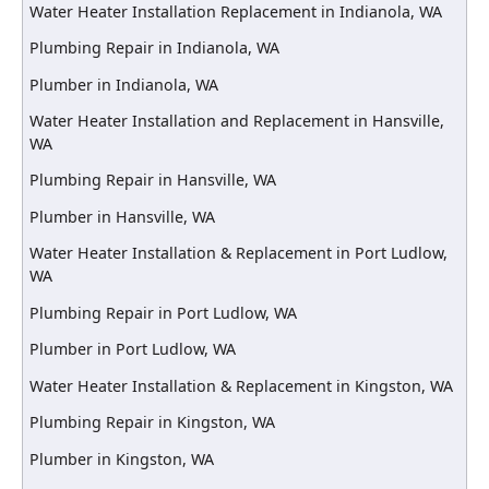
Water Heater Installation Replacement in Indianola, WA
Plumbing Repair in Indianola, WA
Plumber in Indianola, WA
Water Heater Installation and Replacement in Hansville,
WA
Plumbing Repair in Hansville, WA
Plumber in Hansville, WA
Water Heater Installation & Replacement in Port Ludlow,
WA
Plumbing Repair in Port Ludlow, WA
Plumber in Port Ludlow, WA
Water Heater Installation & Replacement in Kingston, WA
Plumbing Repair in Kingston, WA
Plumber in Kingston, WA