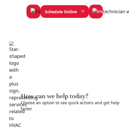
Schedule Online
How can we help today?
Choose an option to see quick actions and get help
faster.