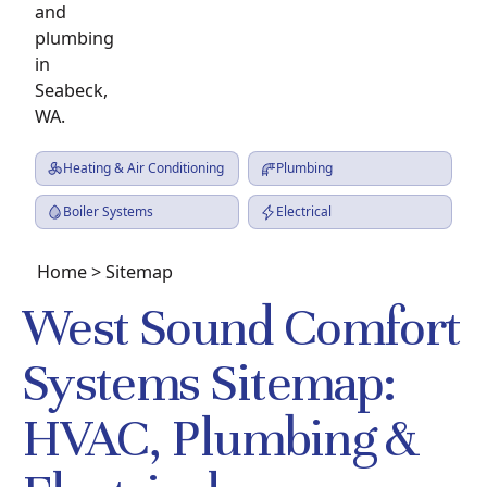
Heating & Air Conditioning
Plumbing
Boiler Systems
Electrical
Home
> Sitemap
West Sound Comfort
Systems Sitemap:
HVAC, Plumbing &