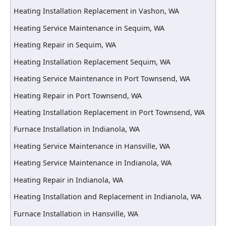
Heating Installation Replacement in Vashon, WA
Heating Service Maintenance in Sequim, WA
Heating Repair in Sequim, WA
Heating Installation Replacement Sequim, WA
Heating Service Maintenance in Port Townsend, WA
Heating Repair in Port Townsend, WA
Heating Installation Replacement in Port Townsend, WA
Furnace Installation in Indianola, WA
Heating Service Maintenance in Hansville, WA
Heating Service Maintenance in Indianola, WA
Heating Repair in Indianola, WA
Heating Installation and Replacement in Indianola, WA
Furnace Installation in Hansville, WA