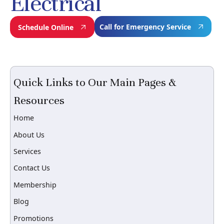
Electrical
Call for Emergency Service
Schedule Online
Quick Links to Our Main Pages &
Resources
Home
About Us
Services
Contact Us
Membership
Blog
Promotions