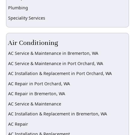
Plumbing
Speciality Services
Air Conditioning
AC Service & Maintenance in Bremerton, WA
AC Service & Maintenance in Port Orchard, WA
AC Installation & Replacement in Port Orchard, WA
AC Repair in Port Orchard, WA
AC Repair in Bremerton, WA
AC Service & Maintenance
AC Installation & Replacement in Bremerton, WA
AC Repair
AC Installation & Replacement