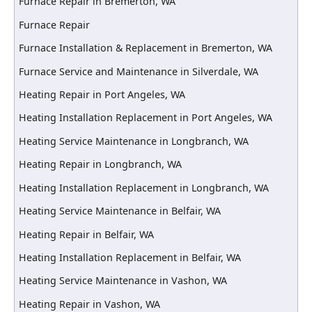
Furnace Repair in Bremerton, WA
Furnace Repair
Furnace Installation & Replacement in Bremerton, WA
Furnace Service and Maintenance in Silverdale, WA
Heating Repair in Port Angeles, WA
Heating Installation Replacement in Port Angeles, WA
Heating Service Maintenance in Longbranch, WA
Heating Repair in Longbranch, WA
Heating Installation Replacement in Longbranch, WA
Heating Service Maintenance in Belfair, WA
Heating Repair in Belfair, WA
Heating Installation Replacement in Belfair, WA
Heating Service Maintenance in Vashon, WA
Heating Repair in Vashon, WA