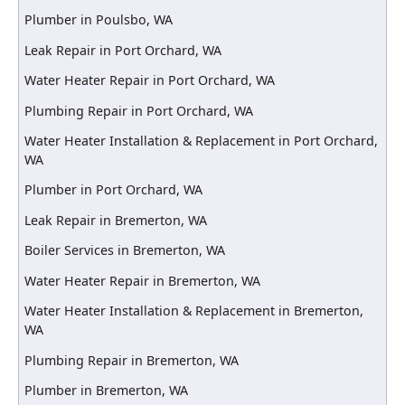
Plumber in Poulsbo, WA
Leak Repair in Port Orchard, WA
Water Heater Repair in Port Orchard, WA
Plumbing Repair in Port Orchard, WA
Water Heater Installation & Replacement in Port Orchard,
WA
Plumber in Port Orchard, WA
Leak Repair in Bremerton, WA
Boiler Services in Bremerton, WA
Water Heater Repair in Bremerton, WA
Water Heater Installation & Replacement in Bremerton,
WA
Plumbing Repair in Bremerton, WA
Plumber in Bremerton, WA