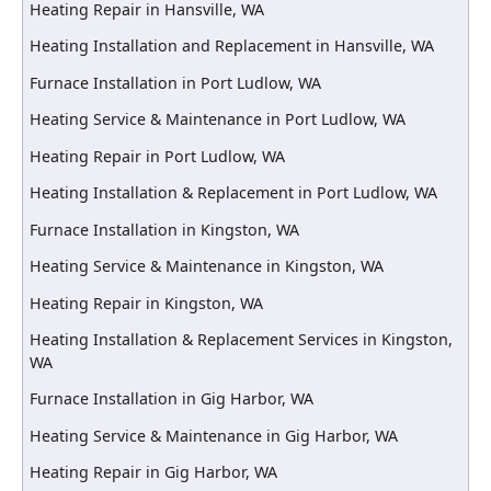
Heating Repair in Hansville, WA
Heating Installation and Replacement in Hansville, WA
Furnace Installation in Port Ludlow, WA
Heating Service & Maintenance in Port Ludlow, WA
Heating Repair in Port Ludlow, WA
Heating Installation & Replacement in Port Ludlow, WA
Furnace Installation in Kingston, WA
Heating Service & Maintenance in Kingston, WA
Heating Repair in Kingston, WA
Heating Installation & Replacement Services in Kingston,
WA
Furnace Installation in Gig Harbor, WA
Heating Service & Maintenance in Gig Harbor, WA
Heating Repair in Gig Harbor, WA