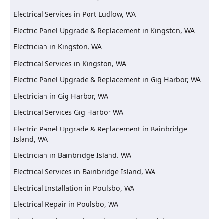
Electrical Services in Port Ludlow, WA
Electric Panel Upgrade & Replacement in Kingston, WA
Electrician in Kingston, WA
Electrical Services in Kingston, WA
Electric Panel Upgrade & Replacement in Gig Harbor, WA
Electrician in Gig Harbor, WA
Electrical Services Gig Harbor WA
Electric Panel Upgrade & Replacement in Bainbridge
Island, WA
Electrician in Bainbridge Island. WA
Electrical Services in Bainbridge Island, WA
Electrical Installation in Poulsbo, WA
Electrical Repair in Poulsbo, WA