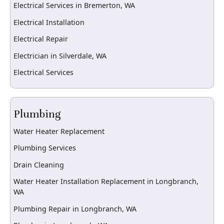
Electrical Services in Bremerton, WA
Electrical Installation
Electrical Repair
Electrician in Silverdale, WA
Electrical Services
Plumbing
Water Heater Replacement
Plumbing Services
Drain Cleaning
Water Heater Installation Replacement in Longbranch,
WA
Plumbing Repair in Longbranch, WA