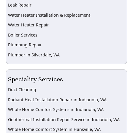
Leak Repair
Water Heater Installation & Replacement
Water Heater Repair
Boiler Services
Plumbing Repair
Plumber in Silverdale, WA
Speciality Services
Duct Cleaning
Radiant Heat Installation Repair in Indianola, WA
Whole Home Comfort Systems in Indianola, WA
Geothermal Installation Repair Service in Indianola, WA
Whole Home Comfort System in Hansville, WA