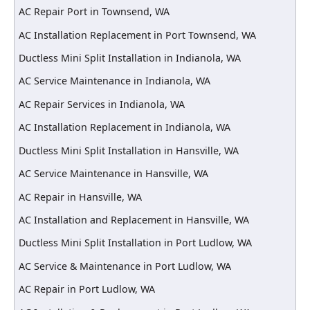
AC Repair Port in Townsend, WA
AC Installation Replacement in Port Townsend, WA
Ductless Mini Split Installation in Indianola, WA
AC Service Maintenance in Indianola, WA
AC Repair Services in Indianola, WA
AC Installation Replacement in Indianola, WA
Ductless Mini Split Installation in Hansville, WA
AC Service Maintenance in Hansville, WA
AC Repair in Hansville, WA
AC Installation and Replacement in Hansville, WA
Ductless Mini Split Installation in Port Ludlow, WA
AC Service & Maintenance in Port Ludlow, WA
AC Repair in Port Ludlow, WA