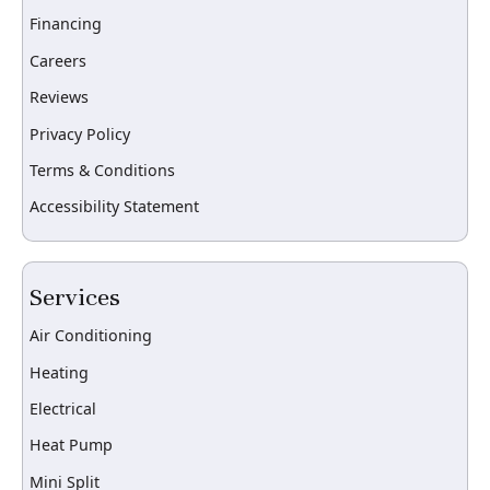
Financing
Careers
Reviews
Privacy Policy
Terms & Conditions
Accessibility Statement
Services
Air Conditioning
Heating
Electrical
Heat Pump
Mini Split