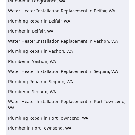
Plumber in Longbranch, WA
Water Heater Installation Replacement in Belfair, WA
Plumbing Repair in Belfair, WA
Plumber in Belfair, WA
Water Heater Installation Replacement in Vashon, WA
Plumbing Repair in Vashon, WA
Plumber in Vashon, WA
Water Heater Installation Replacement in Sequim, WA
Plumbing Repair in Sequim, WA
Plumber in Sequim, WA
Water Heater Installation Replacement in Port Townsend,
WA
Plumbing Repair in Port Townsend, WA
Plumber in Port Townsend, WA