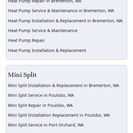
Heat Pump Repair in Bremerton, WA
Heat Pump Service & Maintenance in Bremerton, WA
Heat Pump Installation & Replacement in Bremerton, WA
Heat Pump Service & Maintenance
Heat Pump Repair
Heat Pump Installation & Replacement
Mini Split
Mini Split Installation & Replacement in Bremerton, WA
Mini Split Service in Poulsbo, WA
Mini Split Repair in Poulsbo, WA
Mini Split Installation Replacement in Poulsbo, WA
Mini Split Service in Port Orchard, WA