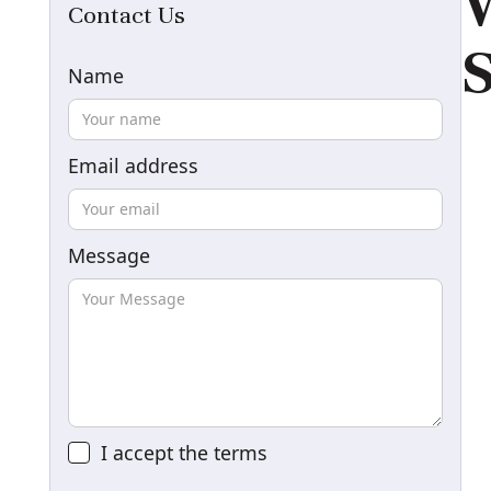
W
Contact Us
S
Name
Email address
Message
I accept the
terms