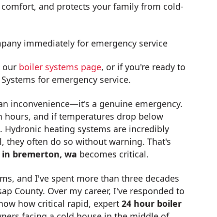
 comfort, and protects your family from cold-
ompany immediately for emergency service
t our
boiler systems page
, or if you're ready to
 Systems for emergency service.
n an inconvenience—it's a genuine emergency.
 hours, and if temperatures drop below
. Hydronic heating systems are incredibly
, they often do so without warning. That's
n in bremerton, wa
becomes critical.
ms, and I've spent more than three decades
sap County. Over my career, I've responded to
now how critical rapid, expert
24 hour boiler
ers facing a cold house in the middle of