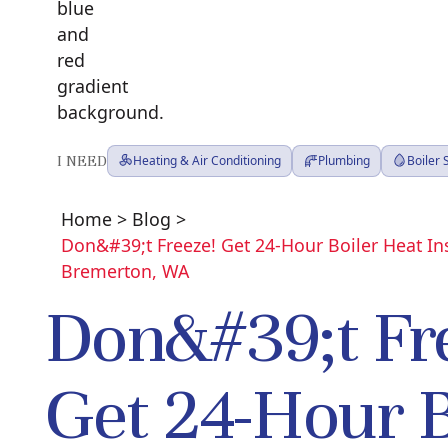
I NEED
Heating & Air Conditioning
Plumbing
Boiler
Home
>
Blog
>
Don&#39;t Freeze! Get 24-Hour Boiler Heat Ins
Bremerton, WA
Don&#39;t Fr
Get 24-Hour B