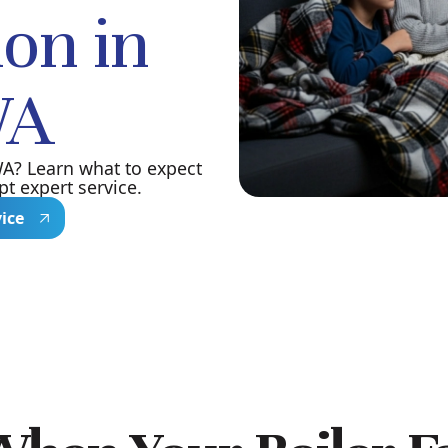
ion in
WA
WA? Learn what to expect
t expert service.
vice