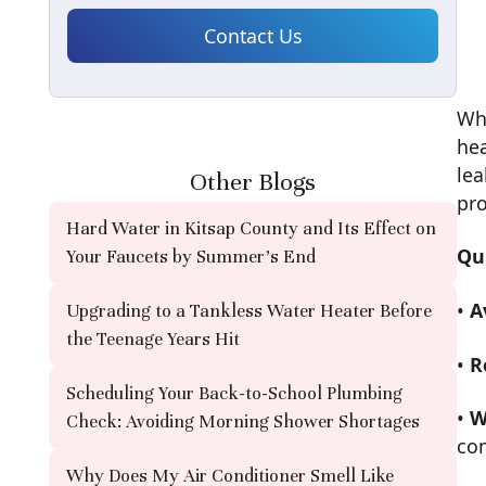
Wh
hea
lea
Other Blogs
pro
Hard Water in Kitsap County and Its Effect on
Qu
Your Faucets by Summer's End
•
A
Upgrading to a Tankless Water Heater Before
the Teenage Years Hit
•
R
Scheduling Your Back-to-School Plumbing
•
W
Check: Avoiding Morning Shower Shortages
co
Why Does My Air Conditioner Smell Like