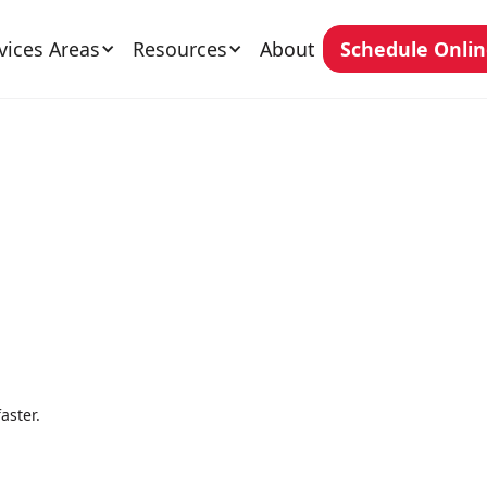
vices Areas
Resources
About
Schedule Onli
aster.