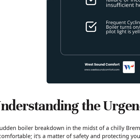
nderstanding the Urgen
udden boiler breakdown in the midst of a chilly Breme
omfortable; it's a matter of safety and protecting yo