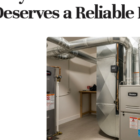
eserves a Reliable