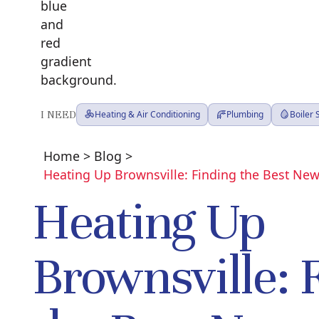
I NEED
Heating & Air Conditioning
Plumbing
Boiler
Home
>
Blog
>
Heating Up Brownsville: Finding the Best New
Heating Up
Brownsville: 