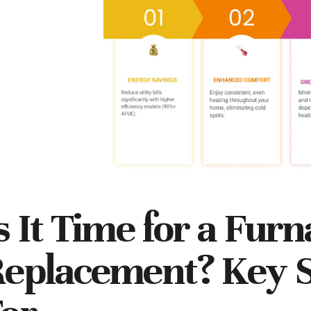
s It Time for a Fur
eplacement? Key S