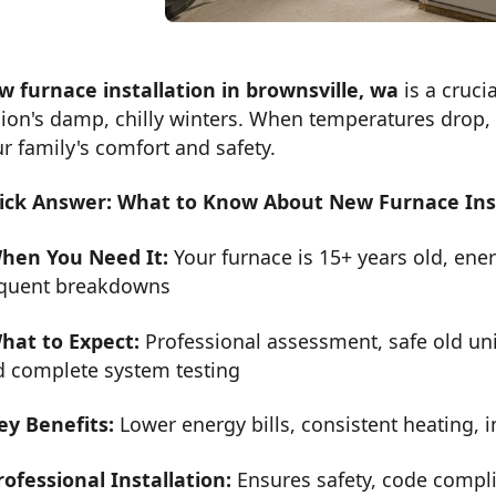
w furnace installation in brownsville, wa
is a cruci
ion's damp, chilly winters. When temperatures drop, h
r family's comfort and safety.
ick Answer: What to Know About New Furnace Insta
hen You Need It:
Your furnace is 15+ years old, energ
equent breakdowns
hat to Expect:
Professional assessment, safe old uni
d complete system testing
ey Benefits:
Lower energy bills, consistent heating, i
rofessional Installation:
Ensures safety, code compli