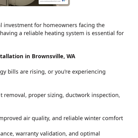
al investment for homeowners facing the
aving a reliable heating system is essential for
llation in Brownsville, WA
y bills are rising, or you're experiencing
t removal, proper sizing, ductwork inspection,
mproved air quality, and reliable winter comfort
ance, warranty validation, and optimal