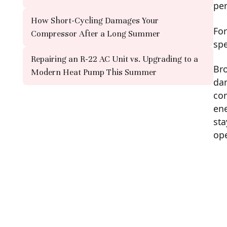
pe
How Short-Cycling Damages Your
For
Compressor After a Long Summer
spe
Repairing an R-22 AC Unit vs. Upgrading to a
Bro
Modern Heat Pump This Summer
dam
con
ene
sta
ope