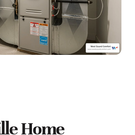
lle Home