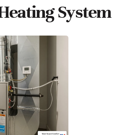
 Heating System