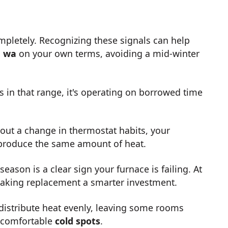
ompletely. Recognizing these signals can help
, wa
on your own terms, avoiding a mid-winter
is in that range, it's operating on borrowed time
hout a change in thermostat habits, your
 produce the same amount of heat.
season is a clear sign your furnace is failing. At
 making replacement a smarter investment.
distribute heat evenly, leaving some rooms
uncomfortable
cold spots
.