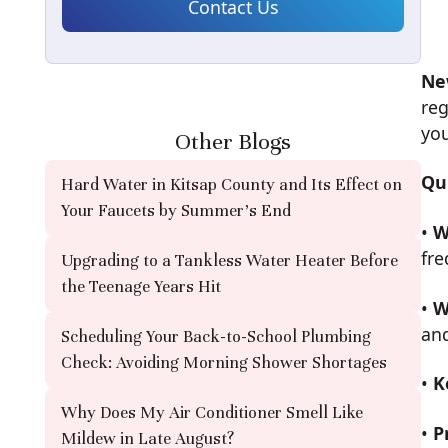
Ne
reg
you
Other Blogs
Qu
Hard Water in Kitsap County and Its Effect on
Your Faucets by Summer's End
•
W
fr
Upgrading to a Tankless Water Heater Before
the Teenage Years Hit
•
W
an
Scheduling Your Back-to-School Plumbing
Check: Avoiding Morning Shower Shortages
•
K
Why Does My Air Conditioner Smell Like
•
P
Mildew in Late August?