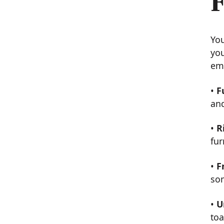
F
You
you
em
•
F
and
•
R
fu
•
F
som
•
U
toa