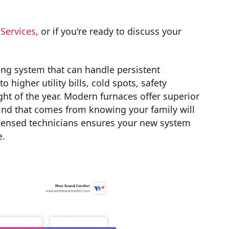
Services
, or if you're ready to discuss your
ing system that can handle persistent
higher utility bills, cold spots, safety
ght of the year. Modern furnaces offer superior
mind that comes from knowing your family will
 licensed technicians ensures your new system
e.