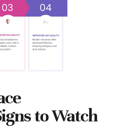
nace
igns to Watch