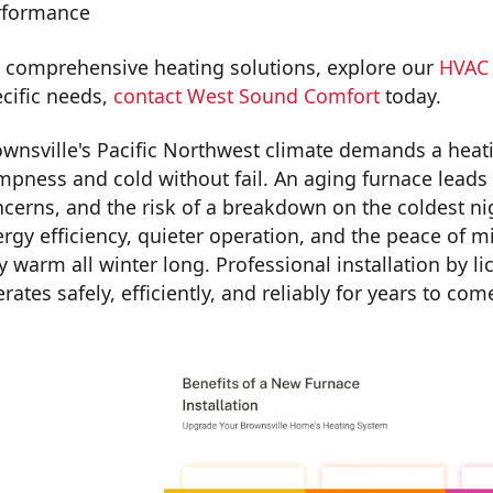
rformance
 comprehensive heating solutions, explore our
HVAC 
cific needs,
contact West Sound Comfort
today.
wnsville's Pacific Northwest climate demands a heat
pness and cold without fail. An aging furnace leads to 
cerns, and the risk of a breakdown on the coldest ni
rgy efficiency, quieter operation, and the peace of 
y warm all winter long. Professional installation by
rates safely, efficiently, and reliably for years to com