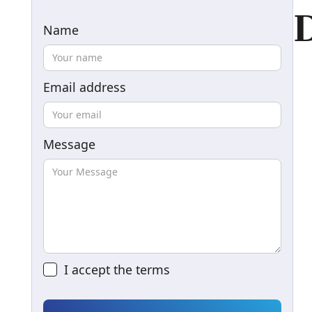
D
Name
Email address
Message
I accept the
terms