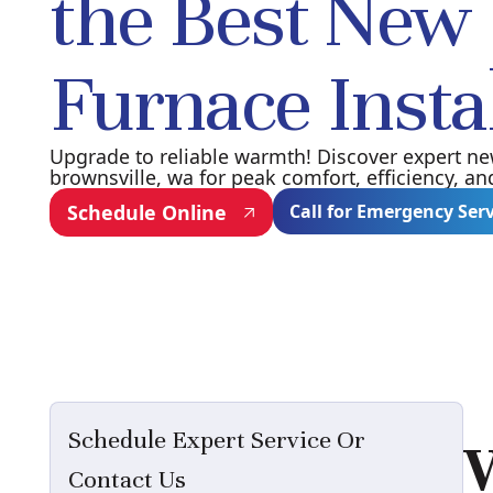
the Best New
Furnace Insta
Upgrade to reliable warmth! Discover expert new
brownsville, wa for peak comfort, efficiency, an
Schedule Online
Call for Emergency Ser
Schedule Expert Service Or
Contact Us