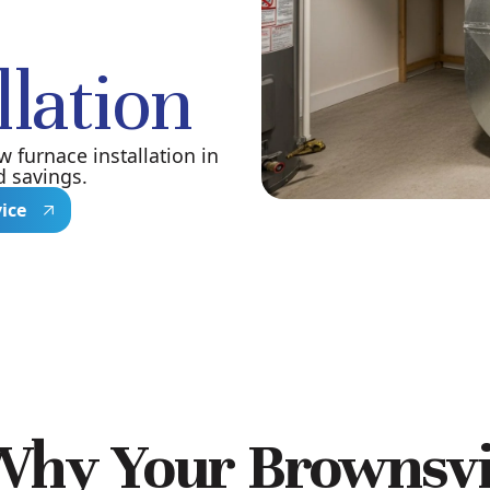
llation
 furnace installation in
d savings.
vice
Why Your Brownsvi