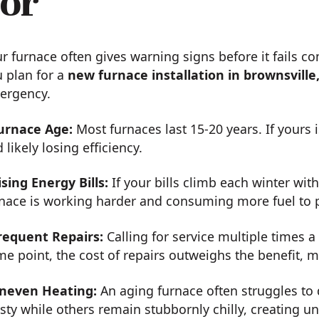
or
r furnace often gives warning signs before it fails c
 plan for a
new furnace installation in brownsville
ergency.
urnace Age:
Most furnaces last 15-20 years. If yours 
 likely losing efficiency.
ising Energy Bills:
If your bills climb each winter wit
rnace is working harder and consuming more fuel to
requent Repairs:
Calling for service multiple times a 
e point, the cost of repairs outweighs the benefit,
neven Heating:
An aging furnace often struggles to 
sty while others remain stubbornly chilly, creating 