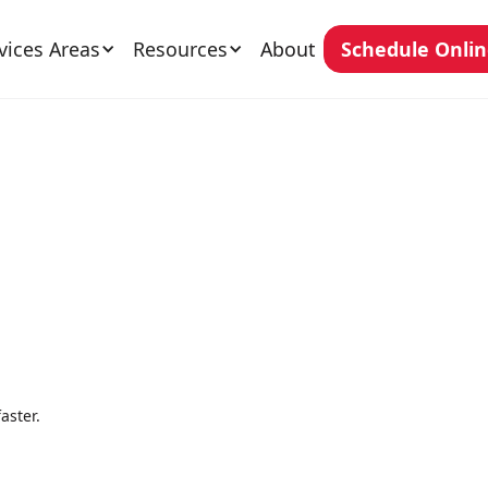
vices Areas
Resources
About
Schedule Onli
aster.