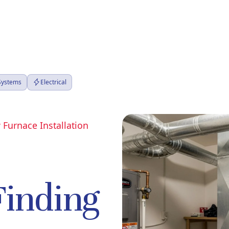
 Systems
Electrical
 Furnace Installation
Finding