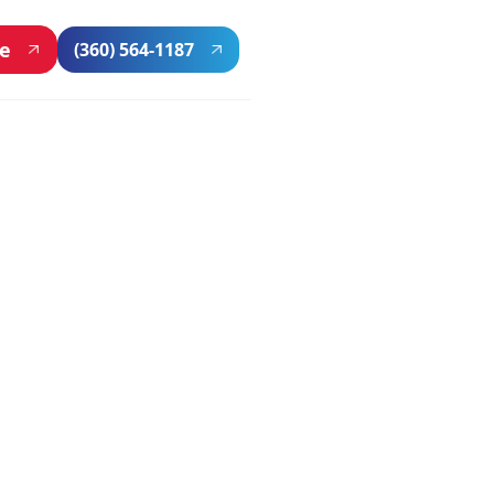
ne
(360) 564-1187