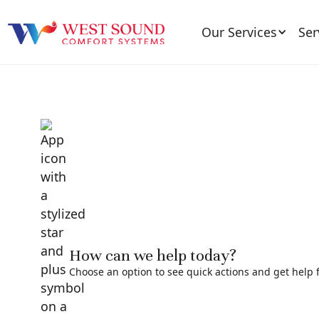
Our Services
Ser
How can we help today?
Choose an option to see quick actions and get help f