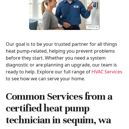
Our goal is to be your trusted partner for all things
heat pump-related, helping you prevent problems
before they start. Whether you need a system
diagnostic or are planning an upgrade, our team is
ready to help. Explore our full range of
HVAC Services
to see how we can serve your home.
Common Services from a
certified heat pump
technician in sequim, wa