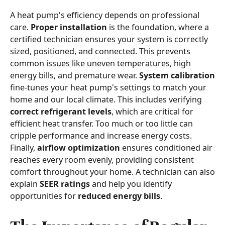
A heat pump's efficiency depends on professional
care.
Proper installation
is the foundation, where a
certified technician ensures your system is correctly
sized, positioned, and connected. This prevents
common issues like uneven temperatures, high
energy bills, and premature wear.
System calibration
fine-tunes your heat pump's settings to match your
home and our local climate. This includes verifying
correct refrigerant levels
, which are critical for
efficient heat transfer. Too much or too little can
cripple performance and increase energy costs.
Finally,
airflow optimization
ensures conditioned air
reaches every room evenly, providing consistent
comfort throughout your home. A technician can also
explain
SEER ratings
and help you identify
opportunities for
reduced energy bills
.