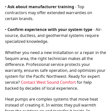
•
Ask about manufacturer training
- Top
contractors may offer extended warranties on
certain brands.
•
Confirm experience with your system type
- Air-
source, ductless, and geothermal systems require
specialized knowledge.
Whether you need a new installation or a repair in the
Sequim area, the right technician makes all the
difference. Professional service protects your
warranty, ensures safe operation, and optimizes your
system for the Pacific Northwest. Ready for expert
service?
Contact West Sound Comfort
for help
backed by decades of local experience.
Heat pumps are complex systems that move heat
instead of creating it. In winter, they pull warmth