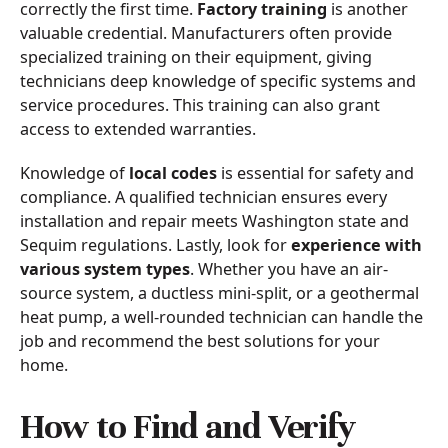
correctly the first time.
Factory training
is another
valuable credential. Manufacturers often provide
specialized training on their equipment, giving
technicians deep knowledge of specific systems and
service procedures. This training can also grant
access to extended warranties.
Knowledge of
local codes
is essential for safety and
compliance. A qualified technician ensures every
installation and repair meets Washington state and
Sequim regulations. Lastly, look for
experience with
various system types
. Whether you have an air-
source system, a ductless mini-split, or a geothermal
heat pump, a well-rounded technician can handle the
job and recommend the best solutions for your
home.
How to Find and Verify