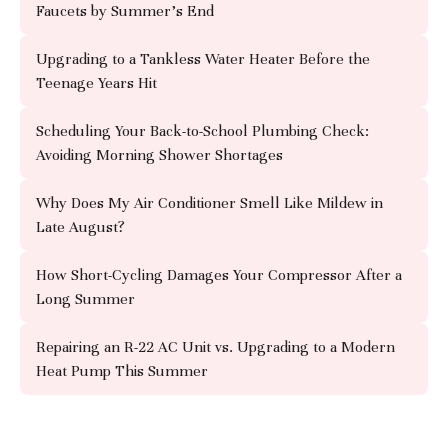
Faucets by Summer's End
Upgrading to a Tankless Water Heater Before the
Teenage Years Hit
Scheduling Your Back-to-School Plumbing Check:
Avoiding Morning Shower Shortages
Why Does My Air Conditioner Smell Like Mildew in
Late August?
How Short-Cycling Damages Your Compressor After a
Long Summer
Repairing an R-22 AC Unit vs. Upgrading to a Modern
Heat Pump This Summer