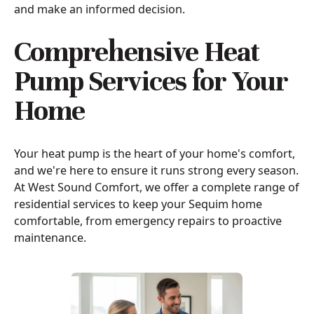
and make an informed decision.
Comprehensive Heat
Pump Services for Your
Home
Your heat pump is the heart of your home's comfort,
and we're here to ensure it runs strong every season.
At West Sound Comfort, we offer a complete range of
residential services to keep your Sequim home
comfortable, from emergency repairs to proactive
maintenance.