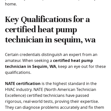
home.
Key Qualifications for a
certified heat pump
technician in sequim, wa
Certain credentials distinguish an expert from an
amateur. When seeking a
certified heat pump
technician in Sequim, WA
, keep an eye out for these
qualifications.
NATE certification
is the highest standard in the
HVAC industry. NATE (North American Technician
Excellence) certified technicians have passed
rigorous, real-world tests, proving their expertise.
They can diagnose problems accurately and fix them