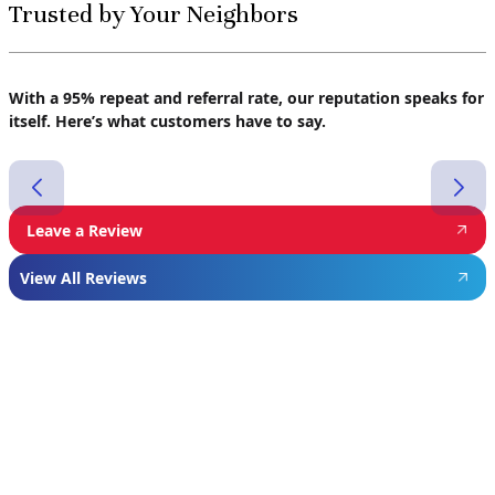
Trusted by Your Neighbors
With a 95% repeat and referral rate, our reputation speaks for
itself. Here’s what customers have to say.
Leave a Review
View All Reviews
Featured
Manufacturer
We proudly install industry-leading equipment