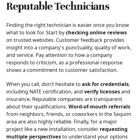
Reputable Technicians
Finding the right technician is easier once you know
what to look for. Start by
checking online reviews
on trusted websites. Customer feedback provides
insight into a company's punctuality, quality of work,
and service. Pay attention to how a company
responds to criticism, as a professional response
shows a commitment to customer satisfaction.
When you call, don't hesitate to
ask for credentials
,
including NATE certification, and
verify licenses
and
insurance. Reputable companies are transparent
about their qualifications.
Word-of-mouth referrals
from neighbors, friends, or coworkers in the Sequim
area are also highly reliable. Finally, for a major
project like a new installation, consider
requesting
multiple perspectives
to understand your options