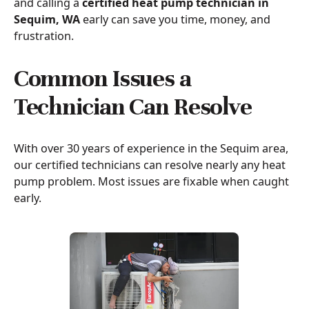
and calling a
certified heat pump technician in
Sequim, WA
early can save you time, money, and
frustration.
Common Issues a
Technician Can Resolve
With over 30 years of experience in the Sequim area,
our certified technicians can resolve nearly any heat
pump problem. Most issues are fixable when caught
early.