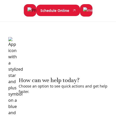
Schedule Online
How can we help today?
Choose an option to see quick actions and get help
faster.