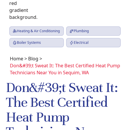
Heating & Air Conditioning
Plumbing
Boiler Systems
Electrical
Home
>
Blog
>
Don&#39;t Sweat It: The Best Certified Heat Pump
Technicians Near You in Sequim, WA
Don&#39;t Sweat It:
The Best Certified
Heat Pump