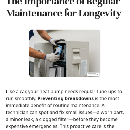
The Importance of Regular
Maintenance for Longevity
Like a car, your heat pump needs regular tune-ups to
run smoothly.
Preventing breakdowns
is the most
immediate benefit of routine maintenance. A
technician can spot and fix small issues—a worn part,
a minor leak, a clogged filter—before they become
expensive emergencies. This proactive care is the