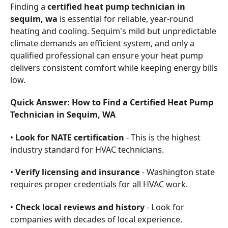
Finding a
certified heat pump technician in
sequim, wa
is essential for reliable, year-round
heating and cooling. Sequim's mild but unpredictable
climate demands an efficient system, and only a
qualified professional can ensure your heat pump
delivers consistent comfort while keeping energy bills
low.
Quick Answer: How to Find a Certified Heat Pump
Technician in Sequim, WA
•
Look for NATE certification
- This is the highest
industry standard for HVAC technicians.
•
Verify licensing and insurance
- Washington state
requires proper credentials for all HVAC work.
•
Check local reviews and history
- Look for
companies with decades of local experience.