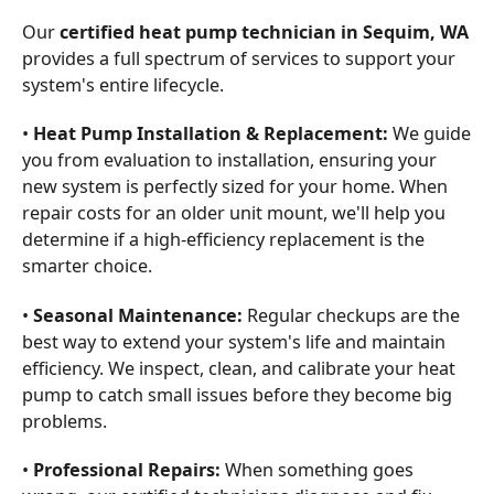
Our
certified heat pump technician in Sequim, WA
provides a full spectrum of services to support your
system's entire lifecycle.
•
Heat Pump Installation & Replacement:
We guide
you from evaluation to installation, ensuring your
new system is perfectly sized for your home. When
repair costs for an older unit mount, we'll help you
determine if a high-efficiency replacement is the
smarter choice.
•
Seasonal Maintenance:
Regular checkups are the
best way to extend your system's life and maintain
efficiency. We inspect, clean, and calibrate your heat
pump to catch small issues before they become big
problems.
•
Professional Repairs:
When something goes