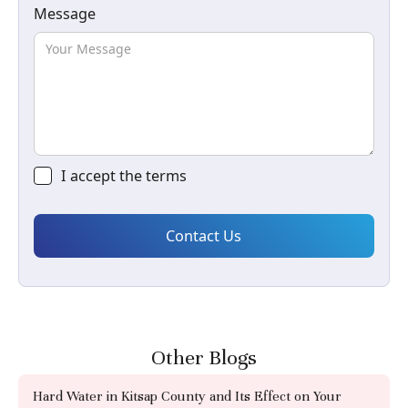
Message
I accept the
terms
Other Blogs
Hard Water in Kitsap County and Its Effect on Your