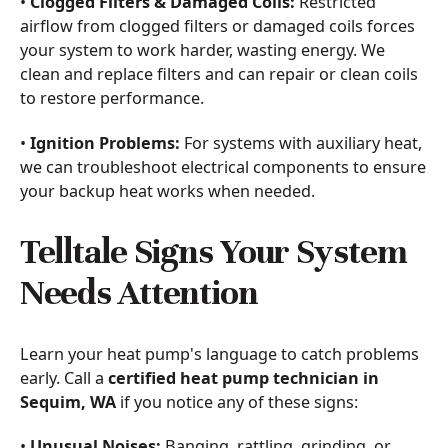
•
Clogged Filters & Damaged Coils:
Restricted
airflow from clogged filters or damaged coils forces
your system to work harder, wasting energy. We
clean and replace filters and can repair or clean coils
to restore performance.
•
Ignition Problems:
For systems with auxiliary heat,
we can troubleshoot electrical components to ensure
your backup heat works when needed.
Telltale Signs Your System
Needs Attention
Learn your heat pump's language to catch problems
early. Call a
certified heat pump technician in
Sequim, WA
if you notice any of these signs:
•
Unusual Noises:
Banging, rattling, grinding, or