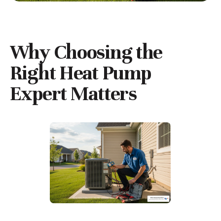
Why Choosing the
Right Heat Pump
Expert Matters