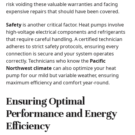
risk voiding these valuable warranties and facing
expensive repairs that should have been covered.
Safety
is another critical factor. Heat pumps involve
high-voltage electrical components and refrigerants
that require careful handling. A certified technician
adheres to strict safety protocols, ensuring every
connection is secure and your system operates
correctly. Technicians who know the
Pacific
Northwest climate
can also optimize your heat
pump for our mild but variable weather, ensuring
maximum efficiency and comfort year-round.
Ensuring Optimal
Performance and Energy
Efficiency