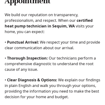
Appointment
We build our reputation on transparency,
professionalism, and respect. When our
certified
heat pump technician in Sequim, WA
visits your
home, you can expect:
•
Punctual Arrival:
We respect your time and provide
clear communication about our arrival.
•
Thorough Inspection:
Our technicians perform a
comprehensive diagnostic to understand the root
cause of any issue.
•
Clear Diagnosis & Options:
We explain our findings
in plain English and walk you through your options,
providing the information you need to make the best
decision for your home and budget.