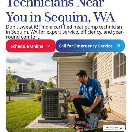
Technicians Near
You in Sequim, WA
Don't sweat it! Find a certified heat pump technician
in Sequim, WA for expert service, efficiency, and year-
round comfort.
Call for Emergency Service
Schedule Online