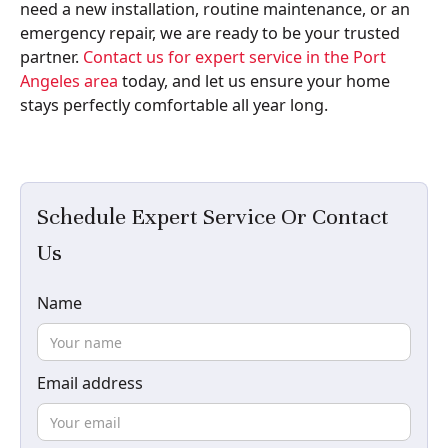
need a new installation, routine maintenance, or an
emergency repair, we are ready to be your trusted
partner.
Contact us for expert service in the Port
Angeles area
today, and let us ensure your home
stays perfectly comfortable all year long.
Schedule Expert Service Or Contact
Us
Name
Email address