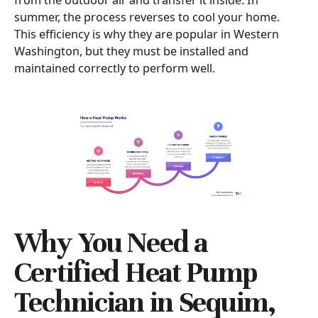
from the outdoor air and transfer it inside. In
summer, the process reverses to cool your home.
This efficiency is why they are popular in Western
Washington, but they must be installed and
maintained correctly to perform well.
Why You Need a
Certified Heat Pump
Technician in Sequim,