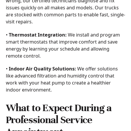
wrong, our certified technicians diagnose and fix
issues quickly on all makes and models. Our trucks
are stocked with common parts to enable fast, single-
visit repairs.
•
Thermostat Integration:
We install and program
smart thermostats that improve comfort and save
energy by learning your schedule and allowing
remote control.
•
Indoor Air Quality Solutions:
We offer solutions
like advanced filtration and humidity control that
work with your heat pump to create a healthier
indoor environment.
What to Expect During a
Professional Service