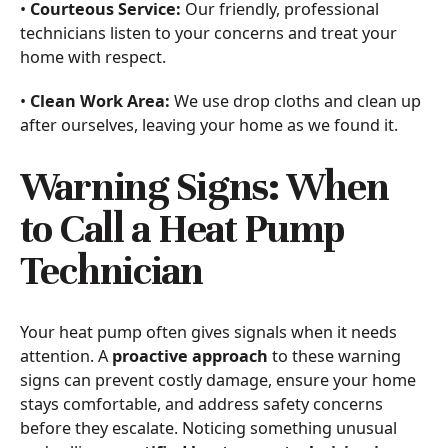
•
Courteous Service:
Our friendly, professional
technicians listen to your concerns and treat your
home with respect.
•
Clean Work Area:
We use drop cloths and clean up
after ourselves, leaving your home as we found it.
Warning Signs: When
to Call a Heat Pump
Technician
Your heat pump often gives signals when it needs
attention. A
proactive approach
to these warning
signs can prevent costly damage, ensure your home
stays comfortable, and address safety concerns
before they escalate. Noticing something unusual