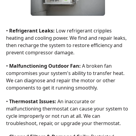
•
Refrigerant Leaks:
Low refrigerant cripples
heating and cooling power. We find and repair leaks,
then recharge the system to restore efficiency and
prevent compressor damage.
•
Malfunctioning Outdoor Fan:
A broken fan
compromises your system's ability to transfer heat.
We can diagnose and repair the motor or other
components to get it running smoothly.
•
Thermostat Issues:
An inaccurate or
malfunctioning thermostat can cause your system to
cycle improperly or not run at all. We can
troubleshoot, repair, or upgrade your thermostat.