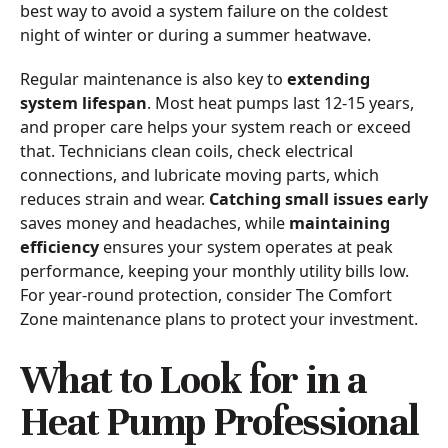
best way to avoid a system failure on the coldest
night of winter or during a summer heatwave.
Regular maintenance is also key to
extending
system lifespan
. Most heat pumps last 12-15 years,
and proper care helps your system reach or exceed
that. Technicians clean coils, check electrical
connections, and lubricate moving parts, which
reduces strain and wear.
Catching small issues early
saves money and headaches, while
maintaining
efficiency
ensures your system operates at peak
performance, keeping your monthly utility bills low.
For year-round protection, consider The Comfort
Zone maintenance plans to protect your investment.
What to Look for in a
Heat Pump Professional