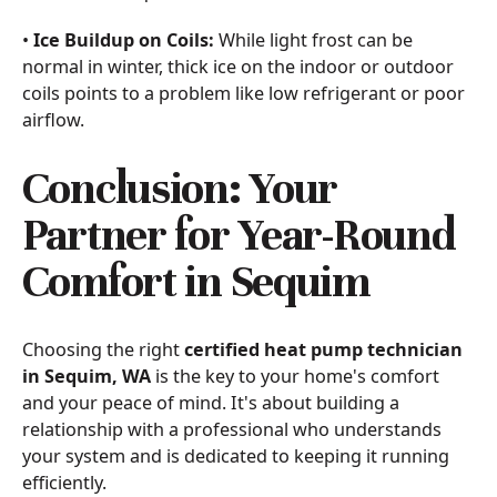
•
Ice Buildup on Coils:
While light frost can be
normal in winter, thick ice on the indoor or outdoor
coils points to a problem like low refrigerant or poor
airflow.
Conclusion: Your
Partner for Year-Round
Comfort in Sequim
Choosing the right
certified heat pump technician
in Sequim, WA
is the key to your home's comfort
and your peace of mind. It's about building a
relationship with a professional who understands
your system and is dedicated to keeping it running
efficiently.