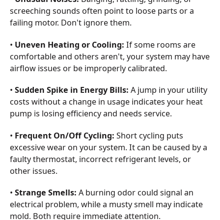
screeching sounds often point to loose parts or a
failing motor. Don't ignore them.
•
Uneven Heating or Cooling:
If some rooms are
comfortable and others aren't, your system may have
airflow issues or be improperly calibrated.
•
Sudden Spike in Energy Bills:
A jump in your utility
costs without a change in usage indicates your heat
pump is losing efficiency and needs service.
•
Frequent On/Off Cycling:
Short cycling puts
excessive wear on your system. It can be caused by a
faulty thermostat, incorrect refrigerant levels, or
other issues.
•
Strange Smells:
A burning odor could signal an
electrical problem, while a musty smell may indicate
mold. Both require immediate attention.