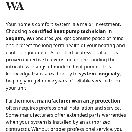
WA
Your home's comfort system is a major investment.
Choosing a
certified heat pump technician in
Sequim, WA
ensures you get genuine peace of mind
and protect the long-term health of your heating and
cooling equipment. A certified professional brings
proven expertise to every job, understanding the
intricate workings of modern heat pumps. This
knowledge translates directly to
system longevity
,
helping you get more years of reliable service from
your unit.
Furthermore,
manufacturer warranty protection
often requires professional installation and service.
Some manufacturers offer extended parts warranties
when your system is installed by an authorized
contractor. Without proper professional service, you