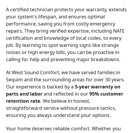
A certified technician protects your warranty, extends
your system's lifespan, and ensures optimal
performance, saving you from costly emergency
repairs. They bring verified expertise, including NATE
certification and knowledge of local codes, to every
job. By learning to spot warning signs like strange
noises or high energy bills, you can be proactive in
calling for help and preventing major breakdowns.
At West Sound Comfort, we have served families in
Sequim and the surrounding areas for over 30 years.
Our experience is backed by a
5-year warranty on
parts and labor
and reflected in our
95% customer
retention rate
. We believe in honest,
straightforward service without pressure tactics,
ensuring you always understand your options.
Your home deserves reliable comfort. Whether you