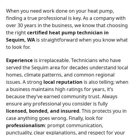
When you need work done on your heat pump,
finding a true professional is key. As a company with
over 30 years in the business, we know that choosing
the right
certified heat pump technician in
Sequim, WA
is straightforward when you know what
to look for.
Experience
is irreplaceable. Technicians who have
served the Sequim area for decades understand local
homes, climate patterns, and common regional
issues. A strong
local reputation
is also telling; when
a business maintains high ratings for years, it’s
because they’ve earned community trust. Always
ensure any professional you consider is fully
licensed, bonded, and insured
. This protects you in
case anything goes wrong. Finally, look for
professionalism
: prompt communication,
punctuality, clear explanations, and respect for your