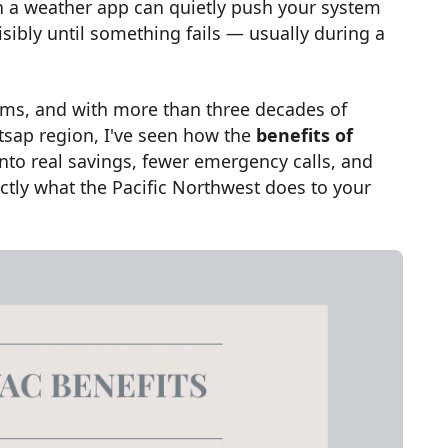
on a weather app can quietly push your system
isibly until something fails — usually during a
ms, and with more than three decades of
sap region, I've seen how the
benefits of
into real savings, fewer emergency calls, and
xactly what the Pacific Northwest does to your