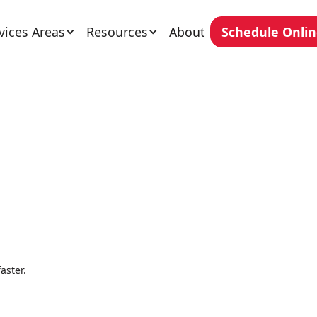
vices Areas
Resources
About
Schedule Onli
aster.