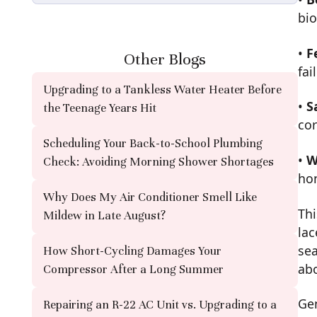
bio
•
F
Other Blogs
fai
Upgrading to a Tankless Water Heater Before
•
S
the Teenage Years Hit
co
Scheduling Your Back-to-School Plumbing
•
W
Check: Avoiding Morning Shower Shortages
ho
Why Does My Air Conditioner Smell Like
Thi
Mildew in Late August?
lac
sea
How Short-Cycling Damages Your
abo
Compressor After a Long Summer
Gen
Repairing an R-22 AC Unit vs. Upgrading to a