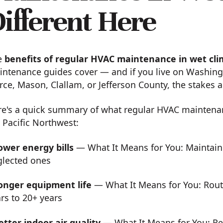
ifferent Here
e
benefits of regular HVAC maintenance in wet cl
ntenance guides cover — and if you live on Washing
rce, Mason, Clallam, or Jefferson County, the stakes 
re's a quick summary of what regular HVAC maintena
 Pacific Northwest:
ower energy bills
— What It Means for You: Maintain
glected ones
onger equipment life
— What It Means for You: Rout
rs to 20+ years
etter indoor air quality
— What It Means for You: Re