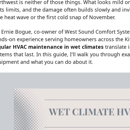
thwest is neither of those things. What looks mild 
its limits, and the damage often builds slowly and inv
e heat wave or the first cold snap of November.
m Ernie Bogue, co-owner of West Sound Comfort Syste
nds-on experience serving homeowners across the Kit
gular HVAC maintenance in wet climates
translate 
tems that last. In this guide, I'll walk you through e
uipment and what you can do about it.