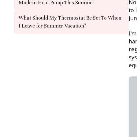
Nor
Modern Heat Pump This Summer
to 
Jun
What Should My Thermostat Be Set To When
I Leave for Summer Vacation?
I'
ha
re
sys
eq