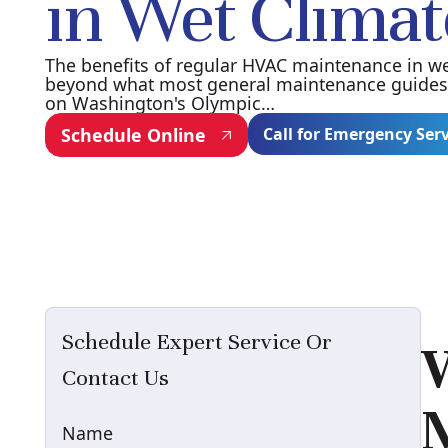
in Wet Climat
The benefits of regular HVAC maintenance in we
beyond what most general maintenance guides 
on Washington's Olympic…
Schedule Online
Call for Emergency Ser
Schedule Expert Service Or
W
Contact Us
M
Name