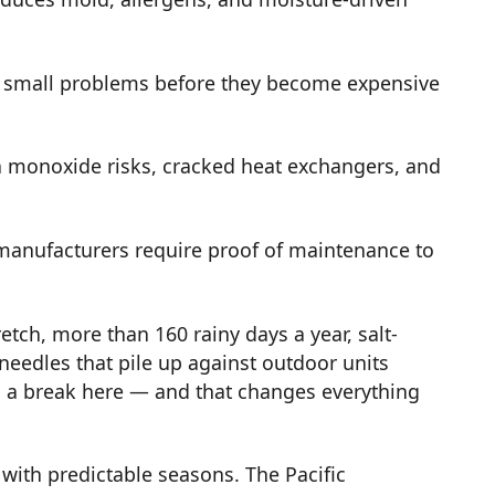
 small problems before they become expensive
 monoxide risks, cracked heat exchangers, and
anufacturers require proof of maintenance to
tch, more than 160 rainy days a year, salt-
 needles that pile up against outdoor units
s a break here — and that changes everything
 with predictable seasons. The Pacific