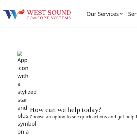
Our Services
Ser
How can we help today?
Choose an option to see quick actions and get help f