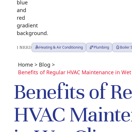
I NEED
Heating & Air Conditioning
Plumbing
Boiler
Home
>
Blog
>
Benefits of Regular HVAC Maintenance in Wet
Benefits of R
HVAC Mainte