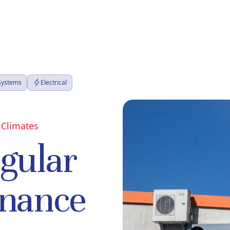
 Systems
Electrical
 Climates
egular
nance