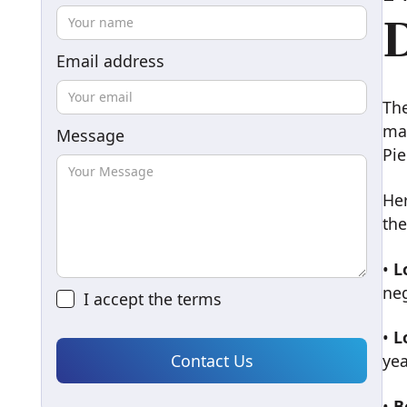
D
Email address
Th
mai
Message
Pie
He
the
•
L
ne
I accept the
terms
•
L
yea
•
B