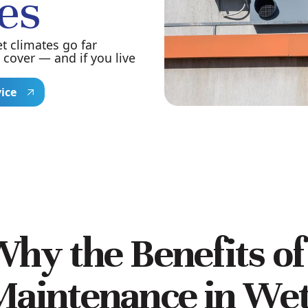
es
t climates go far
cover — and if you live
vice
hy the Benefits o
aintenance in Wet