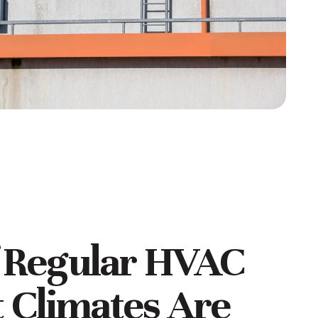
f Regular HVAC
 Climates Are