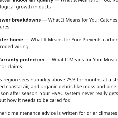
logical growth in ducts
ewer breakdowns
— What It Means for You: Catches
lures
afer home
— What It Means for You: Prevents carbon
rroded wiring
arranty protection
— What It Means for You: Most m
nor claims
s region sees humidity above 75% for months at a stre
ed coastal air, and organic debris like moss and pine
son after season. Your HVAC system never really get
ut how it needs to be cared for.
eric maintenance advice is written for drier climates