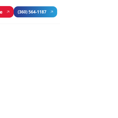
ne
(360) 564-1187