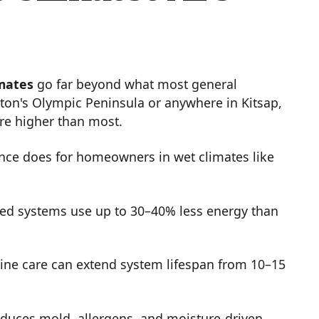
imates
go far beyond what most general
ton's Olympic Peninsula or anywhere in Kitsap,
are higher than most.
nce does for homeowners in wet climates like
ed systems use up to 30–40% less energy than
ine care can extend system lifespan from 10–15
duces mold, allergens, and moisture-driven