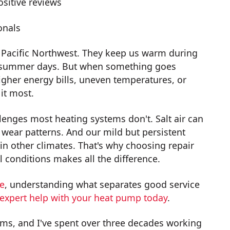
sitive reviews
onals
 Pacific Northwest. They keep us warm during
ot summer days. But when something goes
igher energy bills, uneven temperatures, or
it most.
enges most heating systems don't. Salt air can
wear patterns. And our mild but persistent
n other climates. That's why choosing repair
 conditions makes all the difference.
ce
, understanding what separates good service
 expert help with your heat pump today
.
ms, and I've spent over three decades working