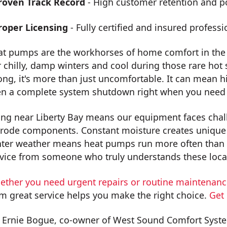
roven Track Record
- High customer retention and po
roper Licensing
- Fully certified and insured professi
at pumps are the workhorses of home comfort in the
 chilly, damp winters and cool during those rare h
ng, it's more than just uncomfortable. It can mean h
en a complete system shutdown right when you need 
ing near Liberty Bay means our equipment faces chall
rode components. Constant moisture creates unique 
ter weather means heat pumps run more often than i
vice from someone who truly understands these local
ether you need urgent repairs or routine maintenan
m great service helps you make the right choice.
Get
 Ernie Bogue, co-owner of West Sound Comfort Syste