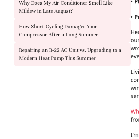
•
P
Why Does My Air Conditioner Smell Like
Mildew in Late August?
•
P
How Short-Cycling Damages Your
He
Compressor After a Long Summer
our
wro
Repairing an R-22 AC Unit vs. Upgrading to a
ev
Modern Heat Pump This Summer
Liv
cor
win
ser
Wh
fro
I'm