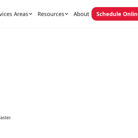
vices Areas
Resources
About
Schedule Onli
aster.