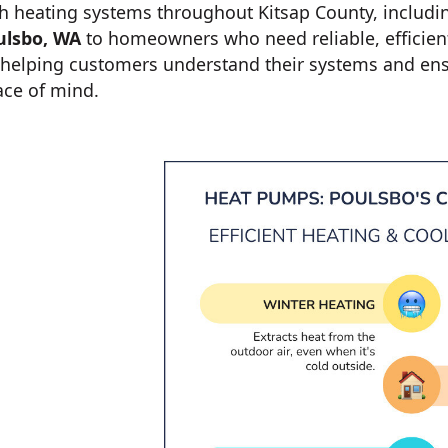
h heating systems throughout Kitsap County, includi
ulsbo, WA
to homeowners who need reliable, efficien
helping customers understand their systems and ensu
ace of mind.