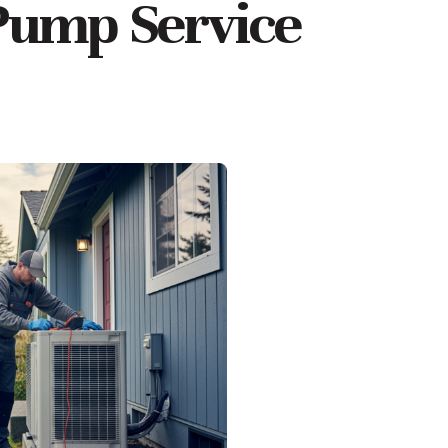
Pump Service