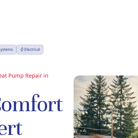
 Systems
Electrical
Heat Pump Repair in
Comfort
ert