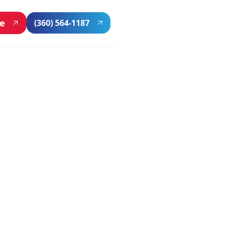
ne
(360) 564-1187