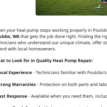
en your heat pump stops working properly in Pouls
ulsbo, WA
that gets the job done right. Finding the r
hnicians who understand our unique climate, offer s
cord with local homeowners.
at to Look for in Quality Heat Pump Repair:
ocal Experience
- Technicians familiar with Poulsbo's
trong Warranties
- Protection on both parts and lab
ast Response
- Available when you need them, inclu