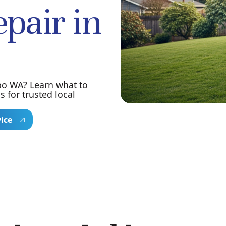
pair in
bo WA? Learn what to
for trusted local
vice