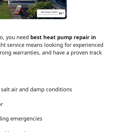
bo, you need
best heat pump repair in
ight service means looking for experienced
trong warranties, and have a proven track
 salt air and damp conditions
or
ding emergencies