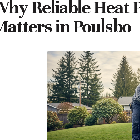
hy Reliable Heat 
atters in Poulsbo