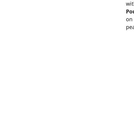
wit
Po
on 
pe