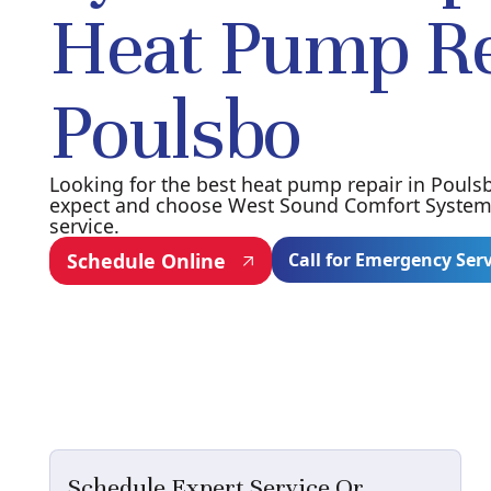
Heat Pump Re
Poulsbo
Looking for the best heat pump repair in Pouls
expect and choose West Sound Comfort Systems 
service.
Schedule Online
Call for Emergency Ser
Schedule Expert Service Or