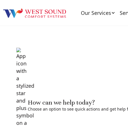
Our Services
Ser
How can we help today?
Choose an option to see quick actions and get help f