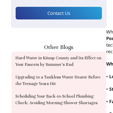
Wh
Po
tec
Other Blogs
re
Hard Water in Kitsap County and Its Effect on
Wh
Your Faucets by Summer's End
•
L
Upgrading to a Tankless Water Heater Before
the Teenage Years Hit
•
S
Scheduling Your Back-to-School Plumbing
•
F
Check: Avoiding Morning Shower Shortages