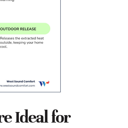
 Ideal for