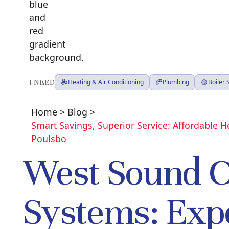
I NEED
Heating & Air Conditioning
Plumbing
Boiler
Home
>
Blog
>
Smart Savings, Superior Service: Affordable 
Poulsbo
West Sound 
Systems: Exp