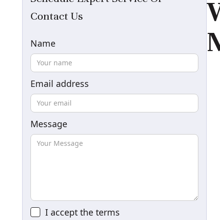
W
Contact Us
M
Name
Email address
Message
I accept the
terms