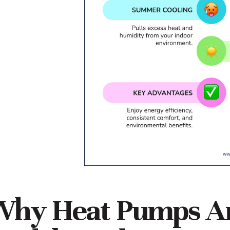
hy Heat Pumps Are