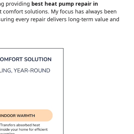
ng providing
best heat pump repair in
t comfort solutions. My focus has always been
ring every repair delivers long-term value and