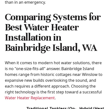
than in an emergency.
Comparing Systems for
Best Water Heater
Installation in
Bainbridge Island, WA
When it comes to modern hot water solutions, there
is no "one-size-fits-all" answer. Bainbridge Island
homes range from historic cottages near Winslow to
expansive new builds overlooking the sound, and
each requires a different approach. Choosing the
right technology is the first step toward a successful
Water Heater Replacement
.
Traditional
Tankless (On-
Hybrid (Heat