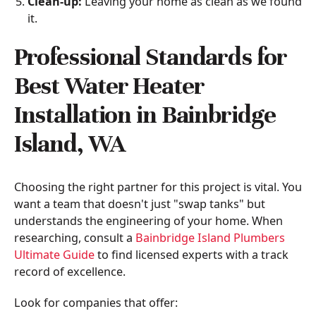
Clean-up:
Leaving your home as clean as we found
it.
Professional Standards for
Best Water Heater
Installation in Bainbridge
Island, WA
Choosing the right partner for this project is vital. You
want a team that doesn't just "swap tanks" but
understands the engineering of your home. When
researching, consult a
Bainbridge Island Plumbers
Ultimate Guide
to find licensed experts with a track
record of excellence.
Look for companies that offer: