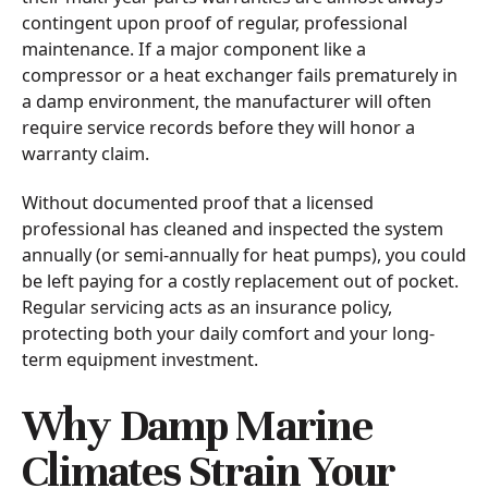
contingent upon proof of regular, professional
maintenance. If a major component like a
compressor or a heat exchanger fails prematurely in
a damp environment, the manufacturer will often
require service records before they will honor a
warranty claim.
Without documented proof that a licensed
professional has cleaned and inspected the system
annually (or semi-annually for heat pumps), you could
be left paying for a costly replacement out of pocket.
Regular servicing acts as an insurance policy,
protecting both your daily comfort and your long-
term equipment investment.
Why Damp Marine
Climates Strain Your