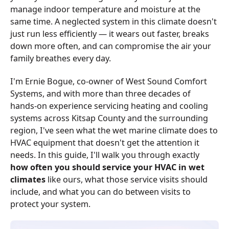
manage indoor temperature and moisture at the
same time. A neglected system in this climate doesn't
just run less efficiently — it wears out faster, breaks
down more often, and can compromise the air your
family breathes every day.
I'm Ernie Bogue, co-owner of West Sound Comfort
Systems, and with more than three decades of
hands-on experience servicing heating and cooling
systems across Kitsap County and the surrounding
region, I've seen what the wet marine climate does to
HVAC equipment that doesn't get the attention it
needs. In this guide, I'll walk you through exactly
how often you should service your HVAC in wet
climates
like ours, what those service visits should
include, and what you can do between visits to
protect your system.