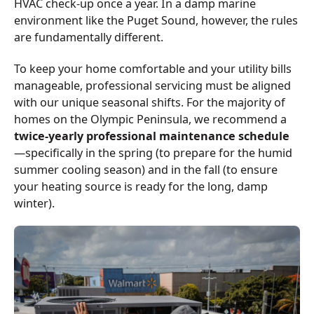
HVAC check-up once a year. In a damp marine
environment like the Puget Sound, however, the rules
are fundamentally different.
To keep your home comfortable and your utility bills
manageable, professional servicing must be aligned
with our unique seasonal shifts. For the majority of
homes on the Olympic Peninsula, we recommend a
twice-yearly professional maintenance schedule
—specifically in the spring (to prepare for the humid
summer cooling season) and in the fall (to ensure
your heating source is ready for the long, damp
winter).