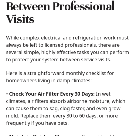
Between Professional
Visits
While complex electrical and refrigeration work must
always be left to licensed professionals, there are
several simple, highly effective tasks you can perform
to protect your system between service visits.
Here is a straightforward monthly checklist for
homeowners living in damp climates:
•
Check Your Air Filter Every 30 Days:
In wet
climates, air filters absorb airborne moisture, which
can cause them to sag, clog faster, and even grow
mold. Replace them every 30 to 60 days, or more
frequently if you have pets.