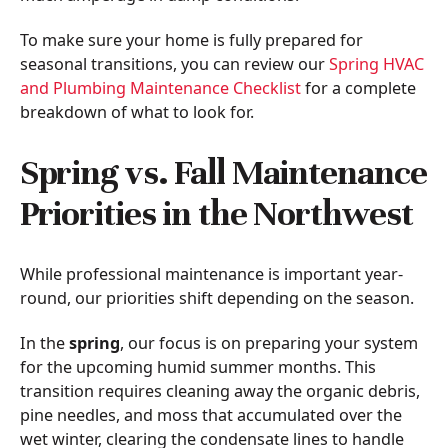
To make sure your home is fully prepared for
seasonal transitions, you can review our
Spring HVAC
and Plumbing Maintenance Checklist
for a complete
breakdown of what to look for.
Spring vs. Fall Maintenance
Priorities in the Northwest
While professional maintenance is important year-
round, our priorities shift depending on the season.
In the
spring
, our focus is on preparing your system
for the upcoming humid summer months. This
transition requires cleaning away the organic debris,
pine needles, and moss that accumulated over the
wet winter, clearing the condensate lines to handle