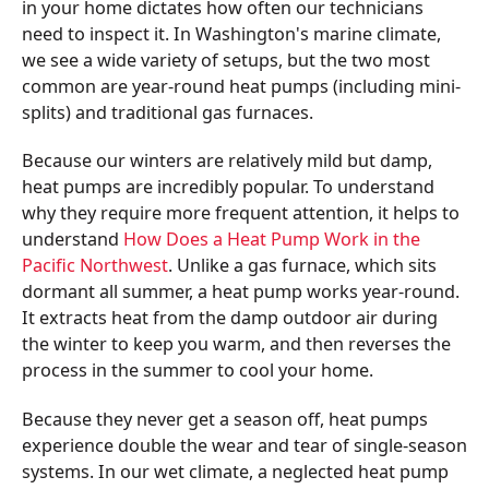
in your home dictates how often our technicians
need to inspect it. In Washington's marine climate,
we see a wide variety of setups, but the two most
common are year-round heat pumps (including mini-
splits) and traditional gas furnaces.
Because our winters are relatively mild but damp,
heat pumps are incredibly popular. To understand
why they require more frequent attention, it helps to
understand
How Does a Heat Pump Work in the
Pacific Northwest
. Unlike a gas furnace, which sits
dormant all summer, a heat pump works year-round.
It extracts heat from the damp outdoor air during
the winter to keep you warm, and then reverses the
process in the summer to cool your home.
Because they never get a season off, heat pumps
experience double the wear and tear of single-season
systems. In our wet climate, a neglected heat pump