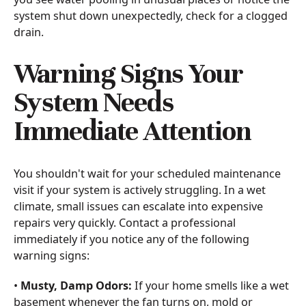
system shut down unexpectedly, check for a clogged
drain.
Warning Signs Your
System Needs
Immediate Attention
You shouldn't wait for your scheduled maintenance
visit if your system is actively struggling. In a wet
climate, small issues can escalate into expensive
repairs very quickly. Contact a professional
immediately if you notice any of the following
warning signs:
•
Musty, Damp Odors:
If your home smells like a wet
basement whenever the fan turns on, mold or