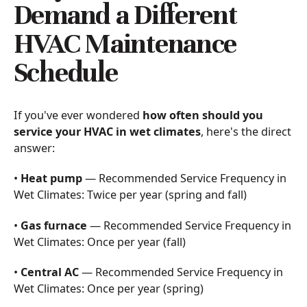
Demand a Different
HVAC Maintenance
Schedule
If you've ever wondered
how often should you
service your HVAC in wet climates
, here's the direct
answer:
•
Heat pump
— Recommended Service Frequency in
Wet Climates: Twice per year (spring and fall)
•
Gas furnace
— Recommended Service Frequency in
Wet Climates: Once per year (fall)
•
Central AC
— Recommended Service Frequency in
Wet Climates: Once per year (spring)