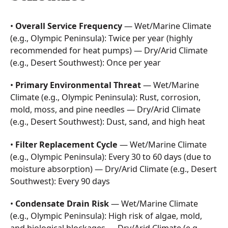
•
Overall Service Frequency
— Wet/Marine Climate
(e.g., Olympic Peninsula): Twice per year (highly
recommended for heat pumps) — Dry/Arid Climate
(e.g., Desert Southwest): Once per year
•
Primary Environmental Threat
— Wet/Marine
Climate (e.g., Olympic Peninsula): Rust, corrosion,
mold, moss, and pine needles — Dry/Arid Climate
(e.g., Desert Southwest): Dust, sand, and high heat
•
Filter Replacement Cycle
— Wet/Marine Climate
(e.g., Olympic Peninsula): Every 30 to 60 days (due to
moisture absorption) — Dry/Arid Climate (e.g., Desert
Southwest): Every 90 days
•
Condensate Drain Risk
— Wet/Marine Climate
(e.g., Olympic Peninsula): High risk of algae, mold,