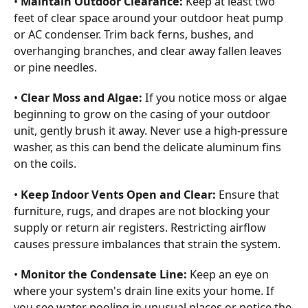
•
Maintain Outdoor Clearance:
Keep at least two
feet of clear space around your outdoor heat pump
or AC condenser. Trim back ferns, bushes, and
overhanging branches, and clear away fallen leaves
or pine needles.
•
Clear Moss and Algae:
If you notice moss or algae
beginning to grow on the casing of your outdoor
unit, gently brush it away. Never use a high-pressure
washer, as this can bend the delicate aluminum fins
on the coils.
•
Keep Indoor Vents Open and Clear:
Ensure that
furniture, rugs, and drapes are not blocking your
supply or return air registers. Restricting airflow
causes pressure imbalances that strain the system.
•
Monitor the Condensate Line:
Keep an eye on
where your system's drain line exits your home. If
you see water pooling in unusual places or notice the