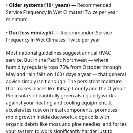
•
Older systems (10+ years)
— Recommended
Service Frequency in Wet Climates: Twice per year
minimum
•
Ductless mini-split
— Recommended Service
Frequency in Wet Climates: Twice per year
Most national guidelines suggest annual HVAC
service. But in the Pacific Northwest — where
humidity regularly tops 75% from October through
May and rain falls on 160+ days a year — that general
advice simply isn't enough. The persistent moisture
that makes places like Kitsap County and the Olympic
Peninsula so beautifully green also quietly works
against your heating and cooling equipment. It
accelerates rust on metal components, promotes
mold growth inside ductwork, clogs coils with
organic debris like moss and pine needles, and forces
your system to work significantly harder just to