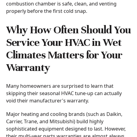
combustion chamber is safe, clean, and venting
properly before the first cold snap.
Why How Often Should You
Service Your HVAC in Wet
Climates Matters for Your
Warranty
Many homeowners are surprised to learn that
skipping their seasonal HVAC tune-up can actually
void their manufacturer's warranty.
Major heating and cooling brands (such as Daikin,
Carrier, Trane, and Mitsubishi) build highly
sophisticated equipment designed to last. However,
their multi-year parts warranties are almost always