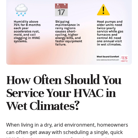
How Often Should You
Service Your HVAC in
Wet Climates?
When living in a dry, arid environment, homeowners
can often get away with scheduling a single, quick