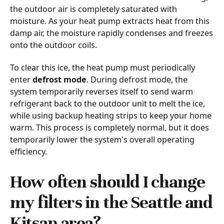
the outdoor air is completely saturated with
moisture. As your heat pump extracts heat from this
damp air, the moisture rapidly condenses and freezes
onto the outdoor coils.
To clear this ice, the heat pump must periodically
enter
defrost mode
. During defrost mode, the
system temporarily reverses itself to send warm
refrigerant back to the outdoor unit to melt the ice,
while using backup heating strips to keep your home
warm. This process is completely normal, but it does
temporarily lower the system's overall operating
efficiency.
How often should I change
my filters in the Seattle and
Kitsap area?