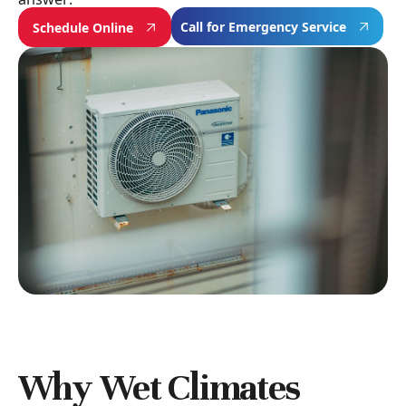
Call for Emergency Service
Schedule Online
Why Wet Climates