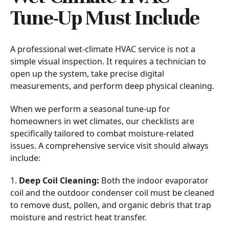
Tune-Up Must Include
A professional wet-climate HVAC service is not a
simple visual inspection. It requires a technician to
open up the system, take precise digital
measurements, and perform deep physical cleaning.
When we perform a seasonal tune-up for
homeowners in wet climates, our checklists are
specifically tailored to combat moisture-related
issues. A comprehensive service visit should always
include:
1.
Deep Coil Cleaning:
Both the indoor evaporator
coil and the outdoor condenser coil must be cleaned
to remove dust, pollen, and organic debris that trap
moisture and restrict heat transfer.