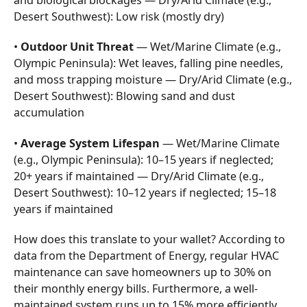
and biological blockages — Dry/Arid Climate (e.g.,
Desert Southwest): Low risk (mostly dry)
•
Outdoor Unit Threat
— Wet/Marine Climate (e.g.,
Olympic Peninsula): Wet leaves, falling pine needles,
and moss trapping moisture — Dry/Arid Climate (e.g.,
Desert Southwest): Blowing sand and dust
accumulation
•
Average System Lifespan
— Wet/Marine Climate
(e.g., Olympic Peninsula): 10–15 years if neglected;
20+ years if maintained — Dry/Arid Climate (e.g.,
Desert Southwest): 10–12 years if neglected; 15–18
years if maintained
How does this translate to your wallet? According to
data from the Department of Energy, regular HVAC
maintenance can save homeowners up to 30% on
their monthly energy bills. Furthermore, a well-
maintained system runs up to 15% more efficiently