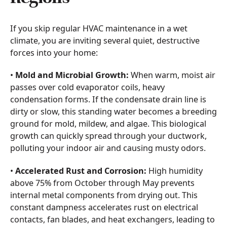
If you skip regular HVAC maintenance in a wet
climate, you are inviting several quiet, destructive
forces into your home:
•
Mold and Microbial Growth:
When warm, moist air
passes over cold evaporator coils, heavy
condensation forms. If the condensate drain line is
dirty or slow, this standing water becomes a breeding
ground for mold, mildew, and algae. This biological
growth can quickly spread through your ductwork,
polluting your indoor air and causing musty odors.
•
Accelerated Rust and Corrosion:
High humidity
above 75% from October through May prevents
internal metal components from drying out. This
constant dampness accelerates rust on electrical
contacts, fan blades, and heat exchangers, leading to