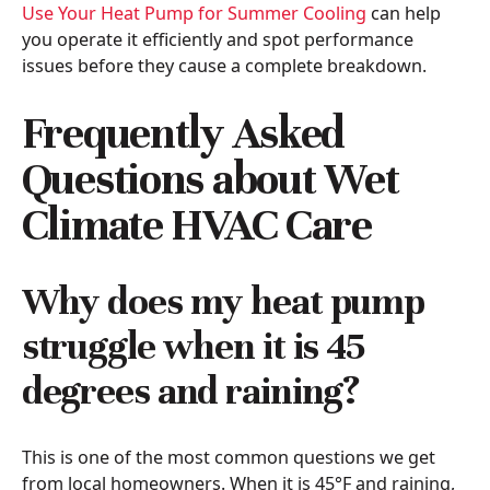
Use Your Heat Pump for Summer Cooling
can help
you operate it efficiently and spot performance
issues before they cause a complete breakdown.
Frequently Asked
Questions about Wet
Climate HVAC Care
Why does my heat pump
struggle when it is 45
degrees and raining?
This is one of the most common questions we get
from local homeowners. When it is 45°F and raining,