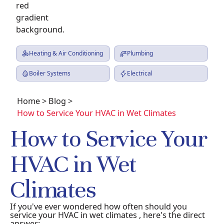
Heating & Air Conditioning
Plumbing
Boiler Systems
Electrical
Home
>
Blog
>
How to Service Your HVAC in Wet Climates
How to Service Your
HVAC in Wet
Climates
If you've ever wondered how often should you
service your HVAC in wet climates , here's the direct
answer: