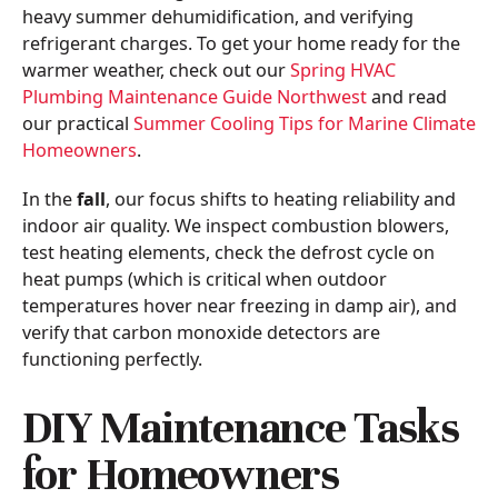
heavy summer dehumidification, and verifying
refrigerant charges. To get your home ready for the
warmer weather, check out our
Spring HVAC
Plumbing Maintenance Guide Northwest
and read
our practical
Summer Cooling Tips for Marine Climate
Homeowners
.
In the
fall
, our focus shifts to heating reliability and
indoor air quality. We inspect combustion blowers,
test heating elements, check the defrost cycle on
heat pumps (which is critical when outdoor
temperatures hover near freezing in damp air), and
verify that carbon monoxide detectors are
functioning perfectly.
DIY Maintenance Tasks
for Homeowners