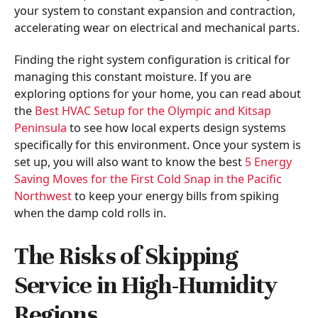
your system to constant expansion and contraction,
accelerating wear on electrical and mechanical parts.
Finding the right system configuration is critical for
managing this constant moisture. If you are
exploring options for your home, you can read about
the
Best HVAC Setup for the Olympic and Kitsap
Peninsula
to see how local experts design systems
specifically for this environment. Once your system is
set up, you will also want to know the best
5 Energy
Saving Moves for the First Cold Snap in the Pacific
Northwest
to keep your energy bills from spiking
when the damp cold rolls in.
The Risks of Skipping
Service in High-Humidity
Regions