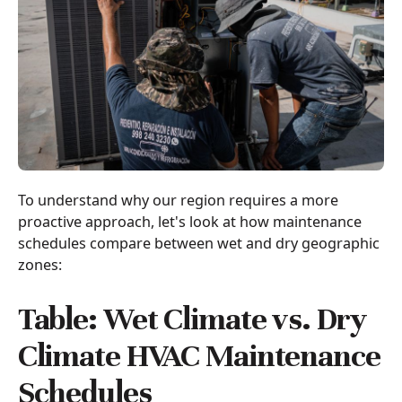
To understand why our region requires a more
proactive approach, let's look at how maintenance
schedules compare between wet and dry geographic
zones:
Table: Wet Climate vs. Dry
Climate HVAC Maintenance
Schedules