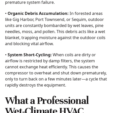
premature system failure.
•
Organic Debris Accumulation:
In forested areas
like Gig Harbor, Port Townsend, or Sequim, outdoor
units are constantly bombarded by wet leaves, pine
needles, moss, and pollen. This debris acts like a wet
blanket, trapping moisture against the outdoor coils
and blocking vital airflow.
•
System Short-Cycling:
When coils are dirty or
airflow is restricted by damp filters, the system
cannot exchange heat efficiently. This causes the
compressor to overheat and shut down prematurely,
only to turn back on a few minutes later—a cycle that
rapidly destroys the equipment.
What a Professional
Wet-Climate HVAC