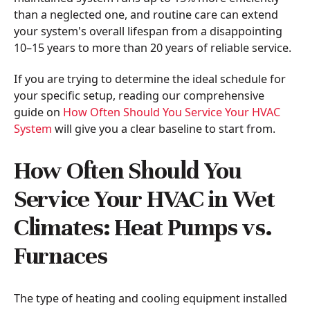
than a neglected one, and routine care can extend
your system's overall lifespan from a disappointing
10–15 years to more than 20 years of reliable service.
If you are trying to determine the ideal schedule for
your specific setup, reading our comprehensive
guide on
How Often Should You Service Your HVAC
System
will give you a clear baseline to start from.
How Often Should You
Service Your HVAC in Wet
Climates: Heat Pumps vs.
Furnaces
The type of heating and cooling equipment installed