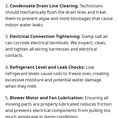
2.
Condensate Drain Line Clearing:
Technicians
should mechanically flush the drain lines and treat
them to prevent algae and mold blockages that cause
indoor water leaks.
3.
Electrical Connection Tightening:
Damp salt air
can corrode electrical terminals. We inspect, clean,
and tighten all wiring harnesses and electrical
contacts.
4.
Refrigerant Level and Leak Checks:
Low
refrigerant levels cause coils to freeze over, creating
excessive moisture and potential water damage
when they melt.
5.
Blower Motor and Fan Lubrication:
Ensuring all
moving parts are properly lubricated reduces friction
and prevents electrical components from pulling too
much amperage in damp conditions.