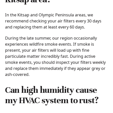
In the Kitsap and Olympic Peninsula areas, we
recommend checking your air filters every 30 days
and replacing them at least every 60 days.
During the late summer, our region occasionally
experiences wildfire smoke events. If smoke is
present, your air filters will load up with fine
particulate matter incredibly fast. During active
smoke events, you should inspect your filters weekly
and replace them immediately if they appear grey or
ash-covered.
Can high humidity cause
my HVAC system to rust?