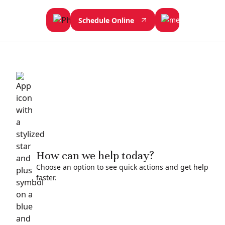
Schedule Online
How can we help today?
Choose an option to see quick actions and get help
faster.