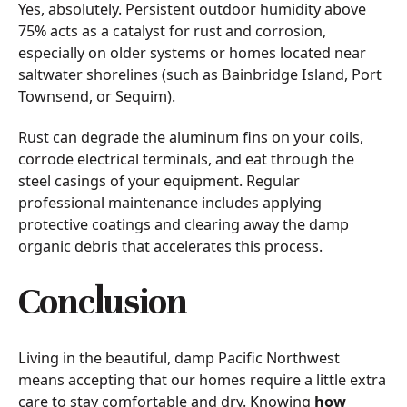
Yes, absolutely. Persistent outdoor humidity above
75% acts as a catalyst for rust and corrosion,
especially on older systems or homes located near
saltwater shorelines (such as Bainbridge Island, Port
Townsend, or Sequim).
Rust can degrade the aluminum fins on your coils,
corrode electrical terminals, and eat through the
steel casings of your equipment. Regular
professional maintenance includes applying
protective coatings and clearing away the damp
organic debris that accelerates this process.
Conclusion
Living in the beautiful, damp Pacific Northwest
means accepting that our homes require a little extra
care to stay comfortable and dry. Knowing
how