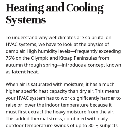
Heating and Cooling
Systems
To understand why wet climates are so brutal on
HVAC systems, we have to look at the physics of
damp air. High humidity levels—frequently exceeding
75% on the Olympic and Kitsap Peninsulas from
autumn through spring—introduce a concept known
as
latent heat
.
When air is saturated with moisture, it has a much
higher specific heat capacity than dry air. This means
your HVAC system has to work significantly harder to
raise or lower the indoor temperature because it
must first extract the heavy moisture from the air.
This added thermal stress, combined with daily
outdoor temperature swings of up to 30°F, subjects