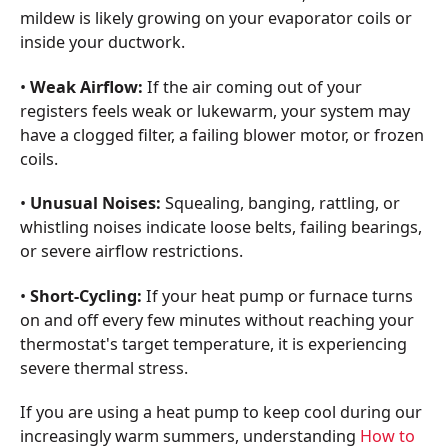
mildew is likely growing on your evaporator coils or
inside your ductwork.
•
Weak Airflow:
If the air coming out of your
registers feels weak or lukewarm, your system may
have a clogged filter, a failing blower motor, or frozen
coils.
•
Unusual Noises:
Squealing, banging, rattling, or
whistling noises indicate loose belts, failing bearings,
or severe airflow restrictions.
•
Short-Cycling:
If your heat pump or furnace turns
on and off every few minutes without reaching your
thermostat's target temperature, it is experiencing
severe thermal stress.
If you are using a heat pump to keep cool during our
increasingly warm summers, understanding
How to