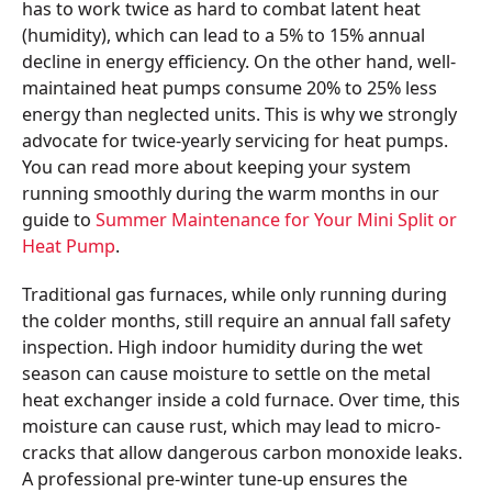
has to work twice as hard to combat latent heat
(humidity), which can lead to a 5% to 15% annual
decline in energy efficiency. On the other hand, well-
maintained heat pumps consume 20% to 25% less
energy than neglected units. This is why we strongly
advocate for twice-yearly servicing for heat pumps.
You can read more about keeping your system
running smoothly during the warm months in our
guide to
Summer Maintenance for Your Mini Split or
Heat Pump
.
Traditional gas furnaces, while only running during
the colder months, still require an annual fall safety
inspection. High indoor humidity during the wet
season can cause moisture to settle on the metal
heat exchanger inside a cold furnace. Over time, this
moisture can cause rust, which may lead to micro-
cracks that allow dangerous carbon monoxide leaks.
A professional pre-winter tune-up ensures the