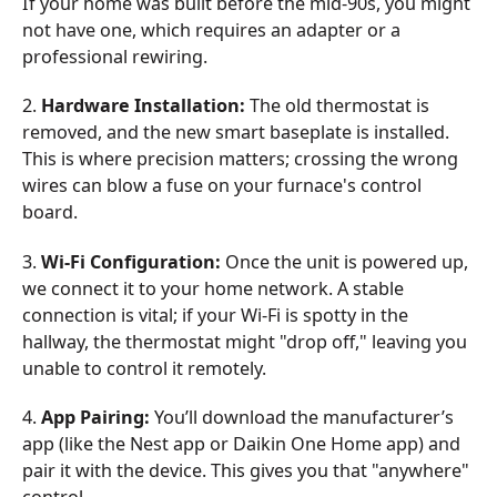
If your home was built before the mid-90s, you might
not have one, which requires an adapter or a
professional rewiring.
2.
Hardware Installation:
The old thermostat is
removed, and the new smart baseplate is installed.
This is where precision matters; crossing the wrong
wires can blow a fuse on your furnace's control
board.
3.
Wi-Fi Configuration:
Once the unit is powered up,
we connect it to your home network. A stable
connection is vital; if your Wi-Fi is spotty in the
hallway, the thermostat might "drop off," leaving you
unable to control it remotely.
4.
App Pairing:
You’ll download the manufacturer’s
app (like the Nest app or Daikin One Home app) and
pair it with the device. This gives you that "anywhere"