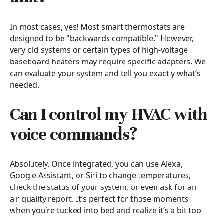
In most cases, yes! Most smart thermostats are
designed to be "backwards compatible." However,
very old systems or certain types of high-voltage
baseboard heaters may require specific adapters. We
can evaluate your system and tell you exactly what’s
needed.
Can I control my HVAC with
voice commands?
Absolutely. Once integrated, you can use Alexa,
Google Assistant, or Siri to change temperatures,
check the status of your system, or even ask for an
air quality report. It’s perfect for those moments
when you’re tucked into bed and realize it’s a bit too