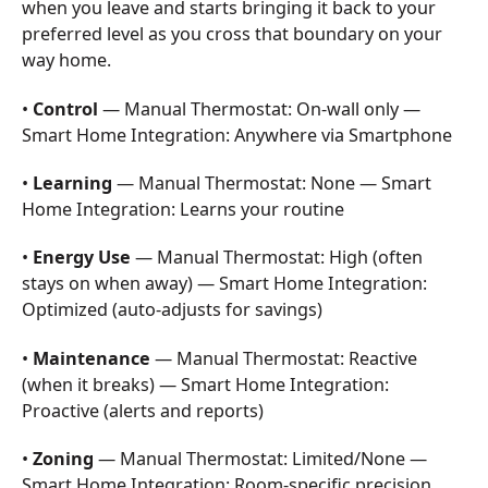
when you leave and starts bringing it back to your
preferred level as you cross that boundary on your
way home.
•
Control
— Manual Thermostat: On-wall only —
Smart Home Integration: Anywhere via Smartphone
•
Learning
— Manual Thermostat: None — Smart
Home Integration: Learns your routine
•
Energy Use
— Manual Thermostat: High (often
stays on when away) — Smart Home Integration:
Optimized (auto-adjusts for savings)
•
Maintenance
— Manual Thermostat: Reactive
(when it breaks) — Smart Home Integration:
Proactive (alerts and reports)
•
Zoning
— Manual Thermostat: Limited/None —
Smart Home Integration: Room-specific precision