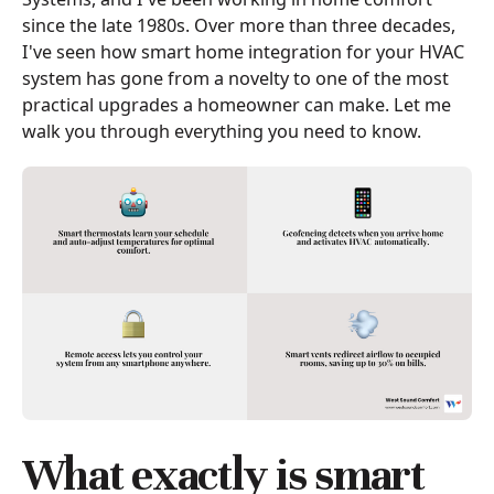
since the late 1980s. Over more than three decades,
I've seen how smart home integration for your HVAC
system has gone from a novelty to one of the most
practical upgrades a homeowner can make. Let me
walk you through everything you need to know.
What exactly is smart