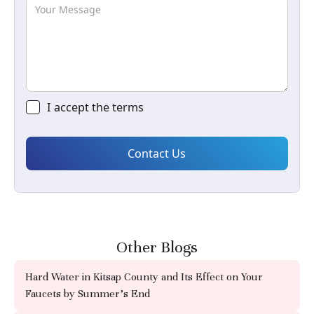
I accept the
terms
Other Blogs
Hard Water in Kitsap County and Its Effect on Your
Faucets by Summer's End