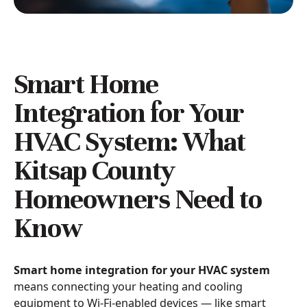
Smart Home
Integration for Your
HVAC System: What
Kitsap County
Homeowners Need to
Know
Smart home integration for your HVAC system
means connecting your heating and cooling
equipment to Wi-Fi-enabled devices — like smart