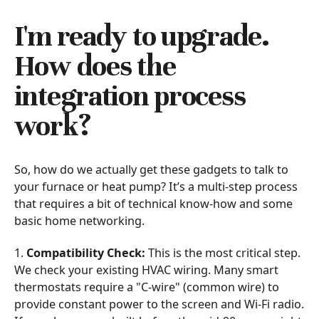
I'm ready to upgrade.
How does the
integration process
work?
So, how do we actually get these gadgets to talk to
your furnace or heat pump? It’s a multi-step process
that requires a bit of technical know-how and some
basic home networking.
1.
Compatibility Check:
This is the most critical step.
We check your existing HVAC wiring. Many smart
thermostats require a "C-wire" (common wire) to
provide constant power to the screen and Wi-Fi radio.