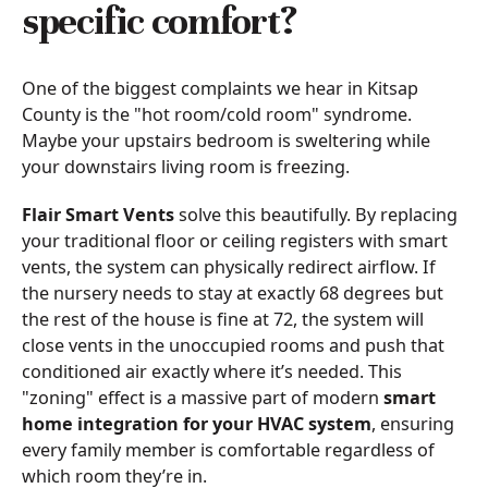
specific comfort?
One of the biggest complaints we hear in Kitsap
County is the "hot room/cold room" syndrome.
Maybe your upstairs bedroom is sweltering while
your downstairs living room is freezing.
Flair Smart Vents
solve this beautifully. By replacing
your traditional floor or ceiling registers with smart
vents, the system can physically redirect airflow. If
the nursery needs to stay at exactly 68 degrees but
the rest of the house is fine at 72, the system will
close vents in the unoccupied rooms and push that
conditioned air exactly where it’s needed. This
"zoning" effect is a massive part of modern
smart
home integration for your HVAC system
, ensuring
every family member is comfortable regardless of
which room they’re in.