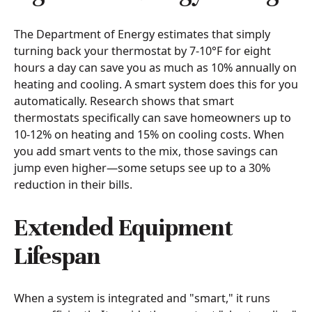
The Department of Energy estimates that simply
turning back your thermostat by 7-10°F for eight
hours a day can save you as much as 10% annually on
heating and cooling. A smart system does this for you
automatically. Research shows that smart
thermostats specifically can save homeowners up to
10-12% on heating and 15% on cooling costs. When
you add smart vents to the mix, those savings can
jump even higher—some setups see up to a 30%
reduction in their bills.
Extended Equipment
Lifespan
When a system is integrated and "smart," it runs