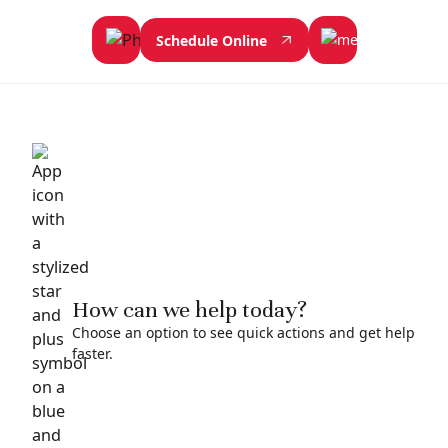
Schedule Online
How can we help today?
Choose an option to see quick actions and get help
faster.