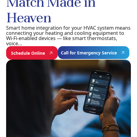
Match Made in
Heaven
Smart home integration for your HVAC system means
connecting your heating and cooling equipment to
Wi-Fi-enabled devices — like smart thermostats,
voice…
Call for Emergency Service
Schedule Online