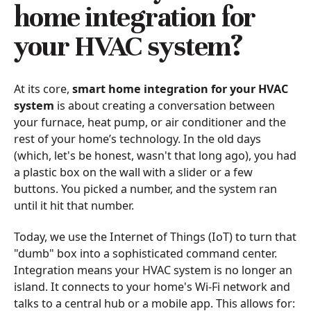
home integration for
your HVAC system?
At its core,
smart home integration for your HVAC
system
is about creating a conversation between
your furnace, heat pump, or air conditioner and the
rest of your home’s technology. In the old days
(which, let's be honest, wasn't that long ago), you had
a plastic box on the wall with a slider or a few
buttons. You picked a number, and the system ran
until it hit that number.
Today, we use the Internet of Things (IoT) to turn that
"dumb" box into a sophisticated command center.
Integration means your HVAC system is no longer an
island. It connects to your home's Wi-Fi network and
talks to a central hub or a mobile app. This allows for: