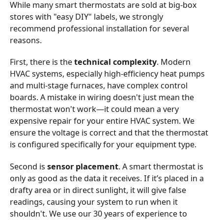
While many smart thermostats are sold at big-box
stores with "easy DIY" labels, we strongly
recommend professional installation for several
reasons.
First, there is the
technical complexity
. Modern
HVAC systems, especially high-efficiency heat pumps
and multi-stage furnaces, have complex control
boards. A mistake in wiring doesn't just mean the
thermostat won't work—it could mean a very
expensive repair for your entire HVAC system. We
ensure the voltage is correct and that the thermostat
is configured specifically for your equipment type.
Second is
sensor placement
. A smart thermostat is
only as good as the data it receives. If it’s placed in a
drafty area or in direct sunlight, it will give false
readings, causing your system to run when it
shouldn't. We use our 30 years of experience to