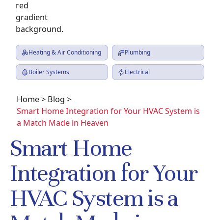
Heating & Air Conditioning
Plumbing
Boiler Systems
Electrical
Home
>
Blog
>
Smart Home Integration for Your HVAC System is
a Match Made in Heaven
Smart Home
Integration for Your
HVAC System is a