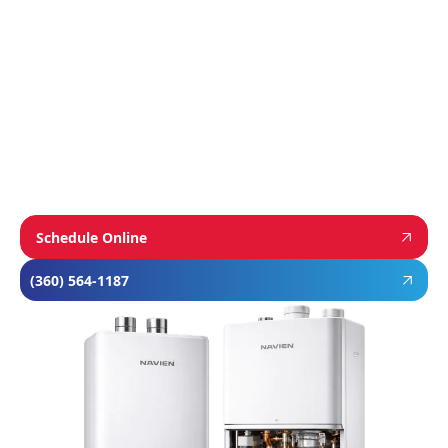
homeowners dependable comfort and long-
term value. From Navien’s advanced boiler and
tankless water heater technology, to
Mitsubishi’s ultra-efficient ductless systems,
and Rheem’s proven, long-lasting tank water
heaters, we choose brands known for
performance, efficiency, and reliability—so you
can feel confident in your investment and
comfortable in your home year-round.
Schedule Online
(360) 564-1187