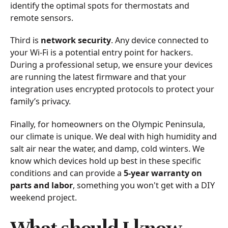
identify the optimal spots for thermostats and
remote sensors.
Third is
network security
. Any device connected to
your Wi-Fi is a potential entry point for hackers.
During a professional setup, we ensure your devices
are running the latest firmware and that your
integration uses encrypted protocols to protect your
family’s privacy.
Finally, for homeowners on the Olympic Peninsula,
our climate is unique. We deal with high humidity and
salt air near the water, and damp, cold winters. We
know which devices hold up best in these specific
conditions and can provide a
5-year warranty on
parts and labor
, something you won't get with a DIY
weekend project.