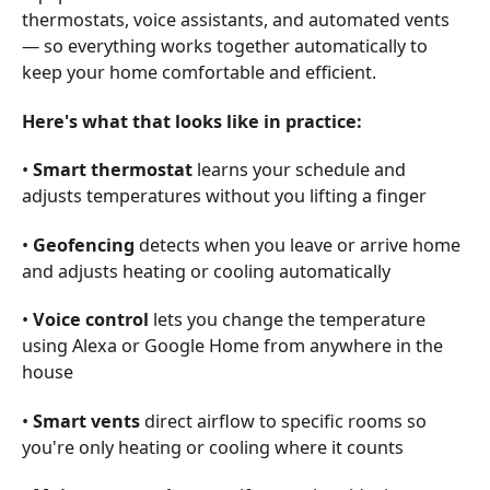
thermostats, voice assistants, and automated vents
— so everything works together automatically to
keep your home comfortable and efficient.
Here's what that looks like in practice:
•
Smart thermostat
learns your schedule and
adjusts temperatures without you lifting a finger
•
Geofencing
detects when you leave or arrive home
and adjusts heating or cooling automatically
•
Voice control
lets you change the temperature
using Alexa or Google Home from anywhere in the
house
•
Smart vents
direct airflow to specific rooms so
you're only heating or cooling where it counts