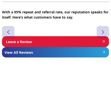
With a 95% repeat and referral rate, our reputation speaks for
itself. Here’s what customers have to say.
Leave a Review
View All Reviews
Featured
Manufacturer
We proudly install industry-leading equipment
from
Navien
,
Mitsubishi
, and
Rheem
to give