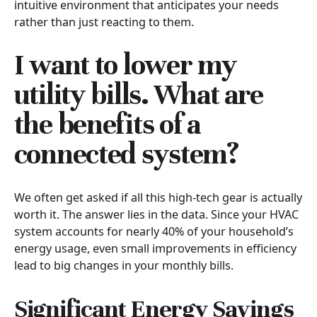
intuitive environment that anticipates your needs
rather than just reacting to them.
I want to lower my
utility bills. What are
the benefits of a
connected system?
We often get asked if all this high-tech gear is actually
worth it. The answer lies in the data. Since your HVAC
system accounts for nearly 40% of your household’s
energy usage, even small improvements in efficiency
lead to big changes in your monthly bills.
Significant Energy Savings