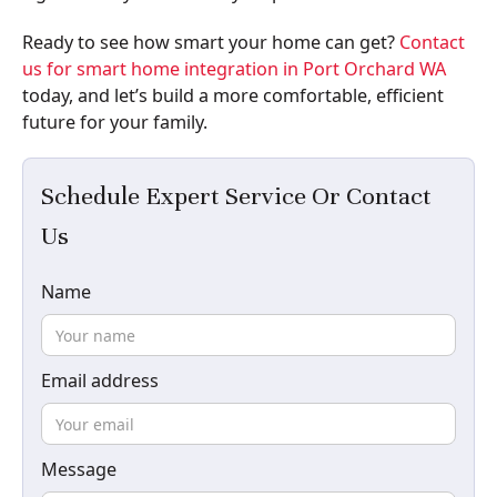
Ready to see how smart your home can get?
Contact
us for smart home integration in Port Orchard WA
today, and let’s build a more comfortable, efficient
future for your family.
Schedule Expert Service Or Contact
Us
Name
Email address
Message