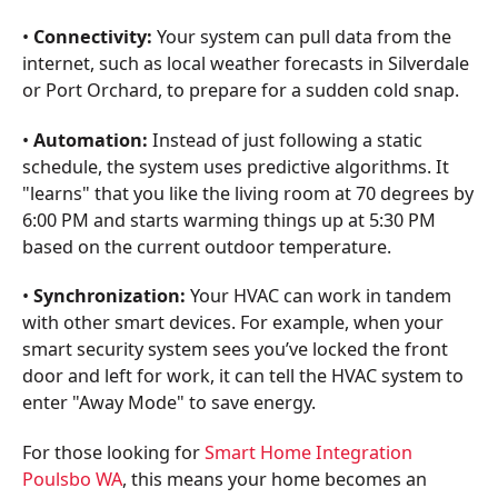
•
Connectivity:
Your system can pull data from the
internet, such as local weather forecasts in Silverdale
or Port Orchard, to prepare for a sudden cold snap.
•
Automation:
Instead of just following a static
schedule, the system uses predictive algorithms. It
"learns" that you like the living room at 70 degrees by
6:00 PM and starts warming things up at 5:30 PM
based on the current outdoor temperature.
•
Synchronization:
Your HVAC can work in tandem
with other smart devices. For example, when your
smart security system sees you’ve locked the front
door and left for work, it can tell the HVAC system to
enter "Away Mode" to save energy.
For those looking for
Smart Home Integration
Poulsbo WA
, this means your home becomes an