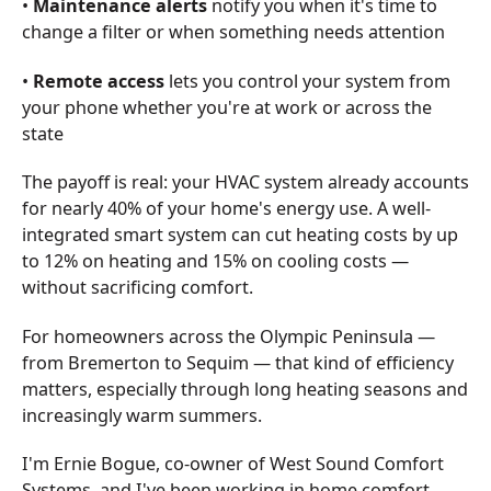
•
Maintenance alerts
notify you when it's time to
change a filter or when something needs attention
•
Remote access
lets you control your system from
your phone whether you're at work or across the
state
The payoff is real: your HVAC system already accounts
for nearly 40% of your home's energy use. A well-
integrated smart system can cut heating costs by up
to 12% on heating and 15% on cooling costs —
without sacrificing comfort.
For homeowners across the Olympic Peninsula —
from Bremerton to Sequim — that kind of efficiency
matters, especially through long heating seasons and
increasingly warm summers.
I'm Ernie Bogue, co-owner of West Sound Comfort
Systems, and I've been working in home comfort