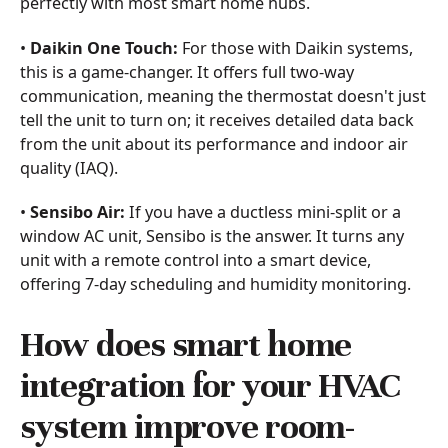
perfectly with most smart home hubs.
•
Daikin One Touch:
For those with Daikin systems,
this is a game-changer. It offers full two-way
communication, meaning the thermostat doesn't just
tell the unit to turn on; it receives detailed data back
from the unit about its performance and indoor air
quality (IAQ).
•
Sensibo Air:
If you have a ductless mini-split or a
window AC unit, Sensibo is the answer. It turns any
unit with a remote control into a smart device,
offering 7-day scheduling and humidity monitoring.
How does smart home
integration for your HVAC
system improve room-