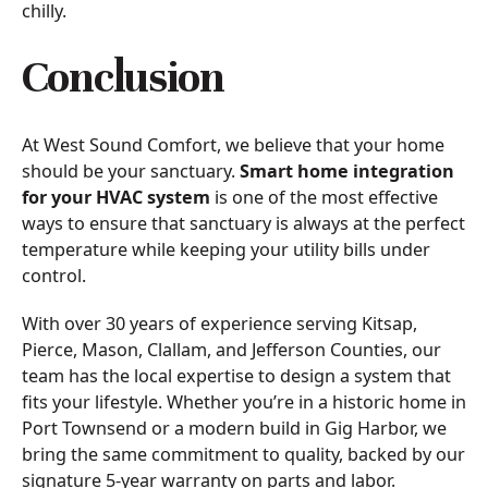
chilly.
Conclusion
At West Sound Comfort, we believe that your home
should be your sanctuary.
Smart home integration
for your HVAC system
is one of the most effective
ways to ensure that sanctuary is always at the perfect
temperature while keeping your utility bills under
control.
With over 30 years of experience serving Kitsap,
Pierce, Mason, Clallam, and Jefferson Counties, our
team has the local expertise to design a system that
fits your lifestyle. Whether you’re in a historic home in
Port Townsend or a modern build in Gig Harbor, we
bring the same commitment to quality, backed by our
signature 5-year warranty on parts and labor.