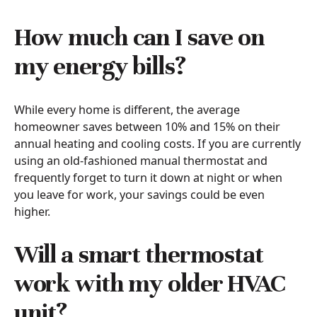
How much can I save on
my energy bills?
While every home is different, the average
homeowner saves between 10% and 15% on their
annual heating and cooling costs. If you are currently
using an old-fashioned manual thermostat and
frequently forget to turn it down at night or when
you leave for work, your savings could be even
higher.
Will a smart thermostat
work with my older HVAC
unit?