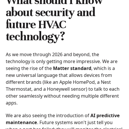
What should I know
about security and
future HVAC
technology?
As we move through 2026 and beyond, the
technology is only getting more impressive. We are
seeing the rise of the
Matter standard
, which is a
new universal language that allows devices from
different brands (like an Apple HomePod, a Nest
Thermostat, and a Honeywell sensor) to talk to each
other seamlessly without needing multiple different
apps.
We are also seeing the introduction of
AI predictive
maintenance
. Future systems won't just tell you