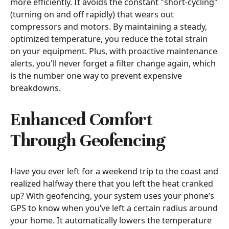
more efficiently. It avoids the constant "short-cycling"
(turning on and off rapidly) that wears out
compressors and motors. By maintaining a steady,
optimized temperature, you reduce the total strain
on your equipment. Plus, with proactive maintenance
alerts, you'll never forget a filter change again, which
is the number one way to prevent expensive
breakdowns.
Enhanced Comfort
Through Geofencing
Have you ever left for a weekend trip to the coast and
realized halfway there that you left the heat cranked
up? With geofencing, your system uses your phone’s
GPS to know when you’ve left a certain radius around
your home. It automatically lowers the temperature