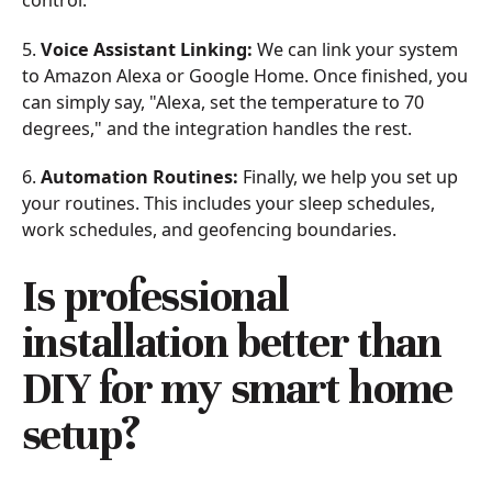
control.
5.
Voice Assistant Linking:
We can link your system
to Amazon Alexa or Google Home. Once finished, you
can simply say, "Alexa, set the temperature to 70
degrees," and the integration handles the rest.
6.
Automation Routines:
Finally, we help you set up
your routines. This includes your sleep schedules,
work schedules, and geofencing boundaries.
Is professional
installation better than
DIY for my smart home
setup?