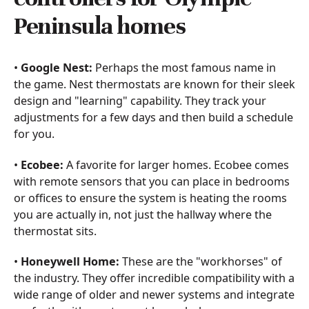
Peninsula homes
•
Google Nest:
Perhaps the most famous name in
the game. Nest thermostats are known for their sleek
design and "learning" capability. They track your
adjustments for a few days and then build a schedule
for you.
•
Ecobee:
A favorite for larger homes. Ecobee comes
with remote sensors that you can place in bedrooms
or offices to ensure the system is heating the rooms
you are actually in, not just the hallway where the
thermostat sits.
•
Honeywell Home:
These are the "workhorses" of
the industry. They offer incredible compatibility with a
wide range of older and newer systems and integrate