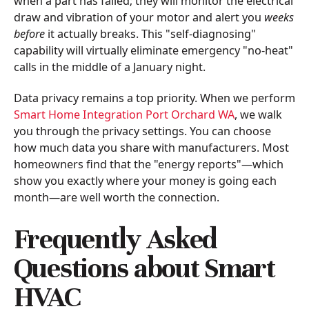
when a part has failed; they will monitor the electrical
draw and vibration of your motor and alert you
weeks
before
it actually breaks. This "self-diagnosing"
capability will virtually eliminate emergency "no-heat"
calls in the middle of a January night.
Data privacy remains a top priority. When we perform
Smart Home Integration Port Orchard WA
, we walk
you through the privacy settings. You can choose
how much data you share with manufacturers. Most
homeowners find that the "energy reports"—which
show you exactly where your money is going each
month—are well worth the connection.
Frequently Asked
Questions about Smart
HVAC