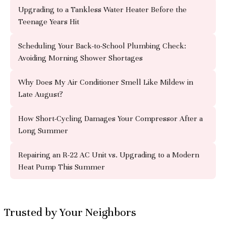
Upgrading to a Tankless Water Heater Before the
Teenage Years Hit
Scheduling Your Back-to-School Plumbing Check:
Avoiding Morning Shower Shortages
Why Does My Air Conditioner Smell Like Mildew in
Late August?
How Short-Cycling Damages Your Compressor After a
Long Summer
Repairing an R-22 AC Unit vs. Upgrading to a Modern
Heat Pump This Summer
Trusted by Your Neighbors