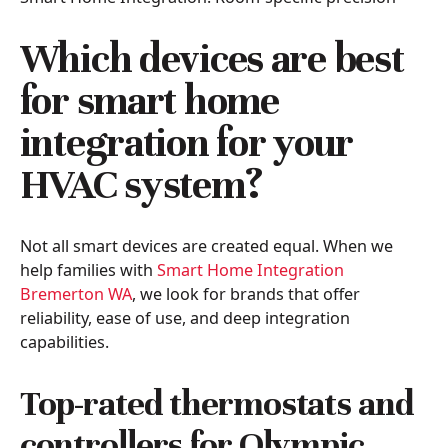
Which devices are best
for smart home
integration for your
HVAC system?
Not all smart devices are created equal. When we
help families with
Smart Home Integration
Bremerton WA
, we look for brands that offer
reliability, ease of use, and deep integration
capabilities.
Top-rated thermostats and
controllers for Olympic