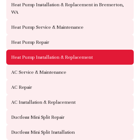
Heat Pump Installation & Replacement in Bremerton,
WA
Heat Pump Service & Maintenance
Heat Pump Repair
Heat Pump Installation & Replacement
AC Service & Maintenance
AC Repair
AC Installation & Replacement
Ductless Mini Split Repair
Ductless Mini Split Installation