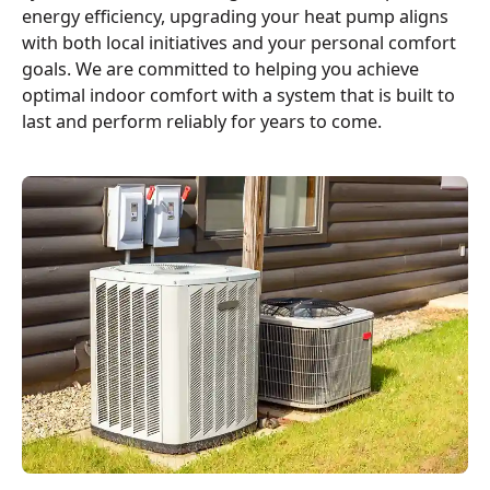
energy efficiency, upgrading your heat pump aligns
with both local initiatives and your personal comfort
goals. We are committed to helping you achieve
optimal indoor comfort with a system that is built to
last and perform reliably for years to come.