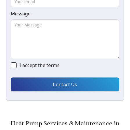
Message
I accept the
terms
Heat Pump Services & Maintenance in