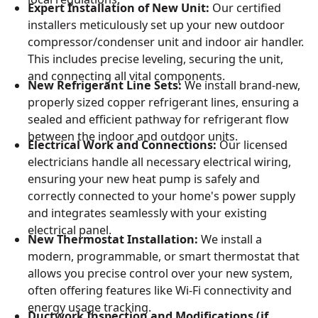
Expert Installation of New Unit:
Our certified
installers meticulously set up your new outdoor
compressor/condenser unit and indoor air handler.
This includes precise leveling, securing the unit,
and connecting all vital components.
New Refrigerant Line Sets:
We install brand-new,
properly sized copper refrigerant lines, ensuring a
sealed and efficient pathway for refrigerant flow
between the indoor and outdoor units.
Electrical Work and Connections:
Our licensed
electricians handle all necessary electrical wiring,
ensuring your new heat pump is safely and
correctly connected to your home's power supply
and integrates seamlessly with your existing
electrical panel.
New Thermostat Installation:
We install a
modern, programmable, or smart thermostat that
allows you precise control over your new system,
often offering features like Wi-Fi connectivity and
energy usage tracking.
Ductwork Inspection and Modifications (if