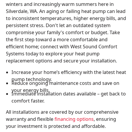
winters and increasingly warm summers here in
Silverdale, WA. An aging or failing heat pump can lead
to inconsistent temperatures, higher energy bills, and
persistent stress. Don't let an outdated system
compromise your family's comfort or budget. Take
the first step toward a more comfortable and
efficient home; connect with West Sound Comfort
Systems today to explore your heat pump
replacement options and secure your installation.
Increase your home’s efficiency with the latest heat
pump technology.
Reduce ongoing maintenance costs and save on
your energy bills.
Immediate installation dates available – get back to
comfort faster.
All installations are covered by our comprehensive
warranty and flexible
financing options
, ensuring
your investment is protected and affordable.