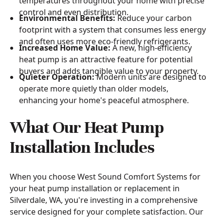
temperatures throughout your home with precise
control and even distribution.
Environmental Benefits:
Reduce your carbon
footprint with a system that consumes less energy
and often uses more eco-friendly refrigerants.
Increased Home Value:
A new, high-efficiency
heat pump is an attractive feature for potential
buyers and adds tangible value to your property.
Quieter Operation:
Modern units are designed to
operate more quietly than older models,
enhancing your home's peaceful atmosphere.
What Our Heat Pump
Installation Includes
When you choose West Sound Comfort Systems for
your heat pump installation or replacement in
Silverdale, WA, you're investing in a comprehensive
service designed for your complete satisfaction. Our