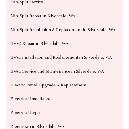
Mini Split Service
Mini Split Repair in Silverdale, WA
Mini Split Installation & Replacement in Silverdale, WA
HVAC Repair in Silverdale, WA
HVAC installation and Replacement in Silverdale, WA
HVAC Service and Maintenance in Silverdale, WA
Electric Panel Upgrade & Replacement
Electrical Installation
Electrical Repair
Electrician in Silverdale, WA