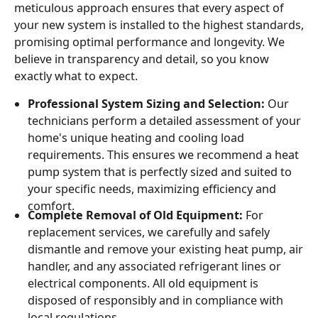
meticulous approach ensures that every aspect of
your new system is installed to the highest standards,
promising optimal performance and longevity. We
believe in transparency and detail, so you know
exactly what to expect.
Professional System Sizing and Selection:
Our
technicians perform a detailed assessment of your
home's unique heating and cooling load
requirements. This ensures we recommend a heat
pump system that is perfectly sized and suited to
your specific needs, maximizing efficiency and
comfort.
Complete Removal of Old Equipment:
For
replacement services, we carefully and safely
dismantle and remove your existing heat pump, air
handler, and any associated refrigerant lines or
electrical components. All old equipment is
disposed of responsibly and in compliance with
local regulations.