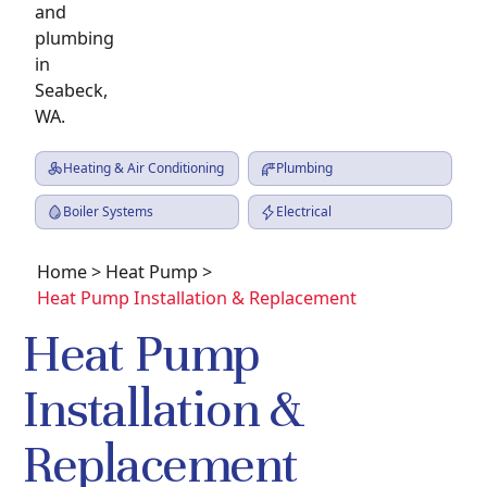
Heating & Air Conditioning
Plumbing
Boiler Systems
Electrical
Home
>
Heat Pump
>
Heat Pump Installation & Replacement
Heat Pump
Installation &
Replacement