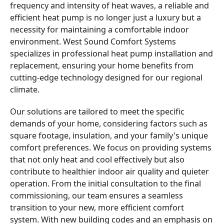
frequency and intensity of heat waves, a reliable and
efficient heat pump is no longer just a luxury but a
necessity for maintaining a comfortable indoor
environment. West Sound Comfort Systems
specializes in professional heat pump installation and
replacement, ensuring your home benefits from
cutting-edge technology designed for our regional
climate.
Our solutions are tailored to meet the specific
demands of your home, considering factors such as
square footage, insulation, and your family's unique
comfort preferences. We focus on providing systems
that not only heat and cool effectively but also
contribute to healthier indoor air quality and quieter
operation. From the initial consultation to the final
commissioning, our team ensures a seamless
transition to your new, more efficient comfort
system. With new building codes and an emphasis on