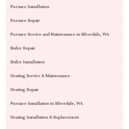
Furnace Installation
Furnace Repair
Furnace Service and Maintenance in Silverdale, WA
Boiler Repair
Boiler Installation
Heating Service & Maintenance
Heating Repair
Furnace Installation in Silverdale, WA
Heating Installation & Replacement