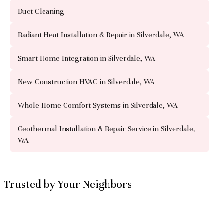
Duct Cleaning
Radiant Heat Installation & Repair in Silverdale, WA
Smart Home Integration in Silverdale, WA
New Construction HVAC in Silverdale, WA
Whole Home Comfort Systems in Silverdale, WA
Geothermal Installation & Repair Service in Silverdale,
WA
Trusted by Your Neighbors