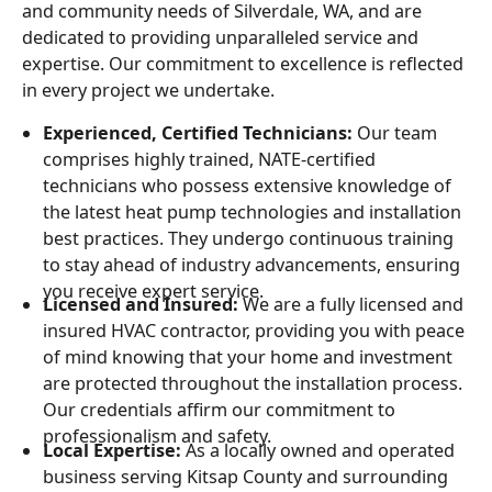
and community needs of Silverdale, WA, and are
dedicated to providing unparalleled service and
expertise. Our commitment to excellence is reflected
in every project we undertake.
Experienced, Certified Technicians:
Our team
comprises highly trained, NATE-certified
technicians who possess extensive knowledge of
the latest heat pump technologies and installation
best practices. They undergo continuous training
to stay ahead of industry advancements, ensuring
you receive expert service.
Licensed and Insured:
We are a fully licensed and
insured HVAC contractor, providing you with peace
of mind knowing that your home and investment
are protected throughout the installation process.
Our credentials affirm our commitment to
professionalism and safety.
Local Expertise:
As a locally owned and operated
business serving Kitsap County and surrounding