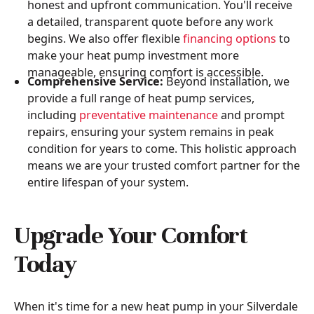
honest and upfront communication. You'll receive
a detailed, transparent quote before any work
begins. We also offer flexible
financing options
to
make your heat pump investment more
manageable, ensuring comfort is accessible.
Comprehensive Service:
Beyond installation, we
provide a full range of heat pump services,
including
preventative maintenance
and prompt
repairs, ensuring your system remains in peak
condition for years to come. This holistic approach
means we are your trusted comfort partner for the
entire lifespan of your system.
Upgrade Your Comfort
Today
When it's time for a new heat pump in your Silverdale