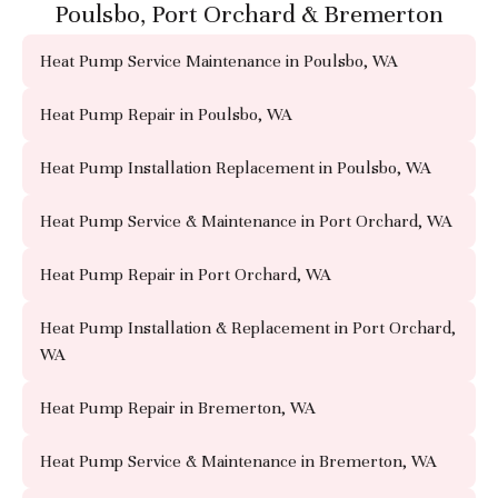
Poulsbo, Port Orchard & Bremerton
Heat Pump Service Maintenance in Poulsbo, WA
Heat Pump Repair in Poulsbo, WA
Heat Pump Installation Replacement in Poulsbo, WA
Heat Pump Service & Maintenance in Port Orchard, WA
Heat Pump Repair in Port Orchard, WA
Heat Pump Installation & Replacement in Port Orchard,
WA
Heat Pump Repair in Bremerton, WA
Heat Pump Service & Maintenance in Bremerton, WA