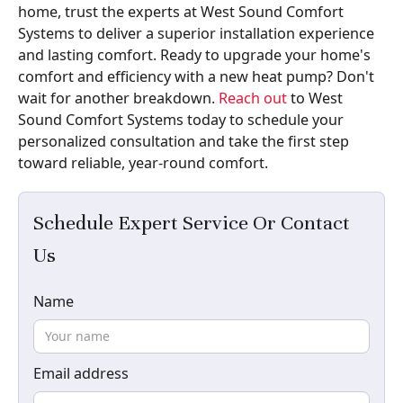
home, trust the experts at West Sound Comfort
Systems to deliver a superior installation experience
and lasting comfort. Ready to upgrade your home's
comfort and efficiency with a new heat pump? Don't
wait for another breakdown.
Reach out
to West
Sound Comfort Systems today to schedule your
personalized consultation and take the first step
toward reliable, year-round comfort.
Schedule Expert Service Or Contact
Us
Name
Email address