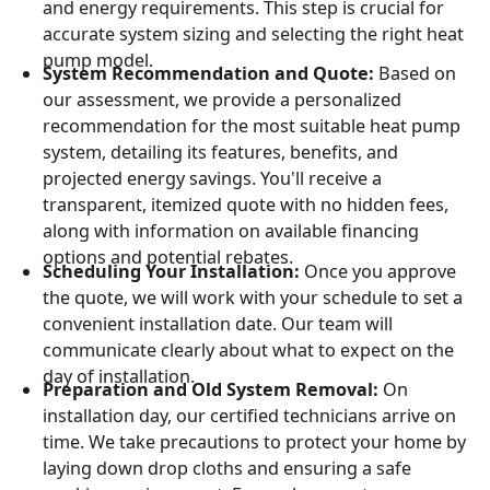
and energy requirements. This step is crucial for
accurate system sizing and selecting the right heat
pump model.
System Recommendation and Quote:
Based on
our assessment, we provide a personalized
recommendation for the most suitable heat pump
system, detailing its features, benefits, and
projected energy savings. You'll receive a
transparent, itemized quote with no hidden fees,
along with information on available financing
options and potential rebates.
Scheduling Your Installation:
Once you approve
the quote, we will work with your schedule to set a
convenient installation date. Our team will
communicate clearly about what to expect on the
day of installation.
Preparation and Old System Removal:
On
installation day, our certified technicians arrive on
time. We take precautions to protect your home by
laying down drop cloths and ensuring a safe