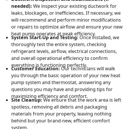
needed):
We inspect your existing ductwork for
leaks, blockages, or inefficiencies. If necessary, we
will recommend and perform minor modifications
or repairs to optimize airflow and ensure your new
heat pump operates at peak efficiency.
System Start-Up and Testing:
Once installed, we
thoroughly test the entire system, checking
refrigerant levels, airflow, electrical connections,
and overall operational efficiency to confirm
everything is functioning perfectly.
Customer Education:
Our technicians will walk
you through the basic operation of your new heat
pump system and thermostat, answering any
questions you may have and providing tips for
maximizing efficiency and comfort.
Site Cleanup:
We ensure that the work area is left
spotless, removing all debris and packaging
materials from your property, leaving nothing
behind but your brand-new, efficient comfort
system.