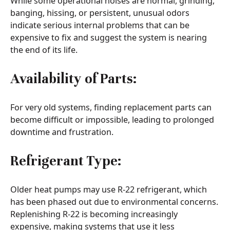
While some operational noises are normal, grinding,
banging, hissing, or persistent, unusual odors
indicate serious internal problems that can be
expensive to fix and suggest the system is nearing
the end of its life.
Availability of Parts:
For very old systems, finding replacement parts can
become difficult or impossible, leading to prolonged
downtime and frustration.
Refrigerant Type:
Older heat pumps may use R-22 refrigerant, which
has been phased out due to environmental concerns.
Replenishing R-22 is becoming increasingly
expensive, making systems that use it less