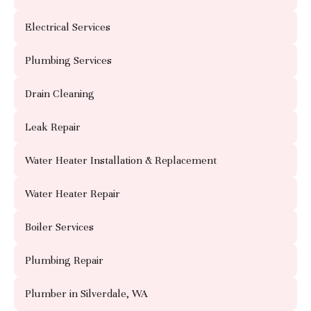
Electrical Services
Plumbing Services
Drain Cleaning
Leak Repair
Water Heater Installation & Replacement
Water Heater Repair
Boiler Services
Plumbing Repair
Plumber in Silverdale, WA