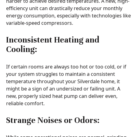
harder to achieve desired temperatures. A new, high-
efficiency unit can drastically reduce your monthly
energy consumption, especially with technologies like
variable-speed compressors.
Inconsistent Heating and
Cooling:
If certain rooms are always too hot or too cold, or if
your system struggles to maintain a consistent
temperature throughout your Silverdale home, it
might be a sign of an undersized or failing unit. A
new, properly sized heat pump can deliver even,
reliable comfort.
Strange Noises or Odors: