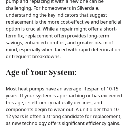
pump and replacing it with a new one can be
challenging. For homeowners in Silverdale,
understanding the key indicators that suggest
replacement is the more cost-effective and beneficial
option is crucial. While a repair might offer a short-
term fix, replacement often provides long-term
savings, enhanced comfort, and greater peace of
mind, especially when faced with rapid deterioration
or frequent breakdowns.
Age of Your System:
Most heat pumps have an average lifespan of 10-15
years. If your system is approaching or has exceeded
this age, its efficiency naturally declines, and
components begin to wear out. A unit older than 10-
12 years is often a strong candidate for replacement,
as new technology offers significant efficiency gains.