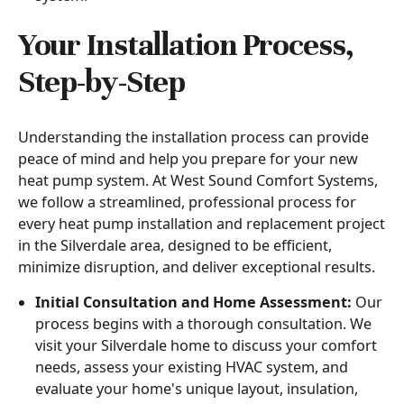
Your Installation Process,
Step-by-Step
Understanding the installation process can provide
peace of mind and help you prepare for your new
heat pump system. At West Sound Comfort Systems,
we follow a streamlined, professional process for
every heat pump installation and replacement project
in the Silverdale area, designed to be efficient,
minimize disruption, and deliver exceptional results.
Initial Consultation and Home Assessment:
Our
process begins with a thorough consultation. We
visit your Silverdale home to discuss your comfort
needs, assess your existing HVAC system, and
evaluate your home's unique layout, insulation,