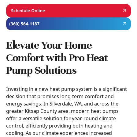
Schedule Online
(360) 564-1187
Elevate Your Home
Comfort with Pro Heat
Pump Solutions
Investing in a new heat pump system is a significant
decision that promises long-term comfort and
energy savings. In Silverdale, WA, and across the
greater Kitsap County area, modern heat pumps
offer a versatile solution for year-round climate
control, efficiently providing both heating and
cooling. As our climate experiences increased