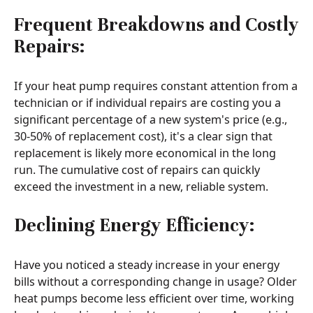
Frequent Breakdowns and Costly
Repairs:
If your heat pump requires constant attention from a
technician or if individual repairs are costing you a
significant percentage of a new system's price (e.g.,
30-50% of replacement cost), it's a clear sign that
replacement is likely more economical in the long
run. The cumulative cost of repairs can quickly
exceed the investment in a new, reliable system.
Declining Energy Efficiency:
Have you noticed a steady increase in your energy
bills without a corresponding change in usage? Older
heat pumps become less efficient over time, working