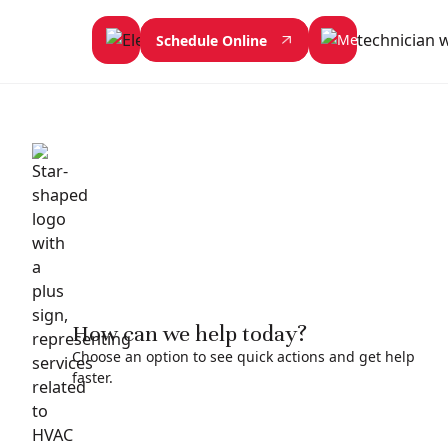
Schedule Online
How can we help today?
Choose an option to see quick actions and get help
faster.