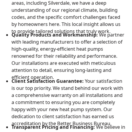
areas, including Silverdale, we have a deep
understanding of our regional climate, building
codes, and the specific comfort challenges faced
by homeowners here. This local insight allows us
to provide tailored solutions that truly work.
Quality Products and Workmanship:
We partner
with leading manufacturers to offer a selection of
high-quality, energy-efficient heat pumps
renowned for their reliability and performance.
Our installations are executed with meticulous
attention to detail, ensuring long-lasting and
efficient operation.
Client Satisfaction Guarantee:
Your satisfaction
is our top priority. We stand behind our work with
a comprehensive warranty on all installations and
a commitment to ensuring you are completely
happy with your new heat pump system. Our
dedication to client satisfaction has earned us
accreditation by the Better Business Bureau.
Transparent Pricing and Financing:
We believe in