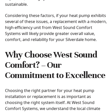
sustainable.
Considering these factors, if your heat pump exhibits
several of these issues, a replacement with a modern,
high-efficiency unit from West Sound Comfort
Systems will likely provide greater overall value,
comfort, and reliability for your Silverdale home.
Why Choose West Sound
Comfort? – Our
Commitment to Excellence
Choosing the right partner for your heat pump
installation or replacement is as important as
choosing the right system itself. At West Sound
Comfort Systems, we understand the local climate