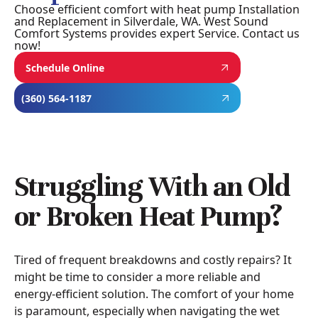
Choose efficient comfort with heat pump Installation
and Replacement in Silverdale, WA. West Sound
Comfort Systems provides expert Service. Contact us
now!
Schedule Online
(360) 564-1187
Struggling With an Old
or Broken Heat Pump?
Tired of frequent breakdowns and costly repairs? It
might be time to consider a more reliable and
energy-efficient solution. The comfort of your home
is paramount, especially when navigating the wet