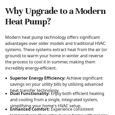
Why Upgrade to a Modern
Heat Pump?
Modern heat pump technology offers significant
advantages over older models and traditional HVAC
systems. These systems extract heat from the air (or
ground) to warm your home in winter and reverse
the process to cool it in summer, making them
incredibly energy-efficient.
Superior Energy Efficiency:
Achieve significant
savings on your utility bills by utilizing advanced
heat transfer technology.
Dual Functionality:
Enjoy both efficient heating
and cooling from a single, integrated system,
simplifying your home's HVAC setup.
Enhanced Comfort:
Experience consistent