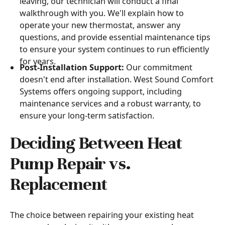
leaving, our technician will conduct a final
walkthrough with you. We'll explain how to
operate your new thermostat, answer any
questions, and provide essential maintenance tips
to ensure your system continues to run efficiently
for years.
Post-Installation Support:
Our commitment
doesn't end after installation. West Sound Comfort
Systems offers ongoing support, including
maintenance services and a robust warranty, to
ensure your long-term satisfaction.
Deciding Between Heat
Pump Repair vs.
Replacement
The choice between repairing your existing heat