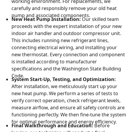
working environment. For replacements, we
carefully and responsibly remove your old heat
pump and associated components.
New Heat Pump Installation:
Our skilled team
proceeds with the expert installation of your new
indoor air handler and outdoor compressor unit.
This includes running new refrigerant lines,
connecting electrical wiring, and installing your
new thermostat. Every connection and component
is installed according to manufacturer
specifications and the Washington State Building
Code.
System Start-Up, Testing, and Optimization:
After installation, we meticulously start up your
new heat pump. We perform a series of tests to
verify correct operation, check refrigerant levels,
measure airflow, and ensure all safety controls are
functioning perfectly. We then fine-tune the system
for optimal performance and energy efficiency.
Final Walkthrough and Education:
Before