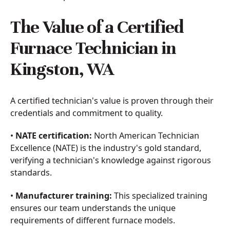
The Value of a Certified
Furnace Technician in
Kingston, WA
A certified technician's value is proven through their
credentials and commitment to quality.
•
NATE certification:
North American Technician
Excellence (NATE) is the industry's gold standard,
verifying a technician's knowledge against rigorous
standards.
•
Manufacturer training:
This specialized training
ensures our team understands the unique
requirements of different furnace models.