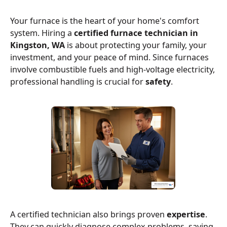
Your furnace is the heart of your home's comfort
system. Hiring a
certified furnace technician in
Kingston, WA
is about protecting your family, your
investment, and your peace of mind. Since furnaces
involve combustible fuels and high-voltage electricity,
professional handling is crucial for
safety
.
A certified technician also brings proven
expertise
.
They can quickly diagnose complex problems, saving