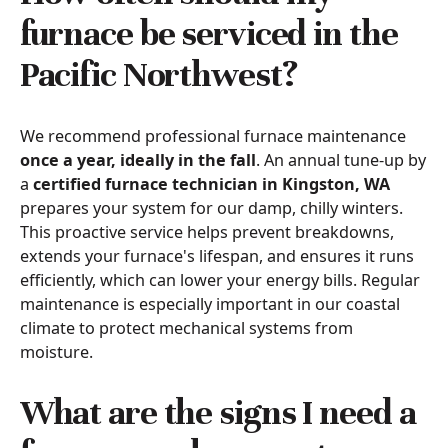
furnace be serviced in the
Pacific Northwest?
We recommend professional furnace maintenance
once a year, ideally in the fall
. An annual tune-up by
a
certified furnace technician in Kingston, WA
prepares your system for our damp, chilly winters.
This proactive service helps prevent breakdowns,
extends your furnace's lifespan, and ensures it runs
efficiently, which can lower your energy bills. Regular
maintenance is especially important in our coastal
climate to protect mechanical systems from
moisture.
What are the signs I need a