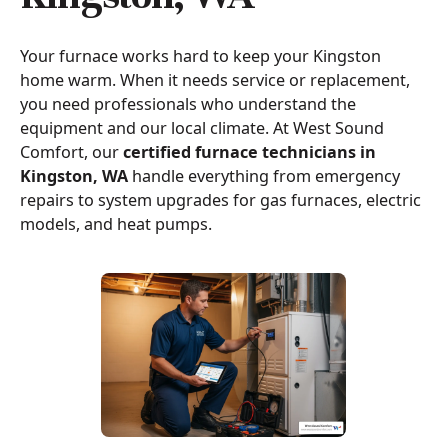
Your furnace works hard to keep your Kingston
home warm. When it needs service or replacement,
you need professionals who understand the
equipment and our local climate. At West Sound
Comfort, our
certified furnace technicians in
Kingston, WA
handle everything from emergency
repairs to system upgrades for gas furnaces, electric
models, and heat pumps.