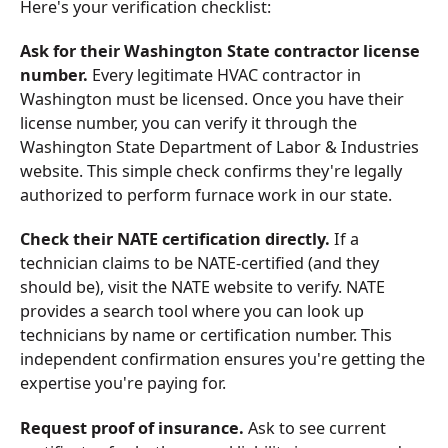
Here's your verification checklist:
Ask for their Washington State contractor license
number.
Every legitimate HVAC contractor in
Washington must be licensed. Once you have their
license number, you can verify it through the
Washington State Department of Labor & Industries
website. This simple check confirms they're legally
authorized to perform furnace work in our state.
Check their NATE certification directly.
If a
technician claims to be NATE-certified (and they
should be), visit the NATE website to verify. NATE
provides a search tool where you can look up
technicians by name or certification number. This
independent confirmation ensures you're getting the
expertise you're paying for.
Request proof of insurance.
Ask to see current