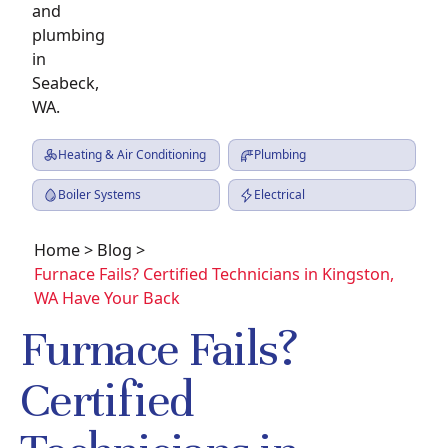
Heating & Air Conditioning
Plumbing
Boiler Systems
Electrical
Home
>
Blog
>
Furnace Fails? Certified Technicians in Kingston,
WA Have Your Back
Furnace Fails?
Certified