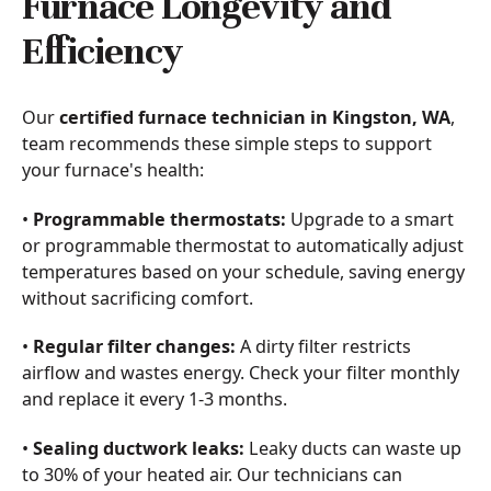
Furnace Longevity and
Efficiency
Our
certified furnace technician in Kingston, WA
,
team recommends these simple steps to support
your furnace's health:
•
Programmable thermostats:
Upgrade to a smart
or programmable thermostat to automatically adjust
temperatures based on your schedule, saving energy
without sacrificing comfort.
•
Regular filter changes:
A dirty filter restricts
airflow and wastes energy. Check your filter monthly
and replace it every 1-3 months.
•
Sealing ductwork leaks:
Leaky ducts can waste up
to 30% of your heated air. Our technicians can