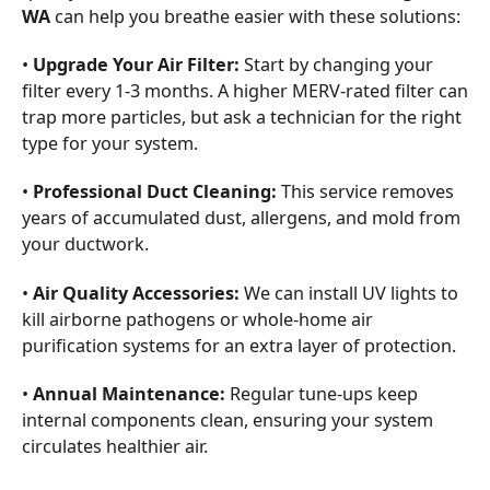
WA
can help you breathe easier with these solutions:
•
Upgrade Your Air Filter:
Start by changing your
filter every 1-3 months. A higher MERV-rated filter can
trap more particles, but ask a technician for the right
type for your system.
•
Professional Duct Cleaning:
This service removes
years of accumulated dust, allergens, and mold from
your ductwork.
•
Air Quality Accessories:
We can install UV lights to
kill airborne pathogens or whole-home air
purification systems for an extra layer of protection.
•
Annual Maintenance:
Regular tune-ups keep
internal components clean, ensuring your system
circulates healthier air.