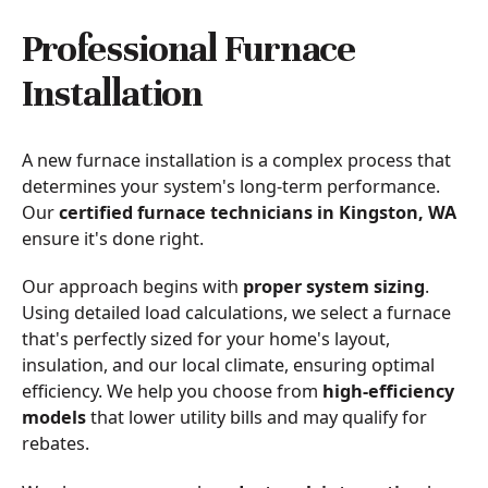
Professional Furnace
Installation
A new furnace installation is a complex process that
determines your system's long-term performance.
Our
certified furnace technicians in Kingston, WA
ensure it's done right.
Our approach begins with
proper system sizing
.
Using detailed load calculations, we select a furnace
that's perfectly sized for your home's layout,
insulation, and our local climate, ensuring optimal
efficiency. We help you choose from
high-efficiency
models
that lower utility bills and may qualify for
rebates.