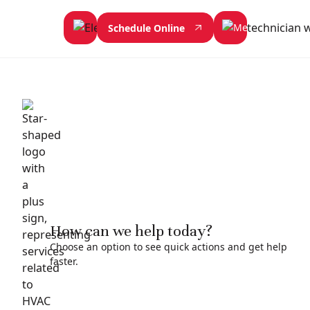
Schedule Online
How can we help today?
Choose an option to see quick actions and get help
faster.