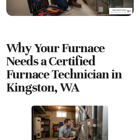
Why Your Furnace
Needs a
Certified
Furnace Technician in
Kingston, WA