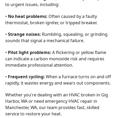
to urgent issues, including:
•
No heat problems:
Often caused by a faulty
thermostat, broken igniter, or tripped breaker.
•
Strange noises:
Rumbling, squealing, or grinding
sounds that signal a mechanical failure.
•
Pilot light problems:
A flickering or yellow flame
can indicate a carbon monoxide risk and requires
immediate professional attention.
•
Frequent cycling:
When a furnace turns on and off
rapidly, it wastes energy and wears out components.
Whether you're dealing with an HVAC broken in Gig
Harbor, WA or need emergency HVAC repair in
Manchester, WA, our team provides fast, skilled
service to restore your heat.