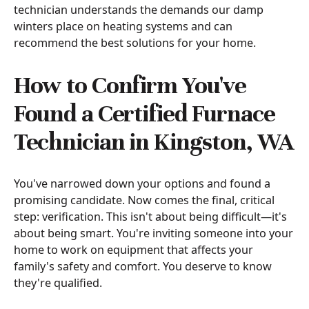
technician understands the demands our damp
winters place on heating systems and can
recommend the best solutions for your home.
How to Confirm You've
Found a Certified Furnace
Technician in Kingston, WA
You've narrowed down your options and found a
promising candidate. Now comes the final, critical
step: verification. This isn't about being difficult—it's
about being smart. You're inviting someone into your
home to work on equipment that affects your
family's safety and comfort. You deserve to know
they're qualified.