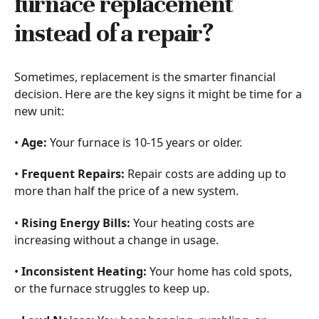
furnace replacement
instead of a repair?
Sometimes, replacement is the smarter financial
decision. Here are the key signs it might be time for a
new unit:
•
Age:
Your furnace is 10-15 years or older.
•
Frequent Repairs:
Repair costs are adding up to
more than half the price of a new system.
•
Rising Energy Bills:
Your heating costs are
increasing without a change in usage.
•
Inconsistent Heating:
Your home has cold spots,
or the furnace struggles to keep up.