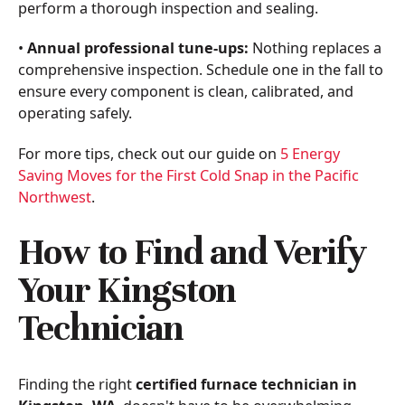
perform a thorough inspection and sealing.
•
Annual professional tune-ups:
Nothing replaces a
comprehensive inspection. Schedule one in the fall to
ensure every component is clean, calibrated, and
operating safely.
For more tips, check out our guide on
5 Energy
Saving Moves for the First Cold Snap in the Pacific
Northwest
.
How to Find and Verify
Your Kingston
Technician
Finding the right
certified furnace technician in