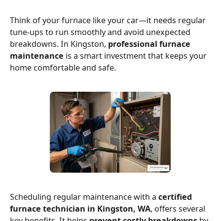
Think of your furnace like your car—it needs regular
tune-ups to run smoothly and avoid unexpected
breakdowns. In Kingston,
professional furnace
maintenance
is a smart investment that keeps your
home comfortable and safe.
Scheduling regular maintenance with a
certified
furnace technician in Kingston, WA
, offers several
key benefits. It helps
prevent costly breakdowns
by