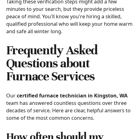
Taking these verification steps might add a few
minutes to your search, but they provide priceless
peace of mind. You'll know you're hiring a skilled,
qualified professional who will keep your home warm
and safe all winter long.
Frequently Asked
Questions about
Furnace Services
Our
certified furnace technician in Kingston, WA
team has answered countless questions over three
decades of service. Here are clear, helpful answers to
some of the most common concerns.
How often should my