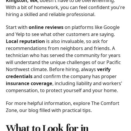
Kingston, WA
, doesn't have to be overwhelming.
With a bit of homework, you can feel confident you're
hiring a skilled and reliable professional.
Start with
online reviews
on platforms like Google
and Yelp to see what other customers are saying.
Local reputation
is also invaluable, so ask for
recommendations from neighbors and friends. A
technician who has served the community for years
will understand the unique challenges of our Pacific
Northwest climate. Before hiring, always
verify
credentials
and confirm the company has proper
insurance coverage
, including liability and workers'
compensation, to protect yourself and your home.
For more helpful information, explore The Comfort
Zone, our blog filled with practical tips.
What to Look for in