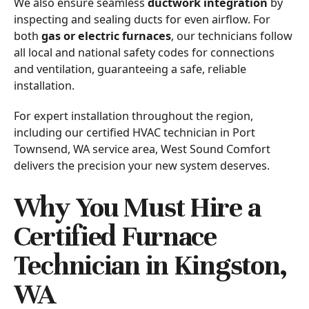
We also ensure seamless
ductwork integration
by
inspecting and sealing ducts for even airflow. For
both
gas or electric furnaces
, our technicians follow
all local and national safety codes for connections
and ventilation, guaranteeing a safe, reliable
installation.
For expert installation throughout the region,
including our certified HVAC technician in Port
Townsend, WA service area, West Sound Comfort
delivers the precision your new system deserves.
Why You Must Hire a
Certified Furnace
Technician in Kingston,
WA