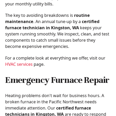
your monthly utility bills.
The key to avoiding breakdowns is
routine
maintenance
. An annual tune-up by a
certified
furnace technician in Kingston, WA
keeps your
system running smoothly. We inspect, clean, and test
components to catch small issues before they
become expensive emergencies.
For a complete look at everything we offer, visit our
HVAC services
page.
Emergency Furnace Repair
Heating problems don't wait for business hours. A
broken furnace in the Pacific Northwest needs
immediate attention. Our
certified furnace
technicians in Kingston, WA
are ready to respond