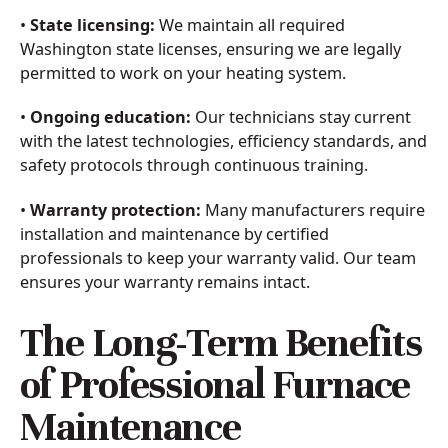
•
State licensing:
We maintain all required
Washington state licenses, ensuring we are legally
permitted to work on your heating system.
•
Ongoing education:
Our technicians stay current
with the latest technologies, efficiency standards, and
safety protocols through continuous training.
•
Warranty protection:
Many manufacturers require
installation and maintenance by certified
professionals to keep your warranty valid. Our team
ensures your warranty remains intact.
The Long-Term Benefits
of Professional Furnace
Maintenance