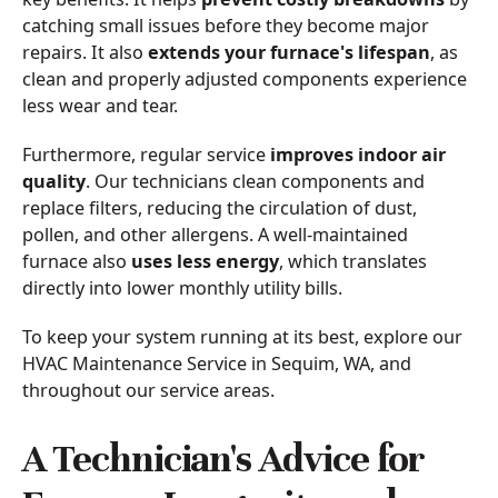
catching small issues before they become major
repairs. It also
extends your furnace's lifespan
, as
clean and properly adjusted components experience
less wear and tear.
Furthermore, regular service
improves indoor air
quality
. Our technicians clean components and
replace filters, reducing the circulation of dust,
pollen, and other allergens. A well-maintained
furnace also
uses less energy
, which translates
directly into lower monthly utility bills.
To keep your system running at its best, explore our
HVAC Maintenance Service in Sequim, WA, and
throughout our service areas.
A Technician's Advice for