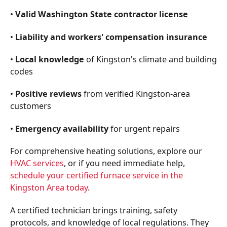
•
Valid Washington State contractor license
•
Liability and workers' compensation insurance
•
Local knowledge
of Kingston's climate and building
codes
•
Positive reviews
from verified Kingston-area
customers
•
Emergency availability
for urgent repairs
For comprehensive heating solutions, explore our
HVAC services
, or if you need immediate help,
schedule your certified furnace service in the
Kingston Area today
.
A certified technician brings training, safety
protocols, and knowledge of local regulations. They