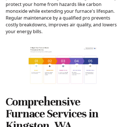
protect your home from hazards like carbon
monoxide while extending your furnace's lifespan.
Regular maintenance by a qualified pro prevents
costly breakdowns, improves air quality, and lowers
your energy bills.
Comprehensive
Furnace Services in
Kingston, WA