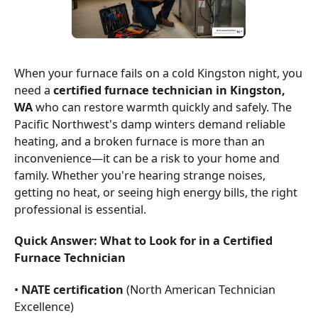
When your furnace fails on a cold Kingston night, you
need a
certified furnace technician in Kingston,
WA
who can restore warmth quickly and safely. The
Pacific Northwest's damp winters demand reliable
heating, and a broken furnace is more than an
inconvenience—it can be a risk to your home and
family. Whether you're hearing strange noises,
getting no heat, or seeing high energy bills, the right
professional is essential.
Quick Answer: What to Look for in a Certified
Furnace Technician
•
NATE certification
(North American Technician
Excellence)