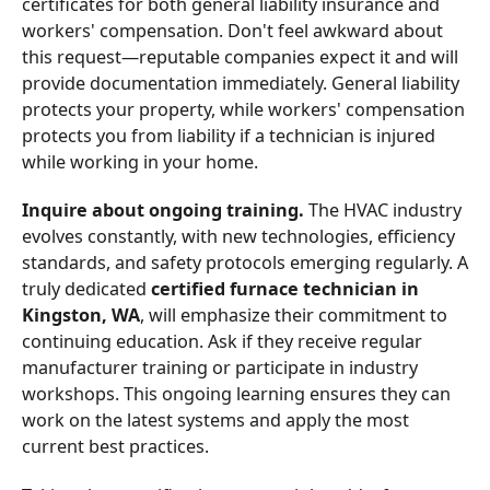
certificates for both general liability insurance and
workers' compensation. Don't feel awkward about
this request—reputable companies expect it and will
provide documentation immediately. General liability
protects your property, while workers' compensation
protects you from liability if a technician is injured
while working in your home.
Inquire about ongoing training.
The HVAC industry
evolves constantly, with new technologies, efficiency
standards, and safety protocols emerging regularly. A
truly dedicated
certified furnace technician in
Kingston, WA
, will emphasize their commitment to
continuing education. Ask if they receive regular
manufacturer training or participate in industry
workshops. This ongoing learning ensures they can
work on the latest systems and apply the most
current best practices.