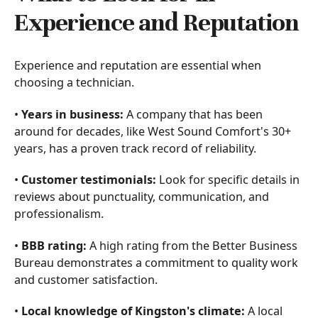
Experience and Reputation
Experience and reputation are essential when
choosing a technician.
•
Years in business:
A company that has been
around for decades, like West Sound Comfort's 30+
years, has a proven track record of reliability.
•
Customer testimonials:
Look for specific details in
reviews about punctuality, communication, and
professionalism.
•
BBB rating:
A high rating from the Better Business
Bureau demonstrates a commitment to quality work
and customer satisfaction.
•
Local knowledge of Kingston's climate:
A local