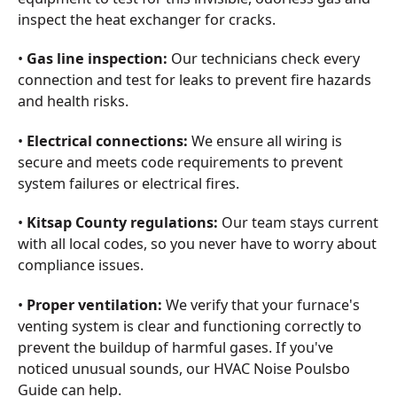
inspect the heat exchanger for cracks.
•
Gas line inspection:
Our technicians check every
connection and test for leaks to prevent fire hazards
and health risks.
•
Electrical connections:
We ensure all wiring is
secure and meets code requirements to prevent
system failures or electrical fires.
•
Kitsap County regulations:
Our team stays current
with all local codes, so you never have to worry about
compliance issues.
•
Proper ventilation:
We verify that your furnace's
venting system is clear and functioning correctly to
prevent the buildup of harmful gases. If you've
noticed unusual sounds, our HVAC Noise Poulsbo
Guide can help.