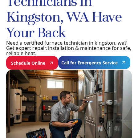
Technicians in
Kingston, WA Have
Your Back
Need a certified furnace technician in kingston, wa?
Get expert repair, installation & maintenance for safe,
reliable heat.
Call for Emergency Service
Schedule Online