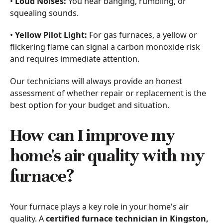
•
Loud Noises:
You hear banging, rumbling, or
squealing sounds.
•
Yellow Pilot Light:
For gas furnaces, a yellow or
flickering flame can signal a carbon monoxide risk
and requires immediate attention.
Our technicians will always provide an honest
assessment of whether repair or replacement is the
best option for your budget and situation.
How can I improve my
home's air quality with my
furnace?
Your furnace plays a key role in your home's air
quality. A
certified furnace technician in Kingston,