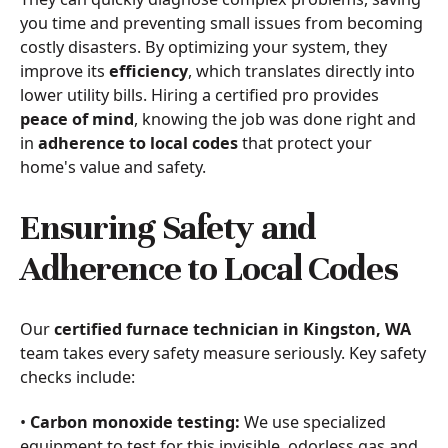
you time and preventing small issues from becoming
costly disasters. By optimizing your system, they
improve its
efficiency
, which translates directly into
lower utility bills. Hiring a certified pro provides
peace of mind
, knowing the job was done right and
in
adherence to local codes
that protect your
home's value and safety.
Ensuring Safety and
Adherence to Local Codes
Our
certified furnace technician in Kingston, WA
team takes every safety measure seriously. Key safety
checks include:
•
Carbon monoxide testing:
We use specialized
equipment to test for this invisible, odorless gas and