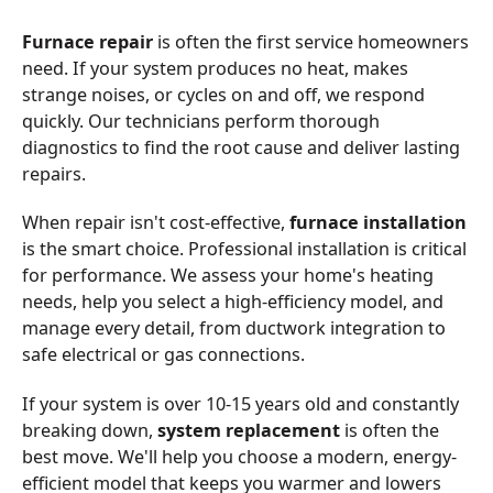
Furnace repair
is often the first service homeowners
need. If your system produces no heat, makes
strange noises, or cycles on and off, we respond
quickly. Our technicians perform thorough
diagnostics to find the root cause and deliver lasting
repairs.
When repair isn't cost-effective,
furnace installation
is the smart choice. Professional installation is critical
for performance. We assess your home's heating
needs, help you select a high-efficiency model, and
manage every detail, from ductwork integration to
safe electrical or gas connections.
If your system is over 10-15 years old and constantly
breaking down,
system replacement
is often the
best move. We'll help you choose a modern, energy-
efficient model that keeps you warmer and lowers