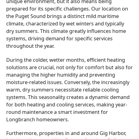
unique environment, but it also means being
prepared for its specific challenges. Our location on
the Puget Sound brings a distinct mild maritime
climate, characterized by wet winters and typically
dry summers. This climate greatly influences home
systems, driving demand for specific services
throughout the year.
During the colder, wetter months, efficient heating
solutions are crucial, not only for comfort but also for
managing the higher humidity and preventing
moisture-related issues. Conversely, the increasingly
warm, dry summers necessitate reliable cooling
systems. This seasonality creates a dynamic demand
for both heating and cooling services, making year-
round maintenance a smart investment for
Longbranch homeowners.
Furthermore, properties in and around Gig Harbor,