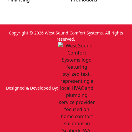
Copyright ©
2026
West Sound Comfort Systems. All rights
reserved.
Designed & Developed By: