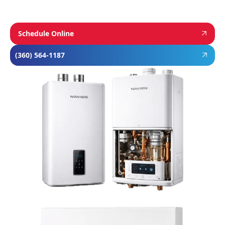
Schedule Online
(360) 564-1187