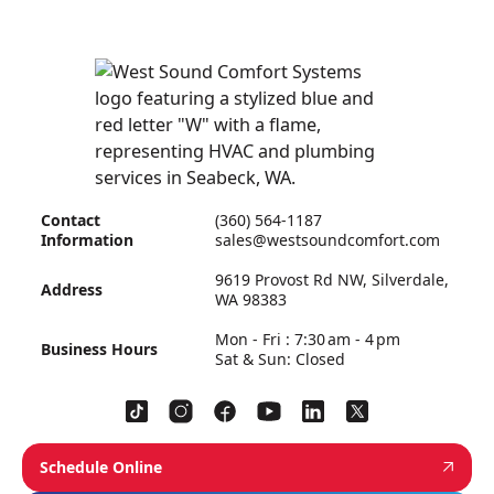
Contact
(360) 564-1187
Information
sales@westsoundcomfort.com
9619 Provost Rd NW, Silverdale,
Address
WA 98383
Mon - Fri : 7:30 am - 4 pm
Business Hours
Sat & Sun: Closed
Schedule Online