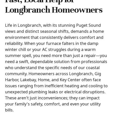
Longbranch Homeowners
Life in Longbranch, with its stunning Puget Sound
views and distinct seasonal shifts, demands a home
environment that consistently delivers comfort and
reliability. When your furnace falters in the damp
winter chill or your AC struggles during a warm
summer spell, you need more than just a repair—you
need a swift, dependable solution from professionals
who understand the specific needs of our coastal
community. Homeowners across Longbranch, Gig
Harbor, Lakebay, Home, and Key Center often face
issues ranging from inefficient heating and cooling to
unexpected plumbing leaks or electrical disruptions.
These aren't just inconveniences; they can impact
your family's safety, comfort, and even your utility
bills.