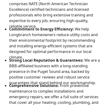
comprises NATE (North American Technician
Excellence) certified technicians and licensed
professionals who bring extensive training and
expertise to every job, ensuring high-quality,
reliable service.
Commitment to Energy Efficiency:
We help
Longbranch homeowners reduce utility costs and
their environmental footprint by recommending
and installing energy-efficient systems that are
designed for optimal performance in our local
climate.
Strong Local Reputation & Guarantees:
We are a
BBB-affiliated business with a long-standing
presence in the Puget Sound area, backed by
positive customer reviews and robust service
guarantees that stand behind our workmanship.
Comprehensive Solutions:
From preventive
maintenance to complex installations and
emergency repairs, we offer a full suite of services
that cover all your heating, cooling, plumbing, and