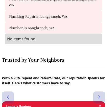
WA
Plumbing Repair in Longbranch, WA
Plumber in Longbranch, WA
No items found.
Trusted by Your Neighbors
With a 95% repeat and referral rate, our reputation speaks for
itself. Here’s what customers have to say.
Leave a Review