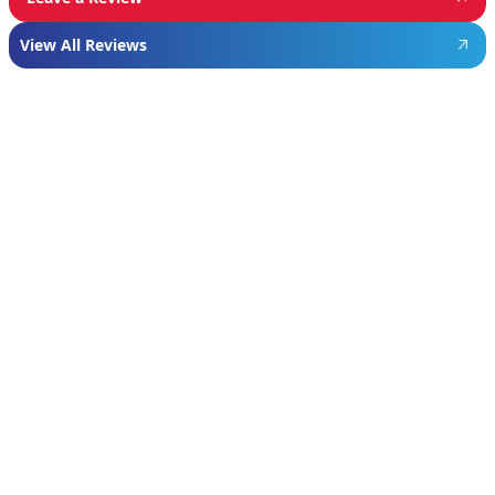
View All Reviews
Featured
Manufacturer
We proudly install industry-leading equipment
from
Navien
,
Mitsubishi
, and
Rheem
to give
homeowners dependable comfort and long-
term value. From Navien’s advanced boiler and
tankless water heater technology, to
Mitsubishi’s ultra-efficient ductless systems,
and Rheem’s proven, long-lasting tank water
heaters, we choose brands known for
performance, efficiency, and reliability—so you
can feel confident in your investment and
comfortable in your home year-round.