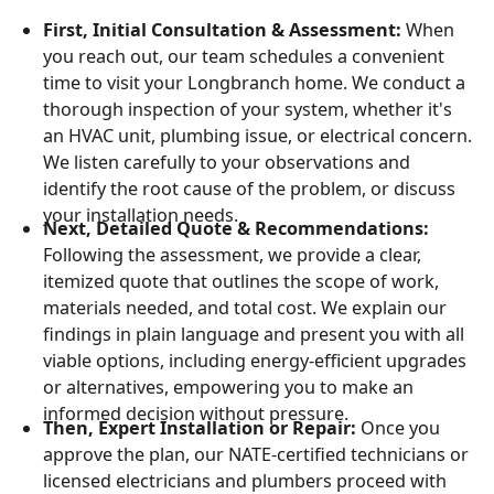
First, Initial Consultation & Assessment:
When
you reach out, our team schedules a convenient
time to visit your Longbranch home. We conduct a
thorough inspection of your system, whether it's
an HVAC unit, plumbing issue, or electrical concern.
We listen carefully to your observations and
identify the root cause of the problem, or discuss
your installation needs.
Next, Detailed Quote & Recommendations:
Following the assessment, we provide a clear,
itemized quote that outlines the scope of work,
materials needed, and total cost. We explain our
findings in plain language and present you with all
viable options, including energy-efficient upgrades
or alternatives, empowering you to make an
informed decision without pressure.
Then, Expert Installation or Repair:
Once you
approve the plan, our NATE-certified technicians or
licensed electricians and plumbers proceed with