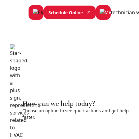
Schedule Online
How can we help today?
Choose an option to see quick actions and get help
faster.