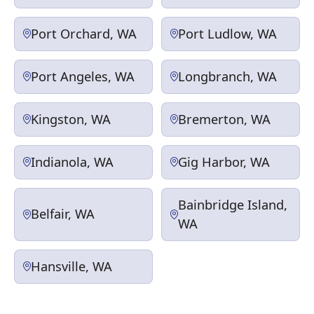
Port Orchard, WA
Port Ludlow, WA
Port Angeles, WA
Longbranch, WA
Kingston, WA
Bremerton, WA
Indianola, WA
Gig Harbor, WA
Bainbridge Island,
Belfair, WA
WA
Hansville, WA