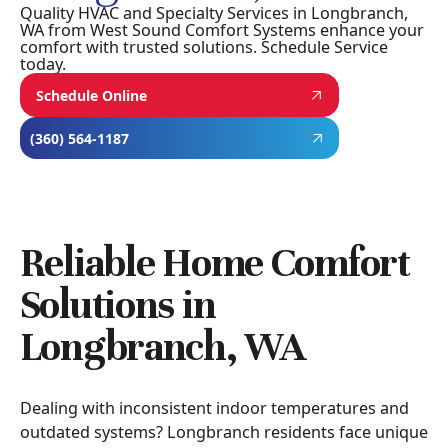
Quality HVAC and Specialty Services in Longbranch,
WA from West Sound Comfort Systems enhance your
comfort with trusted solutions. Schedule Service
today.
Schedule Online
(360) 564-1187
Reliable Home Comfort
Solutions in
Longbranch, WA
Dealing with inconsistent indoor temperatures and
outdated systems? Longbranch residents face unique