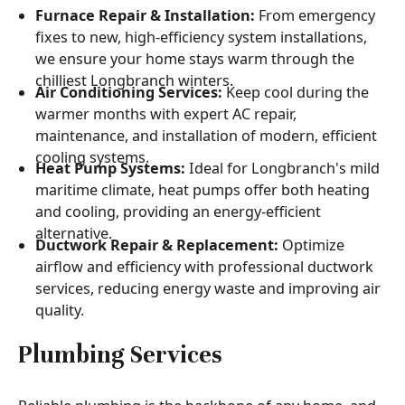
Furnace Repair & Installation:
From emergency
fixes to new, high-efficiency system installations,
we ensure your home stays warm through the
chilliest Longbranch winters.
Air Conditioning Services:
Keep cool during the
warmer months with expert AC repair,
maintenance, and installation of modern, efficient
cooling systems.
Heat Pump Systems:
Ideal for Longbranch's mild
maritime climate, heat pumps offer both heating
and cooling, providing an energy-efficient
alternative.
Ductwork Repair & Replacement:
Optimize
airflow and efficiency with professional ductwork
services, reducing energy waste and improving air
quality.
Plumbing Services