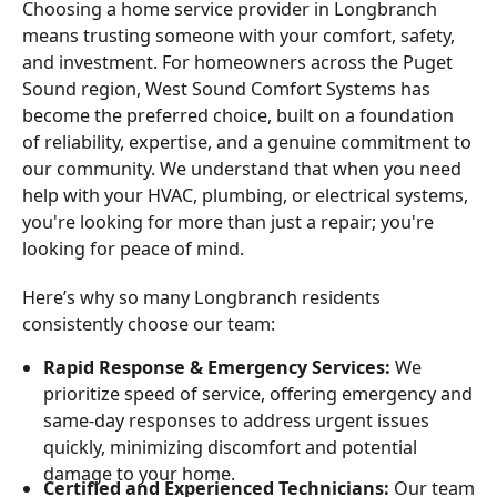
Choosing a home service provider in Longbranch
means trusting someone with your comfort, safety,
and investment. For homeowners across the Puget
Sound region, West Sound Comfort Systems has
become the preferred choice, built on a foundation
of reliability, expertise, and a genuine commitment to
our community. We understand that when you need
help with your HVAC, plumbing, or electrical systems,
you're looking for more than just a repair; you're
looking for peace of mind.
Here’s why so many Longbranch residents
consistently choose our team:
Rapid Response & Emergency Services:
We
prioritize speed of service, offering emergency and
same-day responses to address urgent issues
quickly, minimizing discomfort and potential
damage to your home.
Certified and Experienced Technicians:
Our team