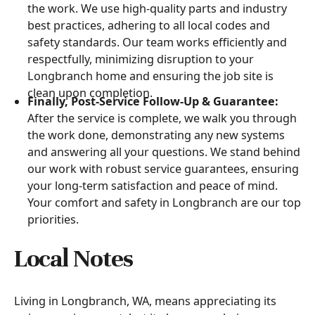
the work. We use high-quality parts and industry
best practices, adhering to all local codes and
safety standards. Our team works efficiently and
respectfully, minimizing disruption to your
Longbranch home and ensuring the job site is
clean upon completion.
Finally, Post-Service Follow-Up & Guarantee:
After the service is complete, we walk you through
the work done, demonstrating any new systems
and answering all your questions. We stand behind
our work with robust service guarantees, ensuring
your long-term satisfaction and peace of mind.
Your comfort and safety in Longbranch are our top
priorities.
Local Notes
Living in Longbranch, WA, means appreciating its