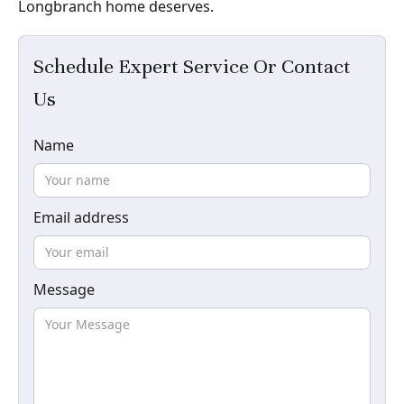
Longbranch home deserves.
Schedule Expert Service Or Contact
Us
Name
Email address
Message