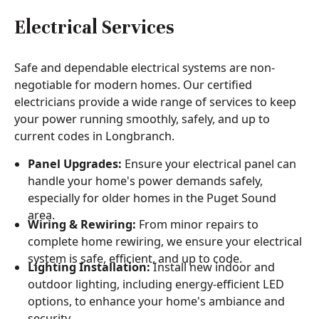
Electrical Services
Safe and dependable electrical systems are non-
negotiable for modern homes. Our certified
electricians provide a wide range of services to keep
your power running smoothly, safely, and up to
current codes in Longbranch.
Panel Upgrades:
Ensure your electrical panel can
handle your home's power demands safely,
especially for older homes in the Puget Sound
area.
Wiring & Rewiring:
From minor repairs to
complete home rewiring, we ensure your electrical
system is safe, efficient, and up to code.
Lighting Installation:
Install new indoor and
outdoor lighting, including energy-efficient LED
options, to enhance your home's ambiance and
security.