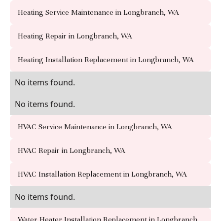
Heating Service Maintenance in Longbranch, WA
Heating Repair in Longbranch, WA
Heating Installation Replacement in Longbranch, WA
No items found.
No items found.
HVAC Service Maintenance in Longbranch, WA
HVAC Repair in Longbranch, WA
HVAC Installation Replacement in Longbranch, WA
No items found.
Water Heater Installation Replacement in Longbranch,