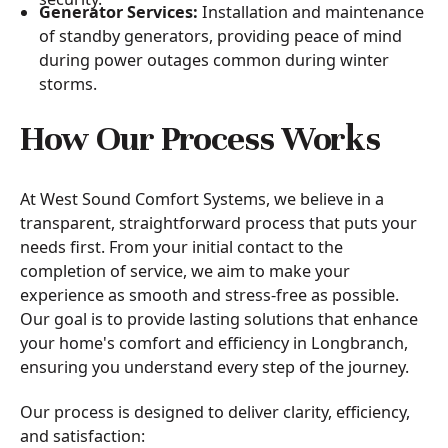
Generator Services:
Installation and maintenance
of standby generators, providing peace of mind
during power outages common during winter
storms.
How Our Process Works
At West Sound Comfort Systems, we believe in a
transparent, straightforward process that puts your
needs first. From your initial contact to the
completion of service, we aim to make your
experience as smooth and stress-free as possible.
Our goal is to provide lasting solutions that enhance
your home's comfort and efficiency in Longbranch,
ensuring you understand every step of the journey.
Our process is designed to deliver clarity, efficiency,
and satisfaction: