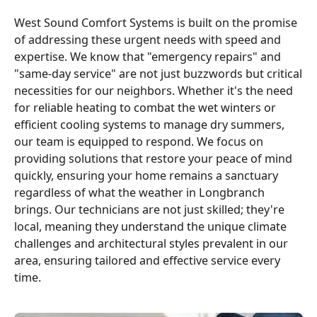
West Sound Comfort Systems is built on the promise
of addressing these urgent needs with speed and
expertise. We know that "emergency repairs" and
"same-day service" are not just buzzwords but critical
necessities for our neighbors. Whether it's the need
for reliable heating to combat the wet winters or
efficient cooling systems to manage dry summers,
our team is equipped to respond. We focus on
providing solutions that restore your peace of mind
quickly, ensuring your home remains a sanctuary
regardless of what the weather in Longbranch
brings. Our technicians are not just skilled; they're
local, meaning they understand the unique climate
challenges and architectural styles prevalent in our
area, ensuring tailored and effective service every
time.