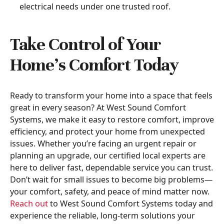
electrical needs under one trusted roof.
Take Control of Your
Home’s Comfort Today
Ready to transform your home into a space that feels
great in every season? At West Sound Comfort
Systems, we make it easy to restore comfort, improve
efficiency, and protect your home from unexpected
issues. Whether you’re facing an urgent repair or
planning an upgrade, our certified local experts are
here to deliver fast, dependable service you can trust.
Don’t wait for small issues to become big problems—
your comfort, safety, and peace of mind matter now.
Reach out
to West Sound Comfort Systems today and
experience the reliable, long-term solutions your