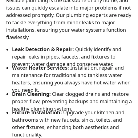
Reliable plumbing is the backbone of any home, and
issues can quickly escalate into major problems if not
addressed promptly. Our plumbing experts are ready
to tackle everything from minor leaks to major
installations, ensuring your water systems function
flawlessly.
Leak Detection & Repair:
Quickly identify and
repair leaks in pipes, faucets, and fixtures to
prevent water damage and conserve water.
Water Heater Services:
Installation, repair, and
maintenance for traditional and tankless water
heaters, ensuring you always have hot water when
you need it.
Drain Cleaning:
Clear clogged drains and restore
proper flow, preventing backups and maintaining a
healthy plumbing system.
Fixture Installation:
Upgrade your kitchen and
bathrooms with new faucets, sinks, toilets, and
other fixtures, enhancing both aesthetics and
functionality.