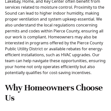
Lakebay, Home, and Key Center often benefit from
services related to moisture control. Proximity to the
Sound can lead to higher indoor humidity, making
proper ventilation and system upkeep essential. We
also understand the local regulations concerning
permits and codes within Pierce County, ensuring all
our work is compliant. Homeowners may also be
interested in programs offered by the Pierce County
Public Utility District or available rebates for energy-
efficient installations, such as HVAC upgrades. Our
team can help navigate these opportunities, ensuring
your home not only operates efficiently but also
potentially qualifies for cost-saving incentives.
Why Homeowners Choose
Us