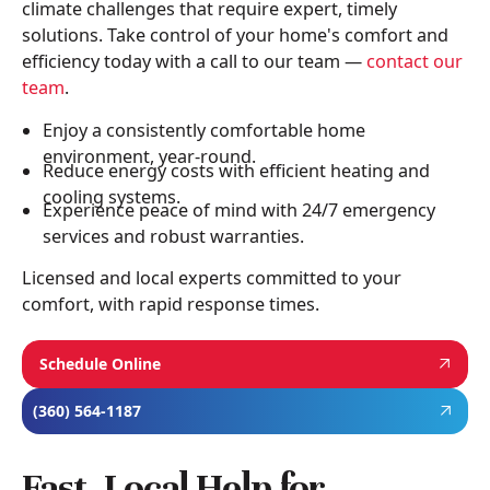
climate challenges that require expert, timely
solutions. Take control of your home's comfort and
efficiency today with a call to our team —
contact our
team
.
Enjoy a consistently comfortable home
environment, year-round.
Reduce energy costs with efficient heating and
cooling systems.
Experience peace of mind with 24/7 emergency
services and robust warranties.
Licensed and local experts committed to your
comfort, with rapid response times.
Schedule Online
(360) 564-1187
Fast, Local Help for