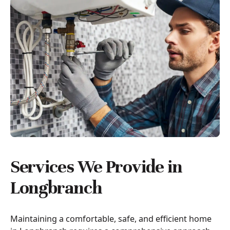
Services We Provide in
Longbranch
Maintaining a comfortable, safe, and efficient home