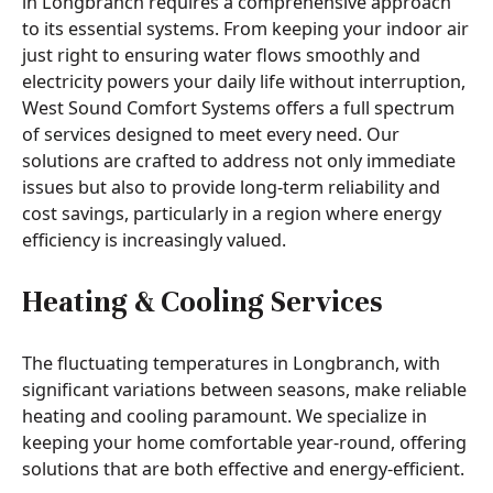
in Longbranch requires a comprehensive approach
to its essential systems. From keeping your indoor air
just right to ensuring water flows smoothly and
electricity powers your daily life without interruption,
West Sound Comfort Systems offers a full spectrum
of services designed to meet every need. Our
solutions are crafted to address not only immediate
issues but also to provide long-term reliability and
cost savings, particularly in a region where energy
efficiency is increasingly valued.
Heating & Cooling Services
The fluctuating temperatures in Longbranch, with
significant variations between seasons, make reliable
heating and cooling paramount. We specialize in
keeping your home comfortable year-round, offering
solutions that are both effective and energy-efficient.