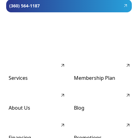
(360) 564-1187
Services
Membership Plan
About Us
Blog
Financing
Promotions