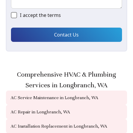
I accept the
terms
Comprehensive HVAC & Plumbing
Services in Longbranch, WA
AC Service Maintenance in Longbranch, WA
AC Repair in Longbranch, WA
AC Installation Replacement in Longbranch, WA