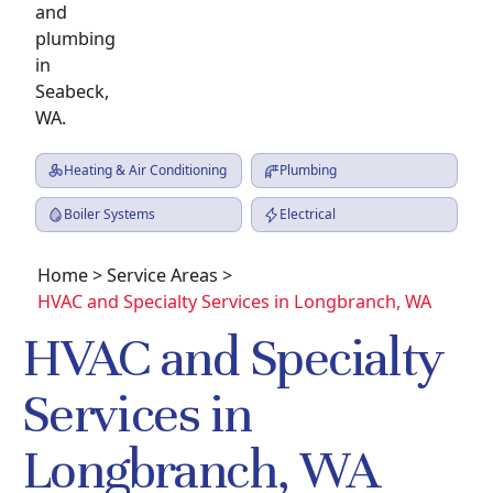
Heating & Air Conditioning
Plumbing
Boiler Systems
Electrical
Home
>
Service Areas
>
HVAC and Specialty Services in Longbranch, WA
HVAC and Specialty
Services in
Longbranch, WA