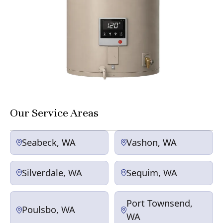
Our Service Areas
Seabeck, WA
Vashon, WA
Silverdale, WA
Sequim, WA
Port Townsend,
Poulsbo, WA
WA