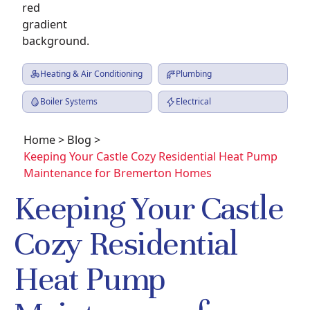
Heating & Air Conditioning
Plumbing
Boiler Systems
Electrical
Home
>
Blog
>
Keeping Your Castle Cozy Residential Heat Pump
Maintenance for Bremerton Homes
Keeping Your Castle
Cozy Residential
Heat Pump