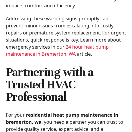
impacts comfort and efficiency.
Addressing these warning signs promptly can
prevent minor issues from escalating into costly
repairs or premature system replacement. For urgent
situations, quick response is key. Learn more about
emergency services in our
24 hour heat pump
maintenance in Bremerton, WA
article.
Partnering with a
Trusted HVAC
Professional
For your
residential heat pump maintenance in
bremerton, wa
, you need a partner you can trust to
provide quality service, expert advice, and a