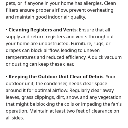
pets, or if anyone in your home has allergies. Clean
filters ensure proper airflow, prevent overheating,
and maintain good indoor air quality.
•
Cleaning Registers and Vents
: Ensure that all
supply and return registers and vents throughout
your home are unobstructed. Furniture, rugs, or
drapes can block airflow, leading to uneven
temperatures and reduced efficiency. A quick vacuum
or dusting can keep these clear.
•
Keeping the Outdoor Unit Clear of Debris
: Your
outdoor unit, the condenser, needs clear space
around it for optimal airflow. Regularly clear away
leaves, grass clippings, dirt, snow, and any vegetation
that might be blocking the coils or impeding the fan's
operation. Maintain at least two feet of clearance on
all sides.