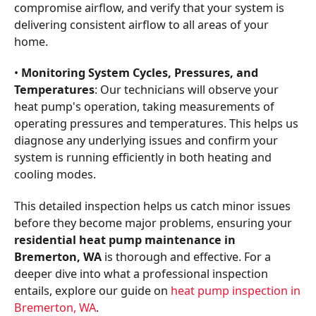
compromise airflow, and verify that your system is
delivering consistent airflow to all areas of your
home.
•
Monitoring System Cycles, Pressures, and
Temperatures
: Our technicians will observe your
heat pump's operation, taking measurements of
operating pressures and temperatures. This helps us
diagnose any underlying issues and confirm your
system is running efficiently in both heating and
cooling modes.
This detailed inspection helps us catch minor issues
before they become major problems, ensuring your
residential heat pump maintenance in
Bremerton, WA
is thorough and effective. For a
deeper dive into what a professional inspection
entails, explore our guide on
heat pump inspection in
Bremerton, WA
.