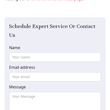
Schedule Expert Service Or Contact
Us
Name
Email address
Message