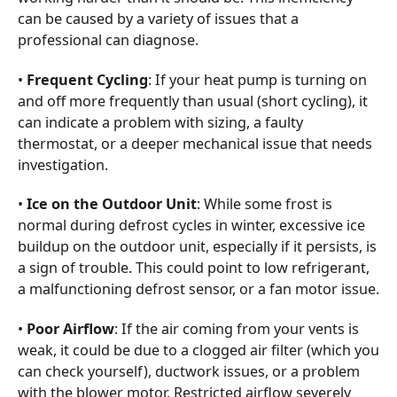
can be caused by a variety of issues that a
professional can diagnose.
•
Frequent Cycling
: If your heat pump is turning on
and off more frequently than usual (short cycling), it
can indicate a problem with sizing, a faulty
thermostat, or a deeper mechanical issue that needs
investigation.
•
Ice on the Outdoor Unit
: While some frost is
normal during defrost cycles in winter, excessive ice
buildup on the outdoor unit, especially if it persists, is
a sign of trouble. This could point to low refrigerant,
a malfunctioning defrost sensor, or a fan motor issue.
•
Poor Airflow
: If the air coming from your vents is
weak, it could be due to a clogged air filter (which you
can check yourself), ductwork issues, or a problem
with the blower motor. Restricted airflow severely