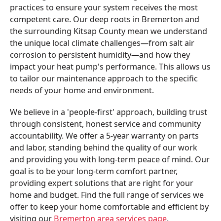
practices to ensure your system receives the most
competent care. Our deep roots in Bremerton and
the surrounding Kitsap County mean we understand
the unique local climate challenges—from salt air
corrosion to persistent humidity—and how they
impact your heat pump's performance. This allows us
to tailor our maintenance approach to the specific
needs of your home and environment.
We believe in a 'people-first' approach, building trust
through consistent, honest service and community
accountability. We offer a 5-year warranty on parts
and labor, standing behind the quality of our work
and providing you with long-term peace of mind. Our
goal is to be your long-term comfort partner,
providing expert solutions that are right for your
home and budget. Find the full range of services we
offer to keep your home comfortable and efficient by
visiting our
Bremerton area services page
.