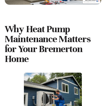
Why Heat Pump
Maintenance Matters
for Your Bremerton
Home