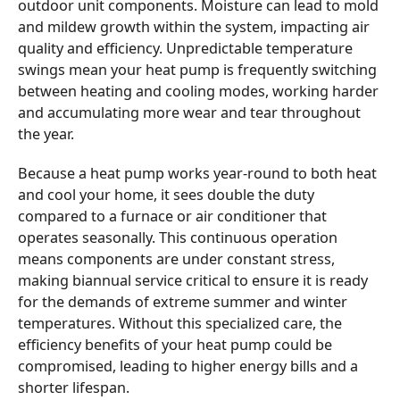
outdoor unit components. Moisture can lead to mold
and mildew growth within the system, impacting air
quality and efficiency. Unpredictable temperature
swings mean your heat pump is frequently switching
between heating and cooling modes, working harder
and accumulating more wear and tear throughout
the year.
Because a heat pump works year-round to both heat
and cool your home, it sees double the duty
compared to a furnace or air conditioner that
operates seasonally. This continuous operation
means components are under constant stress,
making biannual service critical to ensure it is ready
for the demands of extreme summer and winter
temperatures. Without this specialized care, the
efficiency benefits of your heat pump could be
compromised, leading to higher energy bills and a
shorter lifespan.