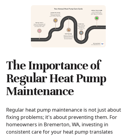
The Importance of
Regular Heat Pump
Maintenance
Regular heat pump maintenance is not just about
fixing problems; it's about preventing them. For
homeowners in Bremerton, WA, investing in
consistent care for your heat pump translates