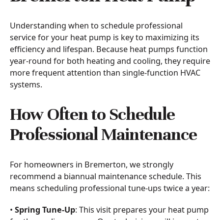
Understanding when to schedule professional
service for your heat pump is key to maximizing its
efficiency and lifespan. Because heat pumps function
year-round for both heating and cooling, they require
more frequent attention than single-function HVAC
systems.
How Often to Schedule
Professional Maintenance
For homeowners in Bremerton, we strongly
recommend a biannual maintenance schedule. This
means scheduling professional tune-ups twice a year:
•
Spring Tune-Up
: This visit prepares your heat pump