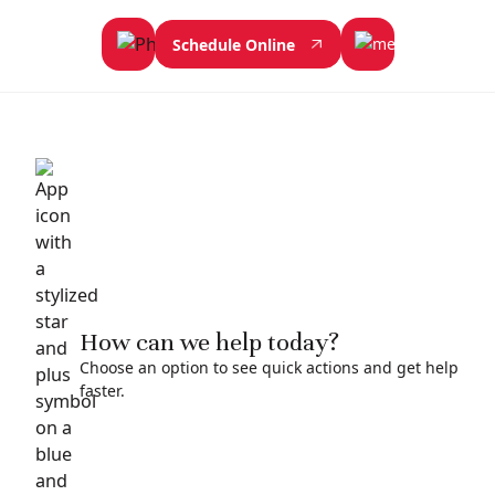
Schedule Online
How can we help today?
Choose an option to see quick actions and get help
faster.