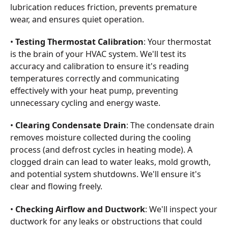
lubrication reduces friction, prevents premature
wear, and ensures quiet operation.
•
Testing Thermostat Calibration
: Your thermostat
is the brain of your HVAC system. We'll test its
accuracy and calibration to ensure it's reading
temperatures correctly and communicating
effectively with your heat pump, preventing
unnecessary cycling and energy waste.
•
Clearing Condensate Drain
: The condensate drain
removes moisture collected during the cooling
process (and defrost cycles in heating mode). A
clogged drain can lead to water leaks, mold growth,
and potential system shutdowns. We'll ensure it's
clear and flowing freely.
•
Checking Airflow and Ductwork
: We'll inspect your
ductwork for any leaks or obstructions that could