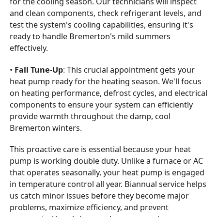
for the cooling season. Our technicians will inspect
and clean components, check refrigerant levels, and
test the system's cooling capabilities, ensuring it's
ready to handle Bremerton's mild summers
effectively.
•
Fall Tune-Up
: This crucial appointment gets your
heat pump ready for the heating season. We'll focus
on heating performance, defrost cycles, and electrical
components to ensure your system can efficiently
provide warmth throughout the damp, cool
Bremerton winters.
This proactive care is essential because your heat
pump is working double duty. Unlike a furnace or AC
that operates seasonally, your heat pump is engaged
in temperature control all year. Biannual service helps
us catch minor issues before they become major
problems, maximize efficiency, and prevent