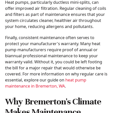
Heat pumps, particularly ductless mini-splits, can
offer improved air filtration. Regular cleaning of coils
and filters as part of maintenance ensures that your
system circulates cleaner, healthier air throughout
your home, reducing allergens and pollutants.
Finally, consistent maintenance often serves to
protect your manufacturer's warranty. Many heat
pump manufacturers require proof of annual or
biannual professional maintenance to keep your
warranty valid. Without it, you could be left footing
the bill for a major repair that would otherwise be
covered. For more information on why regular care is
essential, explore our guide on
heat pump
maintenance in Bremerton, WA
.
Why Bremerton's Climate
Makes Maintenance