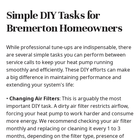
Simple DIY Tasks for
Bremerton Homeowners
While professional tune-ups are indispensable, there
are several simple tasks you can perform between
service calls to keep your heat pump running
smoothly and efficiently. These DIY efforts can make
a big difference in maintaining performance and
extending your system's life:
•
Changing Air Filters
: This is arguably the most
important DIY task. A dirty air filter restricts airflow,
forcing your heat pump to work harder and consume
more energy. We recommend checking your air filter
monthly and replacing or cleaning it every 1 to 3
months, depending on the filter type, presence of