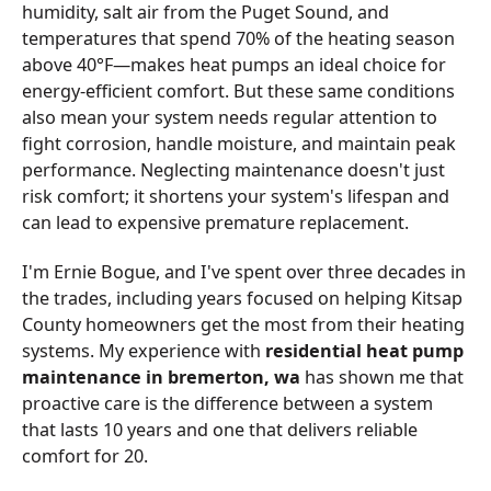
humidity, salt air from the Puget Sound, and
temperatures that spend 70% of the heating season
above 40°F—makes heat pumps an ideal choice for
energy-efficient comfort. But these same conditions
also mean your system needs regular attention to
fight corrosion, handle moisture, and maintain peak
performance. Neglecting maintenance doesn't just
risk comfort; it shortens your system's lifespan and
can lead to expensive premature replacement.
I'm Ernie Bogue, and I've spent over three decades in
the trades, including years focused on helping Kitsap
County homeowners get the most from their heating
systems. My experience with
residential heat pump
maintenance in bremerton, wa
has shown me that
proactive care is the difference between a system
that lasts 10 years and one that delivers reliable
comfort for 20.