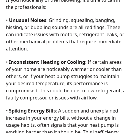
If you notice any of the following, it's time to call in
the professionals:
•
Unusual Noises
: Grinding, squealing, banging,
hissing, or bubbling sounds are all red flags. These
can indicate issues with motors, refrigerant leaks, or
other mechanical problems that require immediate
attention.
•
Inconsistent Heating or Cooling
: If certain areas
of your home are noticeably warmer or cooler than
others, or if your heat pump struggles to maintain
your desired temperature, its performance is
compromised. This could be due to low refrigerant, a
faulty compressor, or issues with airflow.
•
Spiking Energy Bills
: A sudden and unexplained
increase in your energy bills, without a change in
usage habits, often signals that your heat pump is
working harder than it should be. This inefficiency