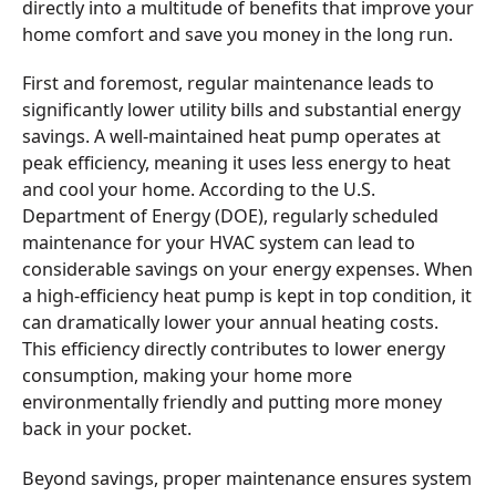
directly into a multitude of benefits that improve your
home comfort and save you money in the long run.
First and foremost, regular maintenance leads to
significantly lower utility bills and substantial energy
savings. A well-maintained heat pump operates at
peak efficiency, meaning it uses less energy to heat
and cool your home. According to the U.S.
Department of Energy (DOE), regularly scheduled
maintenance for your HVAC system can lead to
considerable savings on your energy expenses. When
a high-efficiency heat pump is kept in top condition, it
can dramatically lower your annual heating costs.
This efficiency directly contributes to lower energy
consumption, making your home more
environmentally friendly and putting more money
back in your pocket.
Beyond savings, proper maintenance ensures system