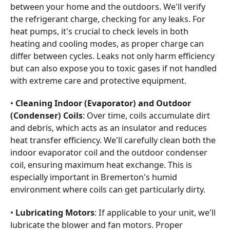
between your home and the outdoors. We'll verify
the refrigerant charge, checking for any leaks. For
heat pumps, it's crucial to check levels in both
heating and cooling modes, as proper charge can
differ between cycles. Leaks not only harm efficiency
but can also expose you to toxic gases if not handled
with extreme care and protective equipment.
•
Cleaning Indoor (Evaporator) and Outdoor
(Condenser) Coils
: Over time, coils accumulate dirt
and debris, which acts as an insulator and reduces
heat transfer efficiency. We'll carefully clean both the
indoor evaporator coil and the outdoor condenser
coil, ensuring maximum heat exchange. This is
especially important in Bremerton's humid
environment where coils can get particularly dirty.
•
Lubricating Motors
: If applicable to your unit, we'll
lubricate the blower and fan motors. Proper