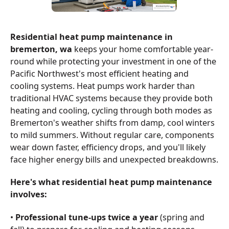
Residential heat pump maintenance in
bremerton, wa
keeps your home comfortable year-
round while protecting your investment in one of the
Pacific Northwest's most efficient heating and
cooling systems. Heat pumps work harder than
traditional HVAC systems because they provide both
heating and cooling, cycling through both modes as
Bremerton's weather shifts from damp, cool winters
to mild summers. Without regular care, components
wear down faster, efficiency drops, and you'll likely
face higher energy bills and unexpected breakdowns.
Here's what residential heat pump maintenance
involves:
•
Professional tune-ups twice a year
(spring and