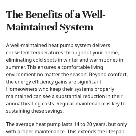
The Benefits of a Well-
Maintained System
A well-maintained heat pump system delivers
consistent temperatures throughout your home,
eliminating cold spots in winter and warm zones in
summer. This ensures a comfortable living
environment no matter the season. Beyond comfort,
the energy efficiency gains are significant.
Homeowners who keep their systems properly
maintained can see a substantial reduction in their
annual heating costs. Regular maintenance is key to
sustaining these savings.
The average heat pump lasts 14 to 20 years, but only
with proper maintenance. This extends the lifespan