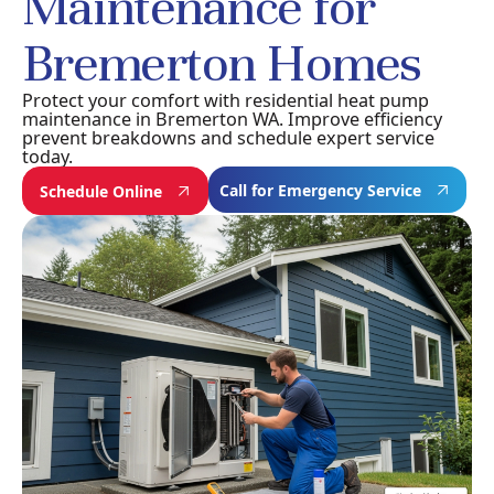
Maintenance for
Bremerton Homes
Protect your comfort with residential heat pump
maintenance in Bremerton WA. Improve efficiency
prevent breakdowns and schedule expert service
today.
Call for Emergency Service
Schedule Online