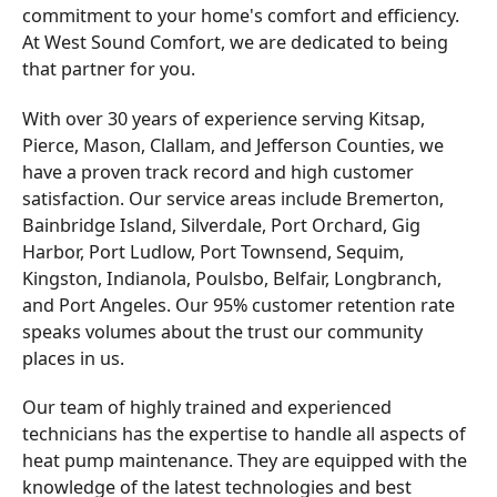
commitment to your home's comfort and efficiency.
At West Sound Comfort, we are dedicated to being
that partner for you.
With over 30 years of experience serving Kitsap,
Pierce, Mason, Clallam, and Jefferson Counties, we
have a proven track record and high customer
satisfaction. Our service areas include Bremerton,
Bainbridge Island, Silverdale, Port Orchard, Gig
Harbor, Port Ludlow, Port Townsend, Sequim,
Kingston, Indianola, Poulsbo, Belfair, Longbranch,
and Port Angeles. Our 95% customer retention rate
speaks volumes about the trust our community
places in us.
Our team of highly trained and experienced
technicians has the expertise to handle all aspects of
heat pump maintenance. They are equipped with the
knowledge of the latest technologies and best