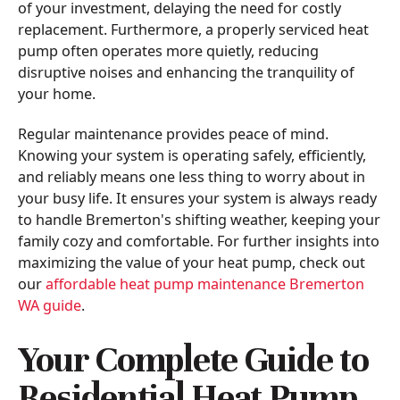
of your investment, delaying the need for costly
replacement. Furthermore, a properly serviced heat
pump often operates more quietly, reducing
disruptive noises and enhancing the tranquility of
your home.
Regular maintenance provides peace of mind.
Knowing your system is operating safely, efficiently,
and reliably means one less thing to worry about in
your busy life. It ensures your system is always ready
to handle Bremerton's shifting weather, keeping your
family cozy and comfortable. For further insights into
maximizing the value of your heat pump, check out
our
affordable heat pump maintenance Bremerton
WA guide
.
Your Complete Guide to
Residential Heat Pump