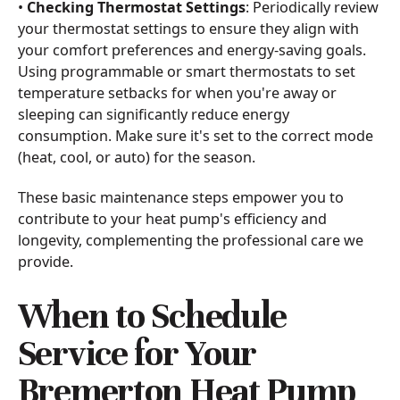
•
Checking Thermostat Settings
: Periodically review
your thermostat settings to ensure they align with
your comfort preferences and energy-saving goals.
Using programmable or smart thermostats to set
temperature setbacks for when you're away or
sleeping can significantly reduce energy
consumption. Make sure it's set to the correct mode
(heat, cool, or auto) for the season.
These basic maintenance steps empower you to
contribute to your heat pump's efficiency and
longevity, complementing the professional care we
provide.
When to Schedule
Service for Your
Bremerton Heat Pump