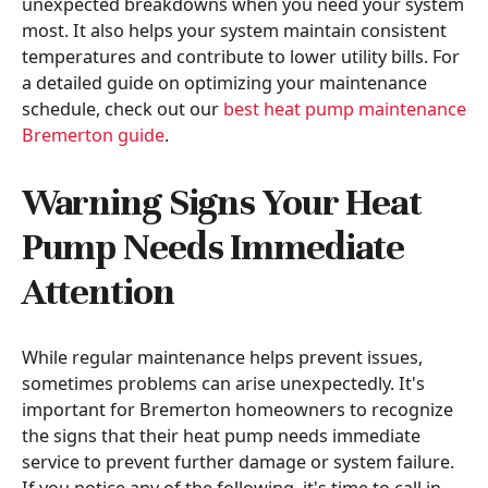
unexpected breakdowns when you need your system
most. It also helps your system maintain consistent
temperatures and contribute to lower utility bills. For
a detailed guide on optimizing your maintenance
schedule, check out our
best heat pump maintenance
Bremerton guide
.
Warning Signs Your Heat
Pump Needs Immediate
Attention
While regular maintenance helps prevent issues,
sometimes problems can arise unexpectedly. It's
important for Bremerton homeowners to recognize
the signs that their heat pump needs immediate
service to prevent further damage or system failure.