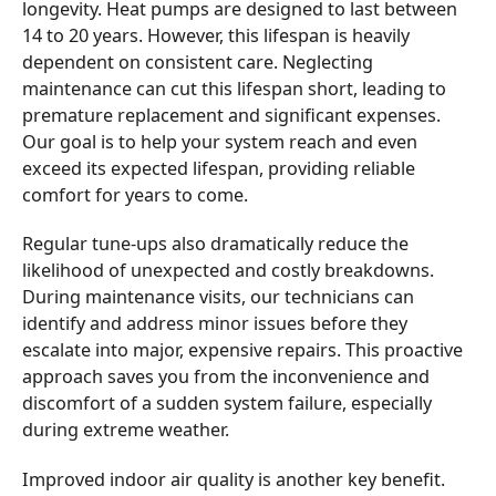
longevity. Heat pumps are designed to last between
14 to 20 years. However, this lifespan is heavily
dependent on consistent care. Neglecting
maintenance can cut this lifespan short, leading to
premature replacement and significant expenses.
Our goal is to help your system reach and even
exceed its expected lifespan, providing reliable
comfort for years to come.
Regular tune-ups also dramatically reduce the
likelihood of unexpected and costly breakdowns.
During maintenance visits, our technicians can
identify and address minor issues before they
escalate into major, expensive repairs. This proactive
approach saves you from the inconvenience and
discomfort of a sudden system failure, especially
during extreme weather.
Improved indoor air quality is another key benefit.