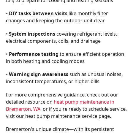
fall) to prepare for cooling and heating seasons
•
DIY tasks between visits
like monthly filter
changes and keeping the outdoor unit clear
•
System inspections
covering refrigerant levels,
electrical components, coils, and drainage
•
Performance testing
to ensure efficient operation
in both heating and cooling modes
•
Warning sign awareness
such as unusual noises,
inconsistent temperatures, or higher bills
For more comprehensive guidance, check out our
detailed resource on
heat pump maintenance in
Bremerton, WA
, or if you're ready to schedule service,
visit our heat pump maintenance service page.
Bremerton's unique climate—with its persistent