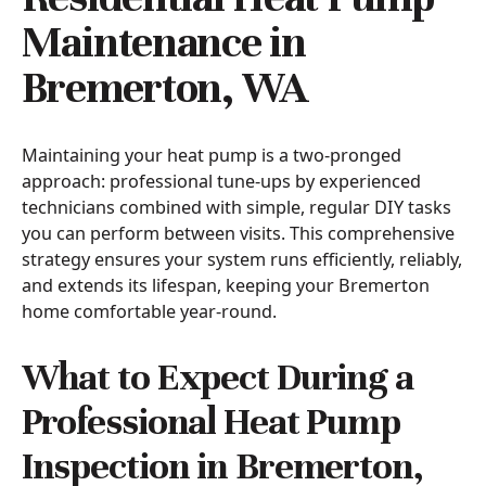
Maintenance in
Bremerton, WA
Maintaining your heat pump is a two-pronged
approach: professional tune-ups by experienced
technicians combined with simple, regular DIY tasks
you can perform between visits. This comprehensive
strategy ensures your system runs efficiently, reliably,
and extends its lifespan, keeping your Bremerton
home comfortable year-round.
What to Expect During a
Professional Heat Pump
Inspection in Bremerton,