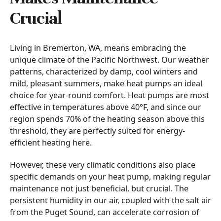
Crucial
Living in Bremerton, WA, means embracing the
unique climate of the Pacific Northwest. Our weather
patterns, characterized by damp, cool winters and
mild, pleasant summers, make heat pumps an ideal
choice for year-round comfort. Heat pumps are most
effective in temperatures above 40°F, and since our
region spends 70% of the heating season above this
threshold, they are perfectly suited for energy-
efficient heating here.
However, these very climatic conditions also place
specific demands on your heat pump, making regular
maintenance not just beneficial, but crucial. The
persistent humidity in our air, coupled with the salt air
from the Puget Sound, can accelerate corrosion of