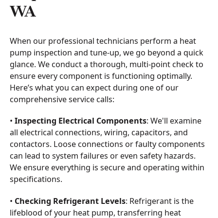
WA
When our professional technicians perform a heat
pump inspection and tune-up, we go beyond a quick
glance. We conduct a thorough, multi-point check to
ensure every component is functioning optimally.
Here’s what you can expect during one of our
comprehensive service calls:
•
Inspecting Electrical Components
: We'll examine
all electrical connections, wiring, capacitors, and
contactors. Loose connections or faulty components
can lead to system failures or even safety hazards.
We ensure everything is secure and operating within
specifications.
•
Checking Refrigerant Levels
: Refrigerant is the
lifeblood of your heat pump, transferring heat