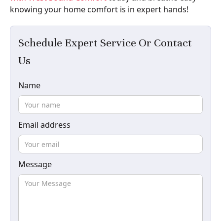
knowing your home comfort is in expert hands!
Schedule Expert Service Or Contact
Us
Name
Email address
Message