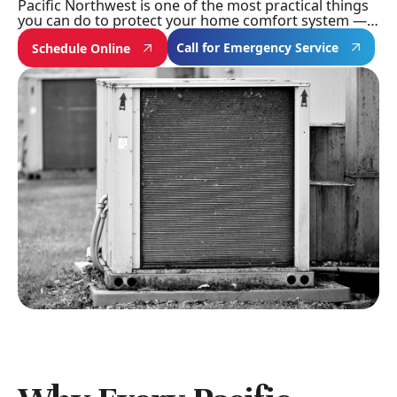
Pacific Northwest is one of the most practical things
you can do to protect your home comfort system —…
Call for Emergency Service
Schedule Online