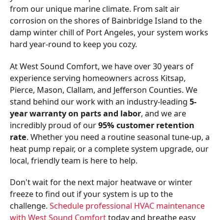
from our unique marine climate. From salt air
corrosion on the shores of Bainbridge Island to the
damp winter chill of Port Angeles, your system works
hard year-round to keep you cozy.
At West Sound Comfort, we have over 30 years of
experience serving homeowners across Kitsap,
Pierce, Mason, Clallam, and Jefferson Counties. We
stand behind our work with an industry-leading
5-
year warranty on parts and labor
, and we are
incredibly proud of our
95% customer retention
rate
. Whether you need a routine seasonal tune-up, a
heat pump repair, or a complete system upgrade, our
local, friendly team is here to help.
Don't wait for the next major heatwave or winter
freeze to find out if your system is up to the
challenge.
Schedule professional HVAC maintenance
with West Sound Comfort
today and breathe easy