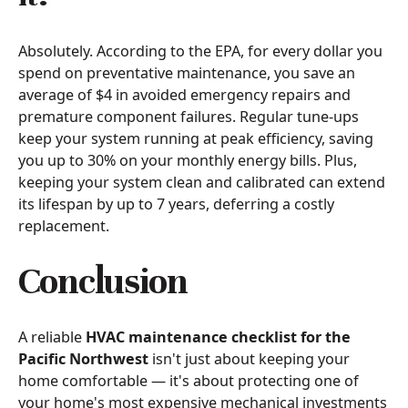
Absolutely. According to the EPA, for every dollar you
spend on preventative maintenance, you save an
average of $4 in avoided emergency repairs and
premature component failures. Regular tune-ups
keep your system running at peak efficiency, saving
you up to 30% on your monthly energy bills. Plus,
keeping your system clean and calibrated can extend
its lifespan by up to 7 years, deferring a costly
replacement.
Conclusion
A reliable
HVAC maintenance checklist for the
Pacific Northwest
isn't just about keeping your
home comfortable — it's about protecting one of
your home's most expensive mechanical investments