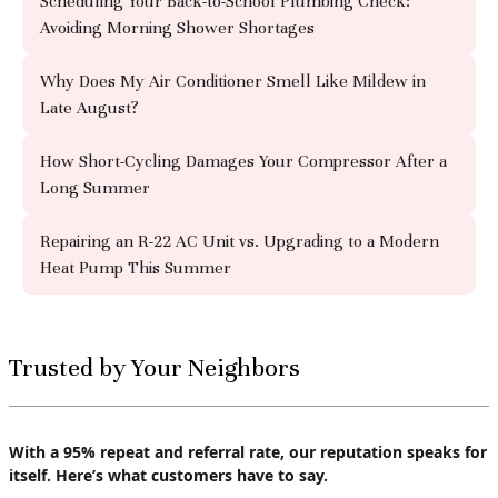
Scheduling Your Back-to-School Plumbing Check:
Avoiding Morning Shower Shortages
Why Does My Air Conditioner Smell Like Mildew in
Late August?
How Short-Cycling Damages Your Compressor After a
Long Summer
Repairing an R-22 AC Unit vs. Upgrading to a Modern
Heat Pump This Summer
Trusted by Your Neighbors
With a 95% repeat and referral rate, our reputation speaks for
itself. Here’s what customers have to say.