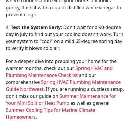
where condensation exits your home. If it looks
gunky, flush it with a cup of distilled white vinegar to
prevent clogs.
4.
Test the System Early:
Don't wait for a 90-degree
day in July to find out your cooling doesn't work. Turn
your system to "cool" on a mild 65-degree spring day
to verify it blows cold air.
For a deeper dive into prepping your home for the
warmer months, check out our
Spring HVAC and
Plumbing Maintenance Checklist
and our
comprehensive
Spring HVAC Plumbing Maintenance
Guide Northwest
. If you are running a ductless setup,
don't miss our guide on
Summer Maintenance for
Your Mini Split or Heat Pump
as well as general
Summer Cooling Tips for Marine Climate
Homeowners
.