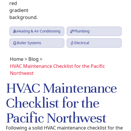
Heating & Air Conditioning
Plumbing
Boiler Systems
Electrical
Home
>
Blog
>
HVAC Maintenance Checklist for the Pacific
Northwest
HVAC Maintenance
Checklist for the
Pacific Northwest
Following a solid HVAC maintenance checklist for the