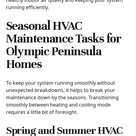
running efficiently.
Seasonal HVAC
Maintenance Tasks for
Olympic Peninsula
Homes
To keep your system running smoothly without
unexpected breakdowns, it helps to break your
maintenance down by the seasons. Transitioning
smoothly between heating and cooling mode
requires a little bit of foresight.
Spring and Summer HVAC