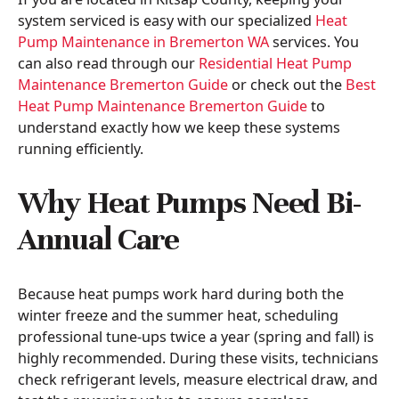
system serviced is easy with our specialized
Heat
Pump Maintenance in Bremerton WA
services. You
can also read through our
Residential Heat Pump
Maintenance Bremerton Guide
or check out the
Best
Heat Pump Maintenance Bremerton Guide
to
understand exactly how we keep these systems
running efficiently.
Why Heat Pumps Need Bi-
Annual Care
Because heat pumps work hard during both the
winter freeze and the summer heat, scheduling
professional tune-ups twice a year (spring and fall) is
highly recommended. During these visits, technicians
check refrigerant levels, measure electrical draw, and