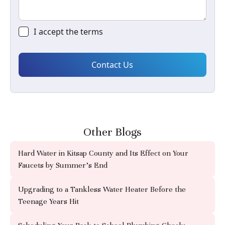
I accept the
terms
Other Blogs
Hard Water in Kitsap County and Its Effect on Your
Faucets by Summer's End
Upgrading to a Tankless Water Heater Before the
Teenage Years Hit