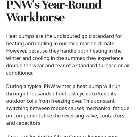
PNW's Year-Round
Workhorse
Heat pumps are the undisputed gold standard for
heating and cooling in our mild marine climate.
However, because they handle both heating in the
winter and cooling in the summer, they experience
double the wear and tear of a standard furnace or air
conditioner.
During a typical PNW winter, a heat pump will run
through thousands of defrost cycles to keep its
outdoor coils from freezing over. This constant
switching between modes causes mechanical fatigue
on components like the reversing valve, contactors,
and capacitors.
If you are located in Kitsap County, keeping your