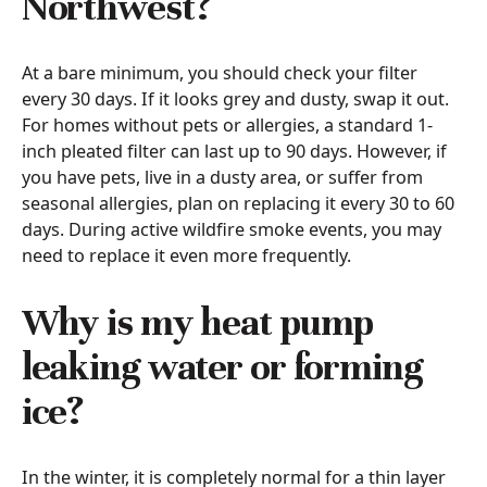
Northwest?
At a bare minimum, you should check your filter
every 30 days. If it looks grey and dusty, swap it out.
For homes without pets or allergies, a standard 1-
inch pleated filter can last up to 90 days. However, if
you have pets, live in a dusty area, or suffer from
seasonal allergies, plan on replacing it every 30 to 60
days. During active wildfire smoke events, you may
need to replace it even more frequently.
Why is my heat pump
leaking water or forming
ice?
In the winter, it is completely normal for a thin layer