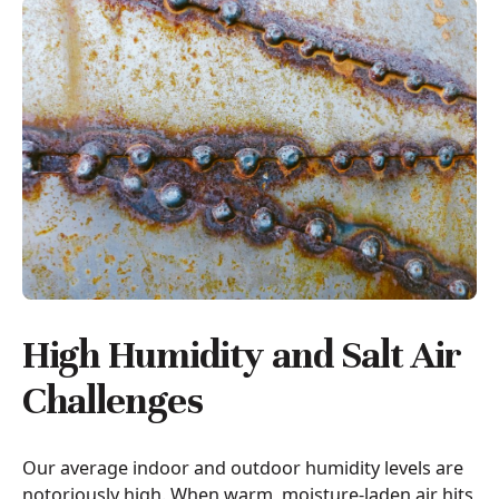
High Humidity and Salt Air
Challenges
Our average indoor and outdoor humidity levels are
notoriously high. When warm, moisture-laden air hits