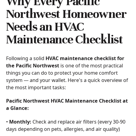
Why Every Pacific
Northwest Homeowner
Needs an HVAC
Maintenance Checklist
Following a solid
HVAC maintenance checklist for
the Pacific Northwest
is one of the most practical
things you can do to protect your home comfort
system — and your wallet. Here's a quick overview of
the most important tasks:
Pacific Northwest HVAC Maintenance Checklist at
a Glance:
•
Monthly:
Check and replace air filters (every 30-90
days depending on pets, allergies, and air quality)