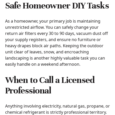
Safe Homeowner DIY Tasks
As a homeowner, your primary job is maintaining
unrestricted airflow. You can safely change your
return air filters every 30 to 90 days, vacuum dust off
your supply registers, and ensure no furniture or
heavy drapes block air paths. Keeping the outdoor
unit clear of leaves, snow, and encroaching
landscaping is another highly valuable task you can
easily handle on a weekend afternoon.
When to Call a Licensed
Professional
Anything involving electricity, natural gas, propane, or
chemical refrigerant is strictly professional territory.