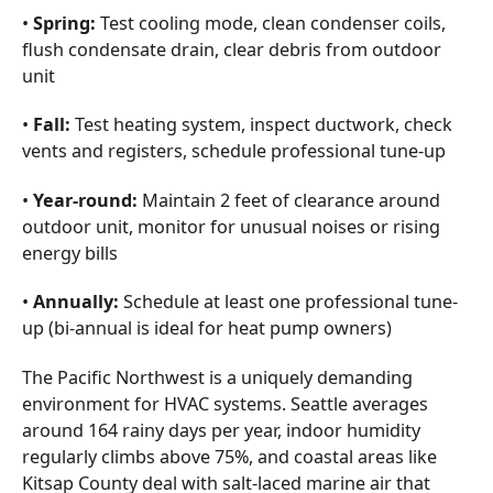
•
Spring:
Test cooling mode, clean condenser coils,
flush condensate drain, clear debris from outdoor
unit
•
Fall:
Test heating system, inspect ductwork, check
vents and registers, schedule professional tune-up
•
Year-round:
Maintain 2 feet of clearance around
outdoor unit, monitor for unusual noises or rising
energy bills
•
Annually:
Schedule at least one professional tune-
up (bi-annual is ideal for heat pump owners)
The Pacific Northwest is a uniquely demanding
environment for HVAC systems. Seattle averages
around 164 rainy days per year, indoor humidity
regularly climbs above 75%, and coastal areas like
Kitsap County deal with salt-laced marine air that