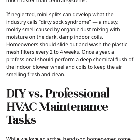
much faster than central systems.
If neglected, mini-splits can develop what the
industry calls "dirty sock syndrome" — a musty,
moldy smell caused by organic dust mixing with
moisture on the dark, damp indoor coils.
Homeowners should slide out and wash the plastic
mesh filters every 2 to 4 weeks. Once a year, a
professional should perform a deep chemical flush of
the indoor blower wheel and coils to keep the air
smelling fresh and clean.
DIY vs. Professional
HVAC Maintenance
Tasks
While we love an active, hands-on homeowner, some