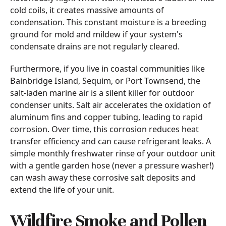
cold coils, it creates massive amounts of
condensation. This constant moisture is a breeding
ground for mold and mildew if your system's
condensate drains are not regularly cleared.
Furthermore, if you live in coastal communities like
Bainbridge Island, Sequim, or Port Townsend, the
salt-laden marine air is a silent killer for outdoor
condenser units. Salt air accelerates the oxidation of
aluminum fins and copper tubing, leading to rapid
corrosion. Over time, this corrosion reduces heat
transfer efficiency and can cause refrigerant leaks. A
simple monthly freshwater rinse of your outdoor unit
with a gentle garden hose (never a pressure washer!)
can wash away these corrosive salt deposits and
extend the life of your unit.
Wildfire Smoke and Pollen