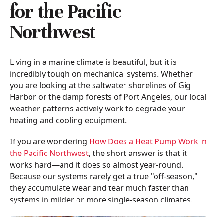
for the Pacific
Northwest
Living in a marine climate is beautiful, but it is
incredibly tough on mechanical systems. Whether
you are looking at the saltwater shorelines of Gig
Harbor or the damp forests of Port Angeles, our local
weather patterns actively work to degrade your
heating and cooling equipment.
If you are wondering
How Does a Heat Pump Work in
the Pacific Northwest
, the short answer is that it
works hard—and it does so almost year-round.
Because our systems rarely get a true "off-season,"
they accumulate wear and tear much faster than
systems in milder or more single-season climates.