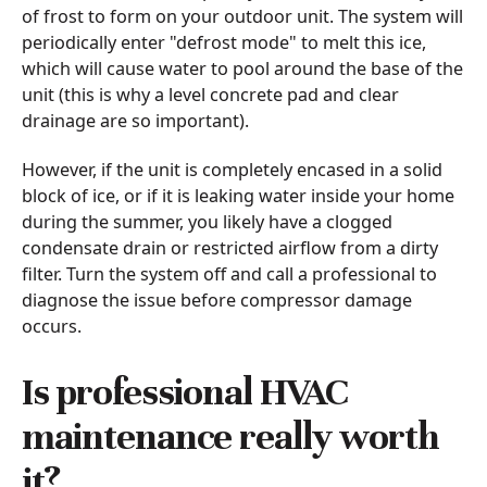
of frost to form on your outdoor unit. The system will
periodically enter "defrost mode" to melt this ice,
which will cause water to pool around the base of the
unit (this is why a level concrete pad and clear
drainage are so important).
However, if the unit is completely encased in a solid
block of ice, or if it is leaking water inside your home
during the summer, you likely have a clogged
condensate drain or restricted airflow from a dirty
filter. Turn the system off and call a professional to
diagnose the issue before compressor damage
occurs.
Is professional HVAC
maintenance really worth
it?