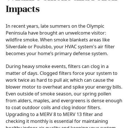
Impacts
In recent years, late summers on the Olympic
Peninsula have brought an unwelcome visitor:
wildfire smoke. When smoke blankets areas like
Silverdale or Poulsbo, your HVAC system's air filter
becomes your home’s primary defense system.
During heavy smoke events, filters can clog in a
matter of days. Clogged filters force your system to
work twice as hard to pull air, which can cause the
blower motor to overheat and spike your energy bills.
Even outside of smoke season, our spring pollen
from alders, maples, and evergreens is dense enough
to coat outdoor coils and clog indoor filters.
Upgrading to a MERV 8 to MERV 13 filter and
checking it monthly is essential for maintaining
healthy indoor air quality and keeping your system