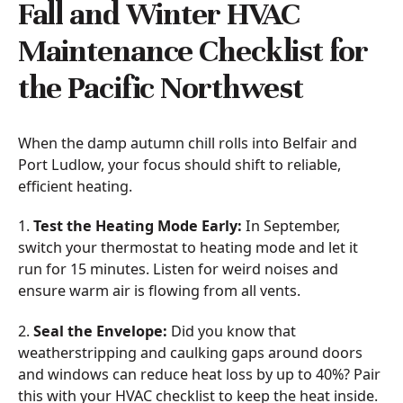
Fall and Winter HVAC
Maintenance Checklist for
the Pacific Northwest
When the damp autumn chill rolls into Belfair and
Port Ludlow, your focus should shift to reliable,
efficient heating.
1.
Test the Heating Mode Early:
In September,
switch your thermostat to heating mode and let it
run for 15 minutes. Listen for weird noises and
ensure warm air is flowing from all vents.
2.
Seal the Envelope:
Did you know that
weatherstripping and caulking gaps around doors
and windows can reduce heat loss by up to 40%? Pair
this with your HVAC checklist to keep the heat inside.