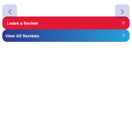
Leave a Review
View All Reviews
Featured
Manufacturer
We proudly install industry-leading equipment
from
Navien
,
Mitsubishi
, and
Rheem
to give
homeowners dependable comfort and long-
term value. From Navien’s advanced boiler and
tankless water heater technology, to
Mitsubishi’s ultra-efficient ductless systems,
and Rheem’s proven, long-lasting tank water