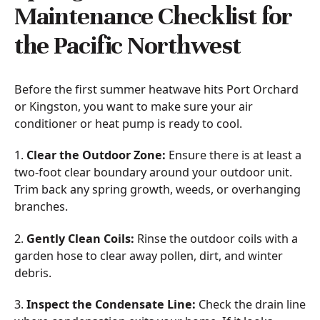
Maintenance Checklist for
the Pacific Northwest
Before the first summer heatwave hits Port Orchard
or Kingston, you want to make sure your air
conditioner or heat pump is ready to cool.
1.
Clear the Outdoor Zone:
Ensure there is at least a
two-foot clear boundary around your outdoor unit.
Trim back any spring growth, weeds, or overhanging
branches.
2.
Gently Clean Coils:
Rinse the outdoor coils with a
garden hose to clear away pollen, dirt, and winter
debris.
3.
Inspect the Condensate Line:
Check the drain line