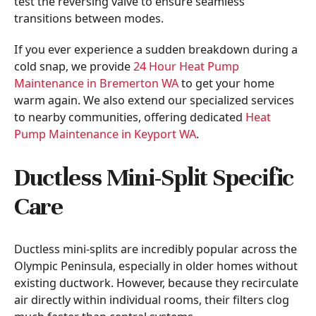
test the reversing valve to ensure seamless
transitions between modes.
If you ever experience a sudden breakdown during a
cold snap, we provide
24 Hour Heat Pump
Maintenance in Bremerton WA
to get your home
warm again. We also extend our specialized services
to nearby communities, offering dedicated
Heat
Pump Maintenance in Keyport WA
.
Ductless Mini-Split Specific
Care
Ductless mini-splits are incredibly popular across the
Olympic Peninsula, especially in older homes without
existing ductwork. However, because they recirculate
air directly within individual rooms, their filters clog