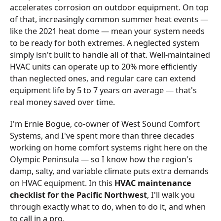
accelerates corrosion on outdoor equipment. On top
of that, increasingly common summer heat events —
like the 2021 heat dome — mean your system needs
to be ready for both extremes. A neglected system
simply isn't built to handle all of that. Well-maintained
HVAC units can operate up to 20% more efficiently
than neglected ones, and regular care can extend
equipment life by 5 to 7 years on average — that's
real money saved over time.
I'm Ernie Bogue, co-owner of West Sound Comfort
Systems, and I've spent more than three decades
working on home comfort systems right here on the
Olympic Peninsula — so I know how the region's
damp, salty, and variable climate puts extra demands
on HVAC equipment. In this
HVAC maintenance
checklist for the Pacific Northwest
, I'll walk you
through exactly what to do, when to do it, and when
to call in a pro.