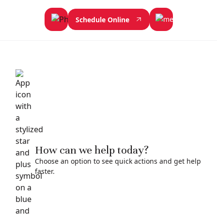
Schedule Online
How can we help today?
Choose an option to see quick actions and get help
faster.