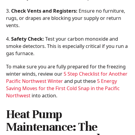
3.
Check Vents and Registers:
Ensure no furniture,
rugs, or drapes are blocking your supply or return
vents.
4.
Safety Check:
Test your carbon monoxide and
smoke detectors. This is especially critical if you run a
gas furnace.
To make sure you are fully prepared for the freezing
winter winds, review our
5 Step Checklist for Another
Pacific Northwest Winter
and put these
5 Energy
Saving Moves for the First Cold Snap in the Pacific
Northwest
into action.
Heat Pump
Maintenance: The