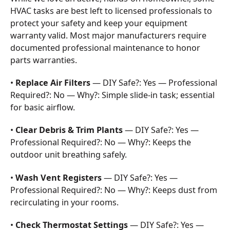
HVAC tasks are best left to licensed professionals to
protect your safety and keep your equipment
warranty valid. Most major manufacturers require
documented professional maintenance to honor
parts warranties.
•
Replace Air Filters
— DIY Safe?: Yes — Professional
Required?: No — Why?: Simple slide-in task; essential
for basic airflow.
•
Clear Debris & Trim Plants
— DIY Safe?: Yes —
Professional Required?: No — Why?: Keeps the
outdoor unit breathing safely.
•
Wash Vent Registers
— DIY Safe?: Yes —
Professional Required?: No — Why?: Keeps dust from
recirculating in your rooms.
•
Check Thermostat Settings
— DIY Safe?: Yes —