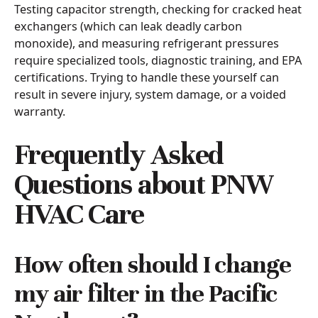
Testing capacitor strength, checking for cracked heat
exchangers (which can leak deadly carbon
monoxide), and measuring refrigerant pressures
require specialized tools, diagnostic training, and EPA
certifications. Trying to handle these yourself can
result in severe injury, system damage, or a voided
warranty.
Frequently Asked
Questions about PNW
HVAC Care
How often should I change
my air filter in the Pacific