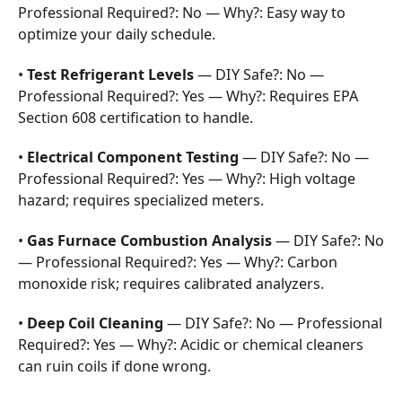
Professional Required?: No — Why?: Easy way to
optimize your daily schedule.
•
Test Refrigerant Levels
— DIY Safe?: No —
Professional Required?: Yes — Why?: Requires EPA
Section 608 certification to handle.
•
Electrical Component Testing
— DIY Safe?: No —
Professional Required?: Yes — Why?: High voltage
hazard; requires specialized meters.
•
Gas Furnace Combustion Analysis
— DIY Safe?: No
— Professional Required?: Yes — Why?: Carbon
monoxide risk; requires calibrated analyzers.
•
Deep Coil Cleaning
— DIY Safe?: No — Professional
Required?: Yes — Why?: Acidic or chemical cleaners
can ruin coils if done wrong.