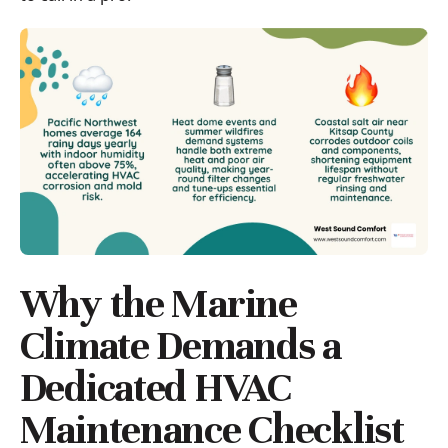
Why the Marine
Climate Demands a
Dedicated HVAC
Maintenance Checklist