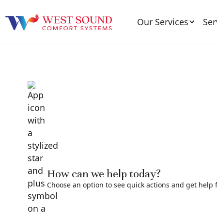
Our Services
Ser
How can we help today?
Choose an option to see quick actions and get help f