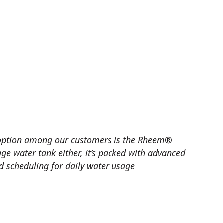
 option among our customers is the Rheem®
age water tank either, it’s packed with advanced
ed scheduling for daily water usage