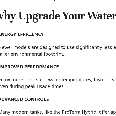
hy Upgrade Your Water
ENERGY EFFICIENCY
Newer models are designed to use significantly less e
ller environmental footprint.
IMPROVED PERFORMANCE
Enjoy more consistent water temperatures, faster hea
ven during peak usage times.
ADVANCED CONTROLS
Many modern tanks, like the ProTerra Hybrid, offer a