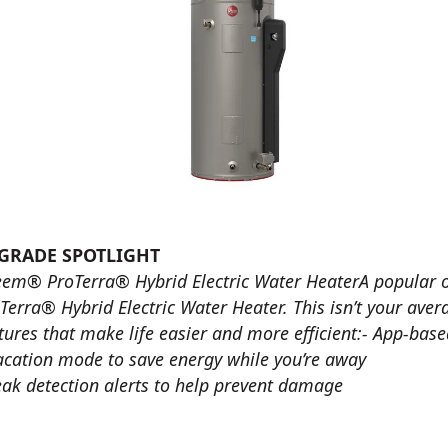
GRADE SPOTLIGHT
em® ProTerra® Hybrid Electric Water HeaterA popular
Terra® Hybrid Electric Water Heater. This isn’t your aver
tures that make life easier and more efficient:- App-bas
acation mode to save energy while you’re away
eak detection alerts to help prevent damage