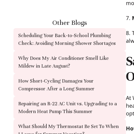
mod
7.
Other Blogs
8. 
Scheduling Your Back-to-School Plumbing
alw
Check: Avoiding Morning Shower Shortages
S
Why Does My Air Conditioner Smell Like
Mildew in Late August?
O
How Short-Cycling Damages Your
Compressor After a Long Summer
At 
Repairing an R-22 AC Unit vs. Upgrading to a
hea
Modern Heat Pump This Summer
opt
What Should My Thermostat Be Set To When
Ho