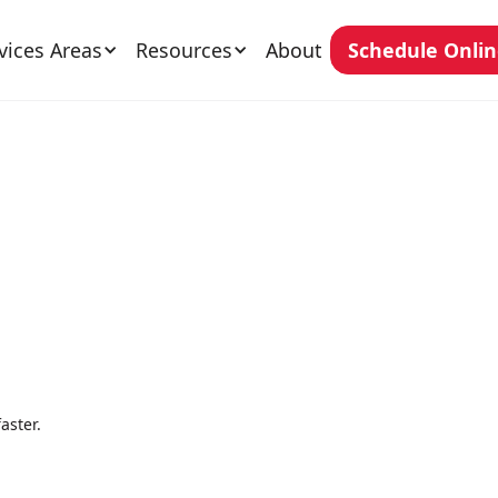
vices Areas
Resources
About
Schedule Onli
aster.