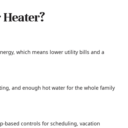
 Heater?
nergy, which means lower utility bills and a
ting, and enough hot water for the whole family
pp-based controls for scheduling, vacation