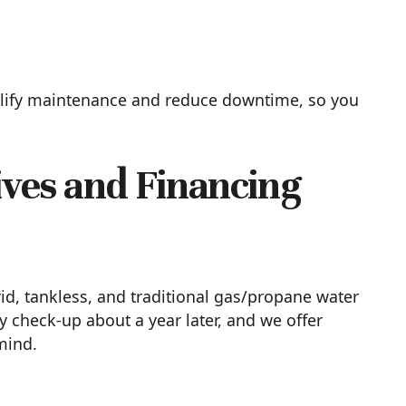
mplify maintenance and reduce downtime, so you
ives and Financing
id, tankless, and traditional gas/propane water
y check-up about a year later, and we offer
mind.