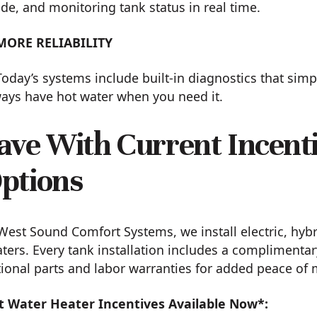
e, and monitoring tank status in real time.
MORE RELIABILITY
Today’s systems include built-in diagnostics that si
ays have hot water when you need it.
ave With Current Incent
ptions
West Sound Comfort Systems, we install electric, hybr
ters. Every tank installation includes a complimentar
ional parts and labor warranties for added peace of 
t Water Heater Incentives Available Now*: