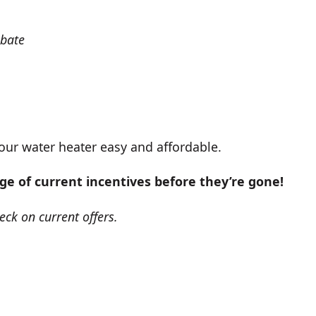
ebate
our water heater easy and affordable.
ge of current incentives before they’re gone!
eck on current offers.