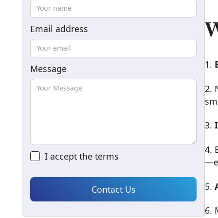
W
Email address
1.
Message
2. 
sma
3.
4. 
I accept the
terms
—e
5.
6. 