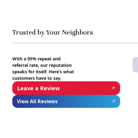
Trusted by Your Neighbors
With a 95% repeat and
referral rate, our reputation
speaks for itself. Here’s what
customers have to say.
Leave a Review
View All Reviews