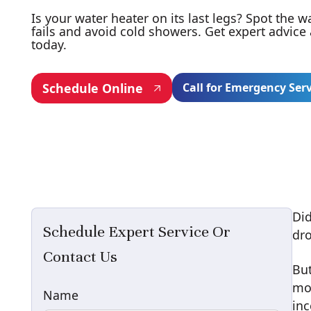
Is your water heater on its last legs? Spot the w
fails and avoid cold showers. Get expert advice
today.
Schedule Online
Call for Emergency Ser
Did
Schedule Expert Service Or
dro
Contact Us
But
mod
Name
inc