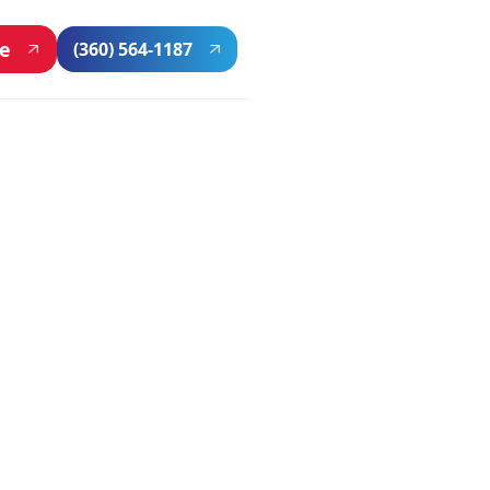
ne
(360) 564-1187