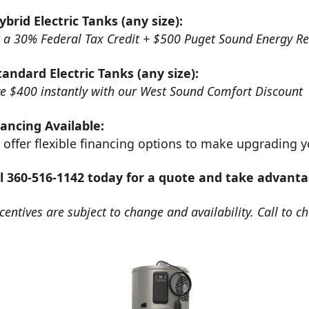
ybrid Electric Tanks (any size):
 a 30% Federal Tax Credit + $500 Puget Sound Energy R
tandard Electric Tanks (any size):
e $400 instantly with our West Sound Comfort Discount
ancing Available:
offer flexible financing options to make upgrading y
ll 360-516-1142 today for a quote and take advanta
centives are subject to change and availability. Call to ch