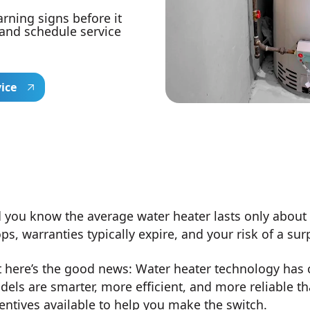
arning signs before it
 and schedule service
vice
 you know the average water heater lasts only about 10
ps, warranties typically expire, and your risk of a s
 here’s the good news: Water heater technology has 
els are smarter, more efficient, and more reliable th
entives available to help you make the switch.