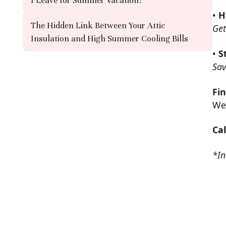
I Leave for Summer Vacation?
•
H
The Hidden Link Between Your Attic
Get
Insulation and High Summer Cooling Bills
•
S
Sav
Fin
We 
Ca
*In