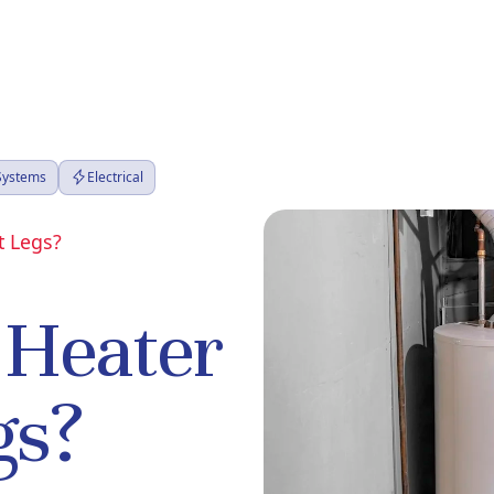
 Systems
Electrical
t Legs?
 Heater
gs?