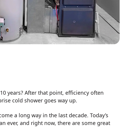
 years? After that point, efficiency often
urprise cold shower goes way up.
come a long way in the last decade. Today’s
an ever, and right now, there are some great