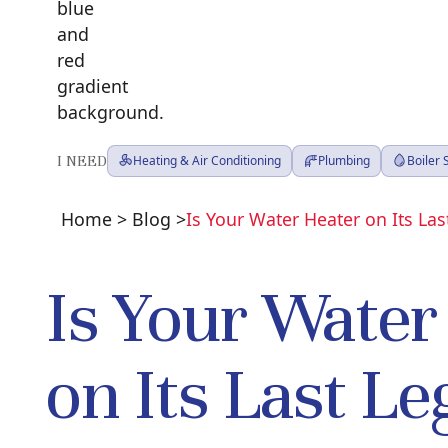
I NEED
Heating & Air Conditioning
Plumbing
Boiler
Home
>
Blog
>
Is Your Water Heater on Its Las
Is Your Water
on Its Last Le