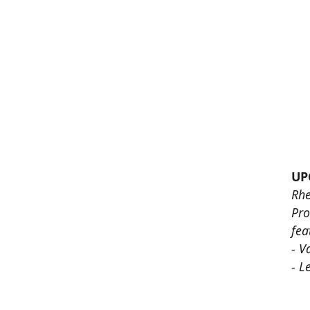
UP
Rhe
Pro
fea
- V
- L