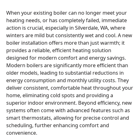
When your existing boiler can no longer meet your
heating needs, or has completely failed, immediate
action is crucial, especially in Silverdale, WA, where
winters are mild but consistently wet and cool. A new
boiler installation offers more than just warmth; it
provides a reliable, efficient heating solution
designed for modern comfort and energy savings.
Modern boilers are significantly more efficient than
older models, leading to substantial reductions in
energy consumption and monthly utility costs. They
deliver consistent, comfortable heat throughout your
home, eliminating cold spots and providing a
superior indoor environment. Beyond efficiency, new
systems often come with advanced features such as
smart thermostats, allowing for precise control and
scheduling, further enhancing comfort and
convenience.