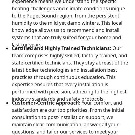
experience means we understand the specific
heating challenges and climate conditions unique
to the Puget Sound region, from the persistent
humidity to the mild yet damp winters. This local
knowledge allows us to recommend and install
systems that are truly suited for your home and
last for years.
Certified and Highly Trained Technicians:
Our
team comprises highly skilled, factory-trained, and
state-certified technicians. They stay abreast of the
latest boiler technologies and installation best
practices through continuous education. This
expertise ensures that every installation is
performed with precision, adhering to the highest
industry standards and safety protocols.
Customer-Centric Approach:
Your comfort and
satisfaction are our top priorities. From the initial
consultation to post-installation support, we
maintain clear communication, answer all your
questions, and tailor our services to meet your