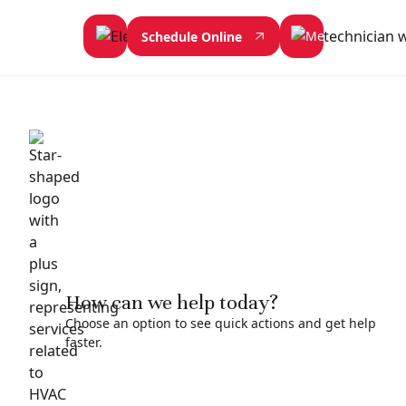
Schedule Online
How can we help today?
Choose an option to see quick actions and get help
faster.