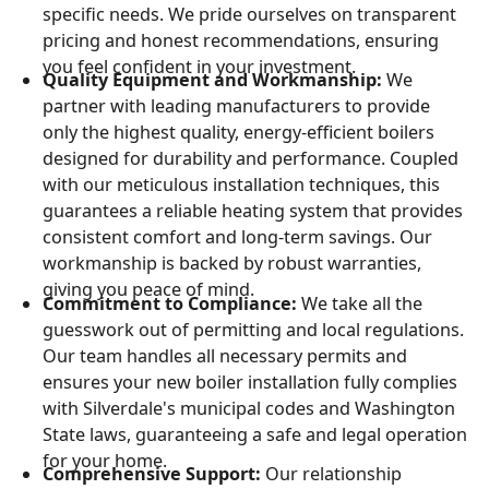
specific needs. We pride ourselves on transparent
pricing and honest recommendations, ensuring
you feel confident in your investment.
Quality Equipment and Workmanship:
We
partner with leading manufacturers to provide
only the highest quality, energy-efficient boilers
designed for durability and performance. Coupled
with our meticulous installation techniques, this
guarantees a reliable heating system that provides
consistent comfort and long-term savings. Our
workmanship is backed by robust warranties,
giving you peace of mind.
Commitment to Compliance:
We take all the
guesswork out of permitting and local regulations.
Our team handles all necessary permits and
ensures your new boiler installation fully complies
with Silverdale's municipal codes and Washington
State laws, guaranteeing a safe and legal operation
for your home.
Comprehensive Support:
Our relationship