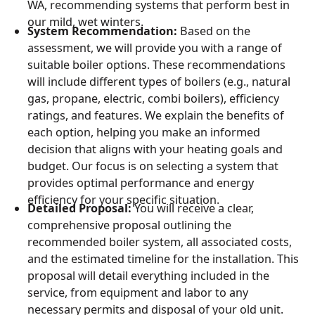
WA, recommending systems that perform best in
our mild, wet winters.
System Recommendation:
Based on the
assessment, we will provide you with a range of
suitable boiler options. These recommendations
will include different types of boilers (e.g., natural
gas, propane, electric, combi boilers), efficiency
ratings, and features. We explain the benefits of
each option, helping you make an informed
decision that aligns with your heating goals and
budget. Our focus is on selecting a system that
provides optimal performance and energy
efficiency for your specific situation.
Detailed Proposal:
You will receive a clear,
comprehensive proposal outlining the
recommended boiler system, all associated costs,
and the estimated timeline for the installation. This
proposal will detail everything included in the
service, from equipment and labor to any
necessary permits and disposal of your old unit.