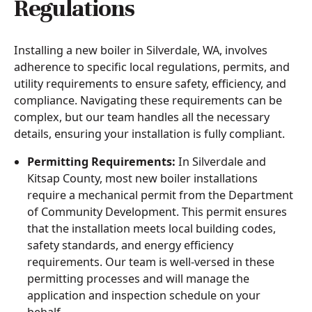
Regulations
Installing a new boiler in Silverdale, WA, involves
adherence to specific local regulations, permits, and
utility requirements to ensure safety, efficiency, and
compliance. Navigating these requirements can be
complex, but our team handles all the necessary
details, ensuring your installation is fully compliant.
Permitting Requirements:
In Silverdale and
Kitsap County, most new boiler installations
require a mechanical permit from the Department
of Community Development. This permit ensures
that the installation meets local building codes,
safety standards, and energy efficiency
requirements. Our team is well-versed in these
permitting processes and will manage the
application and inspection schedule on your
behalf.