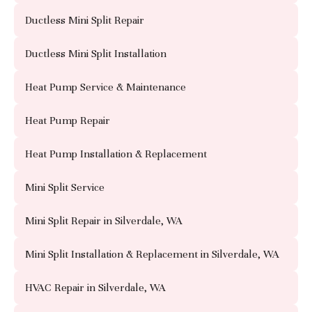
Ductless Mini Split Repair
Ductless Mini Split Installation
Heat Pump Service & Maintenance
Heat Pump Repair
Heat Pump Installation & Replacement
Mini Split Service
Mini Split Repair in Silverdale, WA
Mini Split Installation & Replacement in Silverdale, WA
HVAC Repair in Silverdale, WA