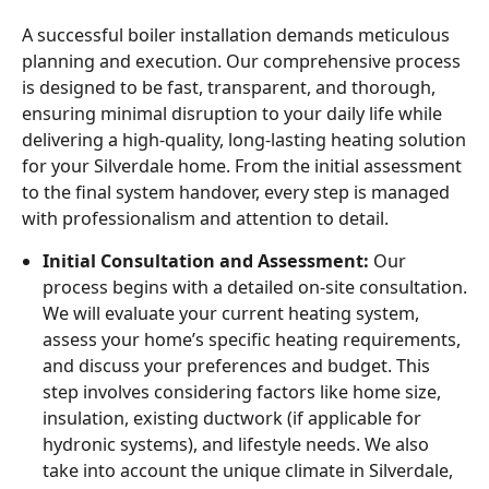
A successful boiler installation demands meticulous
planning and execution. Our comprehensive process
is designed to be fast, transparent, and thorough,
ensuring minimal disruption to your daily life while
delivering a high-quality, long-lasting heating solution
for your Silverdale home. From the initial assessment
to the final system handover, every step is managed
with professionalism and attention to detail.
Initial Consultation and Assessment:
Our
process begins with a detailed on-site consultation.
We will evaluate your current heating system,
assess your home’s specific heating requirements,
and discuss your preferences and budget. This
step involves considering factors like home size,
insulation, existing ductwork (if applicable for
hydronic systems), and lifestyle needs. We also
take into account the unique climate in Silverdale,