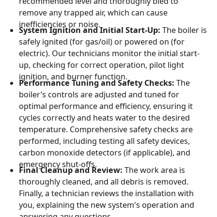
recommended level and thoroughly bled to
remove any trapped air, which can cause
inefficiencies or noise.
System Ignition and Initial Start-Up:
The boiler is
safely ignited (for gas/oil) or powered on (for
electric). Our technicians monitor the initial start-
up, checking for correct operation, pilot light
ignition, and burner function.
Performance Tuning and Safety Checks:
The
boiler’s controls are adjusted and tuned for
optimal performance and efficiency, ensuring it
cycles correctly and heats water to the desired
temperature. Comprehensive safety checks are
performed, including testing all safety devices,
carbon monoxide detectors (if applicable), and
emergency shut-offs.
Final Cleanup and Review:
The work area is
thoroughly cleaned, and all debris is removed.
Finally, a technician reviews the installation with
you, explaining the new system's operation and
answering any questions.