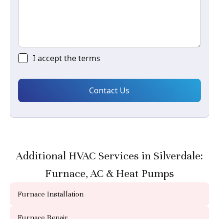
I accept the
terms
Additional HVAC Services in Silverdale:
Furnace, AC & Heat Pumps
Furnace Installation
Furnace Repair