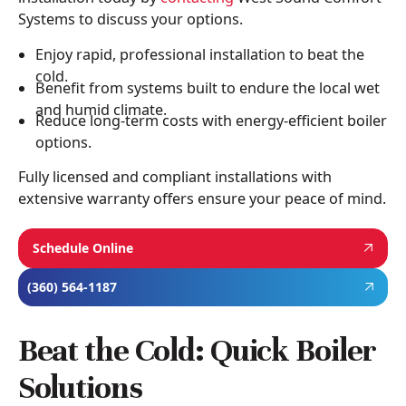
Systems to discuss your options.
Enjoy rapid, professional installation to beat the
cold.
Benefit from systems built to endure the local wet
and humid climate.
Reduce long-term costs with energy-efficient boiler
options.
Fully licensed and compliant installations with
extensive warranty offers ensure your peace of mind.
Schedule Online
(360) 564-1187
Beat the Cold: Quick Boiler
Solutions