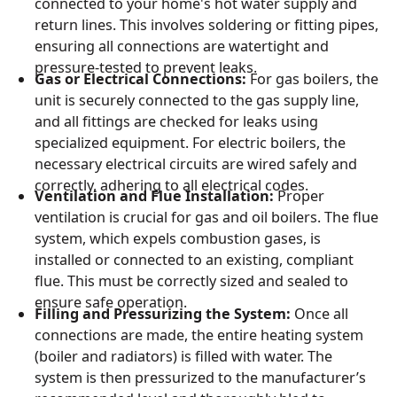
connected to your home's hot water supply and
return lines. This involves soldering or fitting pipes,
ensuring all connections are watertight and
pressure-tested to prevent leaks.
Gas or Electrical Connections:
For gas boilers, the
unit is securely connected to the gas supply line,
and all fittings are checked for leaks using
specialized equipment. For electric boilers, the
necessary electrical circuits are wired safely and
correctly, adhering to all electrical codes.
Ventilation and Flue Installation:
Proper
ventilation is crucial for gas and oil boilers. The flue
system, which expels combustion gases, is
installed or connected to an existing, compliant
flue. This must be correctly sized and sealed to
ensure safe operation.
Filling and Pressurizing the System:
Once all
connections are made, the entire heating system
(boiler and radiators) is filled with water. The
system is then pressurized to the manufacturer’s