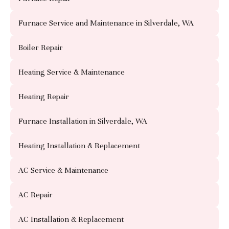
Furnace Service and Maintenance in Silverdale, WA
Boiler Repair
Heating Service & Maintenance
Heating Repair
Furnace Installation in Silverdale, WA
Heating Installation & Replacement
AC Service & Maintenance
AC Repair
AC Installation & Replacement