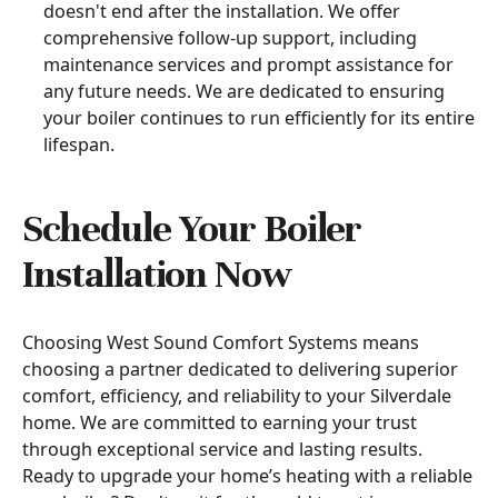
doesn't end after the installation. We offer
comprehensive follow-up support, including
maintenance services and prompt assistance for
any future needs. We are dedicated to ensuring
your boiler continues to run efficiently for its entire
lifespan.
Schedule Your Boiler
Installation Now
Choosing West Sound Comfort Systems means
choosing a partner dedicated to delivering superior
comfort, efficiency, and reliability to your Silverdale
home. We are committed to earning your trust
through exceptional service and lasting results.
Ready to upgrade your home’s heating with a reliable