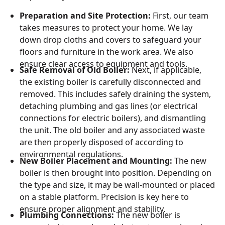
Preparation and Site Protection:
First, our team
takes measures to protect your home. We lay
down drop cloths and covers to safeguard your
floors and furniture in the work area. We also
ensure clear access to equipment and tools.
Safe Removal of Old Boiler:
Next, if applicable,
the existing boiler is carefully disconnected and
removed. This includes safely draining the system,
detaching plumbing and gas lines (or electrical
connections for electric boilers), and dismantling
the unit. The old boiler and any associated waste
are then properly disposed of according to
environmental regulations.
New Boiler Placement and Mounting:
The new
boiler is then brought into position. Depending on
the type and size, it may be wall-mounted or placed
on a stable platform. Precision is key here to
ensure proper alignment and stability.
Plumbing Connections:
The new boiler is