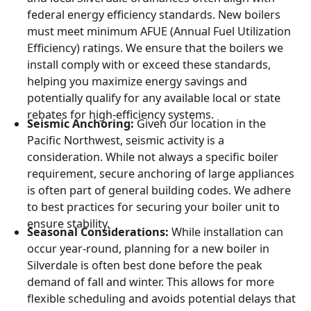
federal energy efficiency standards. New boilers
must meet minimum AFUE (Annual Fuel Utilization
Efficiency) ratings. We ensure that the boilers we
install comply with or exceed these standards,
helping you maximize energy savings and
potentially qualify for any available local or state
rebates for high-efficiency systems.
Seismic Anchoring:
Given our location in the
Pacific Northwest, seismic activity is a
consideration. While not always a specific boiler
requirement, secure anchoring of large appliances
is often part of general building codes. We adhere
to best practices for securing your boiler unit to
ensure stability.
Seasonal Considerations:
While installation can
occur year-round, planning for a new boiler in
Silverdale is often best done before the peak
demand of fall and winter. This allows for more
flexible scheduling and avoids potential delays that