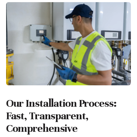
Our Installation Process:
Fast, Transparent,
Comprehensive