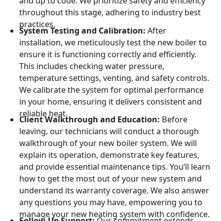
and up to code. We prioritize safety and efficiency
throughout this stage, adhering to industry best
practices.
System Testing and Calibration:
After
installation, we meticulously test the new boiler to
ensure it is functioning correctly and efficiently.
This includes checking water pressure,
temperature settings, venting, and safety controls.
We calibrate the system for optimal performance
in your home, ensuring it delivers consistent and
reliable heat.
Client Walkthrough and Education:
Before
leaving, our technicians will conduct a thorough
walkthrough of your new boiler system. We will
explain its operation, demonstrate key features,
and provide essential maintenance tips. You’ll learn
how to get the most out of your new system and
understand its warranty coverage. We also answer
any questions you may have, empowering you to
manage your new heating system with confidence.
Follow-Up Support:
Our commitment extends