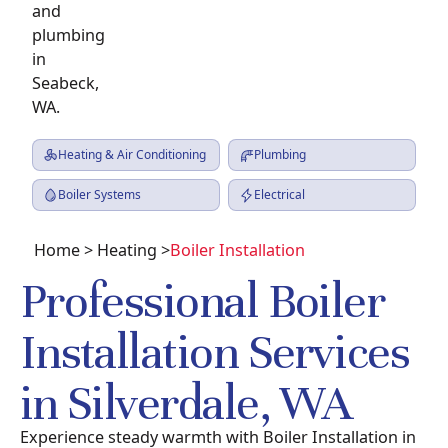
Heating & Air Conditioning
Plumbing
Boiler Systems
Electrical
Home
>
Heating
>
Boiler Installation
Professional Boiler
Installation Services
in Silverdale, WA
Experience steady warmth with Boiler Installation in