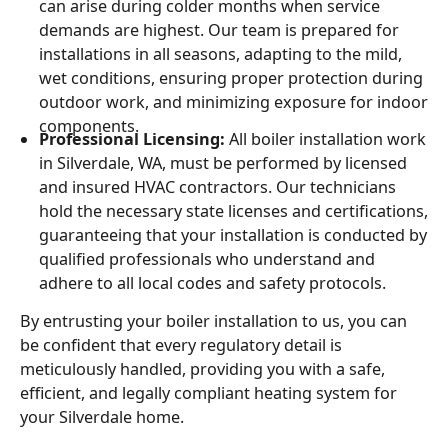
can arise during colder months when service
demands are highest. Our team is prepared for
installations in all seasons, adapting to the mild,
wet conditions, ensuring proper protection during
outdoor work, and minimizing exposure for indoor
components.
Professional Licensing:
All boiler installation work
in Silverdale, WA, must be performed by licensed
and insured HVAC contractors. Our technicians
hold the necessary state licenses and certifications,
guaranteeing that your installation is conducted by
qualified professionals who understand and
adhere to all local codes and safety protocols.
By entrusting your boiler installation to us, you can
be confident that every regulatory detail is
meticulously handled, providing you with a safe,
efficient, and legally compliant heating system for
your Silverdale home.