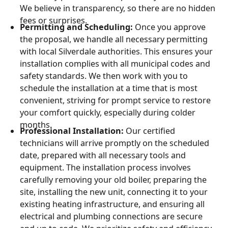
We believe in transparency, so there are no hidden
fees or surprises.
Permitting and Scheduling:
Once you approve
the proposal, we handle all necessary permitting
with local Silverdale authorities. This ensures your
installation complies with all municipal codes and
safety standards. We then work with you to
schedule the installation at a time that is most
convenient, striving for prompt service to restore
your comfort quickly, especially during colder
months.
Professional Installation:
Our certified
technicians will arrive promptly on the scheduled
date, prepared with all necessary tools and
equipment. The installation process involves
carefully removing your old boiler, preparing the
site, installing the new unit, connecting it to your
existing heating infrastructure, and ensuring all
electrical and plumbing connections are secure