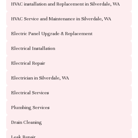
HVAC installation and Replacement in Silverdale, WA
HVAC Service and Maintenance in Silverdale, WA
Electric Panel Upgrade & Replacement
Electrical Installation
Electrical Repair
Electrician in Silverdale, WA
Electrical Services
Plumbing Services
Drain Cleaning
Leak Repair