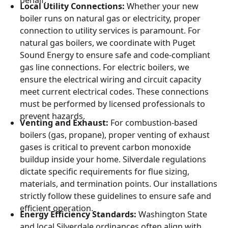
Local Utility Connections:
Whether your new
boiler runs on natural gas or electricity, proper
connection to utility services is paramount. For
natural gas boilers, we coordinate with Puget
Sound Energy to ensure safe and code-compliant
gas line connections. For electric boilers, we
ensure the electrical wiring and circuit capacity
meet current electrical codes. These connections
must be performed by licensed professionals to
prevent hazards.
Venting and Exhaust:
For combustion-based
boilers (gas, propane), proper venting of exhaust
gases is critical to prevent carbon monoxide
buildup inside your home. Silverdale regulations
dictate specific requirements for flue sizing,
materials, and termination points. Our installations
strictly follow these guidelines to ensure safe and
efficient operation.
Energy Efficiency Standards:
Washington State
and local Silverdale ordinances often align with