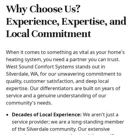
Why Choose Us?
Experience, Expertise, and
Local Commitment
When it comes to something as vital as your home's
heating system, you need a partner you can trust.
West Sound Comfort Systems stands out in
Silverdale, WA, for our unwavering commitment to
quality, customer satisfaction, and deep local
expertise. Our differentiators are built on years of
service and a genuine understanding of our
community's needs.
Decades of Local Experience:
We aren't just a
service provider; we are a long-standing member
of the Silverdale community. Our extensive