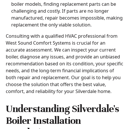
boiler models, finding replacement parts can be
challenging and costly. If parts are no longer
manufactured, repair becomes impossible, making
replacement the only viable solution.
Consulting with a qualified HVAC professional from
West Sound Comfort Systems is crucial for an
accurate assessment. We can inspect your current
boiler, diagnose any issues, and provide an unbiased
recommendation based on its condition, your specific
needs, and the long-term financial implications of
both repair and replacement. Our goal is to help you
choose the solution that offers the best value,
comfort, and reliability for your Silverdale home.
Understanding Silverdale's
Boiler Installation