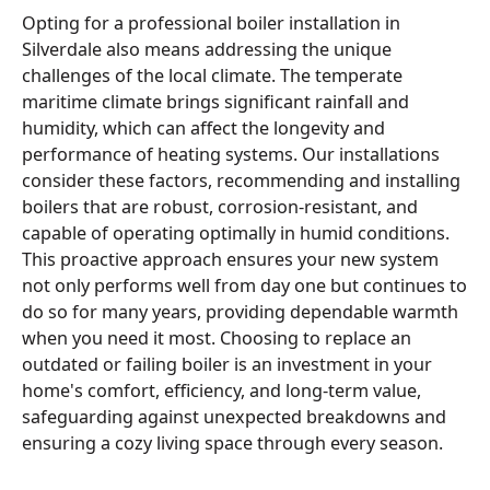
Opting for a professional boiler installation in
Silverdale also means addressing the unique
challenges of the local climate. The temperate
maritime climate brings significant rainfall and
humidity, which can affect the longevity and
performance of heating systems. Our installations
consider these factors, recommending and installing
boilers that are robust, corrosion-resistant, and
capable of operating optimally in humid conditions.
This proactive approach ensures your new system
not only performs well from day one but continues to
do so for many years, providing dependable warmth
when you need it most. Choosing to replace an
outdated or failing boiler is an investment in your
home's comfort, efficiency, and long-term value,
safeguarding against unexpected breakdowns and
ensuring a cozy living space through every season.