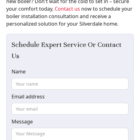
new boiler? Don't wait for the cold to set in – secure
your comfort today.
Contact us
now to schedule your
boiler installation consultation and receive a
personalized solution for your Silverdale home.
Schedule Expert Service Or Contact
Us
Name
Email address
Message