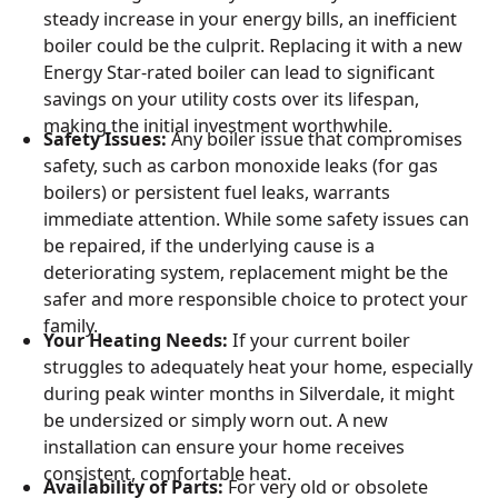
steady increase in your energy bills, an inefficient
boiler could be the culprit. Replacing it with a new
Energy Star-rated boiler can lead to significant
savings on your utility costs over its lifespan,
making the initial investment worthwhile.
Safety Issues:
Any boiler issue that compromises
safety, such as carbon monoxide leaks (for gas
boilers) or persistent fuel leaks, warrants
immediate attention. While some safety issues can
be repaired, if the underlying cause is a
deteriorating system, replacement might be the
safer and more responsible choice to protect your
family.
Your Heating Needs:
If your current boiler
struggles to adequately heat your home, especially
during peak winter months in Silverdale, it might
be undersized or simply worn out. A new
installation can ensure your home receives
consistent, comfortable heat.
Availability of Parts:
For very old or obsolete