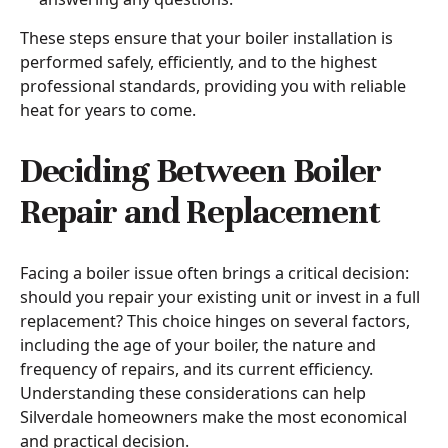
These steps ensure that your boiler installation is
performed safely, efficiently, and to the highest
professional standards, providing you with reliable
heat for years to come.
Deciding Between Boiler
Repair and Replacement
Facing a boiler issue often brings a critical decision:
should you repair your existing unit or invest in a full
replacement? This choice hinges on several factors,
including the age of your boiler, the nature and
frequency of repairs, and its current efficiency.
Understanding these considerations can help
Silverdale homeowners make the most economical
and practical decision.