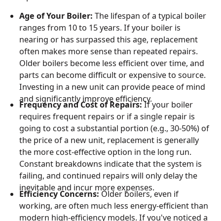
Age of Your Boiler:
The lifespan of a typical boiler
ranges from 10 to 15 years. If your boiler is
nearing or has surpassed this age, replacement
often makes more sense than repeated repairs.
Older boilers become less efficient over time, and
parts can become difficult or expensive to source.
Investing in a new unit can provide peace of mind
and significantly improve efficiency.
Frequency and Cost of Repairs:
If your boiler
requires frequent repairs or if a single repair is
going to cost a substantial portion (e.g., 30-50%) of
the price of a new unit, replacement is generally
the more cost-effective option in the long run.
Constant breakdowns indicate that the system is
failing, and continued repairs will only delay the
inevitable and incur more expenses.
Efficiency Concerns:
Older boilers, even if
working, are often much less energy-efficient than
modern high-efficiency models. If you've noticed a