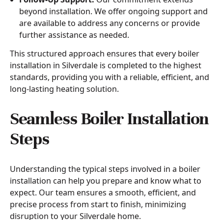
beyond installation. We offer ongoing support and
are available to address any concerns or provide
further assistance as needed.
This structured approach ensures that every boiler
installation in Silverdale is completed to the highest
standards, providing you with a reliable, efficient, and
long-lasting heating solution.
Seamless Boiler Installation
Steps
Understanding the typical steps involved in a boiler
installation can help you prepare and know what to
expect. Our team ensures a smooth, efficient, and
precise process from start to finish, minimizing
disruption to your Silverdale home.