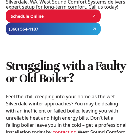
Silverdale, WA. West Sound Comfort Systems delivers
expert setup for long-term comfort. Call us today!
Schedule Online
(360) 564-1187
Struggling with a Faulty
or Old Boiler?
Feel the chill creeping into your home as the wet
Silverdale winter approaches? You may be dealing
with an inefficient or failed boiler, leaving you with
unreliable heat and high energy bills. Don't let a
failing boiler leave you in the cold – get a professional
installation today by
contacting
West Sound Comfort