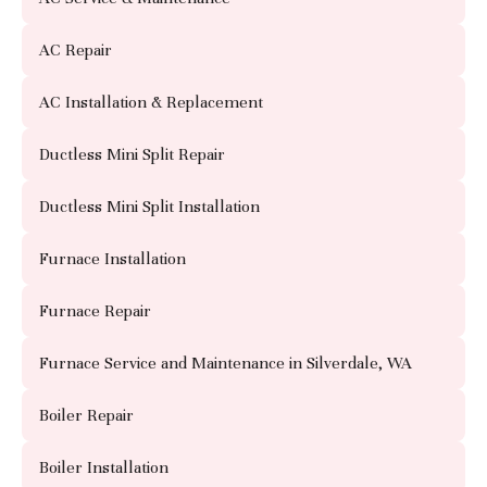
AC Repair
AC Installation & Replacement
Ductless Mini Split Repair
Ductless Mini Split Installation
Furnace Installation
Furnace Repair
Furnace Service and Maintenance in Silverdale, WA
Boiler Repair
Boiler Installation