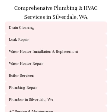
Comprehensive Plumbing & HVAC
Services in Silverdale, WA
Drain Cleaning
Leak Repair
Water Heater Installation & Replacement
Water Heater Repair
Boiler Services
Plumbing Repair
Plumber in Silverdale, WA
AC Service & Maintenance