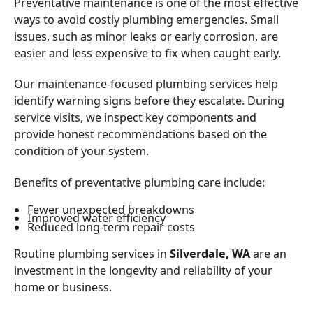
Preventative maintenance is one of the most effective
ways to avoid costly plumbing emergencies. Small
issues, such as minor leaks or early corrosion, are
easier and less expensive to fix when caught early.
Our maintenance-focused plumbing services help
identify warning signs before they escalate. During
service visits, we inspect key components and
provide honest recommendations based on the
condition of your system.
Benefits of preventative plumbing care include:
Fewer unexpected breakdowns
Improved water efficiency
Reduced long-term repair costs
Routine plumbing services in
Silverdale, WA
are an
investment in the longevity and reliability of your
home or business.