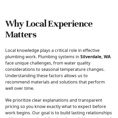
Why Local Experience
Matters
Local knowledge plays a critical role in effective
plumbing work. Plumbing systems in
Silverdale, WA
face unique challenges, from water quality
considerations to seasonal temperature changes.
Understanding these factors allows us to
recommend materials and solutions that perform
well over time.
We prioritize clear explanations and transparent
pricing so you know exactly what to expect before
work begins. Our goal is to build lasting relationships