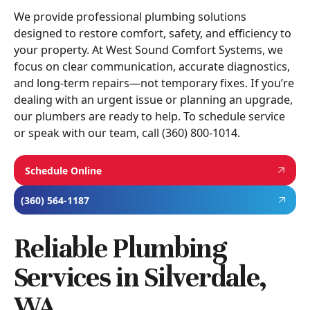
We provide professional plumbing solutions
designed to restore comfort, safety, and efficiency to
your property. At West Sound Comfort Systems, we
focus on clear communication, accurate diagnostics,
and long-term repairs—not temporary fixes. If you’re
dealing with an urgent issue or planning an upgrade,
our plumbers are ready to help. To schedule service
or speak with our team, call (360) 800-1014.
Schedule Online
(360) 564-1187
Reliable Plumbing
Services in Silverdale,
WA