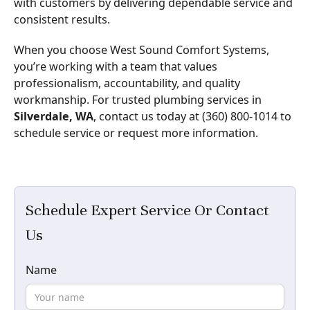
with customers by delivering dependable service and
consistent results.
When you choose West Sound Comfort Systems,
you’re working with a team that values
professionalism, accountability, and quality
workmanship. For trusted plumbing services in
Silverdale, WA
, contact us today at (360) 800-1014 to
schedule service or request more information.
Schedule Expert Service Or Contact
Us
Name