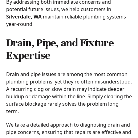
By addressing both immediate concerns and
potential future issues, we help customers in
Silverdale, WA
maintain reliable plumbing systems
year-round.
Drain, Pipe, and Fixture
Expertise
Drain and pipe issues are among the most common
plumbing problems, yet they’re often misunderstood.
A recurring clog or slow drain may indicate deeper
buildup or damage within the line. Simply clearing the
surface blockage rarely solves the problem long
term.
We take a detailed approach to diagnosing drain and
pipe concerns, ensuring that repairs are effective and