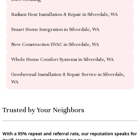
Radiant Heat Installation & Repair in Silverdale, WA
Smart Home Integration in Silverdale, WA
New Construction HVAC in Silverdale, WA
Whole Home Comfort Systems in Silverdale, WA
Geothermal Installation & Repair Service in Silverdale,
WA
Trusted by Your Neighbors
With a 95% repeat and referral rate, our reputation speaks for