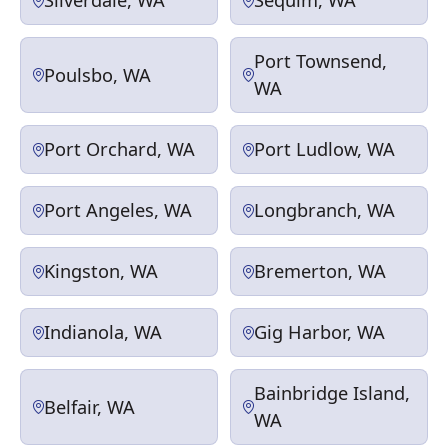
Silverdale, WA
Sequim, WA
Port Townsend,
Poulsbo, WA
WA
Port Orchard, WA
Port Ludlow, WA
Port Angeles, WA
Longbranch, WA
Kingston, WA
Bremerton, WA
Indianola, WA
Gig Harbor, WA
Bainbridge Island,
Belfair, WA
WA