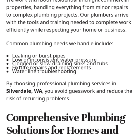
properties, handling everything from minor repairs
to complex plumbing projects. Our plumbers arrive
with the tools and training needed to complete work
efficiently while respecting your home or business.
Common plumbing needs we handle include:
Leaking or burst pipes
Low or inconsistent water pressure
Clogged or slow-draining sinks and tubs
Fixture repairs and replacements
Water line troubleshooting
By choosing professional plumbing services in
Silverdale, WA
, you avoid guesswork and reduce the
risk of recurring problems.
Comprehensive Plumbing
Solutions for Homes and