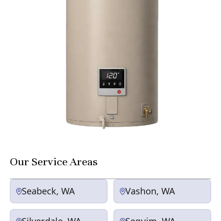
Our Service Areas
Seabeck, WA
Vashon, WA