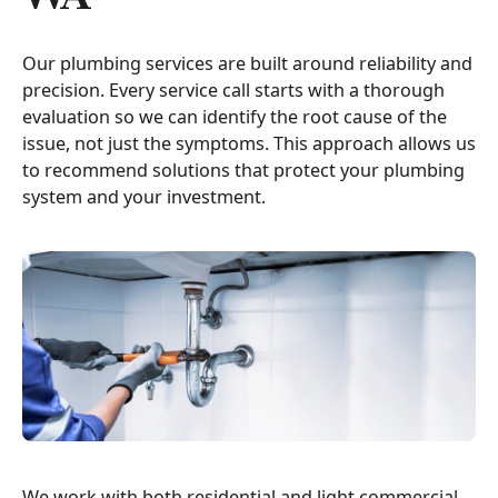
Our plumbing services are built around reliability and
precision. Every service call starts with a thorough
evaluation so we can identify the root cause of the
issue, not just the symptoms. This approach allows us
to recommend solutions that protect your plumbing
system and your investment.
We work with both residential and light commercial