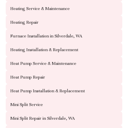
Heating Service & Maintenance
Heating Repair
Furnace Installation in Silverdale, WA
Heating Installation & Replacement
Heat Pump Service & Maintenance
Heat Pump Repair
Heat Pump Installation & Replacement
Mini Split Service
Mini Split Repair in Silverdale, WA