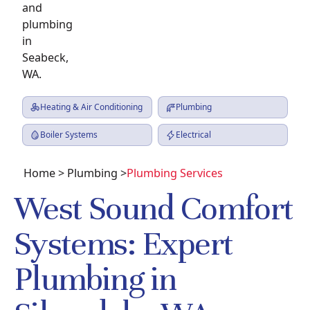
Heating & Air Conditioning
Plumbing
Boiler Systems
Electrical
Home
>
Plumbing
>
Plumbing Services
West Sound Comfort
Systems: Expert
Plumbing in