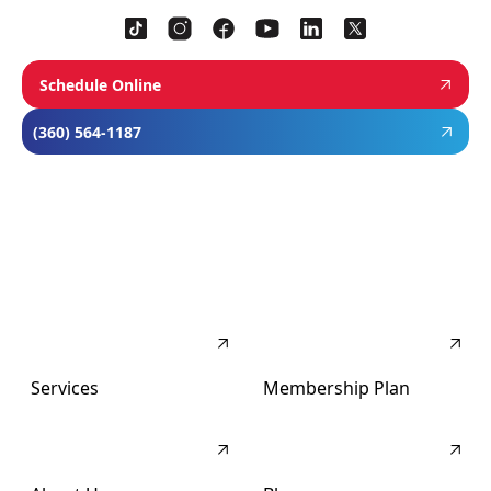
Schedule Online
(360) 564-1187
Services
Membership Plan