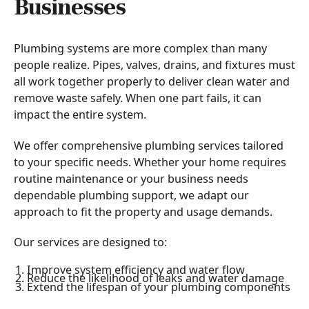
Businesses
Plumbing systems are more complex than many
people realize. Pipes, valves, drains, and fixtures must
all work together properly to deliver clean water and
remove waste safely. When one part fails, it can
impact the entire system.
We offer comprehensive plumbing services tailored
to your specific needs. Whether your home requires
routine maintenance or your business needs
dependable plumbing support, we adapt our
approach to fit the property and usage demands.
Our services are designed to:
Improve system efficiency and water flow
Reduce the likelihood of leaks and water damage
Extend the lifespan of your plumbing components