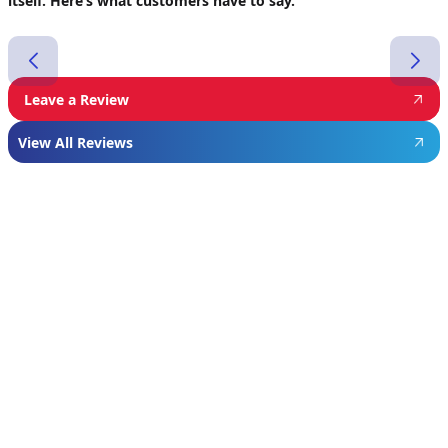
itself. Here’s what customers have to say.
Leave a Review
View All Reviews
Featured
Manufacturer
We proudly install industry-leading equipment
from
Navien
,
Mitsubishi
, and
Rheem
to give
homeowners dependable comfort and long-
term value. From Navien’s advanced boiler and
tankless water heater technology, to
Mitsubishi’s ultra-efficient ductless systems,