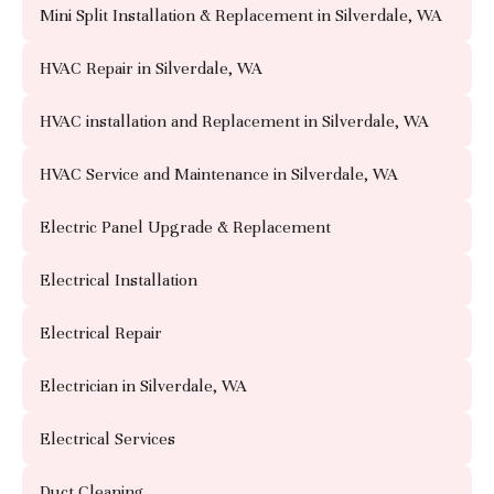
Mini Split Installation & Replacement in Silverdale, WA
HVAC Repair in Silverdale, WA
HVAC installation and Replacement in Silverdale, WA
HVAC Service and Maintenance in Silverdale, WA
Electric Panel Upgrade & Replacement
Electrical Installation
Electrical Repair
Electrician in Silverdale, WA
Electrical Services
Duct Cleaning