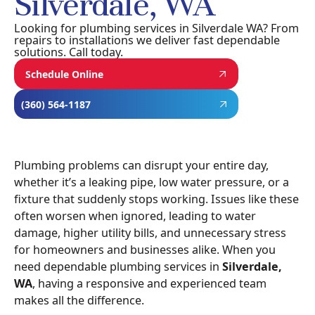
Silverdale, WA
Looking for plumbing services in Silverdale WA? From
repairs to installations we deliver fast dependable
solutions. Call today.
Schedule Online
(360) 564-1187
Plumbing problems can disrupt your entire day,
whether it’s a leaking pipe, low water pressure, or a
fixture that suddenly stops working. Issues like these
often worsen when ignored, leading to water
damage, higher utility bills, and unnecessary stress
for homeowners and businesses alike. When you
need dependable plumbing services in
Silverdale,
WA
, having a responsive and experienced team
makes all the difference.