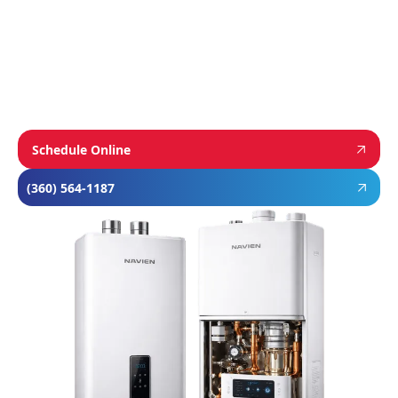
and Rheem’s proven, long-lasting tank water
heaters, we choose brands known for
performance, efficiency, and reliability—so you
can feel confident in your investment and
comfortable in your home year-round.
Schedule Online
(360) 564-1187