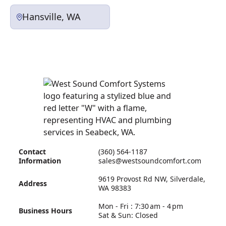
Hansville, WA
Contact
(360) 564-1187
Information
sales@westsoundcomfort.com
9619 Provost Rd NW, Silverdale,
Address
WA 98383
Mon - Fri : 7:30 am - 4 pm
Business Hours
Sat & Sun: Closed