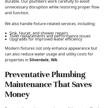
durable. Our plumbers work carefully to avoid
unnecessary disruption while restoring proper flow
and function.
We also handle fixture-related services, including:
Sink, faucet, and shower repairs
Toilet replacements and performance issues
Upgrades for improved water efficiency
Modern fixtures not only enhance appearance but
can also reduce water usage and utility costs for
properties in
Silverdale, WA
.
Preventative Plumbing
Maintenance That Saves
Money