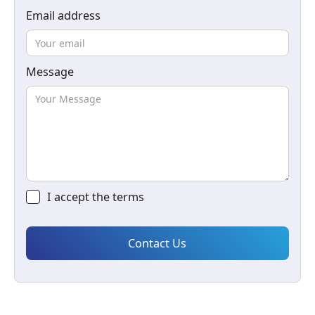
Email address
Message
I accept the
terms