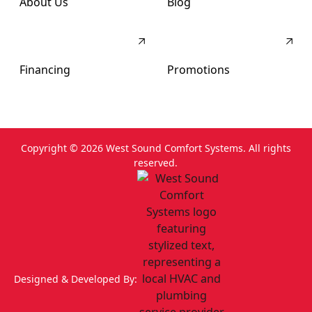
About Us
Blog
Financing
Promotions
Copyright ©
2026
West Sound Comfort Systems. All rights
reserved.
Designed & Developed By: