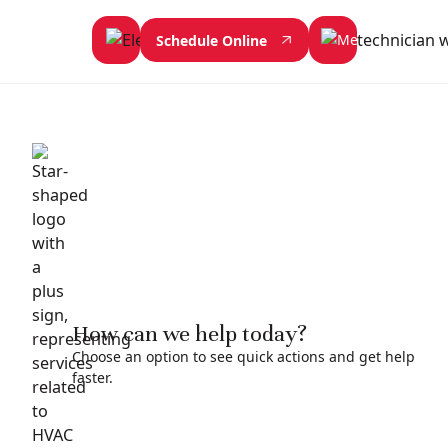
Schedule Online
How can we help today?
Choose an option to see quick actions and get help
faster.