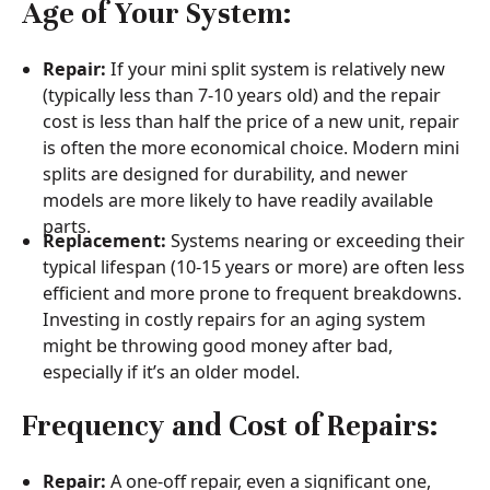
Age of Your System:
Repair:
If your mini split system is relatively new
(typically less than 7-10 years old) and the repair
cost is less than half the price of a new unit, repair
is often the more economical choice. Modern mini
splits are designed for durability, and newer
models are more likely to have readily available
parts.
Replacement:
Systems nearing or exceeding their
typical lifespan (10-15 years or more) are often less
efficient and more prone to frequent breakdowns.
Investing in costly repairs for an aging system
might be throwing good money after bad,
especially if it’s an older model.
Frequency and Cost of Repairs:
Repair:
A one-off repair, even a significant one,