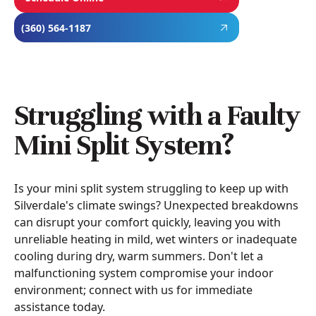
(360) 564-1187
Struggling with a Faulty
Mini Split System?
Is your mini split system struggling to keep up with
Silverdale's climate swings? Unexpected breakdowns
can disrupt your comfort quickly, leaving you with
unreliable heating in mild, wet winters or inadequate
cooling during dry, warm summers. Don't let a
malfunctioning system compromise your indoor
environment; connect with us for immediate
assistance today.