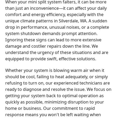
When your mini split system falters, it can be more
than just an inconvenience—it can affect your daily
comfort and energy efficiency, especially with the
unique climate patterns in Silverdale, WA. A sudden
drop in performance, unusual noises, or a complete
system shutdown demands prompt attention.
Ignoring these signs can lead to more extensive
damage and costlier repairs down the line. We
understand the urgency of these situations and are
equipped to provide swift, effective solutions.
Whether your system is blowing warm air when it
should be cool, failing to heat adequately, or simply
refusing to turn on, our experienced technicians are
ready to diagnose and resolve the issue. We focus on
getting your system back to optimal operation as
quickly as possible, minimizing disruption to your
home or business. Our commitment to rapid
response means you won't be left waiting when