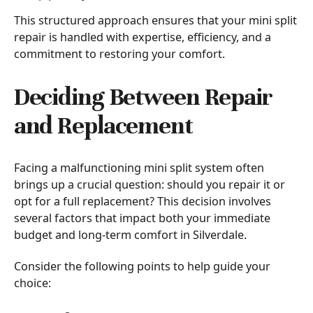
This structured approach ensures that your mini split
repair is handled with expertise, efficiency, and a
commitment to restoring your comfort.
Deciding Between Repair
and Replacement
Facing a malfunctioning mini split system often
brings up a crucial question: should you repair it or
opt for a full replacement? This decision involves
several factors that impact both your immediate
budget and long-term comfort in Silverdale.
Consider the following points to help guide your
choice: