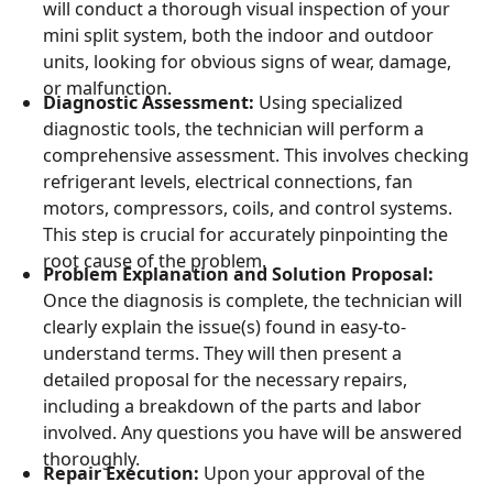
will conduct a thorough visual inspection of your
mini split system, both the indoor and outdoor
units, looking for obvious signs of wear, damage,
or malfunction.
Diagnostic Assessment:
Using specialized
diagnostic tools, the technician will perform a
comprehensive assessment. This involves checking
refrigerant levels, electrical connections, fan
motors, compressors, coils, and control systems.
This step is crucial for accurately pinpointing the
root cause of the problem.
Problem Explanation and Solution Proposal:
Once the diagnosis is complete, the technician will
clearly explain the issue(s) found in easy-to-
understand terms. They will then present a
detailed proposal for the necessary repairs,
including a breakdown of the parts and labor
involved. Any questions you have will be answered
thoroughly.
Repair Execution:
Upon your approval of the