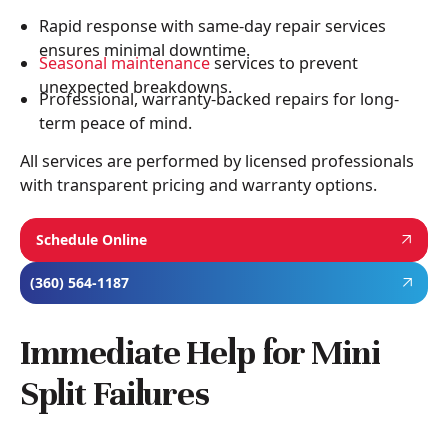
Rapid response with same-day repair services
ensures minimal downtime.
Seasonal maintenance
services to prevent
unexpected breakdowns.
Professional, warranty-backed repairs for long-
term peace of mind.
All services are performed by licensed professionals
with transparent pricing and warranty options.
Schedule Online
(360) 564-1187
Immediate Help for Mini
Split Failures