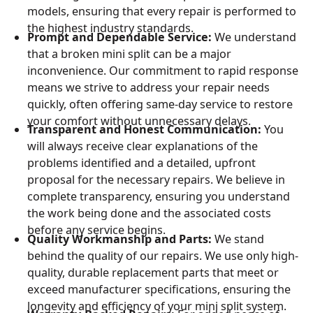
models, ensuring that every repair is performed to
the highest industry standards.
Prompt and Dependable Service:
We understand
that a broken mini split can be a major
inconvenience. Our commitment to rapid response
means we strive to address your repair needs
quickly, often offering same-day service to restore
your comfort without unnecessary delays.
Transparent and Honest Communication:
You
will always receive clear explanations of the
problems identified and a detailed, upfront
proposal for the necessary repairs. We believe in
complete transparency, ensuring you understand
the work being done and the associated costs
before any service begins.
Quality Workmanship and Parts:
We stand
behind the quality of our repairs. We use only high-
quality, durable replacement parts that meet or
exceed manufacturer specifications, ensuring the
longevity and efficiency of your mini split system.