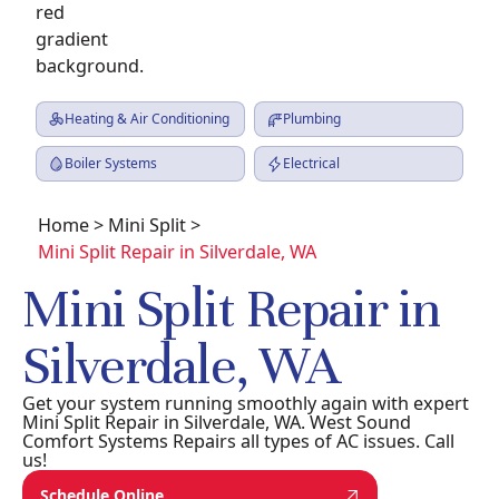
Heating & Air Conditioning
Plumbing
Boiler Systems
Electrical
Home
>
Mini Split
>
Mini Split Repair in Silverdale, WA
Mini Split Repair in
Silverdale, WA
Get your system running smoothly again with expert
Mini Split Repair in Silverdale, WA. West Sound
Comfort Systems Repairs all types of AC issues. Call
us!
Schedule Online