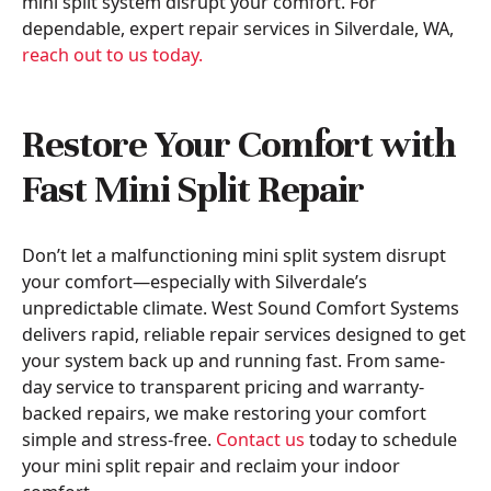
mini split system disrupt your comfort. For
dependable, expert repair services in Silverdale, WA,
reach out to us today.
Restore Your Comfort with
Fast Mini Split Repair
Don’t let a malfunctioning mini split system disrupt
your comfort—especially with Silverdale’s
unpredictable climate. West Sound Comfort Systems
delivers rapid, reliable repair services designed to get
your system back up and running fast. From same-
day service to transparent pricing and warranty-
backed repairs, we make restoring your comfort
simple and stress-free.
Contact us
today to schedule
your mini split repair and reclaim your indoor