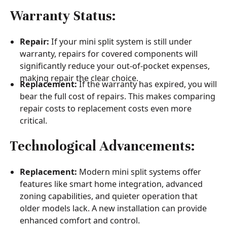
Warranty Status:
Repair:
If your mini split system is still under
warranty, repairs for covered components will
significantly reduce your out-of-pocket expenses,
making repair the clear choice.
Replacement:
If the warranty has expired, you will
bear the full cost of repairs. This makes comparing
repair costs to replacement costs even more
critical.
Technological Advancements:
Replacement:
Modern mini split systems offer
features like smart home integration, advanced
zoning capabilities, and quieter operation that
older models lack. A new installation can provide
enhanced comfort and control.