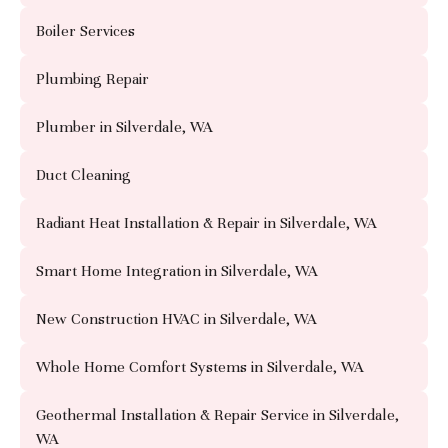
Boiler Services
Plumbing Repair
Plumber in Silverdale, WA
Duct Cleaning
Radiant Heat Installation & Repair in Silverdale, WA
Smart Home Integration in Silverdale, WA
New Construction HVAC in Silverdale, WA
Whole Home Comfort Systems in Silverdale, WA
Geothermal Installation & Repair Service in Silverdale,
WA