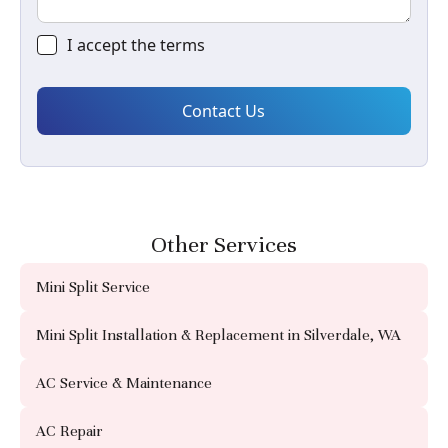
I accept the
terms
Other Services
Mini Split Service
Mini Split Installation & Replacement in Silverdale, WA
AC Service & Maintenance
AC Repair