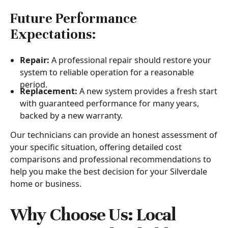
Future Performance
Expectations:
Repair:
A professional repair should restore your
system to reliable operation for a reasonable
period.
Replacement:
A new system provides a fresh start
with guaranteed performance for many years,
backed by a new warranty.
Our technicians can provide an honest assessment of
your specific situation, offering detailed cost
comparisons and professional recommendations to
help you make the best decision for your Silverdale
home or business.
Why Choose Us: Local