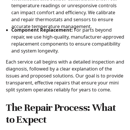
temperature readings or unresponsive controls
can impact comfort and efficiency. We calibrate
and repair thermostats and sensors to ensure
accurate temperature management.
Component Replacement:
For parts beyond
repair, we use high-quality, manufacturer-approved
replacement components to ensure compatibility
and system longevity.
Each service call begins with a detailed inspection and
diagnosis, followed by a clear explanation of the
issues and proposed solutions. Our goal is to provide
transparent, effective repairs that ensure your mini
split system operates reliably for years to come.
The Repair Process: What
to Expect