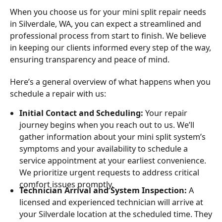
When you choose us for your mini split repair needs
in Silverdale, WA, you can expect a streamlined and
professional process from start to finish. We believe
in keeping our clients informed every step of the way,
ensuring transparency and peace of mind.
Here’s a general overview of what happens when you
schedule a repair with us:
Initial Contact and Scheduling:
Your repair
journey begins when you reach out to us. We’ll
gather information about your mini split system’s
symptoms and your availability to schedule a
service appointment at your earliest convenience.
We prioritize urgent requests to address critical
comfort issues promptly.
Technician Arrival and System Inspection:
A
licensed and experienced technician will arrive at
your Silverdale location at the scheduled time. They