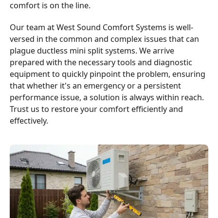
comfort is on the line.
Our team at West Sound Comfort Systems is well-
versed in the common and complex issues that can
plague ductless mini split systems. We arrive
prepared with the necessary tools and diagnostic
equipment to quickly pinpoint the problem, ensuring
that whether it's an emergency or a persistent
performance issue, a solution is always within reach.
Trust us to restore your comfort efficiently and
effectively.