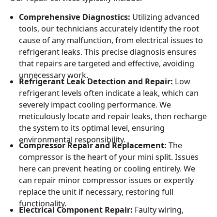
Comprehensive Diagnostics:
Utilizing advanced
tools, our technicians accurately identify the root
cause of any malfunction, from electrical issues to
refrigerant leaks. This precise diagnosis ensures
that repairs are targeted and effective, avoiding
unnecessary work.
Refrigerant Leak Detection and Repair:
Low
refrigerant levels often indicate a leak, which can
severely impact cooling performance. We
meticulously locate and repair leaks, then recharge
the system to its optimal level, ensuring
environmental responsibility.
Compressor Repair and Replacement:
The
compressor is the heart of your mini split. Issues
here can prevent heating or cooling entirely. We
can repair minor compressor issues or expertly
replace the unit if necessary, restoring full
functionality.
Electrical Component Repair:
Faulty wiring,