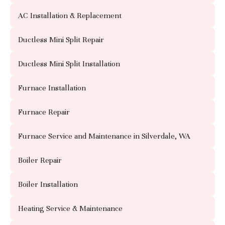
AC Installation & Replacement
Ductless Mini Split Repair
Ductless Mini Split Installation
Furnace Installation
Furnace Repair
Furnace Service and Maintenance in Silverdale, WA
Boiler Repair
Boiler Installation
Heating Service & Maintenance