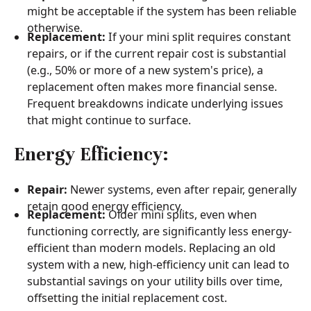
might be acceptable if the system has been reliable
otherwise.
Replacement:
If your mini split requires constant
repairs, or if the current repair cost is substantial
(e.g., 50% or more of a new system's price), a
replacement often makes more financial sense.
Frequent breakdowns indicate underlying issues
that might continue to surface.
Energy Efficiency:
Repair:
Newer systems, even after repair, generally
retain good energy efficiency.
Replacement:
Older mini splits, even when
functioning correctly, are significantly less energy-
efficient than modern models. Replacing an old
system with a new, high-efficiency unit can lead to
substantial savings on your utility bills over time,
offsetting the initial replacement cost.