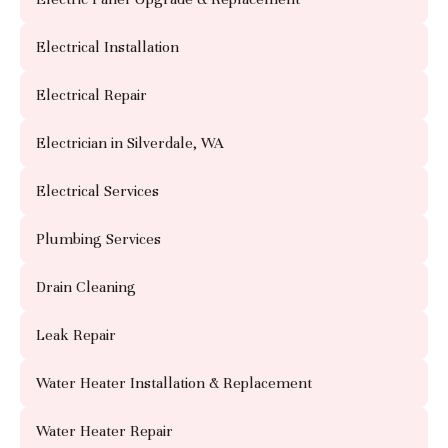
Electrical Installation
Electrical Repair
Electrician in Silverdale, WA
Electrical Services
Plumbing Services
Drain Cleaning
Leak Repair
Water Heater Installation & Replacement
Water Heater Repair