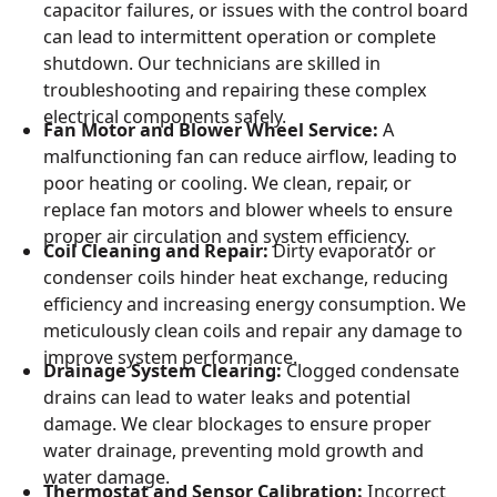
capacitor failures, or issues with the control board
can lead to intermittent operation or complete
shutdown. Our technicians are skilled in
troubleshooting and repairing these complex
electrical components safely.
Fan Motor and Blower Wheel Service:
A
malfunctioning fan can reduce airflow, leading to
poor heating or cooling. We clean, repair, or
replace fan motors and blower wheels to ensure
proper air circulation and system efficiency.
Coil Cleaning and Repair:
Dirty evaporator or
condenser coils hinder heat exchange, reducing
efficiency and increasing energy consumption. We
meticulously clean coils and repair any damage to
improve system performance.
Drainage System Clearing:
Clogged condensate
drains can lead to water leaks and potential
damage. We clear blockages to ensure proper
water drainage, preventing mold growth and
water damage.
Thermostat and Sensor Calibration:
Incorrect