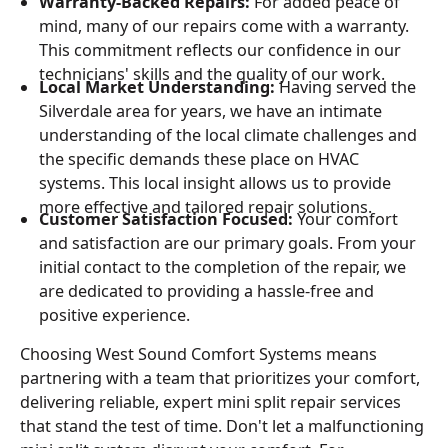
Warranty-Backed Repairs:
For added peace of
mind, many of our repairs come with a warranty.
This commitment reflects our confidence in our
technicians' skills and the quality of our work.
Local Market Understanding:
Having served the
Silverdale area for years, we have an intimate
understanding of the local climate challenges and
the specific demands these place on HVAC
systems. This local insight allows us to provide
more effective and tailored repair solutions.
Customer Satisfaction Focused:
Your comfort
and satisfaction are our primary goals. From your
initial contact to the completion of the repair, we
are dedicated to providing a hassle-free and
positive experience.
Choosing West Sound Comfort Systems means
partnering with a team that prioritizes your comfort,
delivering reliable, expert mini split repair services
that stand the test of time. Don't let a malfunctioning