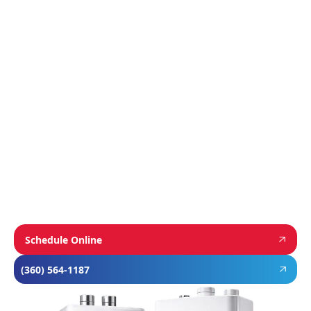
Manufacturer
We proudly install industry-leading equipment
from
Navien
,
Mitsubishi
, and
Rheem
to give
homeowners dependable comfort and long-
term value. From Navien’s advanced boiler and
tankless water heater technology, to
Mitsubishi’s ultra-efficient ductless systems,
and Rheem’s proven, long-lasting tank water
heaters, we choose brands known for
performance, efficiency, and reliability—so you
can feel confident in your investment and
comfortable in your home year-round.
Schedule Online
(360) 564-1187