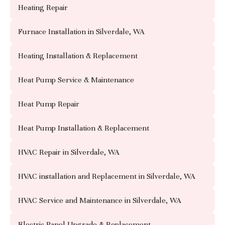
Heating Repair
Furnace Installation in Silverdale, WA
Heating Installation & Replacement
Heat Pump Service & Maintenance
Heat Pump Repair
Heat Pump Installation & Replacement
HVAC Repair in Silverdale, WA
HVAC installation and Replacement in Silverdale, WA
HVAC Service and Maintenance in Silverdale, WA
Electric Panel Upgrade & Replacement