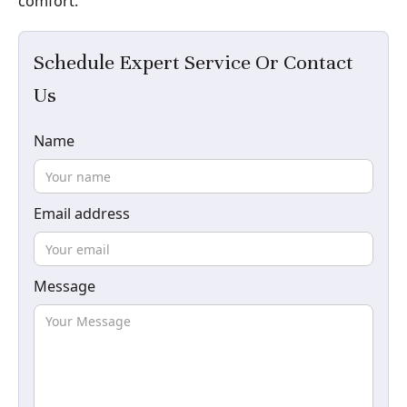
comfort.
Schedule Expert Service Or Contact
Us
Name
Email address
Message