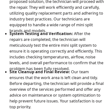
proposed solution, the technician will proceed with
the repair. They will work efficiently and carefully,
utilizing quality replacement parts and adhering to
industry best practices. Our technicians are
equipped to handle a wide range of mini split
brands and models.
System Testing and Verification:
After the
repairs are completed, the technician will
meticulously test the entire mini split system to
ensure it is operating correctly and efficiently. This
includes checking temperatures, airflow, noise
levels, and overall performance to confirm that the
problem has been fully resolved.
Site Cleanup and Final Review:
Our team
ensures that the work area is left clean and tidy.
Before departing, the technician will provide a final
overview of the services performed and offer any
advice on maintenance or system optimization to
help prevent future issues. Your satisfaction is our
top priority.