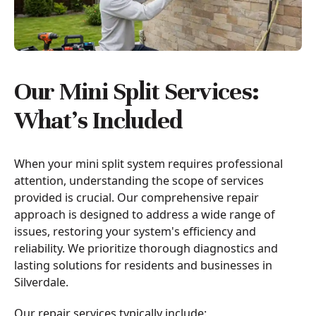
Our Mini Split Services:
What’s Included
When your mini split system requires professional
attention, understanding the scope of services
provided is crucial. Our comprehensive repair
approach is designed to address a wide range of
issues, restoring your system's efficiency and
reliability. We prioritize thorough diagnostics and
lasting solutions for residents and businesses in
Silverdale.
Our repair services typically include: