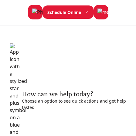
Schedule Online
How can we help today?
Choose an option to see quick actions and get help
faster.