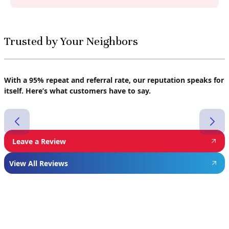
Trusted by Your Neighbors
With a 95% repeat and referral rate, our reputation speaks for
itself. Here’s what customers have to say.
Leave a Review
View All Reviews
Featured