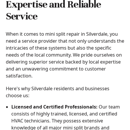
Expertise and Reliable
Service
When it comes to mini split repair in Silverdale, you
need a service provider that not only understands the
intricacies of these systems but also the specific
needs of the local community. We pride ourselves on
delivering superior service backed by local expertise
and an unwavering commitment to customer
satisfaction.
Here's why Silverdale residents and businesses
choose us:
Licensed and Certified Professionals:
Our team
consists of highly trained, licensed, and certified
HVAC technicians. They possess extensive
knowledge of all major mini split brands and