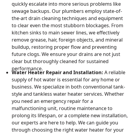
quickly escalate into more serious problems like
sewage backups. Our plumbers employ state-of-
the-art drain cleaning techniques and equipment
to clear even the most stubborn blockages. From
kitchen sinks to main sewer lines, we effectively
remove grease, hair, foreign objects, and mineral
buildup, restoring proper flow and preventing
future clogs. We ensure your drains are not just
clear but thoroughly cleaned for sustained
performance.
Water Heater Repair and Installation:
A reliable
supply of hot water is essential for any home or
business. We specialize in both conventional tank-
style and tankless water heater services. Whether
you need an emergency repair for a
malfunctioning unit, routine maintenance to
prolong its lifespan, or a complete new installation,
our experts are here to help. We can guide you
through choosing the right water heater for your