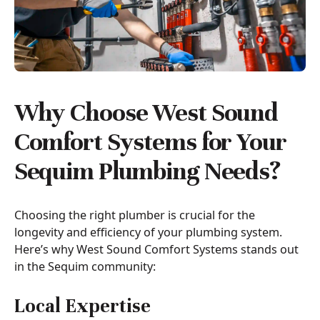
Why Choose West Sound
Comfort Systems for Your
Sequim Plumbing Needs?
Choosing the right plumber is crucial for the
longevity and efficiency of your plumbing system.
Here’s why West Sound Comfort Systems stands out
in the Sequim community:
Local Expertise