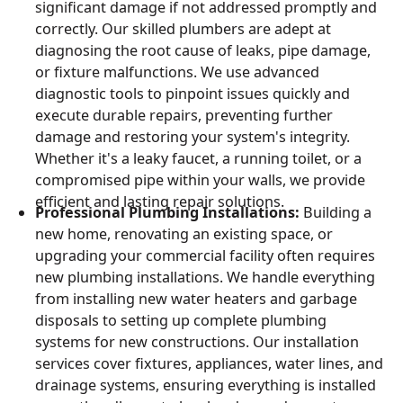
significant damage if not addressed promptly and
correctly. Our skilled plumbers are adept at
diagnosing the root cause of leaks, pipe damage,
or fixture malfunctions. We use advanced
diagnostic tools to pinpoint issues quickly and
execute durable repairs, preventing further
damage and restoring your system's integrity.
Whether it's a leaky faucet, a running toilet, or a
compromised pipe within your walls, we provide
efficient and lasting repair solutions.
Professional Plumbing Installations:
Building a
new home, renovating an existing space, or
upgrading your commercial facility often requires
new plumbing installations. We handle everything
from installing new water heaters and garbage
disposals to setting up complete plumbing
systems for new constructions. Our installation
services cover fixtures, appliances, water lines, and
drainage systems, ensuring everything is installed