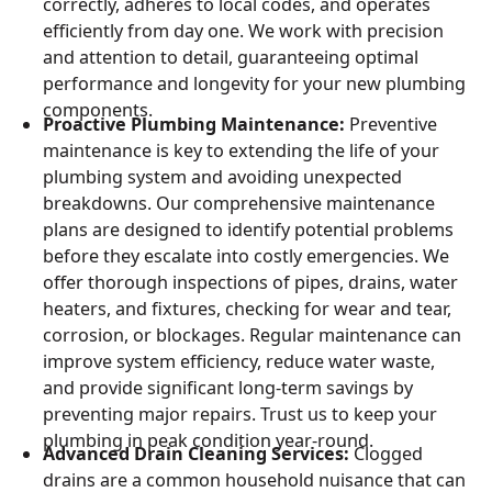
correctly, adheres to local codes, and operates
efficiently from day one. We work with precision
and attention to detail, guaranteeing optimal
performance and longevity for your new plumbing
components.
Proactive Plumbing Maintenance:
Preventive
maintenance is key to extending the life of your
plumbing system and avoiding unexpected
breakdowns. Our comprehensive maintenance
plans are designed to identify potential problems
before they escalate into costly emergencies. We
offer thorough inspections of pipes, drains, water
heaters, and fixtures, checking for wear and tear,
corrosion, or blockages. Regular maintenance can
improve system efficiency, reduce water waste,
and provide significant long-term savings by
preventing major repairs. Trust us to keep your
plumbing in peak condition year-round.
Advanced Drain Cleaning Services:
Clogged
drains are a common household nuisance that can