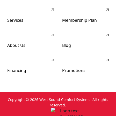
Services
Membership Plan
About Us
Blog
Financing
Promotions
Copyright ©
2026
West Sound Comfort Systems. All rights
reserved.