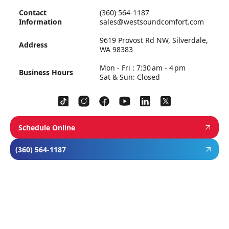
Contact
(360) 564-1187
Information
sales@westsoundcomfort.com
9619 Provost Rd NW, Silverdale,
Address
WA 98383
Mon - Fri : 7:30 am - 4 pm
Business Hours
Sat & Sun: Closed
Schedule Online
(360) 564-1187