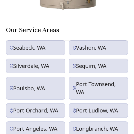
Our Service Areas
Seabeck, WA
Vashon, WA
Silverdale, WA
Sequim, WA
Port Townsend,
Poulsbo, WA
WA
Port Orchard, WA
Port Ludlow, WA
Port Angeles, WA
Longbranch, WA