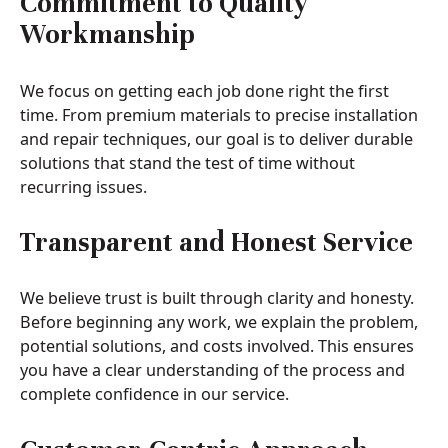
Commitment to Quality
Workmanship
We focus on getting each job done right the first
time. From premium materials to precise installation
and repair techniques, our goal is to deliver durable
solutions that stand the test of time without
recurring issues.
Transparent and Honest Service
We believe trust is built through clarity and honesty.
Before beginning any work, we explain the problem,
potential solutions, and costs involved. This ensures
you have a clear understanding of the process and
complete confidence in our service.