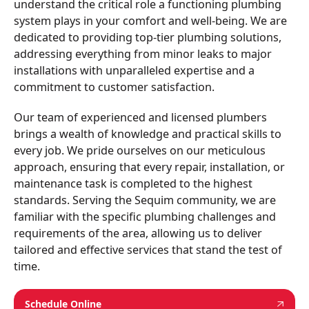
understand the critical role a functioning plumbing
system plays in your comfort and well-being. We are
dedicated to providing top-tier plumbing solutions,
addressing everything from minor leaks to major
installations with unparalleled expertise and a
commitment to customer satisfaction.
Our team of experienced and licensed plumbers
brings a wealth of knowledge and practical skills to
every job. We pride ourselves on our meticulous
approach, ensuring that every repair, installation, or
maintenance task is completed to the highest
standards. Serving the Sequim community, we are
familiar with the specific plumbing challenges and
requirements of the area, allowing us to deliver
tailored and effective services that stand the test of
time.
Schedule Online