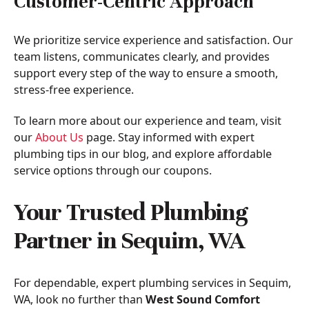
Customer-Centric Approach
We prioritize service experience and satisfaction. Our
team listens, communicates clearly, and provides
support every step of the way to ensure a smooth,
stress-free experience.
To learn more about our experience and team, visit
our
About Us
page. Stay informed with expert
plumbing tips in our blog, and explore affordable
service options through our coupons.
Your Trusted Plumbing
Partner in Sequim, WA
For dependable, expert plumbing services in Sequim,
WA, look no further than
West Sound Comfort