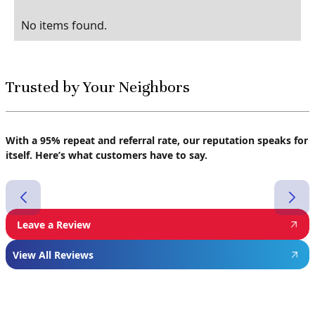
No items found.
Trusted by Your Neighbors
With a 95% repeat and referral rate, our reputation speaks for
itself. Here’s what customers have to say.
Leave a Review
View All Reviews