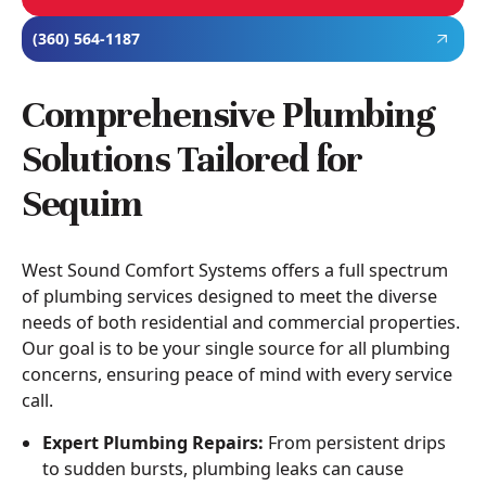
(360) 564-1187
Comprehensive Plumbing
Solutions Tailored for
Sequim
West Sound Comfort Systems offers a full spectrum
of plumbing services designed to meet the diverse
needs of both residential and commercial properties.
Our goal is to be your single source for all plumbing
concerns, ensuring peace of mind with every service
call.
Expert Plumbing Repairs:
From persistent drips
to sudden bursts, plumbing leaks can cause