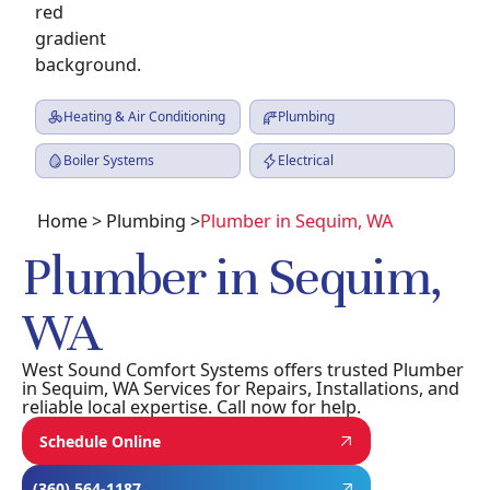
Heating & Air Conditioning
Plumbing
Boiler Systems
Electrical
Home
>
Plumbing
>
Plumber in Sequim, WA
Plumber in Sequim,
WA
West Sound Comfort Systems offers trusted Plumber
in Sequim, WA Services for Repairs, Installations, and
reliable local expertise. Call now for help.
Schedule Online
(360) 564-1187