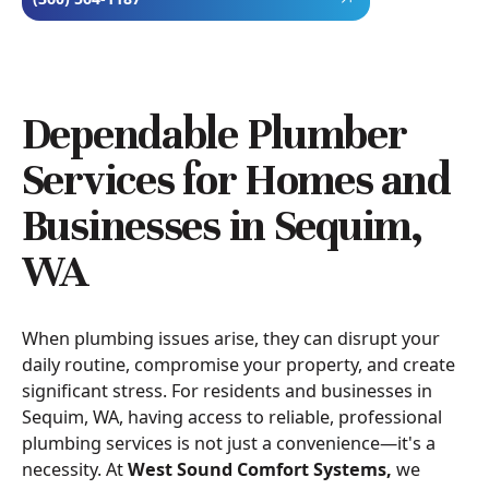
Dependable Plumber
Services for Homes and
Businesses in Sequim,
WA
When plumbing issues arise, they can disrupt your
daily routine, compromise your property, and create
significant stress. For residents and businesses in
Sequim, WA, having access to reliable, professional
plumbing services is not just a convenience—it's a
necessity. At
West Sound Comfort Systems,
we