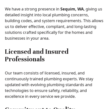
We have a strong presence in
Sequim, WA
, giving us
detailed insight into local plumbing concerns,
building codes, and system requirements. This allows
us to deliver effective, compliant, and long-lasting
solutions crafted specifically for the homes and
businesses in your area.
Licensed and Insured
Professionals
Our team consists of licensed, insured, and
continuously trained plumbing experts. We stay
updated with evolving plumbing standards and
technologies to ensure safety, reliability, and
excellence in every service we provide.