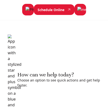
Schedule Online
How can we help today?
Choose an option to see quick actions and get help
faster.