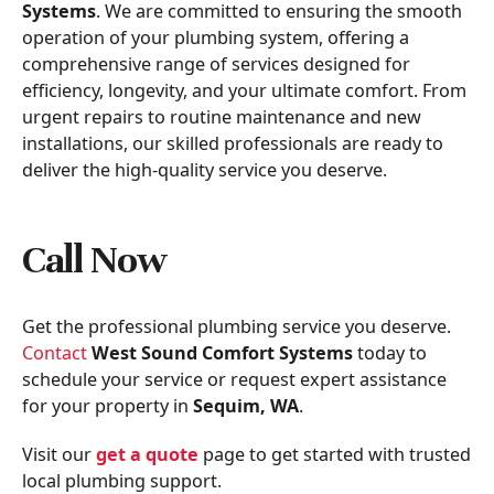
Systems
. We are committed to ensuring the smooth
operation of your plumbing system, offering a
comprehensive range of services designed for
efficiency, longevity, and your ultimate comfort. From
urgent repairs to routine maintenance and new
installations, our skilled professionals are ready to
deliver the high-quality service you deserve.
Call Now
Get the professional plumbing service you deserve.
Contact
West Sound Comfort Systems
today to
schedule your service or request expert assistance
for your property in
Sequim, WA
.
Visit our
get a quote
page to get started with trusted
local plumbing support.