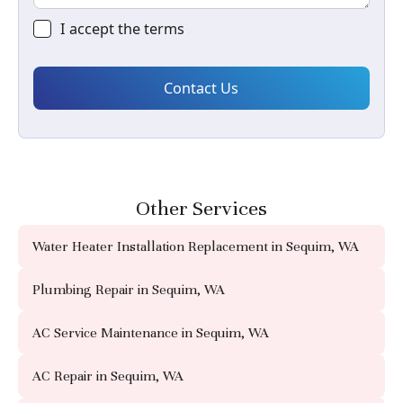
I accept the
terms
Other Services
Water Heater Installation Replacement in Sequim, WA
Plumbing Repair in Sequim, WA
AC Service Maintenance in Sequim, WA
AC Repair in Sequim, WA