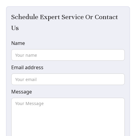
Schedule Expert Service Or Contact
Us
Name
Email address
Message