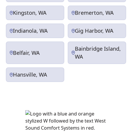
Kingston, WA
Bremerton, WA
Indianola, WA
Gig Harbor, WA
Bainbridge Island,
Belfair, WA
WA
Hansville, WA