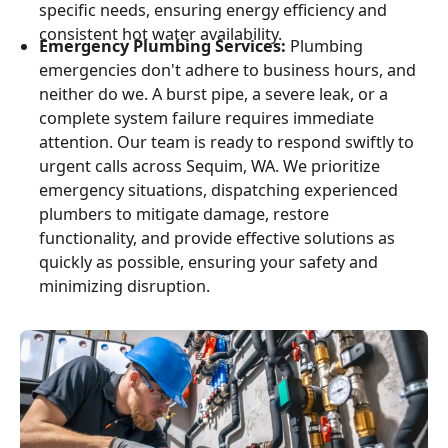
specific needs, ensuring energy efficiency and
consistent hot water availability.
Emergency Plumbing Services:
Plumbing
emergencies don't adhere to business hours, and
neither do we. A burst pipe, a severe leak, or a
complete system failure requires immediate
attention. Our team is ready to respond swiftly to
urgent calls across Sequim, WA. We prioritize
emergency situations, dispatching experienced
plumbers to mitigate damage, restore
functionality, and provide effective solutions as
quickly as possible, ensuring your safety and
minimizing disruption.