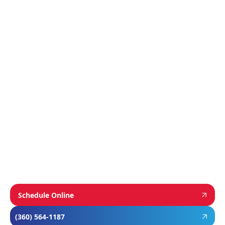
Featured
Manufacturer
We proudly install industry-leading equipment
from
Navien
,
Mitsubishi
, and
Rheem
to give
homeowners dependable comfort and long-
term value. From Navien’s advanced boiler and
tankless water heater technology, to
Mitsubishi’s ultra-efficient ductless systems,
and Rheem’s proven, long-lasting tank water
heaters, we choose brands known for
performance, efficiency, and reliability—so you
can feel confident in your investment and
comfortable in your home year-round.
Schedule Online
(360) 564-1187