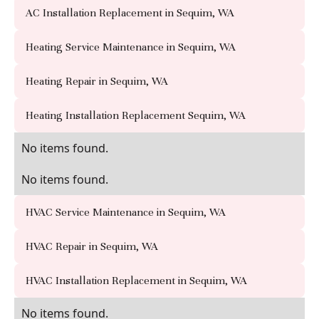
AC Installation Replacement in Sequim, WA
Heating Service Maintenance in Sequim, WA
Heating Repair in Sequim, WA
Heating Installation Replacement Sequim, WA
No items found.
No items found.
HVAC Service Maintenance in Sequim, WA
HVAC Repair in Sequim, WA
HVAC Installation Replacement in Sequim, WA
No items found.