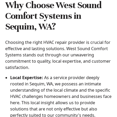
Why Choose West Sound
Comfort Systems in
Sequim, WA?
Choosing the right HVAC repair provider is crucial for
effective and lasting solutions. West Sound Comfort
Systems stands out through our unwavering
commitment to quality, local expertise, and customer
satisfaction.
Local Expertise:
As a service provider deeply
rooted in Sequim, WA, we possess an intimate
understanding of the local climate and the specific
HVAC challenges homeowners and businesses face
here. This local insight allows us to provide
solutions that are not only effective but also
perfectly suited to our community's needs.