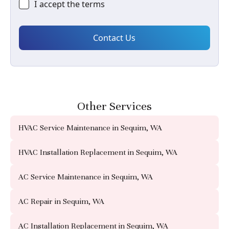
I accept the
terms
Other Services
HVAC Service Maintenance in Sequim, WA
HVAC Installation Replacement in Sequim, WA
AC Service Maintenance in Sequim, WA
AC Repair in Sequim, WA
AC Installation Replacement in Sequim, WA