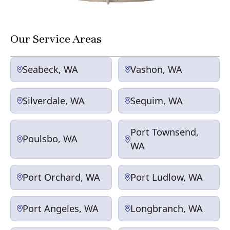
Our Service Areas
Seabeck, WA
Vashon, WA
Silverdale, WA
Sequim, WA
Port Townsend,
Poulsbo, WA
WA
Port Orchard, WA
Port Ludlow, WA
Port Angeles, WA
Longbranch, WA