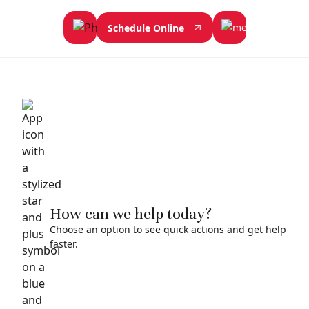
Schedule Online
How can we help today?
Choose an option to see quick actions and get help
faster.