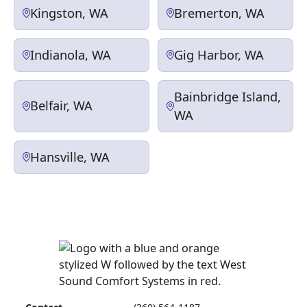
Kingston, WA
Bremerton, WA
Indianola, WA
Gig Harbor, WA
Bainbridge Island,
Belfair, WA
WA
Hansville, WA