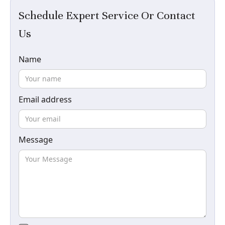
Schedule Expert Service Or Contact
Us
Name
Email address
Message