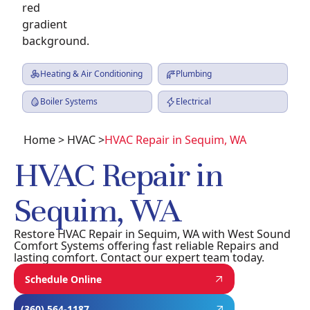
Heating & Air Conditioning
Plumbing
Boiler Systems
Electrical
Home
> HVAC >
HVAC Repair in Sequim, WA
HVAC Repair in
Sequim, WA
Restore HVAC Repair in Sequim, WA with West Sound
Comfort Systems offering fast reliable Repairs and
lasting comfort. Contact our expert team today.
Schedule Online
(360) 564-1187