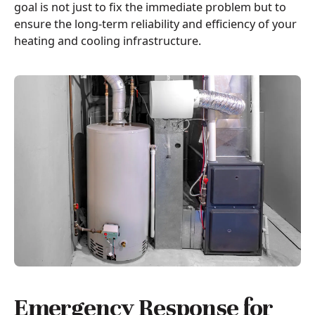
goal is not just to fix the immediate problem but to
ensure the long-term reliability and efficiency of your
heating and cooling infrastructure.
Emergency Response for