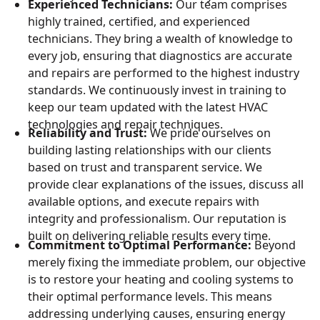
Experienced Technicians:
Our team comprises
highly trained, certified, and experienced
technicians. They bring a wealth of knowledge to
every job, ensuring that diagnostics are accurate
and repairs are performed to the highest industry
standards. We continuously invest in training to
keep our team updated with the latest HVAC
technologies and repair techniques.
Reliability and Trust:
We pride ourselves on
building lasting relationships with our clients
based on trust and transparent service. We
provide clear explanations of the issues, discuss all
available options, and execute repairs with
integrity and professionalism. Our reputation is
built on delivering reliable results every time.
Commitment to Optimal Performance:
Beyond
merely fixing the immediate problem, our objective
is to restore your heating and cooling systems to
their optimal performance levels. This means
addressing underlying causes, ensuring energy