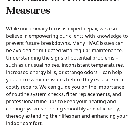
Measures
While our primary focus is expert repair, we also
believe in empowering our clients with knowledge to
prevent future breakdowns. Many HVAC issues can
be avoided or mitigated with regular maintenance.
Understanding the signs of potential problems –
such as unusual noises, inconsistent temperatures,
increased energy bills, or strange odors – can help
you address minor issues before they escalate into
costly repairs. We can guide you on the importance
of routine system checks, filter replacements, and
professional tune-ups to keep your heating and
cooling systems running smoothly and efficiently,
thereby extending their lifespan and enhancing your
indoor comfort.