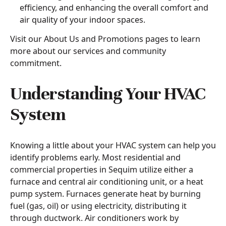
efficiency, and enhancing the overall comfort and
air quality of your indoor spaces.
Visit our About Us and Promotions pages to learn
more about our services and community
commitment.
Understanding Your HVAC
System
Knowing a little about your HVAC system can help you
identify problems early. Most residential and
commercial properties in Sequim utilize either a
furnace and central air conditioning unit, or a heat
pump system. Furnaces generate heat by burning
fuel (gas, oil) or using electricity, distributing it
through ductwork. Air conditioners work by