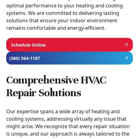
optimal performance to your heating and cooling
systems. We are committed to delivering lasting
solutions that ensure your indoor environment
remains comfortable and energy-efficient.
Schedule Online
(360) 564-1187
Comprehensive HVAC
Repair Solutions
Our expertise spans a wide array of heating and
cooling systems, addressing virtually any issue that
might arise. We recognize that every repair situation
is unique, and our approach is always tailored to the