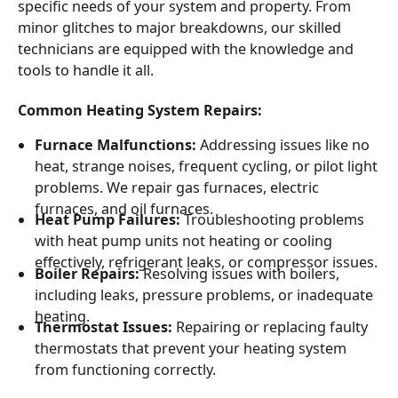
specific needs of your system and property. From
minor glitches to major breakdowns, our skilled
technicians are equipped with the knowledge and
tools to handle it all.
Common Heating System Repairs:
Furnace Malfunctions:
Addressing issues like no
heat, strange noises, frequent cycling, or pilot light
problems. We repair gas furnaces, electric
furnaces, and oil furnaces.
Heat Pump Failures:
Troubleshooting problems
with heat pump units not heating or cooling
effectively, refrigerant leaks, or compressor issues.
Boiler Repairs:
Resolving issues with boilers,
including leaks, pressure problems, or inadequate
heating.
Thermostat Issues:
Repairing or replacing faulty
thermostats that prevent your heating system
from functioning correctly.