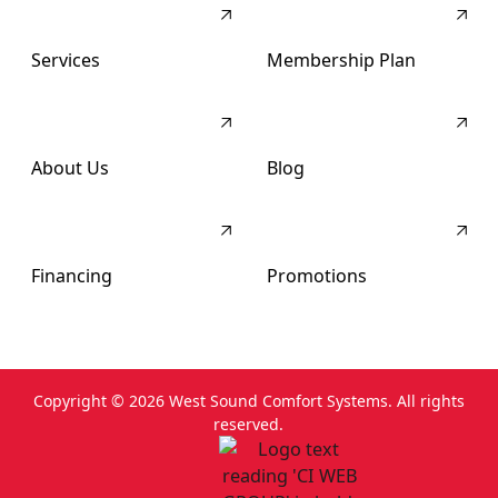
Services
Membership Plan
About Us
Blog
Financing
Promotions
Copyright ©
2026
West Sound Comfort Systems. All rights
reserved.