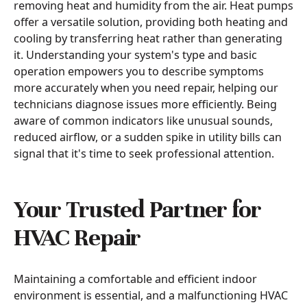
removing heat and humidity from the air. Heat pumps
offer a versatile solution, providing both heating and
cooling by transferring heat rather than generating
it. Understanding your system's type and basic
operation empowers you to describe symptoms
more accurately when you need repair, helping our
technicians diagnose issues more efficiently. Being
aware of common indicators like unusual sounds,
reduced airflow, or a sudden spike in utility bills can
signal that it's time to seek professional attention.
Your Trusted Partner for
HVAC Repair
Maintaining a comfortable and efficient indoor
environment is essential, and a malfunctioning HVAC