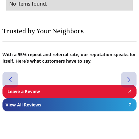
No items found.
Trusted by Your Neighbors
With a 95% repeat and referral rate, our reputation speaks for
itself. Here’s what customers have to say.
Leave a Review
View All Reviews
Featured