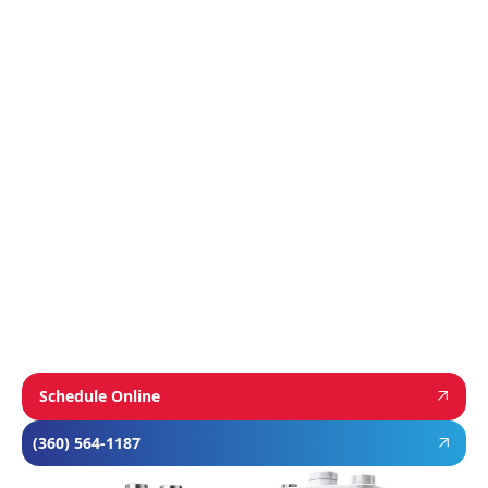
Manufacturer
We proudly install industry-leading equipment
from
Navien
,
Mitsubishi
, and
Rheem
to give
homeowners dependable comfort and long-
term value. From Navien’s advanced boiler and
tankless water heater technology, to
Mitsubishi’s ultra-efficient ductless systems,
and Rheem’s proven, long-lasting tank water
heaters, we choose brands known for
performance, efficiency, and reliability—so you
can feel confident in your investment and
comfortable in your home year-round.
Schedule Online
(360) 564-1187