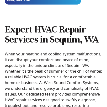
Expert HVAC Repair
Services in Sequim, WA
When your heating and cooling system malfunctions,
it can disrupt your comfort and peace of mind,
especially in the unique climate of Sequim, WA.
Whether it’s the peak of summer or the chill of winter,
a reliable HVAC system is crucial for a comfortable
home or business. At West Sound Comfort Systems,
we understand the urgency and complexity of HVAC
issues. Our dedicated team provides comprehensive
HVAC repair services designed to swiftly diagnose,
troubleshoot, and resolve problems, restoring