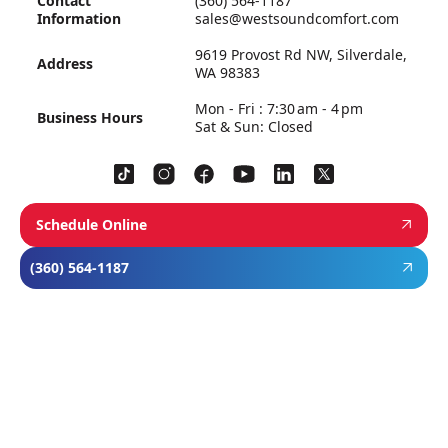
Contact
(360) 564-1187
Information
sales@westsoundcomfort.com
9619 Provost Rd NW, Silverdale,
Address
WA 98383
Mon - Fri : 7:30 am - 4 pm
Business Hours
Sat & Sun: Closed
Schedule Online
(360) 564-1187