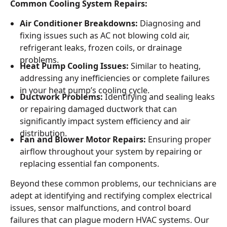
Common Cooling System Repairs:
Air Conditioner Breakdowns:
Diagnosing and
fixing issues such as AC not blowing cold air,
refrigerant leaks, frozen coils, or drainage
problems.
Heat Pump Cooling Issues:
Similar to heating,
addressing any inefficiencies or complete failures
in your heat pump’s cooling cycle.
Ductwork Problems:
Identifying and sealing leaks
or repairing damaged ductwork that can
significantly impact system efficiency and air
distribution.
Fan and Blower Motor Repairs:
Ensuring proper
airflow throughout your system by repairing or
replacing essential fan components.
Beyond these common problems, our technicians are
adept at identifying and rectifying complex electrical
issues, sensor malfunctions, and control board
failures that can plague modern HVAC systems. Our