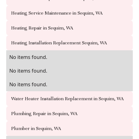
Heating Service Maintenance in Sequim, WA
Heating Repair in Sequim, WA
Heating Installation Replacement Sequim, WA
No items found.
No items found.
No items found.
Water Heater Installation Replacement in Sequim, WA
Plumbing Repair in Sequim, WA
Plumber in Sequim, WA