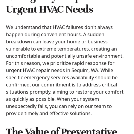
Urgent HVAC Needs
We understand that HVAC failures don't always
happen during convenient hours. A sudden
breakdown can leave your home or business
vulnerable to extreme temperatures, creating an
uncomfortable and potentially unsafe environment.
For this reason, we prioritize rapid response for
urgent HVAC repair needs in Sequim, WA. While
specific emergency services availability should be
confirmed, our commitment is to address critical
situations promptly, aiming to restore your comfort
as quickly as possible. When your system
unexpectedly fails, you can rely on our team to
provide timely and effective solutions.
The Value of Preventative