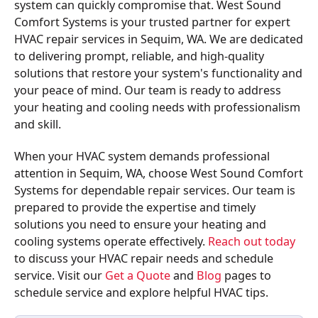
system can quickly compromise that. West Sound
Comfort Systems is your trusted partner for expert
HVAC repair services in Sequim, WA. We are dedicated
to delivering prompt, reliable, and high-quality
solutions that restore your system's functionality and
your peace of mind. Our team is ready to address
your heating and cooling needs with professionalism
and skill.
When your HVAC system demands professional
attention in Sequim, WA, choose West Sound Comfort
Systems for dependable repair services. Our team is
prepared to provide the expertise and timely
solutions you need to ensure your heating and
cooling systems operate effectively.
Reach out today
to discuss your HVAC repair needs and schedule
service. Visit our
Get a Quote
and
Blog
pages to
schedule service and explore helpful HVAC tips.