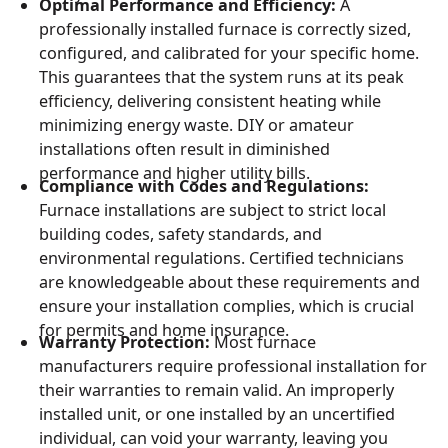
Optimal Performance and Efficiency:
A
professionally installed furnace is correctly sized,
configured, and calibrated for your specific home.
This guarantees that the system runs at its peak
efficiency, delivering consistent heating while
minimizing energy waste. DIY or amateur
installations often result in diminished
performance and higher utility bills.
Compliance with Codes and Regulations:
Furnace installations are subject to strict local
building codes, safety standards, and
environmental regulations. Certified technicians
are knowledgeable about these requirements and
ensure your installation complies, which is crucial
for permits and home insurance.
Warranty Protection:
Most furnace
manufacturers require professional installation for
their warranties to remain valid. An improperly
installed unit, or one installed by an uncertified
individual, can void your warranty, leaving you