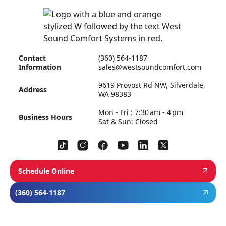
Contact
(360) 564-1187
Information
sales@westsoundcomfort.com
9619 Provost Rd NW, Silverdale,
Address
WA 98383
Mon - Fri : 7:30 am - 4 pm
Business Hours
Sat & Sun: Closed
Schedule Online
(360) 564-1187