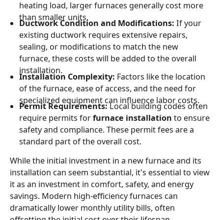
heating load, larger furnaces generally cost more
than smaller units.
Ductwork Condition and Modifications:
If your
existing ductwork requires extensive repairs,
sealing, or modifications to match the new
furnace, these costs will be added to the overall
installation.
Installation Complexity:
Factors like the location
of the furnace, ease of access, and the need for
specialized equipment can influence labor costs.
Permit Requirements:
Local building codes often
require permits for
furnace installation
to ensure
safety and compliance. These permit fees are a
standard part of the overall cost.
While the initial investment in a new furnace and its
installation can seem substantial, it's essential to view
it as an investment in comfort, safety, and energy
savings. Modern high-efficiency furnaces can
dramatically lower monthly utility bills, often
offsetting the initial cost over their lifespan.