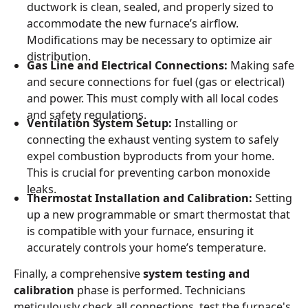
ductwork is clean, sealed, and properly sized to
accommodate the new furnace’s airflow.
Modifications may be necessary to optimize air
distribution.
Gas Line and Electrical Connections:
Making safe
and secure connections for fuel (gas or electrical)
and power. This must comply with all local codes
and safety regulations.
Ventilation System Setup:
Installing or
connecting the exhaust venting system to safely
expel combustion byproducts from your home.
This is crucial for preventing carbon monoxide
leaks.
Thermostat Installation and Calibration:
Setting
up a new programmable or smart thermostat that
is compatible with your furnace, ensuring it
accurately controls your home’s temperature.
Finally, a comprehensive
system testing and
calibration
phase is performed. Technicians
meticulously check all connections, test the furnace's