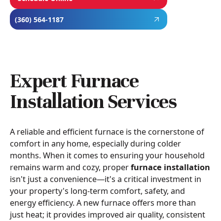
(360) 564-1187
Expert Furnace
Installation Services
A reliable and efficient furnace is the cornerstone of
comfort in any home, especially during colder
months. When it comes to ensuring your household
remains warm and cozy, proper
furnace installation
isn't just a convenience—it's a critical investment in
your property's long-term comfort, safety, and
energy efficiency. A new furnace offers more than
just heat; it provides improved air quality, consistent