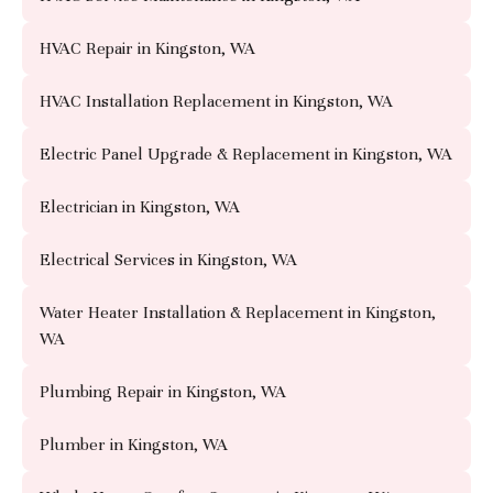
HVAC Repair in Kingston, WA
HVAC Installation Replacement in Kingston, WA
Electric Panel Upgrade & Replacement in Kingston, WA
Electrician in Kingston, WA
Electrical Services in Kingston, WA
Water Heater Installation & Replacement in Kingston,
WA
Plumbing Repair in Kingston, WA
Plumber in Kingston, WA