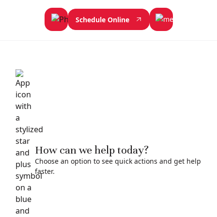
Schedule Online
How can we help today?
Choose an option to see quick actions and get help
faster.