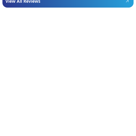
View All Reviews
Featured
Manufacturer
We proudly install industry-leading equipment
from
Navien
,
Mitsubishi
, and
Rheem
to give
homeowners dependable comfort and long-
term value. From Navien’s advanced boiler and
tankless water heater technology, to
Mitsubishi’s ultra-efficient ductless systems,
and Rheem’s proven, long-lasting tank water
heaters, we choose brands known for
performance, efficiency, and reliability—so you
can feel confident in your investment and
comfortable in your home year-round.