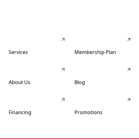
Services
Membership Plan
About Us
Blog
Financing
Promotions