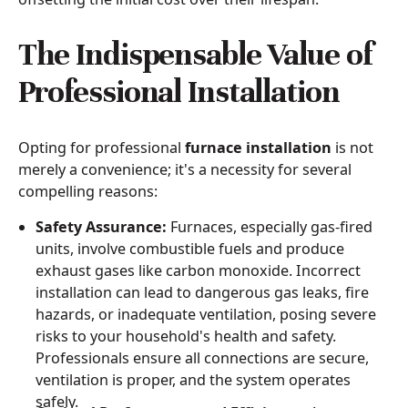
The Indispensable Value of
Professional Installation
Opting for professional
furnace installation
is not
merely a convenience; it's a necessity for several
compelling reasons:
Safety Assurance:
Furnaces, especially gas-fired
units, involve combustible fuels and produce
exhaust gases like carbon monoxide. Incorrect
installation can lead to dangerous gas leaks, fire
hazards, or inadequate ventilation, posing severe
risks to your household's health and safety.
Professionals ensure all connections are secure,
ventilation is proper, and the system operates
safely.