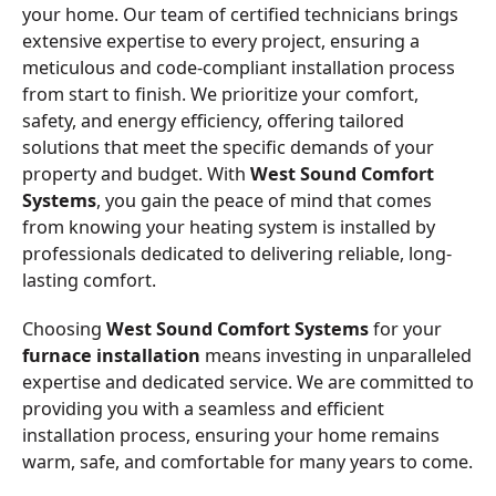
your home. Our team of certified technicians brings
extensive expertise to every project, ensuring a
meticulous and code-compliant installation process
from start to finish. We prioritize your comfort,
safety, and energy efficiency, offering tailored
solutions that meet the specific demands of your
property and budget. With
West Sound Comfort
Systems
, you gain the peace of mind that comes
from knowing your heating system is installed by
professionals dedicated to delivering reliable, long-
lasting comfort.
Choosing
West Sound Comfort Systems
for your
furnace installation
means investing in unparalleled
expertise and dedicated service. We are committed to
providing you with a seamless and efficient
installation process, ensuring your home remains
warm, safe, and comfortable for many years to come.