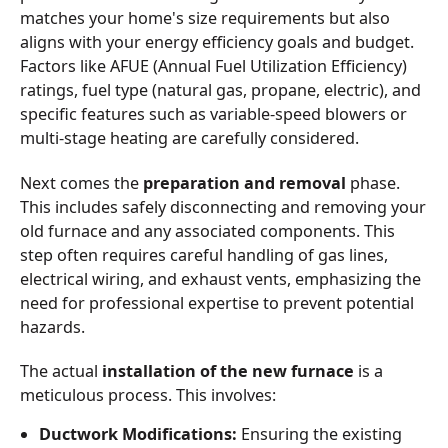
matches your home's size requirements but also
aligns with your energy efficiency goals and budget.
Factors like AFUE (Annual Fuel Utilization Efficiency)
ratings, fuel type (natural gas, propane, electric), and
specific features such as variable-speed blowers or
multi-stage heating are carefully considered.
Next comes the
preparation and removal
phase.
This includes safely disconnecting and removing your
old furnace and any associated components. This
step often requires careful handling of gas lines,
electrical wiring, and exhaust vents, emphasizing the
need for professional expertise to prevent potential
hazards.
The actual
installation of the new furnace
is a
meticulous process. This involves:
Ductwork Modifications:
Ensuring the existing