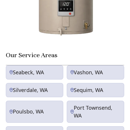
Our Service Areas
Seabeck, WA
Vashon, WA
Silverdale, WA
Sequim, WA
Port Townsend,
Poulsbo, WA
WA