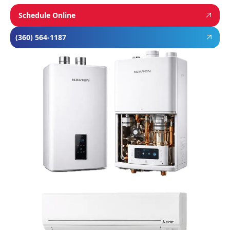
Schedule Online
(360) 564-1187