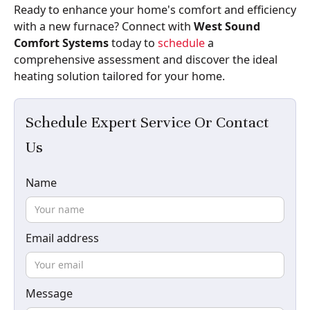
Ready to enhance your home's comfort and efficiency
with a new furnace? Connect with
West Sound
Comfort Systems
today to
schedule
a
comprehensive assessment and discover the ideal
heating solution tailored for your home.
Schedule Expert Service Or Contact
Us
Name
Email address
Message