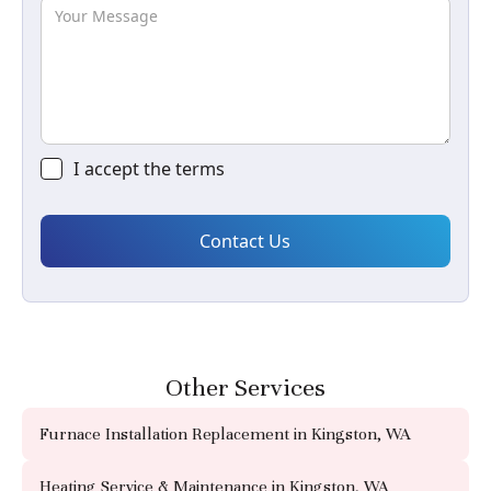
I accept the
terms
Other Services
Furnace Installation Replacement in Kingston, WA
Heating Service & Maintenance in Kingston, WA