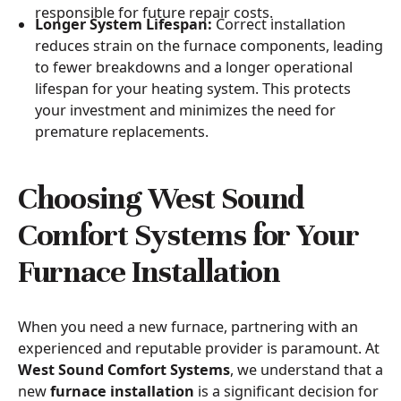
responsible for future repair costs.
Longer System Lifespan:
Correct installation
reduces strain on the furnace components, leading
to fewer breakdowns and a longer operational
lifespan for your heating system. This protects
your investment and minimizes the need for
premature replacements.
Choosing West Sound
Comfort Systems for Your
Furnace Installation
When you need a new furnace, partnering with an
experienced and reputable provider is paramount. At
West Sound Comfort Systems
, we understand that a
new
furnace installation
is a significant decision for