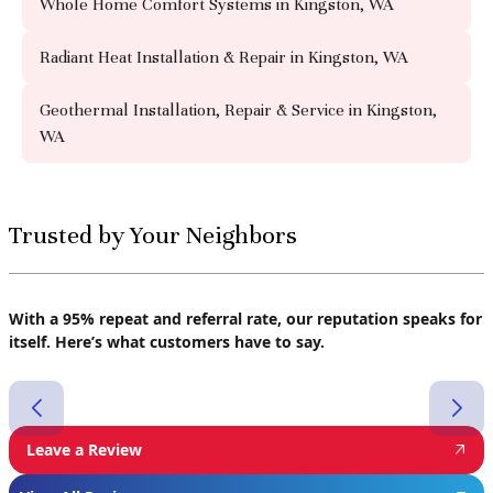
Whole Home Comfort Systems in Kingston, WA
Radiant Heat Installation & Repair in Kingston, WA
Geothermal Installation, Repair & Service in Kingston,
WA
Trusted by Your Neighbors
With a 95% repeat and referral rate, our reputation speaks for
itself. Here’s what customers have to say.
Leave a Review