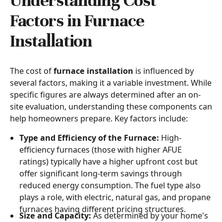
Understanding Cost
Factors in Furnace
Installation
The cost of
furnace installation
is influenced by
several factors, making it a variable investment. While
specific figures are always determined after an on-
site evaluation, understanding these components can
help homeowners prepare. Key factors include:
Type and Efficiency of the Furnace:
High-
efficiency furnaces (those with higher AFUE
ratings) typically have a higher upfront cost but
offer significant long-term savings through
reduced energy consumption. The fuel type also
plays a role, with electric, natural gas, and propane
furnaces having different pricing structures.
Size and Capacity:
As determined by your home's