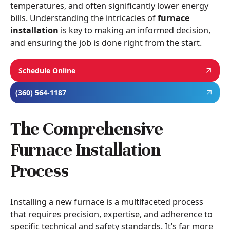
temperatures, and often significantly lower energy
bills. Understanding the intricacies of
furnace
installation
is key to making an informed decision,
and ensuring the job is done right from the start.
Schedule Online
(360) 564-1187
The Comprehensive
Furnace Installation
Process
Installing a new furnace is a multifaceted process
that requires precision, expertise, and adherence to
specific technical and safety standards. It’s far more