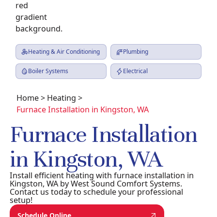
Heating & Air Conditioning
Plumbing
Boiler Systems
Electrical
Home
>
Heating
>
Furnace Installation in Kingston, WA
Furnace Installation
in Kingston, WA
Install efficient heating with furnace installation in
Kingston, WA by West Sound Comfort Systems.
Contact us today to schedule your professional
setup!
Schedule Online