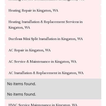
Heating Repair in Kingston, WA
Heating Installation & Replacement Services in
Kingston, WA
Ductless Mini Split Installation in Kingston, WA
AC Repair in Kingston, WA
AC Service & Maintenance in Kingston, WA
AC Installation & Replacement in Kingston, WA
No items found.
No items found.
HVAC Service Maintenance in Kingston, WA