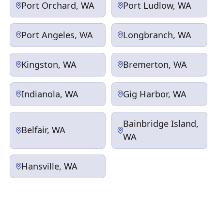
Port Orchard, WA
Port Ludlow, WA
Port Angeles, WA
Longbranch, WA
Kingston, WA
Bremerton, WA
Indianola, WA
Gig Harbor, WA
Bainbridge Island,
Belfair, WA
WA
Hansville, WA