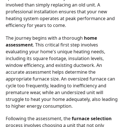
involved than simply replacing an old unit. A
professional installation ensures that your new
heating system operates at peak performance and
efficiency for years to come.
The journey begins with a thorough
home
assessment
. This critical first step involves
evaluating your home's unique heating needs,
including its square footage, insulation levels,
window efficiency, and existing ductwork. An
accurate assessment helps determine the
appropriate furnace size. An oversized furnace can
cycle too frequently, leading to inefficiency and
premature wear, while an undersized unit will
struggle to heat your home adequately, also leading
to higher energy consumption.
Following the assessment, the
furnace selection
process involves choosing a unit that not only