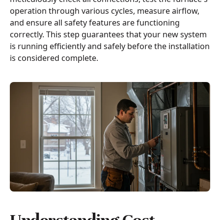
operation through various cycles, measure airflow,
and ensure all safety features are functioning
correctly. This step guarantees that your new system
is running efficiently and safely before the installation
is considered complete.