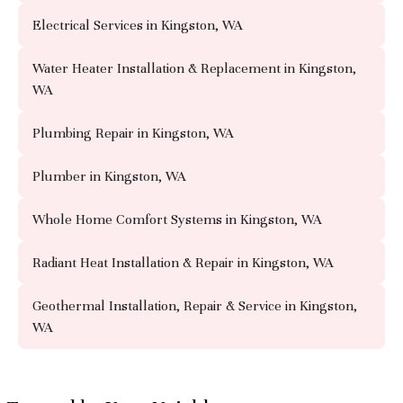
Electrical Services in Kingston, WA
Water Heater Installation & Replacement in Kingston,
WA
Plumbing Repair in Kingston, WA
Plumber in Kingston, WA
Whole Home Comfort Systems in Kingston, WA
Radiant Heat Installation & Repair in Kingston, WA
Geothermal Installation, Repair & Service in Kingston,
WA