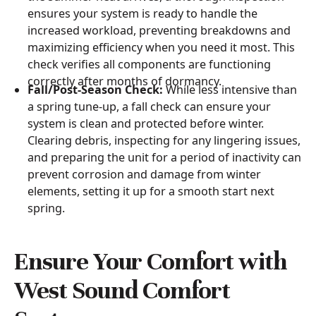
ensures your system is ready to handle the
increased workload, preventing breakdowns and
maximizing efficiency when you need it most. This
check verifies all components are functioning
correctly after months of dormancy.
Fall/Post-Season Check:
While less intensive than
a spring tune-up, a fall check can ensure your
system is clean and protected before winter.
Clearing debris, inspecting for any lingering issues,
and preparing the unit for a period of inactivity can
prevent corrosion and damage from winter
elements, setting it up for a smooth start next
spring.
Ensure Your Comfort with
West Sound Comfort