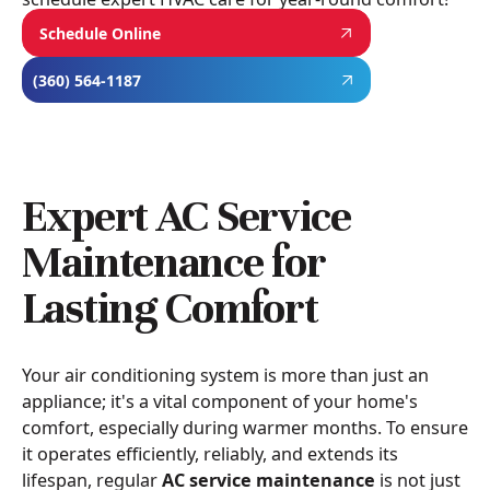
Schedule Online
(360) 564-1187
Expert AC Service
Maintenance for
Lasting Comfort
Your air conditioning system is more than just an
appliance; it's a vital component of your home's
comfort, especially during warmer months. To ensure
it operates efficiently, reliably, and extends its
lifespan, regular
AC service maintenance
is not just