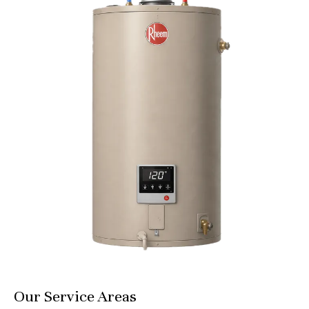
Our Service Areas