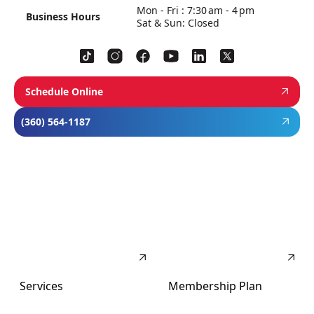
Mon - Fri : 7:30 am - 4 pm
Business Hours
Sat & Sun: Closed
Schedule Online
(360) 564-1187
Services
Membership Plan