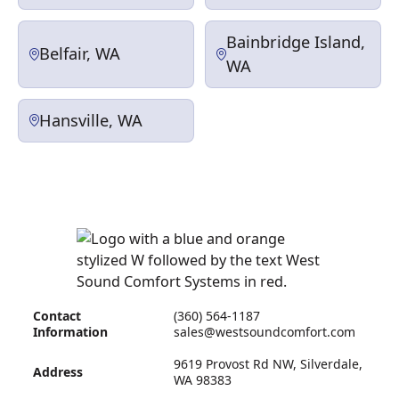
Bainbridge Island,
Belfair, WA
WA
Hansville, WA
Contact
(360) 564-1187
Information
sales@westsoundcomfort.com
9619 Provost Rd NW, Silverdale,
Address
WA 98383