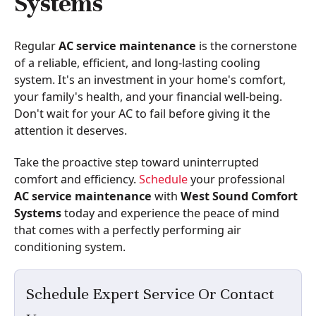
Systems
Regular
AC service maintenance
is the cornerstone
of a reliable, efficient, and long-lasting cooling
system. It's an investment in your home's comfort,
your family's health, and your financial well-being.
Don't wait for your AC to fail before giving it the
attention it deserves.
Take the proactive step toward uninterrupted
comfort and efficiency.
Schedule
your professional
AC service maintenance
with
West Sound Comfort
Systems
today and experience the peace of mind
that comes with a perfectly performing air
conditioning system.
Schedule Expert Service Or Contact