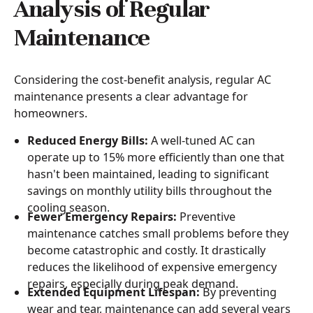
Analysis of Regular
Maintenance
Considering the cost-benefit analysis, regular AC
maintenance presents a clear advantage for
homeowners.
Reduced Energy Bills:
A well-tuned AC can
operate up to 15% more efficiently than one that
hasn't been maintained, leading to significant
savings on monthly utility bills throughout the
cooling season.
Fewer Emergency Repairs:
Preventive
maintenance catches small problems before they
become catastrophic and costly. It drastically
reduces the likelihood of expensive emergency
repairs, especially during peak demand.
Extended Equipment Lifespan:
By preventing
wear and tear, maintenance can add several years