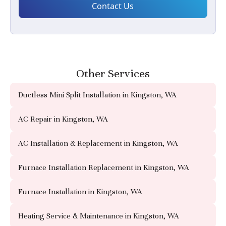
Other Services
Ductless Mini Split Installation in Kingston, WA
AC Repair in Kingston, WA
AC Installation & Replacement in Kingston, WA
Furnace Installation Replacement in Kingston, WA
Furnace Installation in Kingston, WA
Heating Service & Maintenance in Kingston, WA