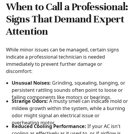
When to Call a Professional:
Signs That Demand Expert
Attention
While minor issues can be managed, certain signs
indicate a professional technician is needed
immediately to prevent further damage or
discomfort:
Unusual Noises:
Grinding, squealing, banging, or
persistent rattling sounds often point to loose or
failing components like motors or bearings.
Strange Odors:
A musty smell can indicate mold or
mildew growth within the system, while a burning
odor might signal an electrical issue or
overheating motor.
Reduced Cooling Performance:
If your AC isn't
cooling as effectively as it used to, or if airflow is