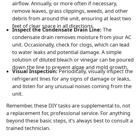
airflow. Annually, or more often if necessary,
remove leaves, grass clippings, weeds, and other
debris from around the unit, ensuring at least two
feet of clear space in all directions.
Inspect the Condensate Drain Line:
The
condensate drain removes moisture from your AC
unit. Occasionally, check for clogs, which can lead
to water leaks and potential damage. A simple
solution of diluted bleach or vinegar can be poured
down the line to prevent algae and mold growth.
Visual Inspection:
Periodically, visually inspect the
refrigerant lines for any signs of damage or leaks,
and listen for any unusual noises coming from the
unit.
Remember, these DIY tasks are supplemental to, not
a replacement for, professional service. For anything
beyond these basic steps, it’s always best to consult a
trained technician.