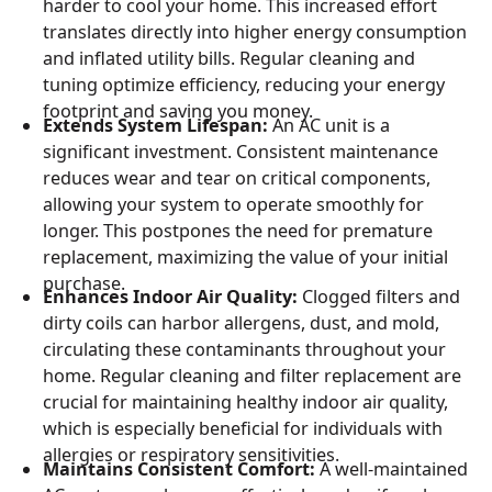
harder to cool your home. This increased effort
translates directly into higher energy consumption
and inflated utility bills. Regular cleaning and
tuning optimize efficiency, reducing your energy
footprint and saving you money.
Extends System Lifespan:
An AC unit is a
significant investment. Consistent maintenance
reduces wear and tear on critical components,
allowing your system to operate smoothly for
longer. This postpones the need for premature
replacement, maximizing the value of your initial
purchase.
Enhances Indoor Air Quality:
Clogged filters and
dirty coils can harbor allergens, dust, and mold,
circulating these contaminants throughout your
home. Regular cleaning and filter replacement are
crucial for maintaining healthy indoor air quality,
which is especially beneficial for individuals with
allergies or respiratory sensitivities.
Maintains Consistent Comfort:
A well-maintained