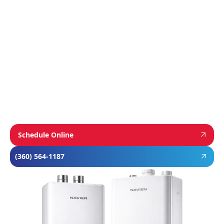
from
Navien
,
Mitsubishi
, and
Rheem
to give
homeowners dependable comfort and long-
term value. From Navien’s advanced boiler and
tankless water heater technology, to
Mitsubishi’s ultra-efficient ductless systems,
and Rheem’s proven, long-lasting tank water
heaters, we choose brands known for
performance, efficiency, and reliability—so you
can feel confident in your investment and
comfortable in your home year-round.
Schedule Online
(360) 564-1187