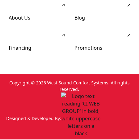
About Us
Blog
Financing
Promotions
Copyright ©
2026
West Sound Comfort Systems. All rights
reserved.
Designed & Developed By: