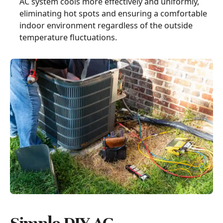
AC system cools more effectively and uniformly,
eliminating hot spots and ensuring a comfortable
indoor environment regardless of the outside
temperature fluctuations.