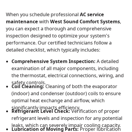
When you schedule professional
AC service
maintenance
with
West Sound Comfort Systems
,
you can expect a thorough and comprehensive
inspection designed to optimize your system's
performance. Our certified technicians follow a
detailed checklist, which typically includes:
Comprehensive System Inspection:
A detailed
examination of all major components, including
the thermostat, electrical connections, wiring, and
safety controls.
Coil Cleaning:
Cleaning of both the evaporator
(indoor) and condenser (outdoor) coils to ensure
optimal heat exchange and airflow, which
significantly impacts efficiency.
Refrigerant Level Check:
Verification of proper
refrigerant levels and inspection for any potential
leaks, which can severely impair cooling capacity.
Lubrication of Moving Parts:
Proper lubrication