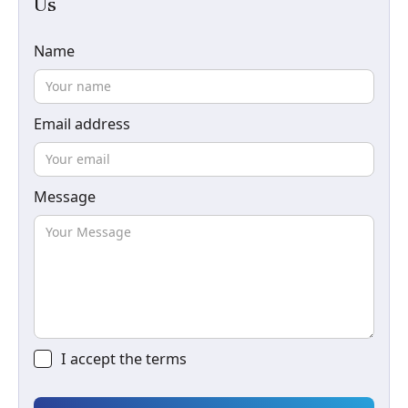
Us
Name
Email address
Message
I accept the
terms