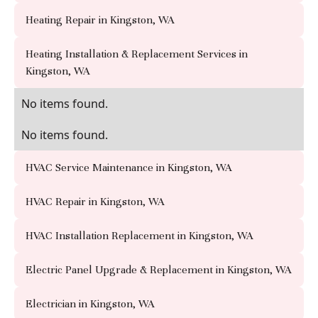
Heating Repair in Kingston, WA
Heating Installation & Replacement Services in
Kingston, WA
No items found.
No items found.
HVAC Service Maintenance in Kingston, WA
HVAC Repair in Kingston, WA
HVAC Installation Replacement in Kingston, WA
Electric Panel Upgrade & Replacement in Kingston, WA
Electrician in Kingston, WA