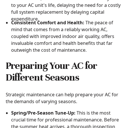
to your AC unit's life, delaying the need for a costly
full system replacement by delaying capital
expenditure.
Consistent Comfort and Health:
The peace of
mind that comes from a reliably working AC,
coupled with improved indoor air quality, offers
invaluable comfort and health benefits that far
outweigh the cost of maintenance.
Preparing Your AC for
Different Seasons
Strategic maintenance can help prepare your AC for
the demands of varying seasons.
Spring/Pre-Season Tune-Up:
This is the most
crucial time for professional maintenance. Before
the summer heat arrives, a thorough inspection