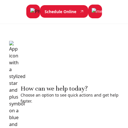
Schedule Online
How can we help today?
Choose an option to see quick actions and get help
faster.