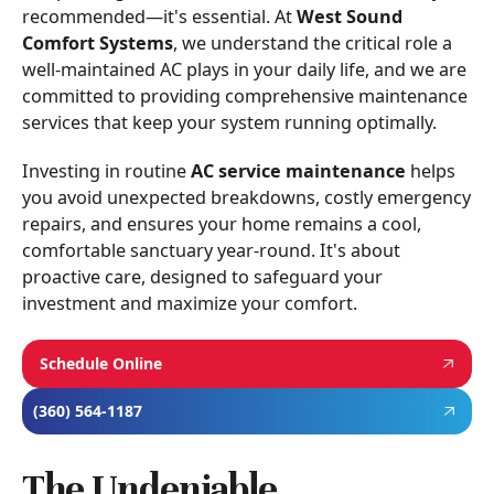
recommended—it's essential. At
West Sound
Comfort Systems
, we understand the critical role a
well-maintained AC plays in your daily life, and we are
committed to providing comprehensive maintenance
services that keep your system running optimally.
Investing in routine
AC service maintenance
helps
you avoid unexpected breakdowns, costly emergency
repairs, and ensures your home remains a cool,
comfortable sanctuary year-round. It's about
proactive care, designed to safeguard your
investment and maximize your comfort.
Schedule Online
(360) 564-1187
The Undeniable