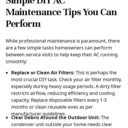
Simple DIY AC
Maintenance Tips You Can
Perform
While professional maintenance is paramount, there
are a few simple tasks homeowners can perform
between service visits to help keep their AC running
smoothly:
Replace or Clean Air Filters:
This is perhaps the
most crucial DIY task. Check your air filter monthly,
especially during heavy usage periods. A dirty filter
restricts airflow, reducing efficiency and cooling
capacity. Replace disposable filters every 1-3
months or clean reusable ones as per
manufacturer guidelines.
Clear Debris Around the Outdoor Unit:
The
condenser unit outside your home needs clear