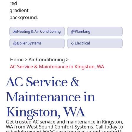
Heating & Air Conditioning
Plumbing
Boiler Systems
Electrical
Home
>
Air Conditioning
>
AC Service & Maintenance in Kingston, WA
AC Service &
Maintenance in
Kingston, WA
Get trusted AC service and maintenance in Kingston,
WA from West Sound Comfort Systems. Call today to
schedule expert HVAC care for year-round comfort!