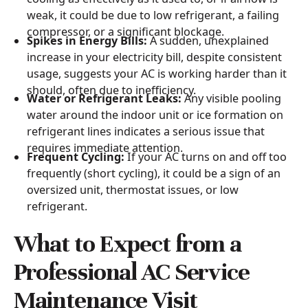
weak, it could be due to low refrigerant, a failing
compressor, or a significant blockage.
Spikes in Energy Bills:
A sudden, unexplained
increase in your electricity bill, despite consistent
usage, suggests your AC is working harder than it
should, often due to inefficiency.
Water or Refrigerant Leaks:
Any visible pooling
water around the indoor unit or ice formation on
refrigerant lines indicates a serious issue that
requires immediate attention.
Frequent Cycling:
If your AC turns on and off too
frequently (short cycling), it could be a sign of an
oversized unit, thermostat issues, or low
refrigerant.
What to Expect from a
Professional AC Service
Maintenance Visit