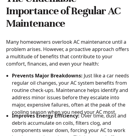
Importance of Regular AC
Maintenance
Many homeowners overlook AC maintenance until a
problem arises. However, a proactive approach offers
a multitude of benefits that contribute to your
comfort, finances, and even your health:
Prevents Major Breakdowns:
Just like a car needs
regular oil changes, your AC system benefits from
routine check-ups. Maintenance helps identify and
address minor issues before they escalate into
major, expensive failures, often at the peak of the
cooling season when you need your AC most.
Improves Energy Efficiency:
Over time, dust and
debris accumulate on coils, filters clog, and
components wear down, forcing your AC to work