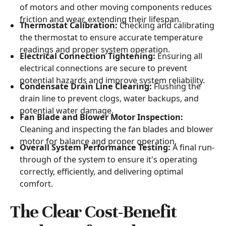
of motors and other moving components reduces
friction and wear, extending their lifespan.
Thermostat Calibration:
Checking and calibrating
the thermostat to ensure accurate temperature
readings and proper system operation.
Electrical Connection Tightening:
Ensuring all
electrical connections are secure to prevent
potential hazards and improve system reliability.
Condensate Drain Line Clearing:
Flushing the
drain line to prevent clogs, water backups, and
potential water damage.
Fan Blade and Blower Motor Inspection:
Cleaning and inspecting the fan blades and blower
motor for balance and proper operation.
Overall System Performance Testing:
A final run-
through of the system to ensure it's operating
correctly, efficiently, and delivering optimal
comfort.
The Clear Cost-Benefit