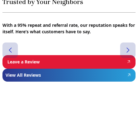
Trusted by Your Neighbors
With a 95% repeat and referral rate, our reputation speaks for
itself. Here’s what customers have to say.
Leave a Review
View All Reviews
Featured
Manufacturer
We proudly install industry-leading equipment