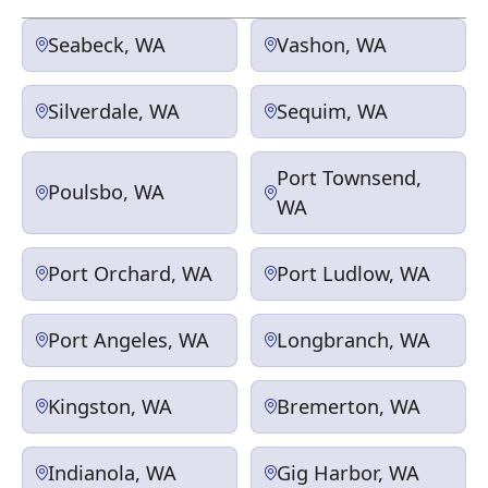
Seabeck, WA
Vashon, WA
Silverdale, WA
Sequim, WA
Port Townsend,
Poulsbo, WA
WA
Port Orchard, WA
Port Ludlow, WA
Port Angeles, WA
Longbranch, WA
Kingston, WA
Bremerton, WA
Indianola, WA
Gig Harbor, WA