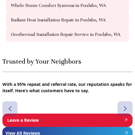
Whole Home Comfort Systems in Poulsbo, WA
Radiant Heat Installation Repair in Poulsbo, WA
Geothermal Installation Repair Service in Poulsbo, WA
Trusted by Your Neighbors
With a 95% repeat and referral rate, our reputation speaks for
itself. Here’s what customers have to say.
Leave a Review
View All Reviews