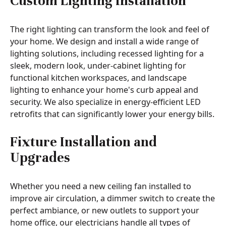
Custom Lighting Installation
The right lighting can transform the look and feel of
your home. We design and install a wide range of
lighting solutions, including recessed lighting for a
sleek, modern look, under-cabinet lighting for
functional kitchen workspaces, and landscape
lighting to enhance your home's curb appeal and
security. We also specialize in energy-efficient LED
retrofits that can significantly lower your energy bills.
Fixture Installation and
Upgrades
Whether you need a new ceiling fan installed to
improve air circulation, a dimmer switch to create the
perfect ambiance, or new outlets to support your
home office, our electricians handle all types of