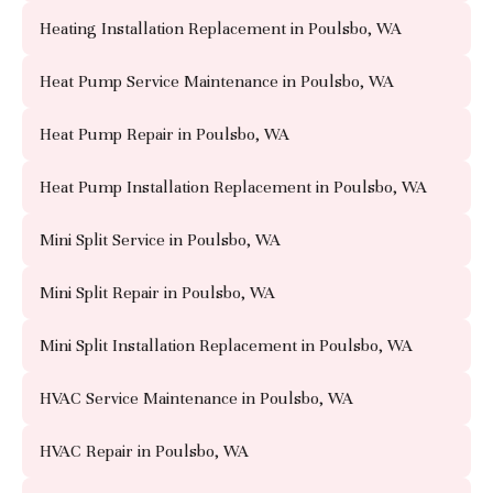
Heating Installation Replacement in Poulsbo, WA
Heat Pump Service Maintenance in Poulsbo, WA
Heat Pump Repair in Poulsbo, WA
Heat Pump Installation Replacement in Poulsbo, WA
Mini Split Service in Poulsbo, WA
Mini Split Repair in Poulsbo, WA
Mini Split Installation Replacement in Poulsbo, WA
HVAC Service Maintenance in Poulsbo, WA
HVAC Repair in Poulsbo, WA