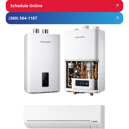
Schedule Online
(360) 564-1187