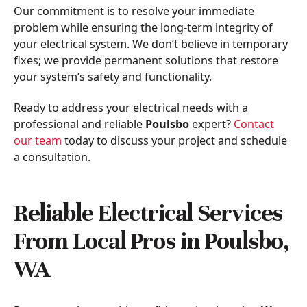
Our commitment is to resolve your immediate
problem while ensuring the long-term integrity of
your electrical system. We don’t believe in temporary
fixes; we provide permanent solutions that restore
your system’s safety and functionality.
Ready to address your electrical needs with a
professional and reliable
Poulsbo
expert?
Contact
our team
today to discuss your project and schedule
a consultation.
Reliable Electrical Services
From Local Pros in Poulsbo,
WA