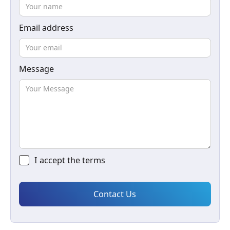
Email address
Message
I accept the
terms