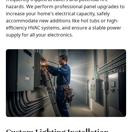
hazards. We perform professional panel upgrades to
increase your home's electrical capacity, safely
accommodate new additions like hot tubs or high-
efficiency HVAC systems, and ensure a stable power
supply for all your electronics.