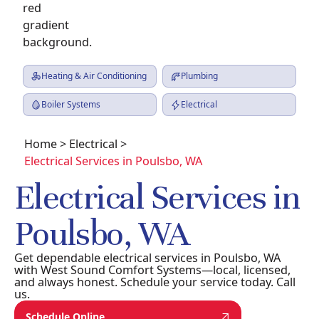
Heating & Air Conditioning
Plumbing
Boiler Systems
Electrical
Home
>
Electrical
>
Electrical Services in Poulsbo, WA
Electrical Services in
Poulsbo, WA
Get dependable electrical services in Poulsbo, WA
with West Sound Comfort Systems—local, licensed,
and always honest. Schedule your service today. Call
us.
Schedule Online