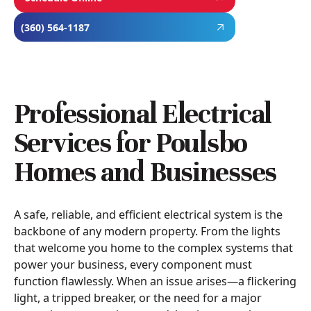
(360) 564-1187
Professional Electrical
Services for Poulsbo
Homes and Businesses
A safe, reliable, and efficient electrical system is the
backbone of any modern property. From the lights
that welcome you home to the complex systems that
power your business, every component must
function flawlessly. When an issue arises—a flickering
light, a tripped breaker, or the need for a major