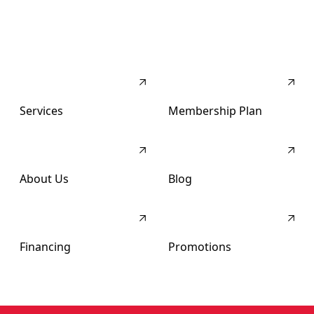
Services
Membership Plan
About Us
Blog
Financing
Promotions