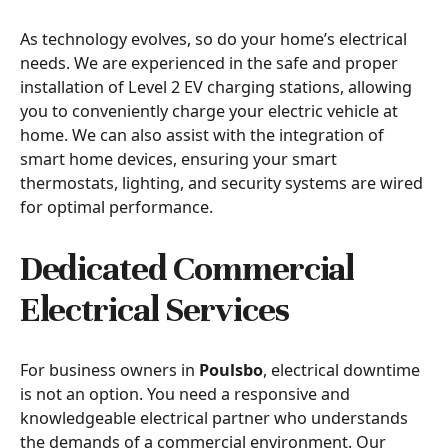
As technology evolves, so do your home’s electrical
needs. We are experienced in the safe and proper
installation of Level 2 EV charging stations, allowing
you to conveniently charge your electric vehicle at
home. We can also assist with the integration of
smart home devices, ensuring your smart
thermostats, lighting, and security systems are wired
for optimal performance.
Dedicated Commercial
Electrical Services
For business owners in
Poulsbo
, electrical downtime
is not an option. You need a responsive and
knowledgeable electrical partner who understands
the demands of a commercial environment. Our