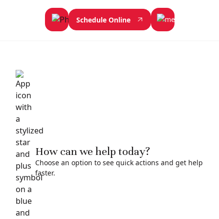
Schedule Online
How can we help today?
Choose an option to see quick actions and get help
faster.