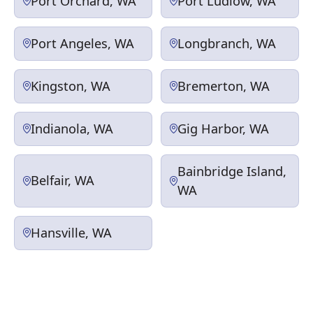
Port Orchard, WA
Port Ludlow, WA
Port Angeles, WA
Longbranch, WA
Kingston, WA
Bremerton, WA
Indianola, WA
Gig Harbor, WA
Bainbridge Island,
Belfair, WA
WA
Hansville, WA