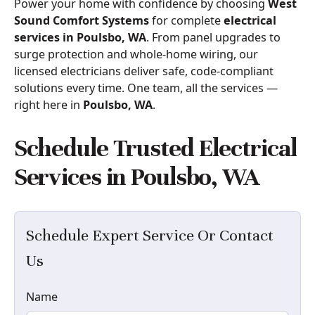
Power your home with confidence by choosing
West
Sound Comfort Systems
for complete
electrical
services in Poulsbo, WA
. From panel upgrades to
surge protection and whole-home wiring, our
licensed electricians deliver safe, code-compliant
solutions every time. One team, all the services —
right here in
Poulsbo, WA
.
Schedule Trusted Electrical
Services in Poulsbo, WA
Schedule Expert Service Or Contact
Us
Name