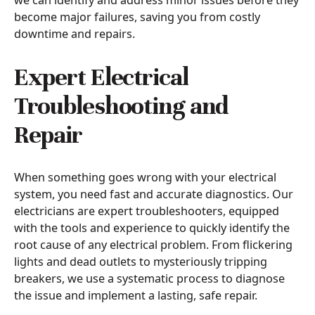
we can identify and address minor issues before they
become major failures, saving you from costly
downtime and repairs.
Expert Electrical
Troubleshooting and
Repair
When something goes wrong with your electrical
system, you need fast and accurate diagnostics. Our
electricians are expert troubleshooters, equipped
with the tools and experience to quickly identify the
root cause of any electrical problem. From flickering
lights and dead outlets to mysteriously tripping
breakers, we use a systematic process to diagnose
the issue and implement a lasting, safe repair.