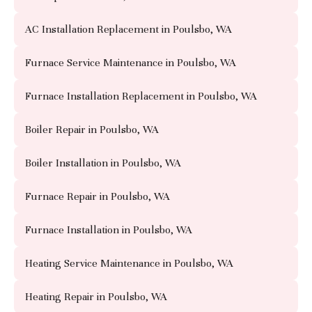
AC Installation Replacement in Poulsbo, WA
Furnace Service Maintenance in Poulsbo, WA
Furnace Installation Replacement in Poulsbo, WA
Boiler Repair in Poulsbo, WA
Boiler Installation in Poulsbo, WA
Furnace Repair in Poulsbo, WA
Furnace Installation in Poulsbo, WA
Heating Service Maintenance in Poulsbo, WA
Heating Repair in Poulsbo, WA