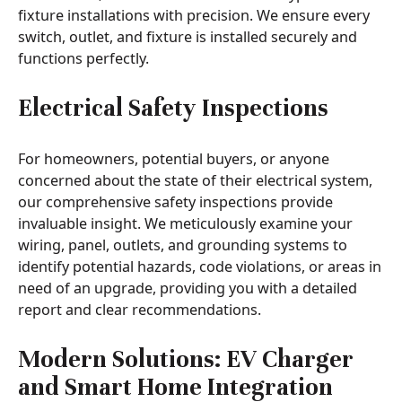
fixture installations with precision. We ensure every
switch, outlet, and fixture is installed securely and
functions perfectly.
Electrical Safety Inspections
For homeowners, potential buyers, or anyone
concerned about the state of their electrical system,
our comprehensive safety inspections provide
invaluable insight. We meticulously examine your
wiring, panel, outlets, and grounding systems to
identify potential hazards, code violations, or areas in
need of an upgrade, providing you with a detailed
report and clear recommendations.
Modern Solutions: EV Charger
and Smart Home Integration