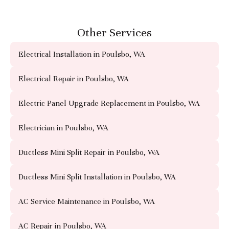
Other Services
Electrical Installation in Poulsbo, WA
Electrical Repair in Poulsbo, WA
Electric Panel Upgrade Replacement in Poulsbo, WA
Electrician in Poulsbo, WA
Ductless Mini Split Repair in Poulsbo, WA
Ductless Mini Split Installation in Poulsbo, WA
AC Service Maintenance in Poulsbo, WA
AC Repair in Poulsbo, WA