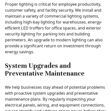
Proper lighting is critical for employee productivity,
customer safety, and facility security. We install and
maintain a variety of commercial lighting systems,
including high-bay lighting for warehouses, energy-
efficient LED troffers for office spaces, and exterior
security lighting for parking lots and building
perimeters. An upgrade to modern lighting can also
provide a significant return on investment through
energy savings.
System Upgrades and
Preventative Maintenance
We help businesses stay ahead of potential problems
with proactive system upgrades and preventative
maintenance plans. By regularly inspecting your
electrical panels, wiring, and equipment connections,