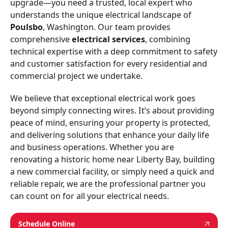
upgrade—you need a trusted, local expert who
understands the unique electrical landscape of
Poulsbo
, Washington. Our team provides
comprehensive
electrical services
, combining
technical expertise with a deep commitment to safety
and customer satisfaction for every residential and
commercial project we undertake.
We believe that exceptional electrical work goes
beyond simply connecting wires. It’s about providing
peace of mind, ensuring your property is protected,
and delivering solutions that enhance your daily life
and business operations. Whether you are
renovating a historic home near Liberty Bay, building
a new commercial facility, or simply need a quick and
reliable repair, we are the professional partner you
can count on for all your electrical needs.
Schedule Online