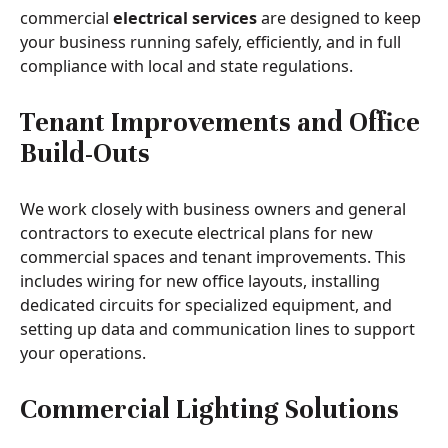
commercial
electrical services
are designed to keep
your business running safely, efficiently, and in full
compliance with local and state regulations.
Tenant Improvements and Office
Build-Outs
We work closely with business owners and general
contractors to execute electrical plans for new
commercial spaces and tenant improvements. This
includes wiring for new office layouts, installing
dedicated circuits for specialized equipment, and
setting up data and communication lines to support
your operations.
Commercial Lighting Solutions