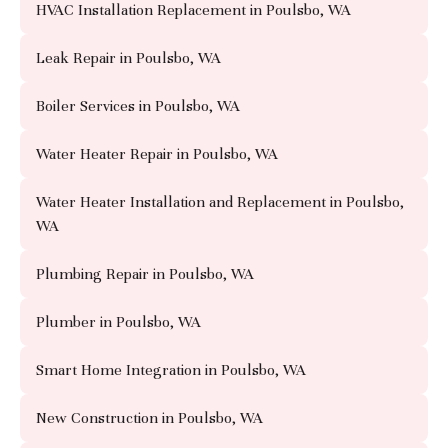
HVAC Installation Replacement in Poulsbo, WA
Leak Repair in Poulsbo, WA
Boiler Services in Poulsbo, WA
Water Heater Repair in Poulsbo, WA
Water Heater Installation and Replacement in Poulsbo,
WA
Plumbing Repair in Poulsbo, WA
Plumber in Poulsbo, WA
Smart Home Integration in Poulsbo, WA
New Construction in Poulsbo, WA