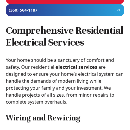
(360) 564-1187
Comprehensive Residential
Electrical Services
Your home should be a sanctuary of comfort and
safety. Our residential
electrical services
are
designed to ensure your home’s electrical system can
handle the demands of modern living while
protecting your family and your investment. We
handle projects of all sizes, from minor repairs to
complete system overhauls.
Wiring and Rewiring