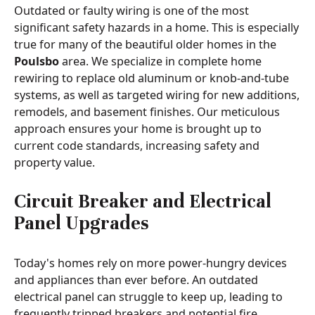
Outdated or faulty wiring is one of the most
significant safety hazards in a home. This is especially
true for many of the beautiful older homes in the
Poulsbo
area. We specialize in complete home
rewiring to replace old aluminum or knob-and-tube
systems, as well as targeted wiring for new additions,
remodels, and basement finishes. Our meticulous
approach ensures your home is brought up to
current code standards, increasing safety and
property value.
Circuit Breaker and Electrical
Panel Upgrades
Today's homes rely on more power-hungry devices
and appliances than ever before. An outdated
electrical panel can struggle to keep up, leading to
frequently tripped breakers and potential fire