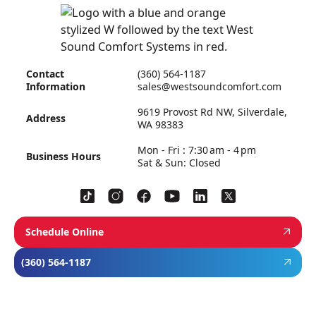
Contact
(360) 564-1187
Information
sales@westsoundcomfort.com
9619 Provost Rd NW, Silverdale,
Address
WA 98383
Mon - Fri : 7:30 am - 4 pm
Business Hours
Sat & Sun: Closed
Schedule Online
(360) 564-1187