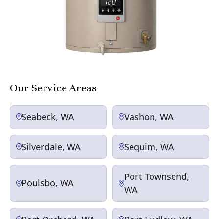
Our Service Areas
Seabeck, WA
Vashon, WA
Silverdale, WA
Sequim, WA
Port Townsend,
Poulsbo, WA
WA