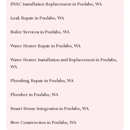
HVAC Installation Replacement in Poulsbo, WA
Leak Repair in Poulsbo, WA
Boiler Services in Poulsbo, WA
Water Heater Repair in Poulsbo, WA
Water Heater Installation and Replacement in Poulsbo,
WA
Plumbing Repair in Poulsbo, WA
Plumber in Poulsbo, WA
Smart Home Integration in Poulsbo, WA
New Construction in Poulsbo, WA