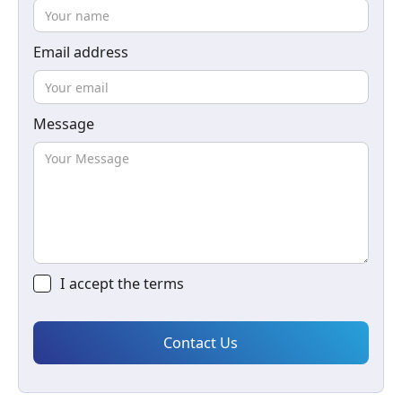
Email address
Message
I accept the
terms