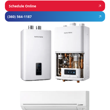
Schedule Online
(360) 564-1187