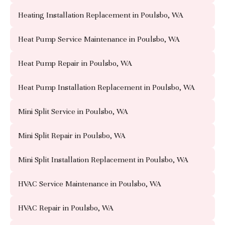
Heating Installation Replacement in Poulsbo, WA
Heat Pump Service Maintenance in Poulsbo, WA
Heat Pump Repair in Poulsbo, WA
Heat Pump Installation Replacement in Poulsbo, WA
Mini Split Service in Poulsbo, WA
Mini Split Repair in Poulsbo, WA
Mini Split Installation Replacement in Poulsbo, WA
HVAC Service Maintenance in Poulsbo, WA
HVAC Repair in Poulsbo, WA