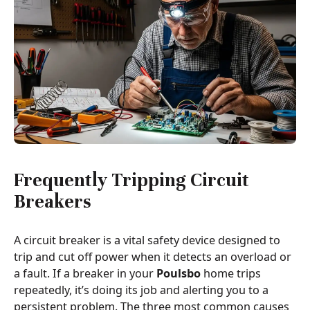
Frequently Tripping Circuit
Breakers
A circuit breaker is a vital safety device designed to
trip and cut off power when it detects an overload or
a fault. If a breaker in your
Poulsbo
home trips
repeatedly, it’s doing its job and alerting you to a
persistent problem. The three most common causes