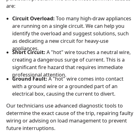
are:
Circuit Overload:
Too many high-draw appliances
are running on a single circuit. We can help you
identify the overload and suggest solutions, such
as dedicating a new circuit for heavy-use
appliances.
Short Circuit:
A "hot" wire touches a neutral wire,
creating a dangerous surge of current. This is a
significant fire hazard that requires immediate
professional attention.
Ground Fault:
A "hot" wire comes into contact
with a ground wire or a grounded part of an
electrical box, causing the current to divert.
Our technicians use advanced diagnostic tools to
determine the exact cause of the trip, repairing faulty
wiring or advising on load management to prevent
future interruptions.