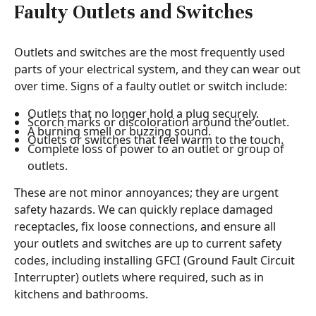
Faulty Outlets and Switches
Outlets and switches are the most frequently used
parts of your electrical system, and they can wear out
over time. Signs of a faulty outlet or switch include:
Outlets that no longer hold a plug securely.
Scorch marks or discoloration around the outlet.
A burning smell or buzzing sound.
Outlets or switches that feel warm to the touch.
Complete loss of power to an outlet or group of
outlets.
These are not minor annoyances; they are urgent
safety hazards. We can quickly replace damaged
receptacles, fix loose connections, and ensure all
your outlets and switches are up to current safety
codes, including installing GFCI (Ground Fault Circuit
Interrupter) outlets where required, such as in
kitchens and bathrooms.