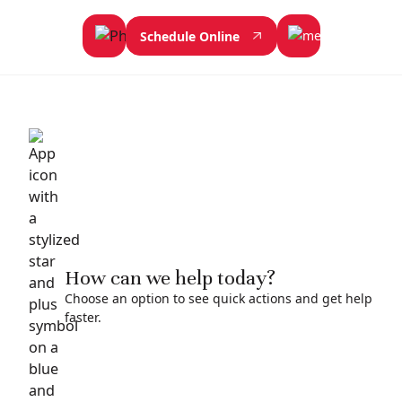
Schedule Online
How can we help today?
Choose an option to see quick actions and get help
faster.