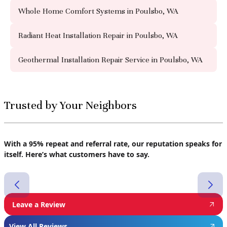
Whole Home Comfort Systems in Poulsbo, WA
Radiant Heat Installation Repair in Poulsbo, WA
Geothermal Installation Repair Service in Poulsbo, WA
Trusted by Your Neighbors
With a 95% repeat and referral rate, our reputation speaks for
itself. Here’s what customers have to say.
Leave a Review
View All Reviews