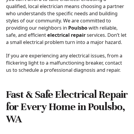
qualified, local electrician means choosing a partner
who understands the specific needs and building
styles of our community. We are committed to
providing our neighbors in
Poulsbo
with reliable,
safe, and efficient
electrical repair
services. Don’t let
a small electrical problem turn into a major hazard.
If you are experiencing any electrical issues, from a
flickering light to a malfunctioning breaker, contact
us to schedule a professional diagnosis and repair.
Fast & Safe Electrical Repair
for Every Home in Poulsbo,
WA