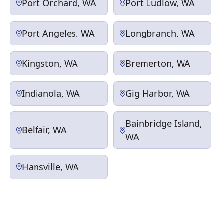
Port Orchard, WA
Port Ludlow, WA
Port Angeles, WA
Longbranch, WA
Kingston, WA
Bremerton, WA
Indianola, WA
Gig Harbor, WA
Bainbridge Island,
Belfair, WA
WA
Hansville, WA