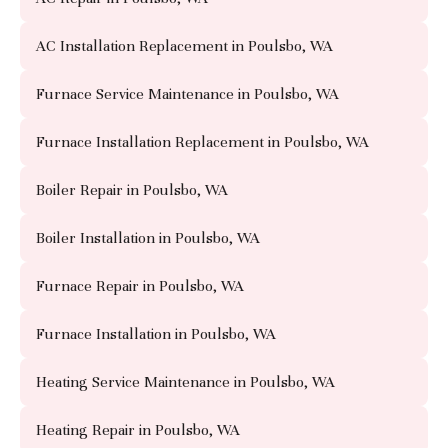
AC Installation Replacement in Poulsbo, WA
Furnace Service Maintenance in Poulsbo, WA
Furnace Installation Replacement in Poulsbo, WA
Boiler Repair in Poulsbo, WA
Boiler Installation in Poulsbo, WA
Furnace Repair in Poulsbo, WA
Furnace Installation in Poulsbo, WA
Heating Service Maintenance in Poulsbo, WA
Heating Repair in Poulsbo, WA