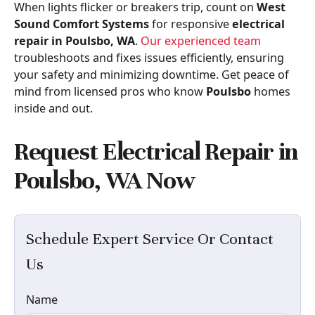
When lights flicker or breakers trip, count on
West
Sound Comfort Systems
for responsive
electrical
repair in Poulsbo, WA
.
Our experienced team
troubleshoots and fixes issues efficiently, ensuring
your safety and minimizing downtime. Get peace of
mind from licensed pros who know
Poulsbo
homes
inside and out.
Request Electrical Repair in
Poulsbo, WA Now
Schedule Expert Service Or Contact
Us
Name