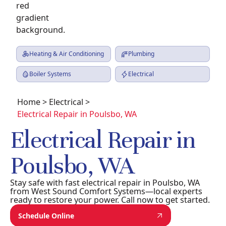
Heating & Air Conditioning
Plumbing
Boiler Systems
Electrical
Home
>
Electrical
>
Electrical Repair in Poulsbo, WA
Electrical Repair in
Poulsbo, WA
Stay safe with fast electrical repair in Poulsbo, WA
from West Sound Comfort Systems—local experts
ready to restore your power. Call now to get started.
Schedule Online