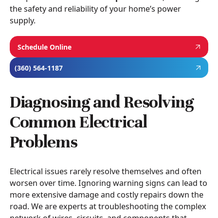
the safety and reliability of your home’s power
supply.
Schedule Online
(360) 564-1187
Diagnosing and Resolving
Common Electrical
Problems
Electrical issues rarely resolve themselves and often
worsen over time. Ignoring warning signs can lead to
more extensive damage and costly repairs down the
road. We are experts at troubleshooting the complex