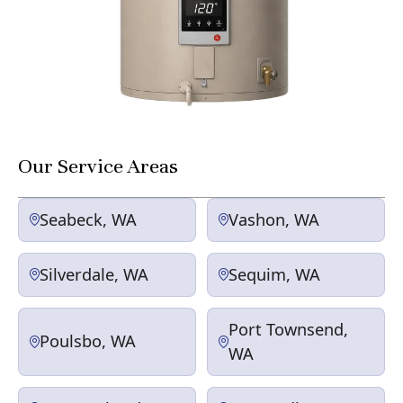
Our Service Areas
Seabeck, WA
Vashon, WA
Silverdale, WA
Sequim, WA
Port Townsend,
Poulsbo, WA
WA