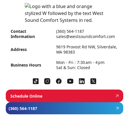
Contact
(360) 564-1187
Information
sales@westsoundcomfort.com
9619 Provost Rd NW, Silverdale,
Address
WA 98383
Mon - Fri : 7:30 am - 4 pm
Business Hours
Sat & Sun: Closed
Schedule Online
(360) 564-1187