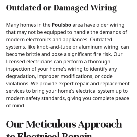
Outdated or Damaged Wiring
Many homes in the
Poulsbo
area have older wiring
that may not be equipped to handle the demands of
modern electronics and appliances. Outdated
systems, like knob-and-tube or aluminum wiring, can
become brittle and pose a significant fire risk. Our
licensed electricians can perform a thorough
inspection of your home's wiring to identify any
degradation, improper modifications, or code
violations. We provide expert repair and replacement
services to bring your home’s electrical system up to
modern safety standards, giving you complete peace
of mind.
Our Meticulous Approach
to Electrical Repair