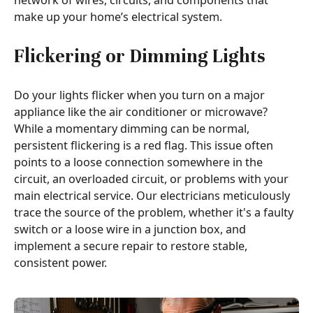
network of wires, circuits, and components that
make up your home’s electrical system.
Flickering or Dimming Lights
Do your lights flicker when you turn on a major
appliance like the air conditioner or microwave?
While a momentary dimming can be normal,
persistent flickering is a red flag. This issue often
points to a loose connection somewhere in the
circuit, an overloaded circuit, or problems with your
main electrical service. Our electricians meticulously
trace the source of the problem, whether it's a faulty
switch or a loose wire in a junction box, and
implement a secure repair to restore stable,
consistent power.