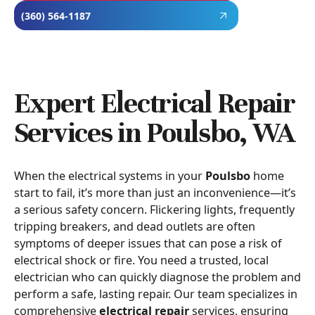
(360) 564-1187
Expert Electrical Repair
Services in Poulsbo, WA
When the electrical systems in your
Poulsbo
home
start to fail, it’s more than just an inconvenience—it’s
a serious safety concern. Flickering lights, frequently
tripping breakers, and dead outlets are often
symptoms of deeper issues that can pose a risk of
electrical shock or fire. You need a trusted, local
electrician who can quickly diagnose the problem and
perform a safe, lasting repair. Our team specializes in
comprehensive
electrical repair
services, ensuring