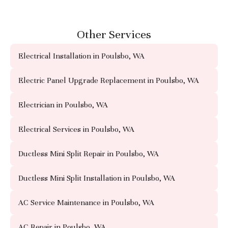
Other Services
Electrical Installation in Poulsbo, WA
Electric Panel Upgrade Replacement in Poulsbo, WA
Electrician in Poulsbo, WA
Electrical Services in Poulsbo, WA
Ductless Mini Split Repair in Poulsbo, WA
Ductless Mini Split Installation in Poulsbo, WA
AC Service Maintenance in Poulsbo, WA
AC Repair in Poulsbo, WA