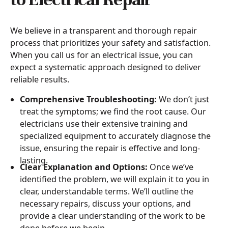
We believe in a transparent and thorough repair
process that prioritizes your safety and satisfaction.
When you call us for an electrical issue, you can
expect a systematic approach designed to deliver
reliable results.
Comprehensive Troubleshooting:
We don’t just
treat the symptoms; we find the root cause. Our
electricians use their extensive training and
specialized equipment to accurately diagnose the
issue, ensuring the repair is effective and long-
lasting.
Clear Explanation and Options:
Once we’ve
identified the problem, we will explain it to you in
clear, understandable terms. We’ll outline the
necessary repairs, discuss your options, and
provide a clear understanding of the work to be
done before we begin.