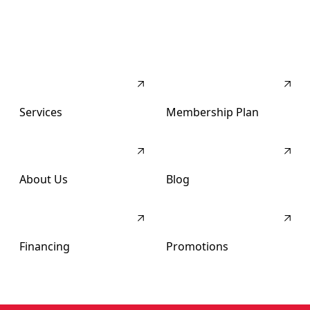
Services
Membership Plan
About Us
Blog
Financing
Promotions