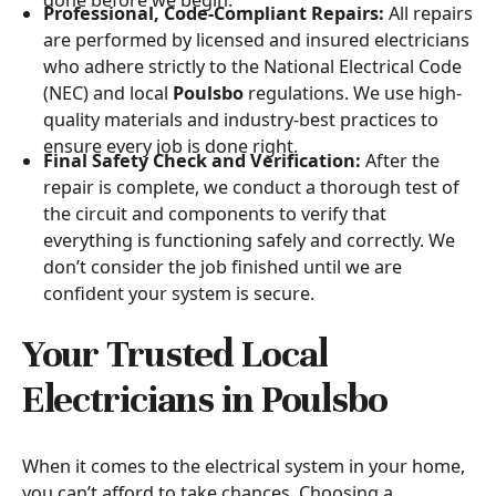
Professional, Code-Compliant Repairs:
All repairs
are performed by licensed and insured electricians
who adhere strictly to the National Electrical Code
(NEC) and local
Poulsbo
regulations. We use high-
quality materials and industry-best practices to
ensure every job is done right.
Final Safety Check and Verification:
After the
repair is complete, we conduct a thorough test of
the circuit and components to verify that
everything is functioning safely and correctly. We
don’t consider the job finished until we are
confident your system is secure.
Your Trusted Local
Electricians in Poulsbo
When it comes to the electrical system in your home,
you can’t afford to take chances. Choosing a