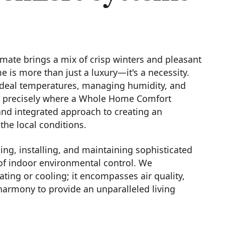
imate brings a mix of crisp winters and pleasant
is more than just a luxury—it's a necessity.
deal temperatures, managing humidity, and
 is precisely where a Whole Home Comfort
nd integrated approach to creating an
the local conditions.
ng, installing, and maintaining sophisticated
f indoor environmental control. We
ing or cooling; it encompasses air quality,
n harmony to provide an unparalleled living