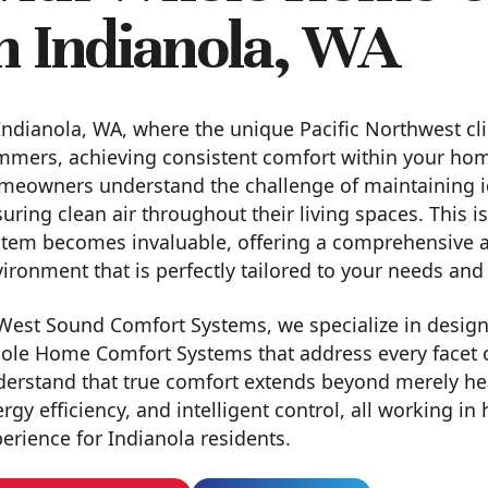
n Indianola, WA
Indianola, WA, where the unique Pacific Northwest cl
mers, achieving consistent comfort within your home 
meowners understand the challenge of maintaining i
uring clean air throughout their living spaces. This
tem becomes invaluable, offering a comprehensive a
ironment that is perfectly tailored to your needs and 
West Sound Comfort Systems, we specialize in designi
ole Home Comfort Systems that address every facet o
erstand that true comfort extends beyond merely heat
rgy efficiency, and intelligent control, all working i
erience for Indianola residents.