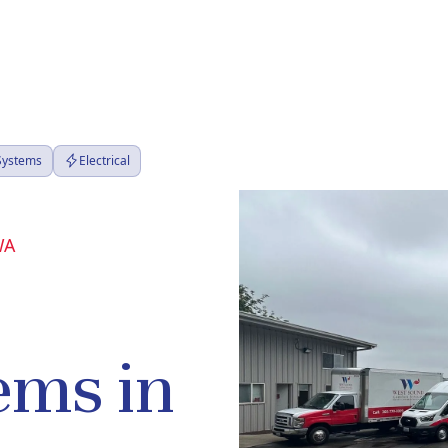
 Systems
Electrical
WA
ems in