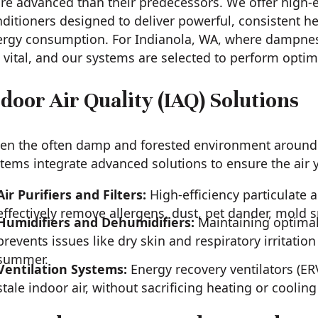
e advanced than their predecessors. We offer high-e
ditioners designed to deliver powerful, consistent he
rgy consumption. For Indianola, WA, where dampness 
 vital, and our systems are selected to perform optimal
door Air Quality (IAQ) Solutions
en the often damp and forested environment around I
tems integrate advanced solutions to ensure the air 
Air Purifiers and Filters:
High-efficiency particulate a
effectively remove allergens, dust, pet dander, mold 
Humidifiers and Dehumidifiers:
Maintaining optimal 
prevents issues like dry skin and respiratory irritatio
summer.
Ventilation Systems:
Energy recovery ventilators (ERV
stale indoor air, without sacrificing heating or cooling 