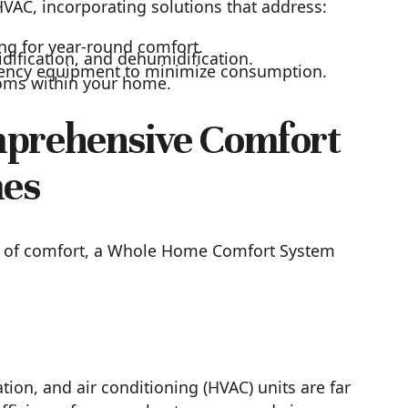
AC, incorporating solutions that address:
ing for year-round comfort.
idification, and dehumidification.
iency equipment to minimize consumption.
ooms within your home.
mprehensive Comfort
mes
ry of comfort, a Whole Home Comfort System
ion, and air conditioning (HVAC) units are far