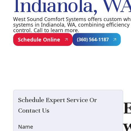
Indianola, W
West Sound Comfort Systems offers custom w
systems in Indianola, WA, combining efficiency 
control. Call to learn more.
Schedule Online
(360) 564-1187
Schedule Expert Service Or
E
Contact Us
Name