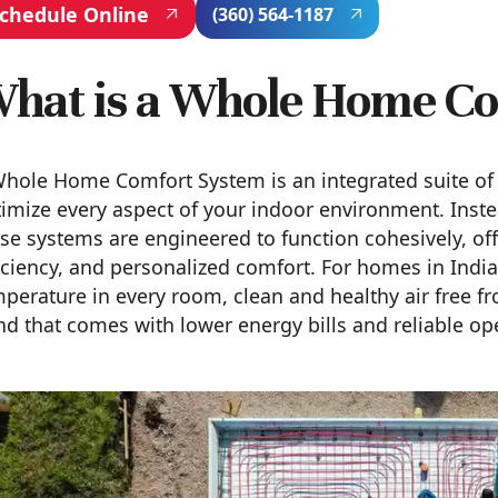
chedule Online
(360) 564-1187
hat is a Whole Home C
hole Home Comfort System is an integrated suite of 
imize every aspect of your indoor environment. Inste
se systems are engineered to function cohesively, o
iciency, and personalized comfort. For homes in Indi
perature in every room, clean and healthy air free f
d that comes with lower energy bills and reliable op