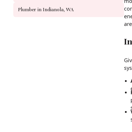
mor
con
Plumber in Indianola, WA
ene
are
In
Giv
sys