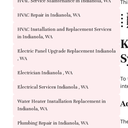
HVAC Service Maintenance in Indianola, WA
Thi
HVAC Repair in Indianola, WA
HVAC Installation and Replacement Services
in Indianola, WA
K
Electric Panel Upgrade Replacement Indianola
S
, WA
Electrician Indianola , WA
To 
int
Electrical Services Indianola , WA
Water Heater Installation Replacement in
A
Indianola, WA
The
Plumbing Repair in Indianola, WA