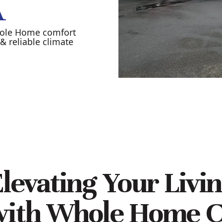
A
hole Home comfort
& reliable climate
levating Your Livi
with Whole Home C