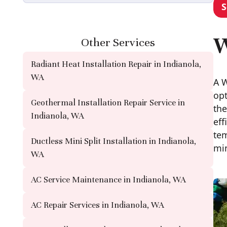
S
W
Other Services
Radiant Heat Installation Repair in Indianola,
WA
A W
opt
Geothermal Installation Repair Service in
the
Indianola, WA
eff
tem
Ductless Mini Split Installation in Indianola,
min
WA
AC Service Maintenance in Indianola, WA
AC Repair Services in Indianola, WA