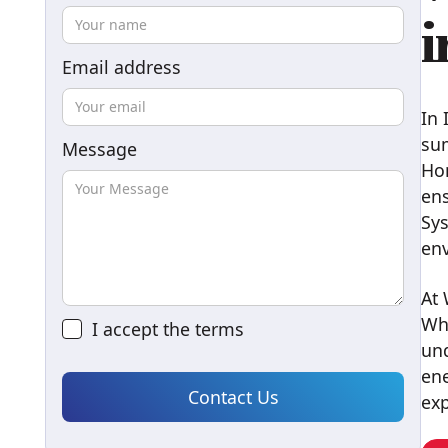
i
Email address
In 
sum
Message
Ho
ens
Sys
env
At 
Wh
I accept the
terms
und
ene
exp