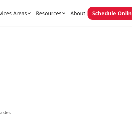
vices Areas
Resources
About
Schedule Onli
aster.