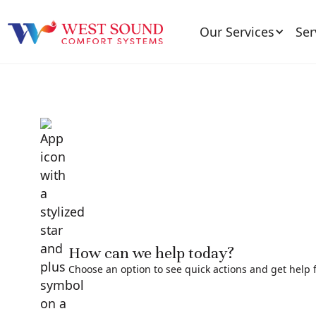
Our Services
Ser
How can we help today?
Choose an option to see quick actions and get help f