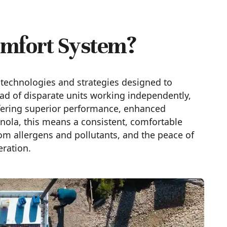
omfort System?
technologies and strategies designed to
ad of disparate units working independently,
ffering superior performance, enhanced
anola, this means a consistent, comfortable
rom allergens and pollutants, and the peace of
eration.