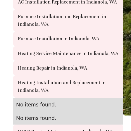
AC Installation Replacement in Indianola, WA
Furnace Installation and Replacement in
Indianola, WA
Furnace Installation in Indianola, WA
Heating Service Maintenance in Indianola, WA
Heating Repair in Indianola, WA
Heating Installation and Replacement in
Indianola, WA
No items found.
No items found.