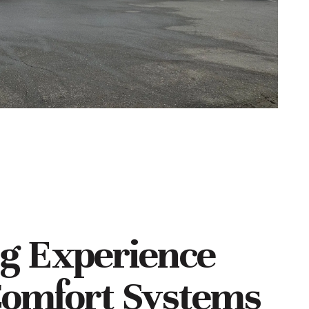
ng Experience
omfort Systems