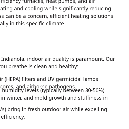
fficiency furnaces, heat pumps, and air
ating and cooling while significantly reducing
can be a concern, efficient heating solutions
ly in this specific climate.
ndianola, indoor air quality is paramount. Our
you breathe is clean and healthy:
ir (HEPA) filters and UV germicidal lamps
spores, and airborne pathogens.
humidity levels (typically between 30-50%)
n in winter, and mold growth and stuffiness in
s) bring in fresh outdoor air while expelling
efficiency.