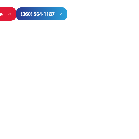
ne
(360) 564-1187