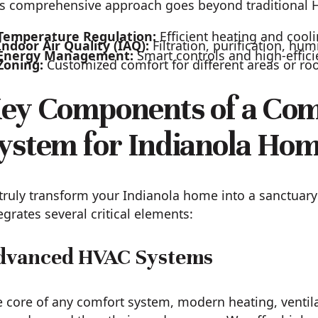
s comprehensive approach goes beyond traditional HV
Temperature Regulation:
Efficient heating and cool
Indoor Air Quality (IAQ):
Filtration, purification, hum
Energy Management:
Smart controls and high-effic
Zoning:
Customized comfort for different areas or r
ey Components of a Co
ystem for Indianola Ho
truly transform your Indianola home into a sanctua
egrates several critical elements:
dvanced HVAC Systems
 core of any comfort system, modern heating, ventilat