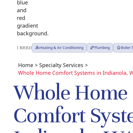
I NEED
Heating & Air Conditioning
Plumbing
Boiler
Home
>
Specialty Services
>
Whole Home Comfort Systems in Indianola, 
Whole Home
Comfort Syst