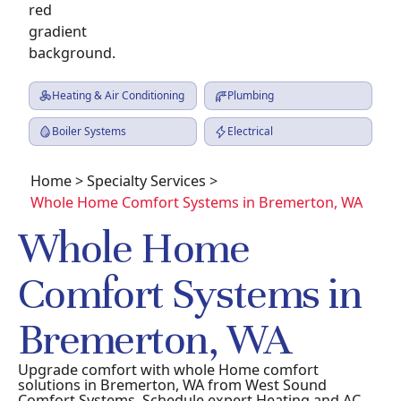
Heating & Air Conditioning
Plumbing
Boiler Systems
Electrical
Home
>
Specialty Services
>
Whole Home Comfort Systems in Bremerton, WA
Whole Home
Comfort Systems in
Bremerton, WA
Upgrade comfort with whole Home comfort
solutions in Bremerton, WA from West Sound
Comfort Systems. Schedule expert Heating and AC