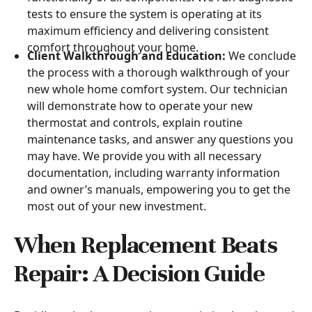
tests to ensure the system is operating at its
maximum efficiency and delivering consistent
comfort throughout your home.
Client Walkthrough and Education:
We conclude
the process with a thorough walkthrough of your
new whole home comfort system. Our technician
will demonstrate how to operate your new
thermostat and controls, explain routine
maintenance tasks, and answer any questions you
may have. We provide you with all necessary
documentation, including warranty information
and owner’s manuals, empowering you to get the
most out of your new investment.
When Replacement Beats
Repair: A Decision Guide