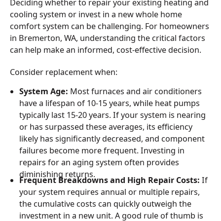
Deciding whether to repair your existing heating and
cooling system or invest in a new whole home
comfort system can be challenging. For homeowners
in Bremerton, WA, understanding the critical factors
can help make an informed, cost-effective decision.
Consider replacement when:
System Age:
Most furnaces and air conditioners
have a lifespan of 10-15 years, while heat pumps
typically last 15-20 years. If your system is nearing
or has surpassed these averages, its efficiency
likely has significantly decreased, and component
failures become more frequent. Investing in
repairs for an aging system often provides
diminishing returns.
Frequent Breakdowns and High Repair Costs:
If
your system requires annual or multiple repairs,
the cumulative costs can quickly outweigh the
investment in a new unit. A good rule of thumb is