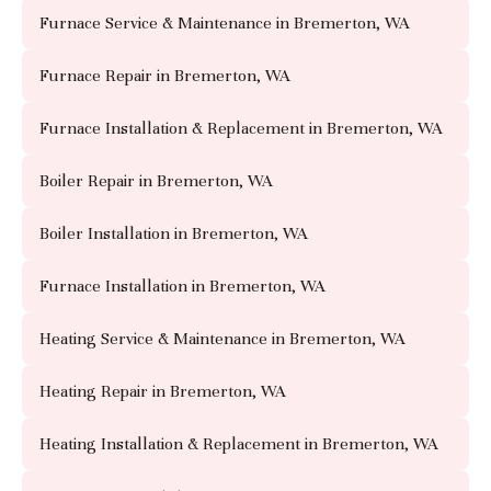
Furnace Service & Maintenance in Bremerton, WA
Furnace Repair in Bremerton, WA
Furnace Installation & Replacement in Bremerton, WA
Boiler Repair in Bremerton, WA
Boiler Installation in Bremerton, WA
Furnace Installation in Bremerton, WA
Heating Service & Maintenance in Bremerton, WA
Heating Repair in Bremerton, WA
Heating Installation & Replacement in Bremerton, WA