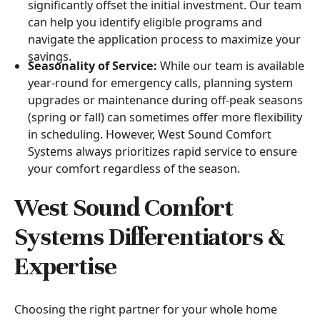
significantly offset the initial investment. Our team
can help you identify eligible programs and
navigate the application process to maximize your
savings.
Seasonality of Service:
While our team is available
year-round for emergency calls, planning system
upgrades or maintenance during off-peak seasons
(spring or fall) can sometimes offer more flexibility
in scheduling. However, West Sound Comfort
Systems always prioritizes rapid service to ensure
your comfort regardless of the season.
West Sound Comfort
Systems Differentiators &
Expertise
Choosing the right partner for your whole home