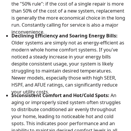
the "50% rule": if the cost of a single repair is more
than 50% of the cost of a new system, replacement
is generally the more economical choice in the long
run. Constantly calling for service is also a major
inconvenience.
Declining Efficiency and Soaring Energy Bills:
Older systems are simply not as energy-efficient as
modern whole home comfort systems. If you've
noticed a steady increase in your energy bills
despite consistent usage, your system is likely
struggling to maintain desired temperatures.
Newer models, especially those with high SEER,
HSPF, and AFUE ratings, can significantly reduce
your utility costs.
Inconsistent Comfort and Hot/Cold Spots:
An
aging or improperly sized system often struggles
to distribute conditioned air evenly throughout
your home, leading to noticeable hot and cold
spots. This indicates poor performance and an
inability to maintain desired comfort levels in all