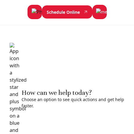
Schedule Online
How can we help today?
Choose an option to see quick actions and get help
faster.