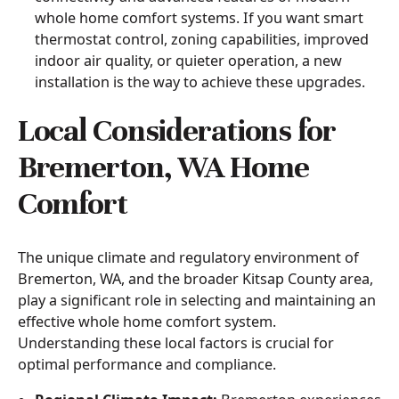
whole home comfort systems. If you want smart
thermostat control, zoning capabilities, improved
indoor air quality, or quieter operation, a new
installation is the way to achieve these upgrades.
Local Considerations for
Bremerton, WA Home
Comfort
The unique climate and regulatory environment of
Bremerton, WA, and the broader Kitsap County area,
play a significant role in selecting and maintaining an
effective whole home comfort system.
Understanding these local factors is crucial for
optimal performance and compliance.