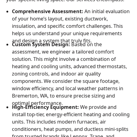
Comprehensive Assessment:
An initial evaluation
of your home’s layout, existing ductwork,
insulation, and specific comfort challenges. This
helps us understand your unique requirements
and design a system that truly fits.
Custom System Design:
Based on the
assessment, we engineer a tailored comfort
solution. This might involve a combination of
heating and cooling units, advanced thermostats,
zoning controls, and indoor air quality
components. We consider the square footage,
window efficiency, and local weather patterns in
Bremerton, WA, to ensure precise sizing and
optimal performance.
High-Efficiency Equipment:
We provide and
install top-tier, energy-efficient heating and cooling
units. This includes modern furnaces, air
conditioners, heat pumps, and ductless mini-splits
from trusted brands like Lennox, Trane, and