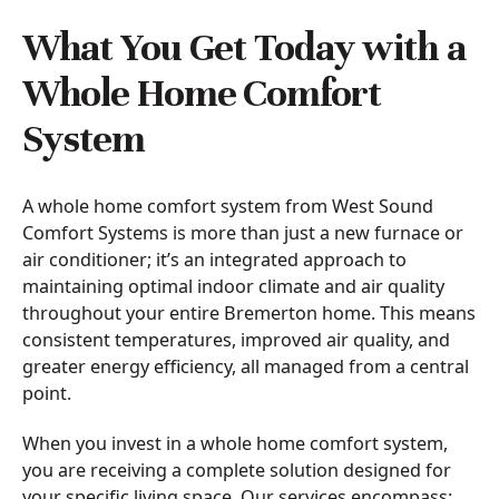
What You Get Today with a
Whole Home Comfort
System
A whole home comfort system from West Sound
Comfort Systems is more than just a new furnace or
air conditioner; it’s an integrated approach to
maintaining optimal indoor climate and air quality
throughout your entire Bremerton home. This means
consistent temperatures, improved air quality, and
greater energy efficiency, all managed from a central
point.
When you invest in a whole home comfort system,
you are receiving a complete solution designed for
your specific living space. Our services encompass: