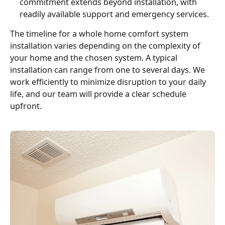
commitment extends beyond installation, with
readily available support and emergency services.
The timeline for a whole home comfort system
installation varies depending on the complexity of
your home and the chosen system. A typical
installation can range from one to several days. We
work efficiently to minimize disruption to your daily
life, and our team will provide a clear schedule
upfront.