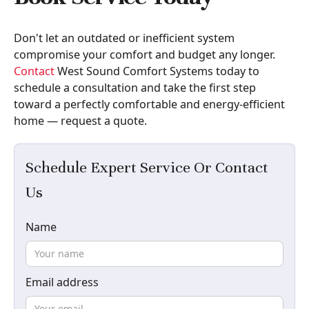
Don't let an outdated or inefficient system
compromise your comfort and budget any longer.
Contact
West Sound Comfort Systems today to
schedule a consultation and take the first step
toward a perfectly comfortable and energy-efficient
home — request a quote.
Schedule Expert Service Or Contact
Us
Name
Email address