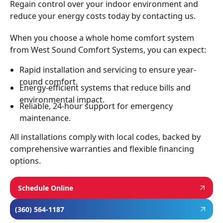
Regain control over your indoor environment and
reduce your energy costs today by contacting us.
When you choose a whole home comfort system
from West Sound Comfort Systems, you can expect:
Rapid installation and servicing to ensure year-
round comfort.
Energy-efficient systems that reduce bills and
environmental impact.
Reliable, 24-hour support for emergency
maintenance.
All installations comply with local codes, backed by
comprehensive warranties and flexible financing
options.
Schedule Online
(360) 564-1187