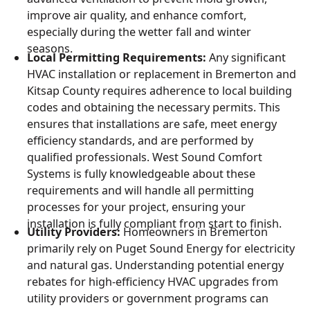
improve air quality, and enhance comfort,
especially during the wetter fall and winter
seasons.
Local Permitting Requirements:
Any significant
HVAC installation or replacement in Bremerton and
Kitsap County requires adherence to local building
codes and obtaining the necessary permits. This
ensures that installations are safe, meet energy
efficiency standards, and are performed by
qualified professionals. West Sound Comfort
Systems is fully knowledgeable about these
requirements and will handle all permitting
processes for your project, ensuring your
installation is fully compliant from start to finish.
Utility Providers:
Homeowners in Bremerton
primarily rely on Puget Sound Energy for electricity
and natural gas. Understanding potential energy
rebates for high-efficiency HVAC upgrades from
utility providers or government programs can