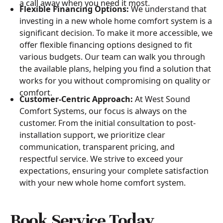
a call away when you need it most.
Flexible Financing Options:
We understand that
investing in a new whole home comfort system is a
significant decision. To make it more accessible, we
offer flexible financing options designed to fit
various budgets. Our team can walk you through
the available plans, helping you find a solution that
works for you without compromising on quality or
comfort.
Customer-Centric Approach:
At West Sound
Comfort Systems, our focus is always on the
customer. From the initial consultation to post-
installation support, we prioritize clear
communication, transparent pricing, and
respectful service. We strive to exceed your
expectations, ensuring your complete satisfaction
with your new whole home comfort system.
Book Service Today