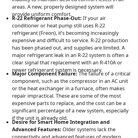
areas. A new, properly designed system will
provide uniform comfort.
R-22 Refrigerant Phase-Out:
If your air
conditioner or heat pump still uses R-22
refrigerant (Freon), it’s becoming increasingly
expensive and difficult to service. R-22 production
has been phased out, and supplies are limited. A
major refrigerant leak in an R-22 system is often a
clear signal that replacement with an R-410A or
newer refrigerant system is necessary.
Major Component Failure:
The failure of a critical
component, such as the compressor in an AC unit
or the heat exchanger in a furnace, often makes
repair impractical. These are some of the most
expensive parts to replace, and the cost can be a
significant percentage of a new system, especially
if the unit is already old.
Desire for Smart Home Integration and
Advanced Features:
Older systems lack the
connectivity and advanced features of modern