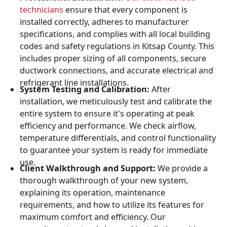
technicians
ensure that every component is
installed correctly, adheres to manufacturer
specifications, and complies with all local building
codes and safety regulations in Kitsap County. This
includes proper sizing of all components, secure
ductwork connections, and accurate electrical and
refrigerant line installations.
System Testing and Calibration:
After
installation, we meticulously test and calibrate the
entire system to ensure it's operating at peak
efficiency and performance. We check airflow,
temperature differentials, and control functionality
to guarantee your system is ready for immediate
use.
Client Walkthrough and Support:
We provide a
thorough walkthrough of your new system,
explaining its operation, maintenance
requirements, and how to utilize its features for
maximum comfort and efficiency. Our