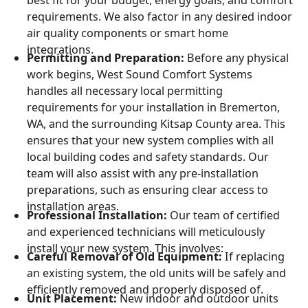
requirements. We also factor in any desired indoor
air quality components or smart home
integrations.
Permitting and Preparation:
Before any physical
work begins, West Sound Comfort Systems
handles all necessary local permitting
requirements for your installation in Bremerton,
WA, and the surrounding Kitsap County area. This
ensures that your new system complies with all
local building codes and safety standards. Our
team will also assist with any pre-installation
preparations, such as ensuring clear access to
installation areas.
Professional Installation:
Our team of certified
and experienced technicians will meticulously
install your new system. This involves:
Careful Removal of Old Equipment:
If replacing
an existing system, the old units will be safely and
efficiently removed and properly disposed of.
Unit Placement:
New indoor and outdoor units