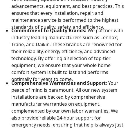
advancements, equipment, and best practices. This
ensures that every installation, repair, and
maintenance service is performed to the highest
standards of quality, safety, and efficiency.
Commitment to Quality Brands:
We partner with
industry-leading manufacturers such as Lennox,
Trane, and Daikin. These brands are renowned for
their reliability, energy efficiency, and advanced
technology. By offering a selection of top-tier
equipment, we ensure that your whole home
comfort system is built to last and performs
optimally for years to come.
Comprehensive Warranties and Support:
Your
peace of mind is paramount. All our new system
installations are backed by comprehensive
manufacturer warranties on equipment,
complemented by our own labor warranties. We
also provide reliable 24-hour support for
emergency needs, ensuring that help is always just