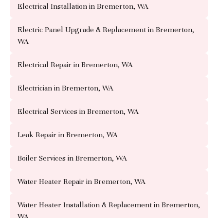
Electrical Installation in Bremerton, WA
Electric Panel Upgrade & Replacement in Bremerton,
WA
Electrical Repair in Bremerton, WA
Electrician in Bremerton, WA
Electrical Services in Bremerton, WA
Leak Repair in Bremerton, WA
Boiler Services in Bremerton, WA
Water Heater Repair in Bremerton, WA
Water Heater Installation & Replacement in Bremerton,
WA