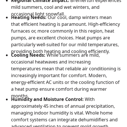
Regional Climate Impact:
Bremerton experiences
mild summers, cool and wet winters, and
occasional light snowfall.
Heating Needs:
Our cool, damp winters mean
that efficient heating is paramount. High-efficiency
furnaces or, more commonly in this region, heat
pumps, are excellent choices. Heat pumps are
particularly well-suited for our mild temperatures,
providing both heating and cooling efficiently.
Cooling Needs:
While summers are mild,
occasional heatwaves and increasing
temperatures mean that reliable air conditioning is
increasingly important for comfort. Modern,
energy-efficient AC units or the cooling function of
a heat pump ensure comfort during warmer
months.
Humidity and Moisture Control:
With
approximately 45 inches of annual precipitation,
managing indoor humidity is vital. Whole home
comfort systems can integrate dehumidifiers and
advanced ventilation to prevent mold growth,