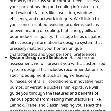
property to discuss your comfort needs, assess
your current heating and cooling infrastructure,
and evaluate factors like insulation, window
efficiency, and ductwork integrity. We'll listen to
your concerns about existing problems such as
uneven heating or cooling, high energy bills, or
poor indoor air quality. This stage helps us gather
all necessary information to design a system that
precisely matches your home’s unique
characteristics and your personal preferences.
System Design and Selection:
Based on our
assessment, we will present you with a customized
system design. This includes recommendations for
specific equipment, such as high-efficiency
furnaces, central air conditioners, innovative heat
pumps, or versatile ductless mini-splits. We will
guide you through the features and benefits of
various options from leading manufacturers like
Lennox, Trane, and Daikin, helping you select the
best fit for your budget, energy goals, and comfort