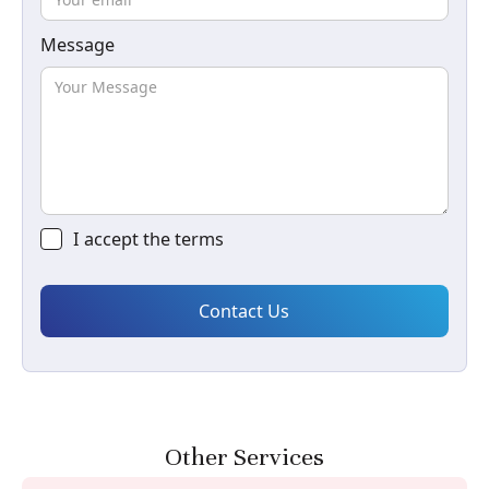
Message
I accept the
terms
Other Services