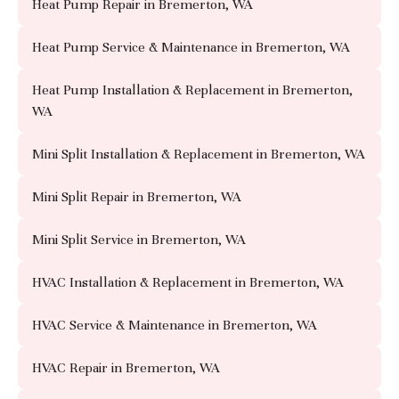
Heat Pump Repair in Bremerton, WA
Heat Pump Service & Maintenance in Bremerton, WA
Heat Pump Installation & Replacement in Bremerton,
WA
Mini Split Installation & Replacement in Bremerton, WA
Mini Split Repair in Bremerton, WA
Mini Split Service in Bremerton, WA
HVAC Installation & Replacement in Bremerton, WA
HVAC Service & Maintenance in Bremerton, WA
HVAC Repair in Bremerton, WA