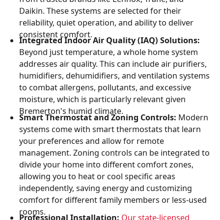
Daikin. These systems are selected for their
reliability, quiet operation, and ability to deliver
consistent comfort.
Integrated Indoor Air Quality (IAQ) Solutions:
Beyond just temperature, a whole home system
addresses air quality. This can include air purifiers,
humidifiers, dehumidifiers, and ventilation systems
to combat allergens, pollutants, and excessive
moisture, which is particularly relevant given
Bremerton's humid climate.
Smart Thermostat and Zoning Controls:
Modern
systems come with smart thermostats that learn
your preferences and allow for remote
management. Zoning controls can be integrated to
divide your home into different comfort zones,
allowing you to heat or cool specific areas
independently, saving energy and customizing
comfort for different family members or less-used
rooms.
Professional Installation:
Our state-licensed