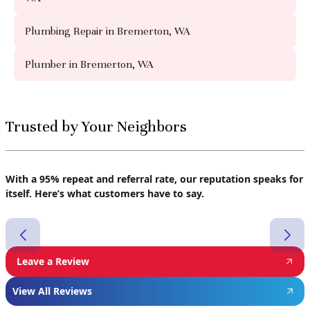
Plumbing Repair in Bremerton, WA
Plumber in Bremerton, WA
Trusted by Your Neighbors
With a 95% repeat and referral rate, our reputation speaks for
itself. Here’s what customers have to say.
Leave a Review
View All Reviews