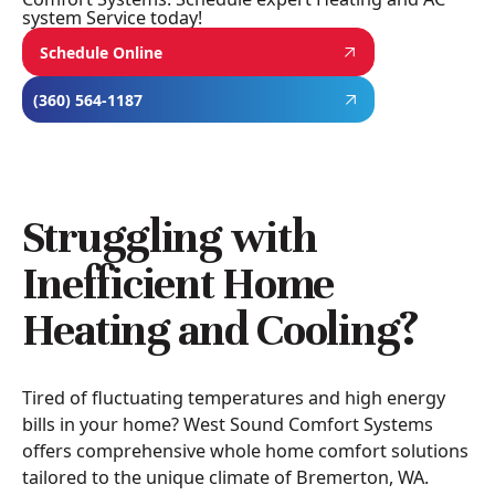
system Service today!
Schedule Online
(360) 564-1187
Struggling with
Inefficient Home
Heating and Cooling?
Tired of fluctuating temperatures and high energy
bills in your home? West Sound Comfort Systems
offers comprehensive whole home comfort solutions
tailored to the unique climate of Bremerton, WA.