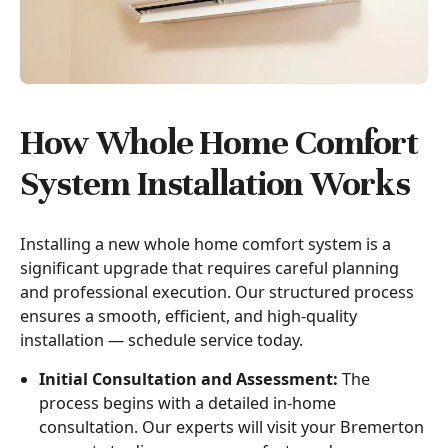
How Whole Home Comfort
System Installation Works
Installing a new whole home comfort system is a
significant upgrade that requires careful planning
and professional execution. Our structured process
ensures a smooth, efficient, and high-quality
installation — schedule service today.
Initial Consultation and Assessment:
The
process begins with a detailed in-home
consultation. Our experts will visit your Bremerton