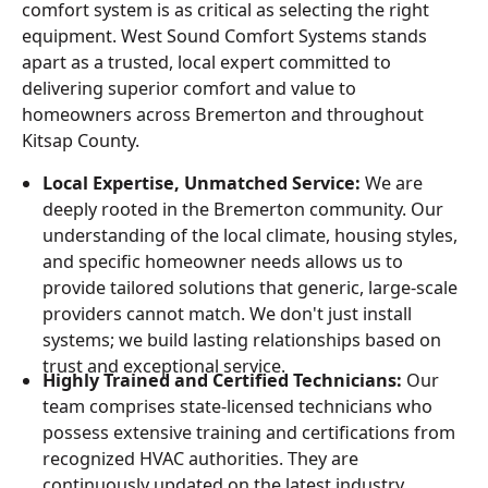
comfort system is as critical as selecting the right
equipment. West Sound Comfort Systems stands
apart as a trusted, local expert committed to
delivering superior comfort and value to
homeowners across Bremerton and throughout
Kitsap County.
Local Expertise, Unmatched Service:
We are
deeply rooted in the Bremerton community. Our
understanding of the local climate, housing styles,
and specific homeowner needs allows us to
provide tailored solutions that generic, large-scale
providers cannot match. We don't just install
systems; we build lasting relationships based on
trust and exceptional service.
Highly Trained and Certified Technicians:
Our
team comprises state-licensed technicians who
possess extensive training and certifications from
recognized HVAC authorities. They are
continuously updated on the latest industry