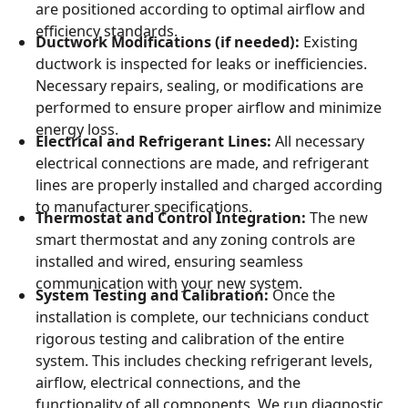
are positioned according to optimal airflow and
efficiency standards.
Ductwork Modifications (if needed):
Existing
ductwork is inspected for leaks or inefficiencies.
Necessary repairs, sealing, or modifications are
performed to ensure proper airflow and minimize
energy loss.
Electrical and Refrigerant Lines:
All necessary
electrical connections are made, and refrigerant
lines are properly installed and charged according
to manufacturer specifications.
Thermostat and Control Integration:
The new
smart thermostat and any zoning controls are
installed and wired, ensuring seamless
communication with your new system.
System Testing and Calibration:
Once the
installation is complete, our technicians conduct
rigorous testing and calibration of the entire
system. This includes checking refrigerant levels,
airflow, electrical connections, and the
functionality of all components. We run diagnostic