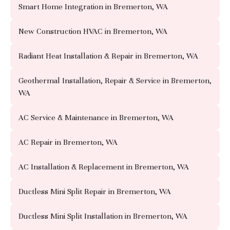
Smart Home Integration in Bremerton, WA
New Construction HVAC in Bremerton, WA
Radiant Heat Installation & Repair in Bremerton, WA
Geothermal Installation, Repair & Service in Bremerton,
WA
AC Service & Maintenance in Bremerton, WA
AC Repair in Bremerton, WA
AC Installation & Replacement in Bremerton, WA
Ductless Mini Split Repair in Bremerton, WA
Ductless Mini Split Installation in Bremerton, WA