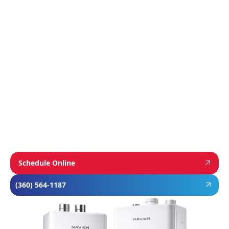
We proudly install industry-leading equipment
from
Navien
,
Mitsubishi
, and
Rheem
to give
homeowners dependable comfort and long-
term value. From Navien’s advanced boiler and
tankless water heater technology, to
Mitsubishi’s ultra-efficient ductless systems,
and Rheem’s proven, long-lasting tank water
heaters, we choose brands known for
performance, efficiency, and reliability—so you
can feel confident in your investment and
comfortable in your home year-round.
Schedule Online
(360) 564-1187