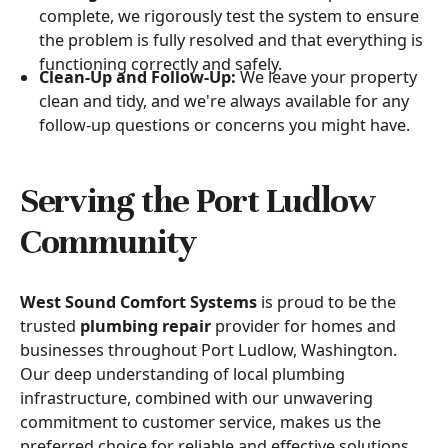
complete, we rigorously test the system to ensure
the problem is fully resolved and that everything is
functioning correctly and safely.
Clean-Up and Follow-Up:
We leave your property
clean and tidy, and we're always available for any
follow-up questions or concerns you might have.
Serving the Port Ludlow
Community
West Sound Comfort Systems
is proud to be the
trusted
plumbing repair
provider for homes and
businesses throughout Port Ludlow, Washington.
Our deep understanding of local plumbing
infrastructure, combined with our unwavering
commitment to customer service, makes us the
preferred choice for reliable and effective solutions.