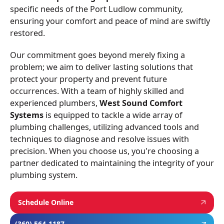
specific needs of the Port Ludlow community,
ensuring your comfort and peace of mind are swiftly
restored.
Our commitment goes beyond merely fixing a
problem; we aim to deliver lasting solutions that
protect your property and prevent future
occurrences. With a team of highly skilled and
experienced plumbers,
West Sound Comfort
Systems
is equipped to tackle a wide array of
plumbing challenges, utilizing advanced tools and
techniques to diagnose and resolve issues with
precision. When you choose us, you're choosing a
partner dedicated to maintaining the integrity of your
plumbing system.
Schedule Online
(360) 564-1187