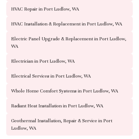
HVAC Repair in Port Ludlow, WA
HVAC Installation & Replacement in Port Ludlow, WA
Electric Panel Upgrade & Replacement in Port Ludlow,
WA
Electrician in Port Ludlow, WA
Electrical Services in Port Ludlow, WA
Whole Home Comfort Systems in Port Ludlow, WA
Radiant Heat Installation in Port Ludlow, WA
Geothermal Installation, Repair & Service in Port
Ludlow, WA