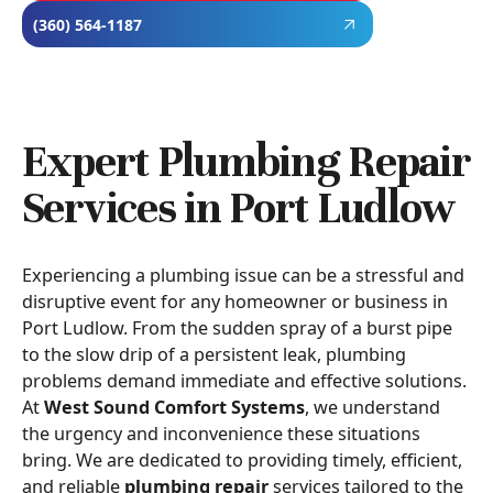
(360) 564-1187
Expert Plumbing Repair
Services in Port Ludlow
Experiencing a plumbing issue can be a stressful and
disruptive event for any homeowner or business in
Port Ludlow. From the sudden spray of a burst pipe
to the slow drip of a persistent leak, plumbing
problems demand immediate and effective solutions.
At
West Sound Comfort Systems
, we understand
the urgency and inconvenience these situations
bring. We are dedicated to providing timely, efficient,
and reliable
plumbing repair
services tailored to the