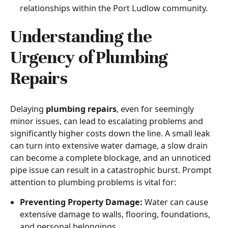
relationships within the Port Ludlow community.
Understanding the
Urgency of Plumbing
Repairs
Delaying
plumbing repairs
, even for seemingly
minor issues, can lead to escalating problems and
significantly higher costs down the line. A small leak
can turn into extensive water damage, a slow drain
can become a complete blockage, and an unnoticed
pipe issue can result in a catastrophic burst. Prompt
attention to plumbing problems is vital for:
Preventing Property Damage:
Water can cause
extensive damage to walls, flooring, foundations,
and personal belongings.