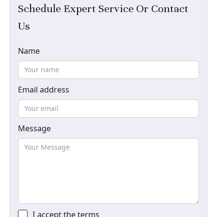
Schedule Expert Service Or Contact
Us
Name
Email address
Message
I accept the
terms