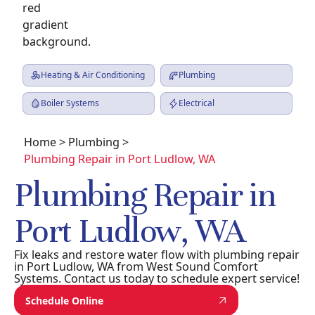
Heating & Air Conditioning
Plumbing
Boiler Systems
Electrical
Home
>
Plumbing
>
Plumbing Repair in Port Ludlow, WA
Plumbing Repair in
Port Ludlow, WA
Fix leaks and restore water flow with plumbing repair
in Port Ludlow, WA from West Sound Comfort
Systems. Contact us today to schedule expert service!
Schedule Online