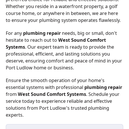
Whether you reside in a waterfront property, a golf
course home, or anywhere in between, we are here
to ensure your plumbing system operates flawlessly.
For any
plumbing repair
needs, big or small, don't
hesitate to reach out to
West Sound Comfort
Systems
. Our expert team is ready to provide the
professional, efficient, and lasting solutions you
deserve, ensuring comfort and peace of mind in your
Port Ludlow home or business.
Ensure the smooth operation of your home's
essential systems with professional
plumbing repair
from
West Sound Comfort Systems
. Schedule your
service today to experience reliable and effective
solutions from Port Ludlow's trusted plumbing
experts.