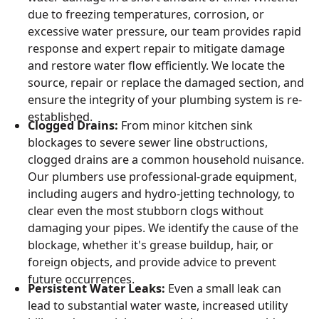
due to freezing temperatures, corrosion, or
excessive water pressure, our team provides rapid
response and expert repair to mitigate damage
and restore water flow efficiently. We locate the
source, repair or replace the damaged section, and
ensure the integrity of your plumbing system is re-
established.
Clogged Drains:
From minor kitchen sink
blockages to severe sewer line obstructions,
clogged drains are a common household nuisance.
Our plumbers use professional-grade equipment,
including augers and hydro-jetting technology, to
clear even the most stubborn clogs without
damaging your pipes. We identify the cause of the
blockage, whether it's grease buildup, hair, or
foreign objects, and provide advice to prevent
future occurrences.
Persistent Water Leaks:
Even a small leak can
lead to substantial water waste, increased utility