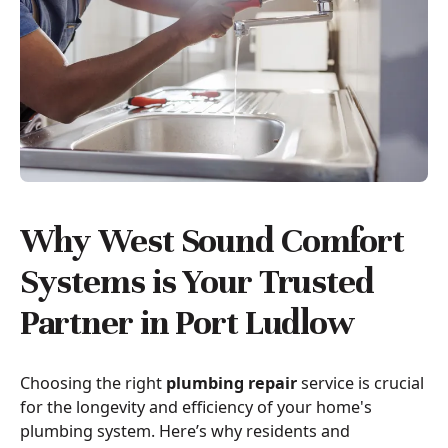
Why West Sound Comfort
Systems is Your Trusted
Partner in Port Ludlow
Choosing the right
plumbing repair
service is crucial
for the longevity and efficiency of your home's
plumbing system. Here’s why residents and