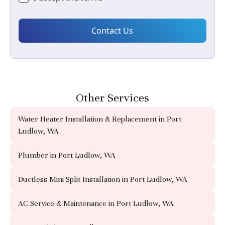
Other Services
Water Heater Installation & Replacement in Port
Ludlow, WA
Plumber in Port Ludlow, WA
Ductless Mini Split Installation in Port Ludlow, WA
AC Service & Maintenance in Port Ludlow, WA