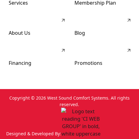
Services
Membership Plan
About Us
Blog
Financing
Promotions
Copyright ©
2026
West Sound Comfort Systems. All rights
reserved.
Designed & Developed By: