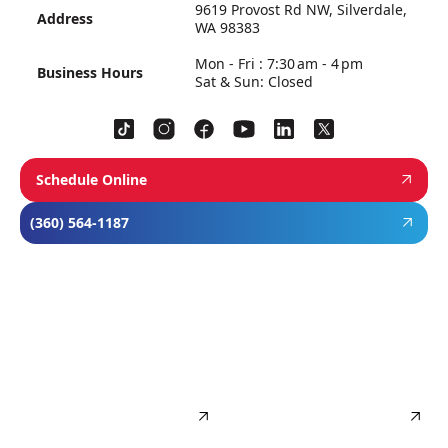
9619 Provost Rd NW, Silverdale,
Address
WA 98383
Mon - Fri : 7:30 am - 4 pm
Business Hours
Sat & Sun: Closed
Schedule Online
(360) 564-1187