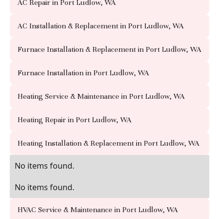
AC Repair in Port Ludlow, WA
AC Installation & Replacement in Port Ludlow, WA
Furnace Installation & Replacement in Port Ludlow, WA
Furnace Installation in Port Ludlow, WA
Heating Service & Maintenance in Port Ludlow, WA
Heating Repair in Port Ludlow, WA
Heating Installation & Replacement in Port Ludlow, WA
No items found.
No items found.
HVAC Service & Maintenance in Port Ludlow, WA