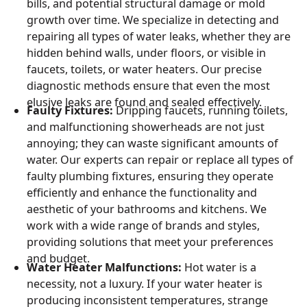
bills, and potential structural damage or mold
growth over time. We specialize in detecting and
repairing all types of water leaks, whether they are
hidden behind walls, under floors, or visible in
faucets, toilets, or water heaters. Our precise
diagnostic methods ensure that even the most
elusive leaks are found and sealed effectively.
Faulty Fixtures:
Dripping faucets, running toilets,
and malfunctioning showerheads are not just
annoying; they can waste significant amounts of
water. Our experts can repair or replace all types of
faulty plumbing fixtures, ensuring they operate
efficiently and enhance the functionality and
aesthetic of your bathrooms and kitchens. We
work with a wide range of brands and styles,
providing solutions that meet your preferences
and budget.
Water Heater Malfunctions:
Hot water is a
necessity, not a luxury. If your water heater is
producing inconsistent temperatures, strange