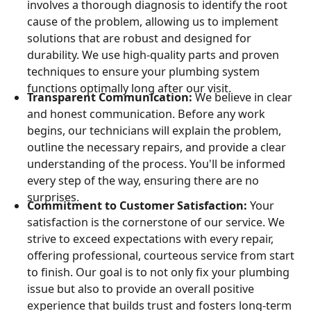
involves a thorough diagnosis to identify the root
cause of the problem, allowing us to implement
solutions that are robust and designed for
durability. We use high-quality parts and proven
techniques to ensure your plumbing system
functions optimally long after our visit.
Transparent Communication:
We believe in clear
and honest communication. Before any work
begins, our technicians will explain the problem,
outline the necessary repairs, and provide a clear
understanding of the process. You'll be informed
every step of the way, ensuring there are no
surprises.
Commitment to Customer Satisfaction:
Your
satisfaction is the cornerstone of our service. We
strive to exceed expectations with every repair,
offering professional, courteous service from start
to finish. Our goal is to not only fix your plumbing
issue but also to provide an overall positive
experience that builds trust and fosters long-term