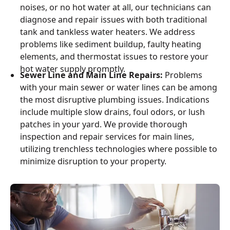
noises, or no hot water at all, our technicians can
diagnose and repair issues with both traditional
tank and tankless water heaters. We address
problems like sediment buildup, faulty heating
elements, and thermostat issues to restore your
hot water supply promptly.
Sewer Line and Main Line Repairs:
Problems
with your main sewer or water lines can be among
the most disruptive plumbing issues. Indications
include multiple slow drains, foul odors, or lush
patches in your yard. We provide thorough
inspection and repair services for main lines,
utilizing trenchless technologies where possible to
minimize disruption to your property.