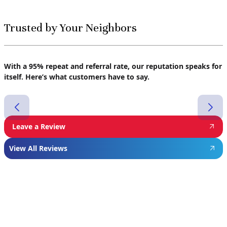
Trusted by Your Neighbors
With a 95% repeat and referral rate, our reputation speaks for
itself. Here’s what customers have to say.
Leave a Review
View All Reviews
Featured
Manufacturer