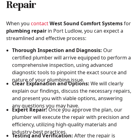
Repair
When you
contact
West Sound Comfort Systems
for
plumbing repair
in Port Ludlow, you can expect a
streamlined and effective process:
Thorough Inspection and Diagnosis:
Our
certified plumber will arrive equipped to perform a
comprehensive inspection, using advanced
diagnostic tools to pinpoint the exact source and
nature of your plumbing issue.
Clear Explanation and Options:
We will clearly
explain our findings, discuss the necessary repairs,
and present you with viable options, answering
any questions you may have.
Expert Repair:
Once you approve the plan, our
plumber will execute the repair with precision and
efficiency, utilizing high-quality materials and
industry-best practices.
Testing and Verification:
After the repair is