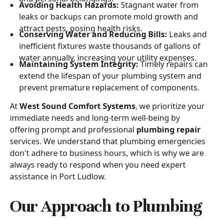
Avoiding Health Hazards:
Stagnant water from
leaks or backups can promote mold growth and
attract pests, posing health risks.
Conserving Water and Reducing Bills:
Leaks and
inefficient fixtures waste thousands of gallons of
water annually, increasing your utility expenses.
Maintaining System Integrity:
Timely repairs can
extend the lifespan of your plumbing system and
prevent premature replacement of components.
At
West Sound Comfort Systems
, we prioritize your
immediate needs and long-term well-being by
offering prompt and professional
plumbing repair
services. We understand that plumbing emergencies
don't adhere to business hours, which is why we are
always ready to respond when you need expert
assistance in Port Ludlow.
Our Approach to Plumbing