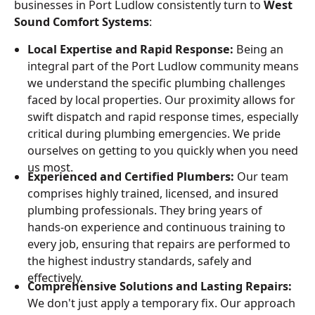
businesses in Port Ludlow consistently turn to
West
Sound Comfort Systems
:
Local Expertise and Rapid Response:
Being an
integral part of the Port Ludlow community means
we understand the specific plumbing challenges
faced by local properties. Our proximity allows for
swift dispatch and rapid response times, especially
critical during plumbing emergencies. We pride
ourselves on getting to you quickly when you need
us most.
Experienced and Certified Plumbers:
Our team
comprises highly trained, licensed, and insured
plumbing professionals. They bring years of
hands-on experience and continuous training to
every job, ensuring that repairs are performed to
the highest industry standards, safely and
effectively.
Comprehensive Solutions and Lasting Repairs:
We don't just apply a temporary fix. Our approach