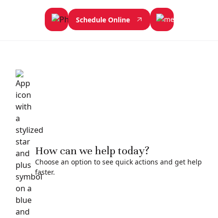
Schedule Online
How can we help today?
Choose an option to see quick actions and get help
faster.