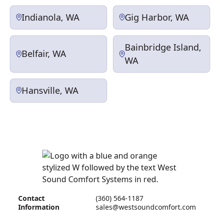
Indianola, WA
Gig Harbor, WA
Bainbridge Island,
Belfair, WA
WA
Hansville, WA
Contact
(360) 564-1187
Information
sales@westsoundcomfort.com