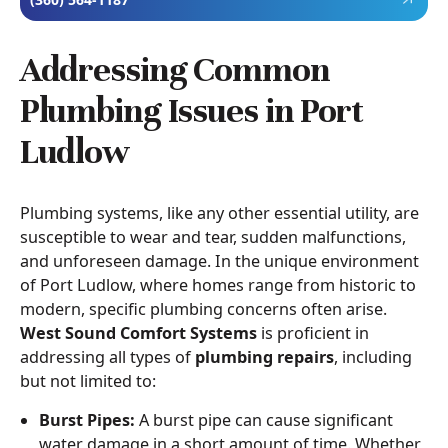
Addressing Common
Plumbing Issues in Port
Ludlow
Plumbing systems, like any other essential utility, are
susceptible to wear and tear, sudden malfunctions,
and unforeseen damage. In the unique environment
of Port Ludlow, where homes range from historic to
modern, specific plumbing concerns often arise.
West Sound Comfort Systems
is proficient in
addressing all types of
plumbing repairs
, including
but not limited to:
Burst Pipes:
A burst pipe can cause significant
water damage in a short amount of time. Whether