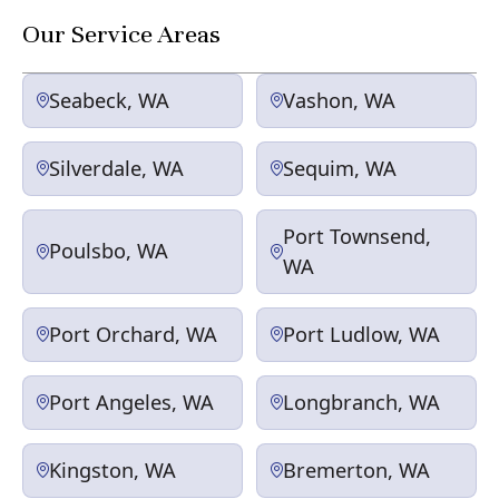
Our Service Areas
Seabeck, WA
Vashon, WA
Silverdale, WA
Sequim, WA
Port Townsend,
Poulsbo, WA
WA
Port Orchard, WA
Port Ludlow, WA
Port Angeles, WA
Longbranch, WA
Kingston, WA
Bremerton, WA