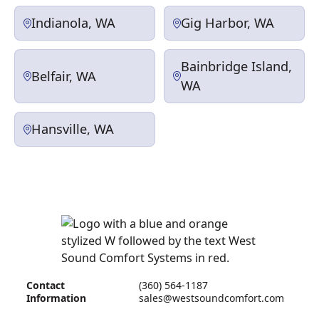
Indianola, WA
Gig Harbor, WA
Bainbridge Island,
Belfair, WA
WA
Hansville, WA
Contact
(360) 564-1187
Information
sales@westsoundcomfort.com