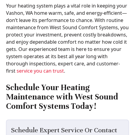
Your heating system plays a vital role in keeping your
Vashon, WA home warm, safe, and energy-efficient—
don’t leave its performance to chance. With routine
maintenance from West Sound Comfort Systems, you
protect your investment, prevent costly breakdowns,
and enjoy dependable comfort no matter how cold it
gets. Our experienced team is here to ensure your
system operates at its best all year long with
thorough inspections, expert care, and customer-
first
service you can trust
.
Schedule Your Heating
Maintenance with
West Sound
Comfort Systems
Today!
Schedule Expert Service Or Contact