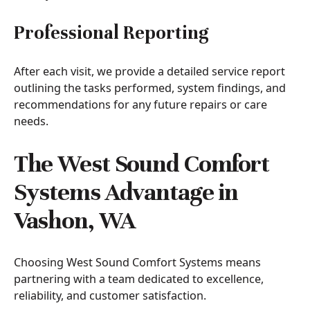
Professional Reporting
After each visit, we provide a detailed service report
outlining the tasks performed, system findings, and
recommendations for any future repairs or care
needs.
The West Sound Comfort
Systems Advantage in
Vashon, WA
Choosing West Sound Comfort Systems means
partnering with a team dedicated to excellence,
reliability, and customer satisfaction.