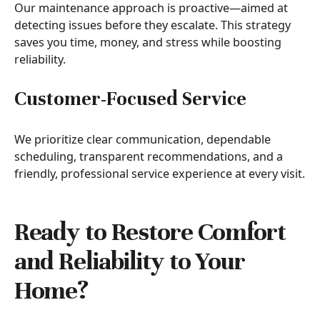
Our maintenance approach is proactive—aimed at
detecting issues before they escalate. This strategy
saves you time, money, and stress while boosting
reliability.
Customer-Focused Service
We prioritize clear communication, dependable
scheduling, transparent recommendations, and a
friendly, professional service experience at every visit.
Ready to Restore Comfort
and Reliability to Your
Home?