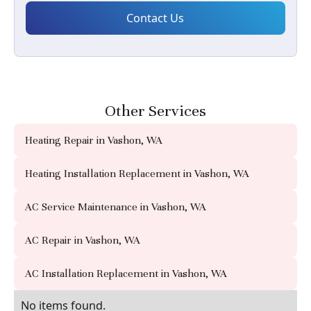
Other Services
Heating Repair in Vashon, WA
Heating Installation Replacement in Vashon, WA
AC Service Maintenance in Vashon, WA
AC Repair in Vashon, WA
AC Installation Replacement in Vashon, WA
No items found.