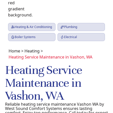
Heating & Air Conditioning
Plumbing
Boiler Systems
Electrical
Home
>
Heating
>
Heating Service Maintenance in Vashon, WA
Heating Service
Maintenance in
Vashon, WA
Reliable heating service maintenance Vashon WA by
West Sound Comfort Systems ensures lasting
comfort. Enjoy top performance. Call today for expert