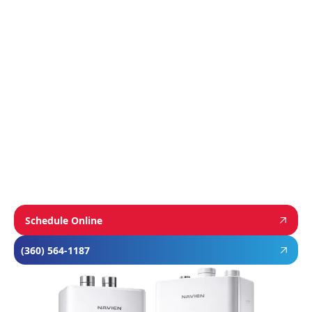
We proudly install industry-leading equipment
from
Navien
,
Mitsubishi
, and
Rheem
to give
homeowners dependable comfort and long-
term value. From Navien’s advanced boiler and
tankless water heater technology, to
Mitsubishi’s ultra-efficient ductless systems,
and Rheem’s proven, long-lasting tank water
heaters, we choose brands known for
performance, efficiency, and reliability—so you
can feel confident in your investment and
comfortable in your home year-round.
Schedule Online
(360) 564-1187