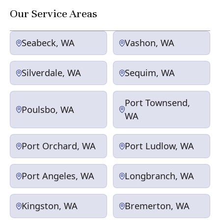
Our Service Areas
Seabeck, WA
Vashon, WA
Silverdale, WA
Sequim, WA
Port Townsend,
Poulsbo, WA
WA
Port Orchard, WA
Port Ludlow, WA
Port Angeles, WA
Longbranch, WA
Kingston, WA
Bremerton, WA