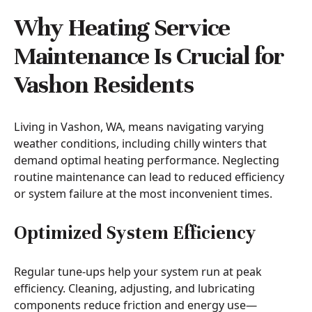
Why Heating Service
Maintenance Is Crucial for
Vashon Residents
Living in Vashon, WA, means navigating varying
weather conditions, including chilly winters that
demand optimal heating performance. Neglecting
routine maintenance can lead to reduced efficiency
or system failure at the most inconvenient times.
Optimized System Efficiency
Regular tune-ups help your system run at peak
efficiency. Cleaning, adjusting, and lubricating
components reduce friction and energy use—