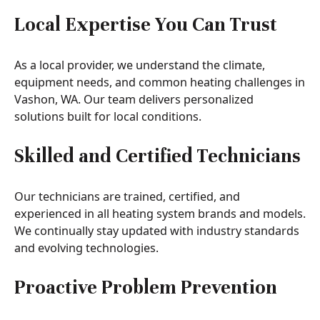
Local Expertise You Can Trust
As a local provider, we understand the climate,
equipment needs, and common heating challenges in
Vashon, WA. Our team delivers personalized
solutions built for local conditions.
Skilled and Certified Technicians
Our technicians are trained, certified, and
experienced in all heating system brands and models.
We continually stay updated with industry standards
and evolving technologies.
Proactive Problem Prevention