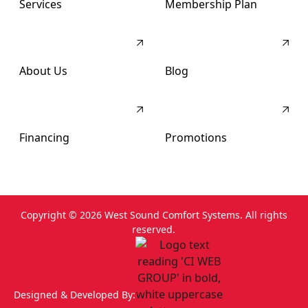
Services
Membership Plan
About Us
Blog
Financing
Promotions
Copyright ©
2026
West Sound Comfort Systems. All rights
reserved.
Designed & Developed By: