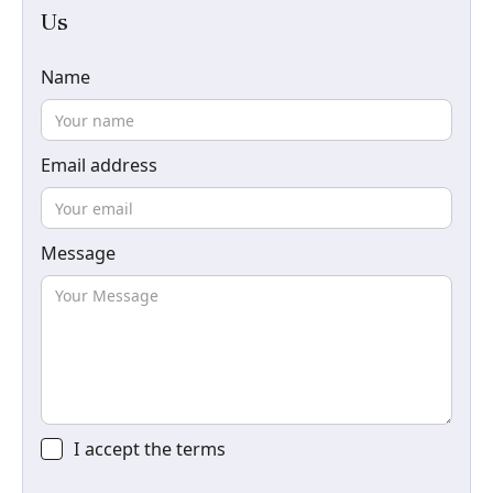
Us
Name
Email address
Message
I accept the
terms