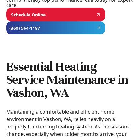
care.
Schedule Online
(360) 564-1187
Essential Heating
Service Maintenance in
Vashon, WA
Maintaining a comfortable and efficient home
environment in Vashon, WA, relies heavily on a
properly functioning heating system. As the seasons
change, especially when colder months arrive, your