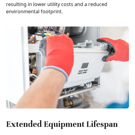
resulting in lower utility costs and a reduced
environmental footprint.
Extended Equipment Lifespan