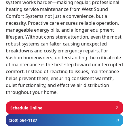
system works harder—making regular, professional
heating service maintenance from West Sound
Comfort Systems not just a convenience, but a
necessity. Proactive care ensures reliable operation,
manageable energy bills, and a longer equipment
lifespan. Without consistent attention, even the most
robust systems can falter, causing unexpected
breakdowns and costly emergency repairs. For
Vashon homeowners, understanding the critical role
of maintenance is the first step toward uninterrupted
comfort. Instead of reacting to issues, maintenance
helps prevent them, ensuring consistent warmth,
quiet functionality, and effective air distribution
throughout your home.
Schedule Online
(360) 564-1187