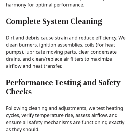
harmony for optimal performance.
Complete System Cleaning
Dirt and debris cause strain and reduce efficiency. We
clean burners, ignition assemblies, coils (for heat
pumps), lubricate moving parts, clear condensate
drains, and clean/replace air filters to maximize
airflow and heat transfer.
Performance Testing and Safety
Checks
Following cleaning and adjustments, we test heating
cycles, verify temperature rise, assess airflow, and
ensure all safety mechanisms are functioning exactly
as they should.