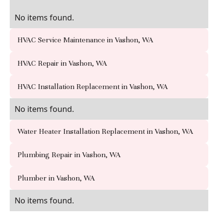
No items found.
HVAC Service Maintenance in Vashon, WA
HVAC Repair in Vashon, WA
HVAC Installation Replacement in Vashon, WA
No items found.
Water Heater Installation Replacement in Vashon, WA
Plumbing Repair in Vashon, WA
Plumber in Vashon, WA
No items found.