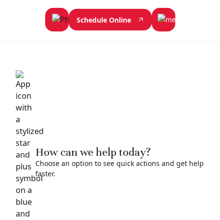
Schedule Online
How can we help today?
Choose an option to see quick actions and get help
faster.