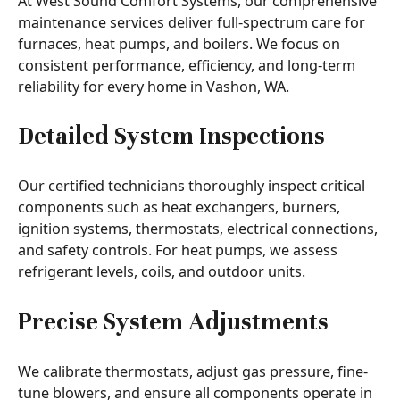
At West Sound Comfort Systems, our comprehensive
maintenance services deliver full-spectrum care for
furnaces, heat pumps, and boilers. We focus on
consistent performance, efficiency, and long-term
reliability for every home in Vashon, WA.
Detailed System Inspections
Our certified technicians thoroughly inspect critical
components such as heat exchangers, burners,
ignition systems, thermostats, electrical connections,
and safety controls. For heat pumps, we assess
refrigerant levels, coils, and outdoor units.
Precise System Adjustments
We calibrate thermostats, adjust gas pressure, fine-
tune blowers, and ensure all components operate in