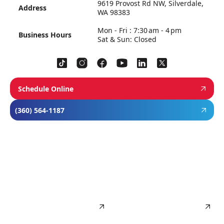
9619 Provost Rd NW, Silverdale,
Address
WA 98383
Mon - Fri : 7:30 am - 4 pm
Business Hours
Sat & Sun: Closed
Schedule Online
(360) 564-1187