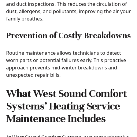
and duct inspections. This reduces the circulation of
dust, allergens, and pollutants, improving the air your
family breathes.
Prevention of Costly Breakdowns
Routine maintenance allows technicians to detect
worn parts or potential failures early. This proactive
approach prevents mid-winter breakdowns and
unexpected repair bills.
What West Sound Comfort
Systems’ Heating Service
Maintenance Includes