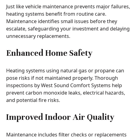
Just like vehicle maintenance prevents major failures,
heating systems benefit from routine care.
Maintenance identifies small issues before they
escalate, safeguarding your investment and delaying
unnecessary replacements.
Enhanced Home Safety
Heating systems using natural gas or propane can
pose risks if not maintained properly. Thorough
inspections by West Sound Comfort Systems help
prevent carbon monoxide leaks, electrical hazards,
and potential fire risks.
Improved Indoor Air Quality
Maintenance includes filter checks or replacements