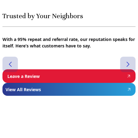
Trusted by Your Neighbors
With a 95% repeat and referral rate, our reputation speaks for
itself. Here’s what customers have to say.
Leave a Review
View All Reviews
Featured
Manufacturer