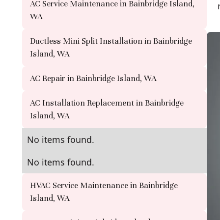
AC Service Maintenance in Bainbridge Island,
WA
Ductless Mini Split Installation in Bainbridge
Island, WA
AC Repair in Bainbridge Island, WA
AC Installation Replacement in Bainbridge
Island, WA
No items found.
No items found.
HVAC Service Maintenance in Bainbridge
Island, WA