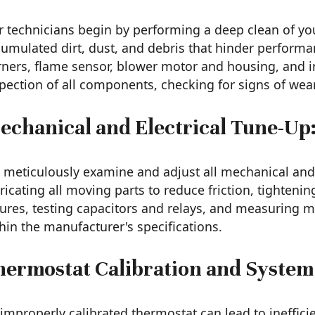
 technicians begin by performing a deep clean of yo
umulated dirt, dust, and debris that hinder performa
ners, flame sensor, blower motor and housing, and in
pection of all components, checking for signs of wea
echanical and Electrical Tune-Up
meticulously examine and adjust all mechanical and 
ricating all moving parts to reduce friction, tightenin
lures, testing capacitors and relays, and measuring 
hin the manufacturer's specifications.
hermostat Calibration and System
improperly calibrated thermostat can lead to ineffici