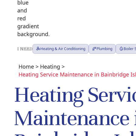
I NEED
Heating & Air Conditioning
Plumbing
Boiler
Home
>
Heating
>
Heating Service Maintenance in Bainbridge I
Heating Servi
Maintenance 