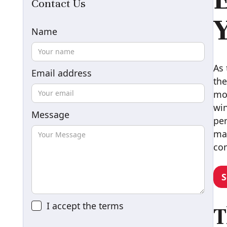
Contact Us
Y
Name
As 
Email address
the
mor
win
Message
per
mai
com
S
I accept the
terms
T