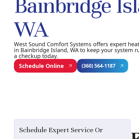
Bainbridge Is
WA
West Sound Comfort Systems offers expert hea
in Bainbridge Island, WA to keep your system r
a checkup today.
Schedule Online
(360) 564-1187
Schedule Expert Service Or
E