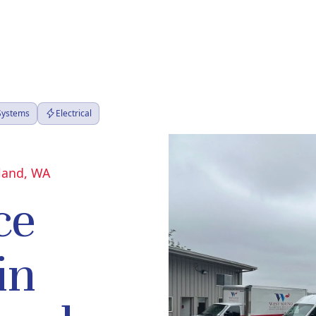
 Systems
Electrical
sland, WA
ce
in