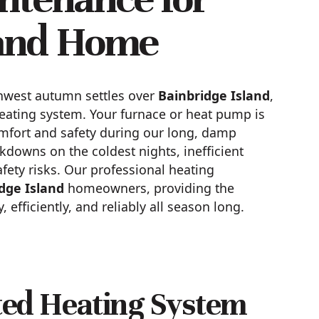
land Home
rthwest autumn settles over
Bainbridge Island
,
heating system. Your furnace or heat pump is
omfort and safety during our long, damp
kdowns on the coldest nights, inefficient
afety risks. Our professional heating
dge Island
homeowners, providing the
efficiently, and reliably all season long.
cted Heating System