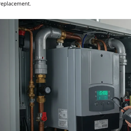
replacement.