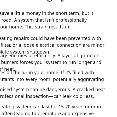
ve a little money in the short term, but it
road. A system that isn't professionally
our home. This strain results in:
ting repairs could have been prevented with
lter, or a loose electrical connection are minor
plete system shutdown.
ary enemies of efficiency. A layer of grime on
d burners forces your system to run longer and
f heat.
 all the air in your home. If it’s filled with
ollutants into every room, potentially aggravating
mised system can be dangerous. A cracked heat
ofessional inspection—can leak colorless,
eating system can last for 15-20 years or more.
, often leading to premature and expensive