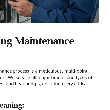
ing Maintenance
nance process is a meticulous, multi-point
on. We service all major brands and types of
es, and heat pumps, ensuring every critical
eaning: