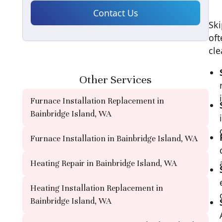
Ski
oft
cle
Other Services
Furnace Installation Replacement in
Bainbridge Island, WA
Furnace Installation in Bainbridge Island, WA
Heating Repair in Bainbridge Island, WA
Heating Installation Replacement in
Bainbridge Island, WA