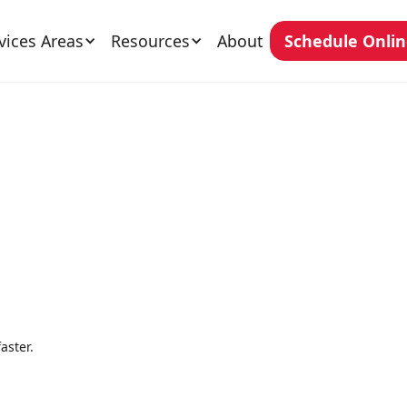
vices Areas
Resources
About
Schedule Onli
aster.