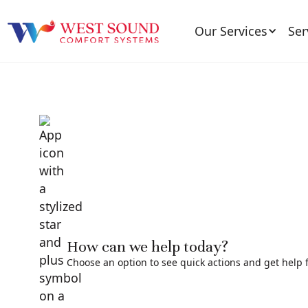
Our Services
Ser
How can we help today?
Choose an option to see quick actions and get help f