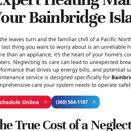
our Bainbridge Is
the leaves turn and the familiar chill of a Pacific No
 last thing you want to worry about is an unreliable 
e than an appliance; it's the heart of your home's c
ters. Neglecting its care can lead to unexpected brea
formance that drives up energy bills, and potential s
ntenance service is designed specifically for
Bainbri
prehensive care your system needs to operate safely, 
chedule Online
(360) 564-1187
he True Cost of a Negle