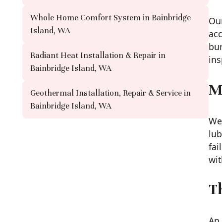
Whole Home Comfort System in Bainbridge
Our
Island, WA
acc
bur
Radiant Heat Installation & Repair in
ins
Bainbridge Island, WA
M
Geothermal Installation, Repair & Service in
Bainbridge Island, WA
We 
lub
fai
wit
T
An 