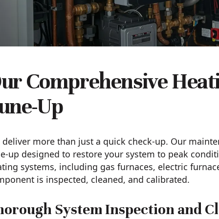
ur Comprehensive Heat
une-Up
deliver more than just a quick check-up. Our mainte
e-up designed to restore your system to peak conditi
ting systems, including gas furnaces, electric furnac
ponent is inspected, cleaned, and calibrated.
horough System Inspection and Cl