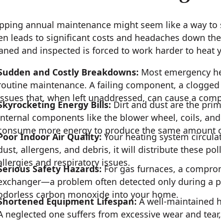
pping annual maintenance might seem like a way to sa
en leads to significant costs and headaches down the 
aned and inspected is forced to work harder to heat y
Sudden and Costly Breakdowns:
Most emergency hea
routine maintenance. A failing component, a clogged fi
issues that, when left unaddressed, can cause a com
Skyrocketing Energy Bills:
Dirt and dust are the prim
internal components like the blower wheel, coils, an
consume more energy to produce the same amount o
Poor Indoor Air Quality:
Your heating system circulates
dust, allergens, and debris, it will distribute these p
allergies and respiratory issues.
Serious Safety Hazards:
For gas furnaces, a compro
exchanger—a problem often detected only during a pr
odorless carbon monoxide into your home.
Shortened Equipment Lifespan:
A well-maintained h
A neglected one suffers from excessive wear and tear