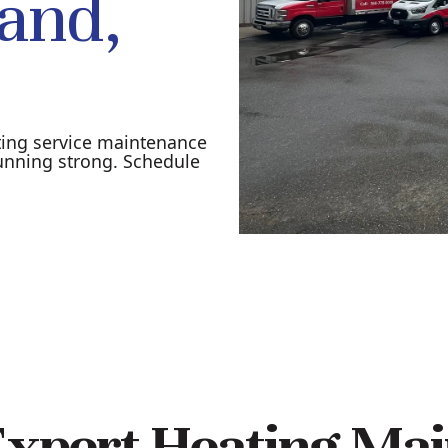
land,
ting service maintenance
unning strong. Schedule
xpert Heating Mai