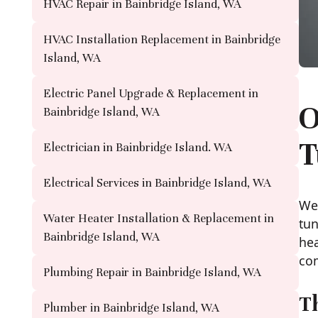
HVAC Repair in Bainbridge Island, WA
HVAC Installation Replacement in Bainbridge
Island, WA
Electric Panel Upgrade & Replacement in
O
Bainbridge Island, WA
T
Electrician in Bainbridge Island. WA
Electrical Services in Bainbridge Island, WA
We 
Water Heater Installation & Replacement in
tun
Bainbridge Island, WA
hea
com
Plumbing Repair in Bainbridge Island, WA
T
Plumber in Bainbridge Island, WA