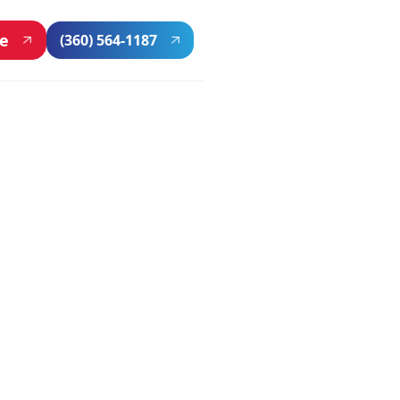
ne
(360) 564-1187