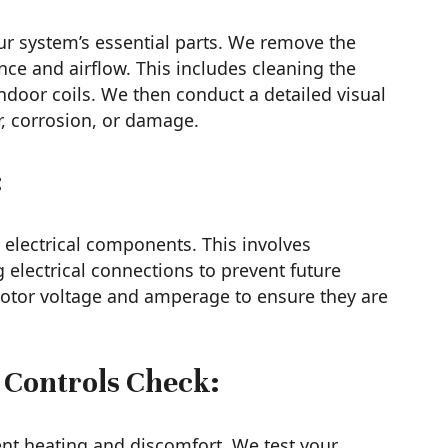
ur system’s essential parts. We remove the
nce and airflow. This includes cleaning the
door coils. We then conduct a detailed visual
r, corrosion, or damage.
:
electrical components. This involves
g electrical connections to prevent future
motor voltage and amperage to ensure they are
 Controls Check:
ent heating and discomfort. We test your