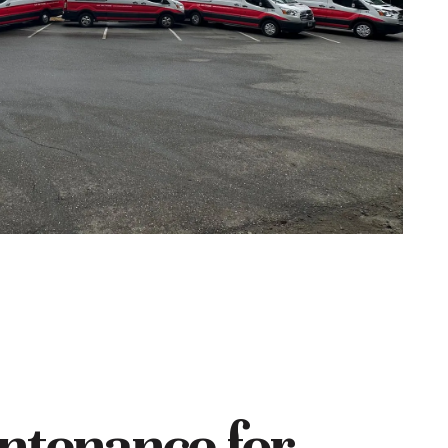
ntenance for