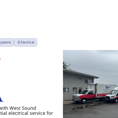
 Systems
Electrical
A
A
A with West Sound
al electrical service for