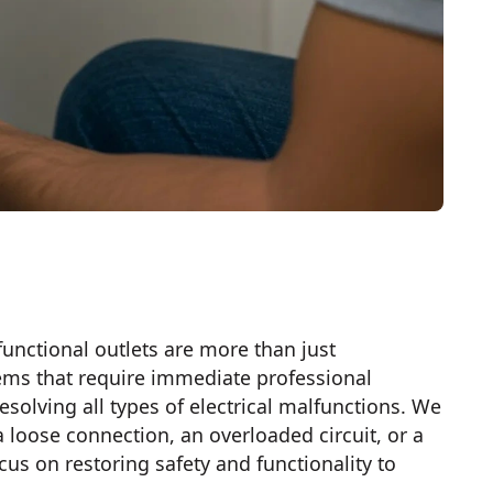
-functional outlets are more than just
ems that require immediate professional
esolving all types of electrical malfunctions. We
 a loose connection, an overloaded circuit, or a
us on restoring safety and functionality to