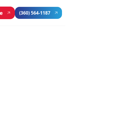
ne
(360) 564-1187