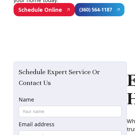
your home today.
Schedule Online
(360) 564-1187
Schedule Expert Service Or
E
Contact Us
H
Name
Whe
Email address
tr