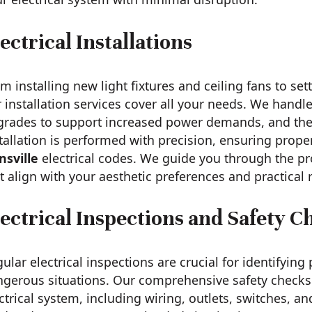
ectrical Installations
m installing new light fixtures and ceiling fans to se
 installation services cover all your needs. We handle
grades to support increased power demands, and the 
tallation is performed with precision, ensuring proper
nsville
electrical codes. We guide you through the pr
t align with your aesthetic preferences and practical
lectrical Inspections and Safety C
ular electrical inspections are crucial for identifying
gerous situations. Our comprehensive safety checks 
ctrical system, including wiring, outlets, switches, a