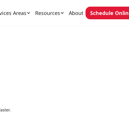
vices Areas
Resources
About
Schedule Onli
aster.