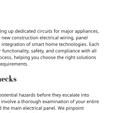
tting up dedicated circuits for major appliances,
 new construction electrical wiring, panel
integration of smart home technologies. Each
 functionality, safety, and compliance with all
ocess, helping you choose the right solutions
 requirements.
hecks
 potential hazards before they escalate into
involve a thorough examination of your entire
nd the main electrical panel. We pinpoint