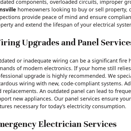
tdated components, overloaded circuits, improper g
nsville
homeowners looking to buy or sell property, ou
pections provide peace of mind and ensure complianc
perty and extend the lifespan of your electrical syste
iring Upgrades and Panel Service
dated or inadequate wiring can be a significant fire
ands of modern electronics. If your home still reli
fessional upgrade is highly recommended. We speciali
ardous wiring with new, code-compliant systems. Addi
 replacements. An outdated panel can lead to frequent 
port new appliances. Our panel services ensure your 
tures necessary for today’s electricity consumption.
mergency Electrician Services