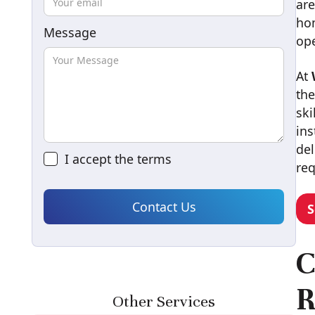
are
hom
Message
ope
At
the
ski
ins
del
I accept the
terms
re
S
C
R
Other Services