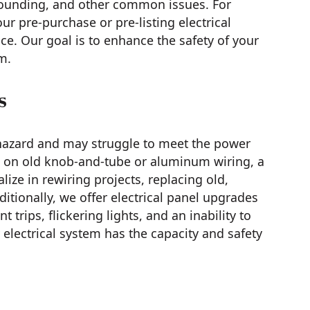
rounding, and other common issues. For
r pre-purchase or pre-listing electrical
e. Our goal is to enhance the safety of your
m.
s
 hazard and may struggle to meet the power
es on old knob-and-tube or aluminum wiring, a
ze in rewiring projects, replacing old,
tionally, we offer electrical panel upgrades
trips, flickering lights, and an inability to
electrical system has the capacity and safety