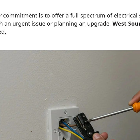
 commitment is to offer a full spectrum of electrical
h an urgent issue or planning an upgrade,
West Sou
ed.