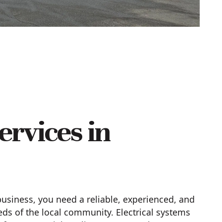
ervices in
siness, you need a reliable, experienced, and
s of the local community. Electrical systems