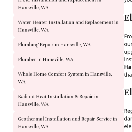
Hansville, WA
El
Water Heater Installation and Replacement in
Hansville, WA
Fro
our
Plumbing Repair in Hansville, WA
up
ins
Plumber in Hansville, WA
Ha
tha
Whole Home Comfort System in Hansville,
WA
E
Radiant Heat Installation & Repair in
Hansville, WA
Reg
dan
Geothermal Installation and Repair Service in
ele
Hansville, WA