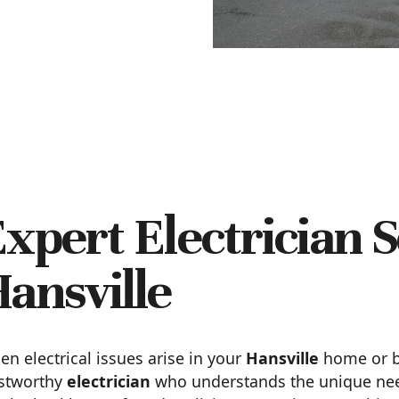
xpert Electrician S
ansville
n electrical issues arise in your
Hansville
home or bu
ustworthy
electrician
who understands the unique need