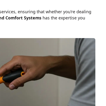
 services, ensuring that whether you're dealing
nd Comfort Systems
has the expertise you