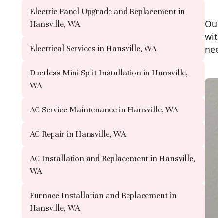
Electric Panel Upgrade and Replacement in
Our
Hansville, WA
wit
Electrical Services in Hansville, WA
ne
Ductless Mini Split Installation in Hansville,
WA
AC Service Maintenance in Hansville, WA
AC Repair in Hansville, WA
AC Installation and Replacement in Hansville,
WA
Furnace Installation and Replacement in
Hansville, WA