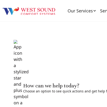
Our Services
Ser
How can we help today?
Choose an option to see quick actions and get help f