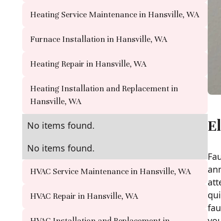
Heating Service Maintenance in Hansville, WA
Furnace Installation in Hansville, WA
Heating Repair in Hansville, WA
Heating Installation and Replacement in
Hansville, WA
El
No items found.
No items found.
Fau
ann
HVAC Service Maintenance in Hansville, WA
att
qui
HVAC Repair in Hansville, WA
fau
you
HVAC Installation and Replacement in