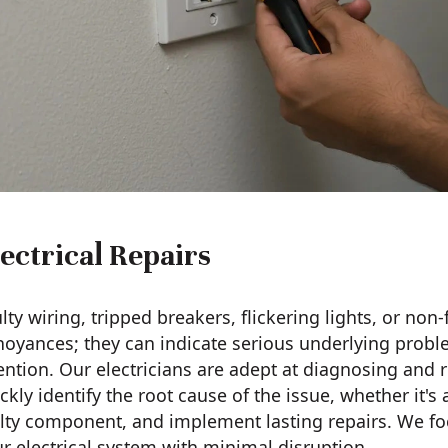
ectrical Repairs
lty wiring, tripped breakers, flickering lights, or non
oyances; they can indicate serious underlying probl
ention. Our electricians are adept at diagnosing and r
ckly identify the root cause of the issue, whether it's
lty component, and implement lasting repairs. We foc
r electrical system with minimal disruption.