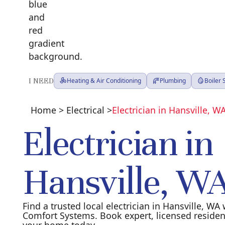
I NEED
Heating & Air Conditioning
Plumbing
Boiler
Home
>
Electrical
>
Electrician in Hansville, W
Electrician in
Hansville, W
Find a trusted local electrician in Hansville, W
Comfort Systems. Book expert, licensed residenti