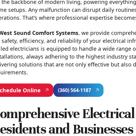
 the backbone of modern living, powering everything
e setups. Any malfunction can disrupt daily routines
rations. That's where professional expertise become
West Sound Comfort Systems
, we provide compreh
 safety, efficiency, and reliability of your electrical 
lled electricians is equipped to handle a wide range o
tallations, always adhering to the highest industry s
ivering solutions that are not only effective but also 
quirements.
chedule Online
(360) 564-1187
omprehensive Electrical 
esidents and Businesses