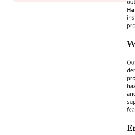
ou
Ha
ins
pro
W
Out
dem
pro
haz
and
sup
fea
E