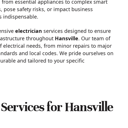
 from essential appliances to complex smart
, pose safety risks, or impact business
s indispensable.
ensive
electrician
services designed to ensure
infrastructure throughout
Hansville
. Our team of
f electrical needs, from minor repairs to major
tandards and local codes. We pride ourselves on
durable and tailored to your specific
Services for Hansville