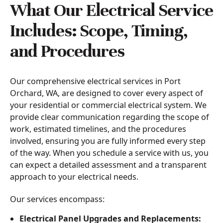
What Our Electrical Service
Includes: Scope, Timing,
and Procedures
Our comprehensive electrical services in Port
Orchard, WA, are designed to cover every aspect of
your residential or commercial electrical system. We
provide clear communication regarding the scope of
work, estimated timelines, and the procedures
involved, ensuring you are fully informed every step
of the way. When you schedule a service with us, you
can expect a detailed assessment and a transparent
approach to your electrical needs.
Our services encompass:
Electrical Panel Upgrades and Replacements: