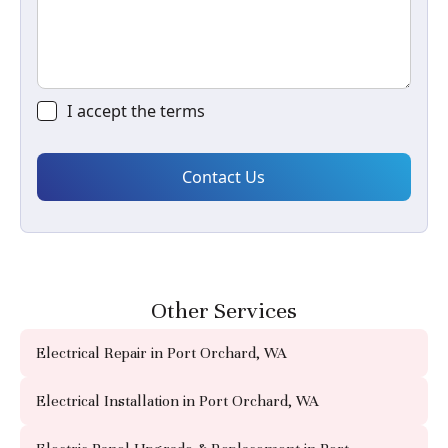
I accept the
terms
Other Services
Electrical Repair in Port Orchard, WA
Electrical Installation in Port Orchard, WA