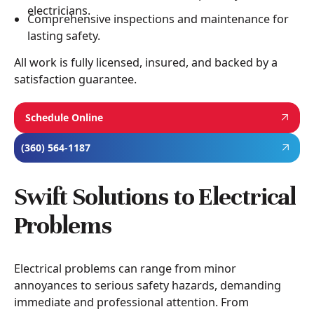
electricians.
Comprehensive inspections and maintenance for
lasting safety.
All work is fully licensed, insured, and backed by a
satisfaction guarantee.
Schedule Online
(360) 564-1187
Swift Solutions to Electrical
Problems
Electrical problems can range from minor
annoyances to serious safety hazards, demanding
immediate and professional attention. From