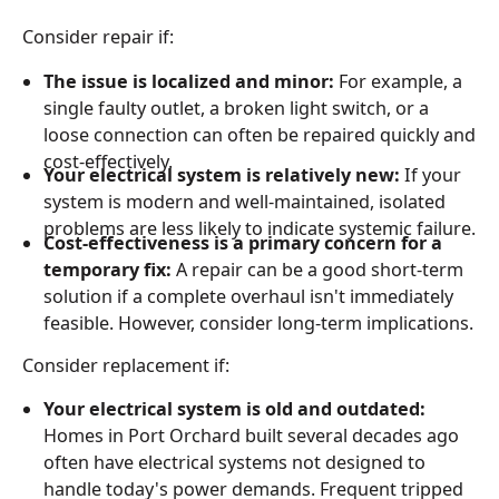
Consider repair if:
The issue is localized and minor:
For example, a
single faulty outlet, a broken light switch, or a
loose connection can often be repaired quickly and
cost-effectively.
Your electrical system is relatively new:
If your
system is modern and well-maintained, isolated
problems are less likely to indicate systemic failure.
Cost-effectiveness is a primary concern for a
temporary fix:
A repair can be a good short-term
solution if a complete overhaul isn't immediately
feasible. However, consider long-term implications.
Consider replacement if:
Your electrical system is old and outdated:
Homes in Port Orchard built several decades ago
often have electrical systems not designed to
handle today's power demands. Frequent tripped