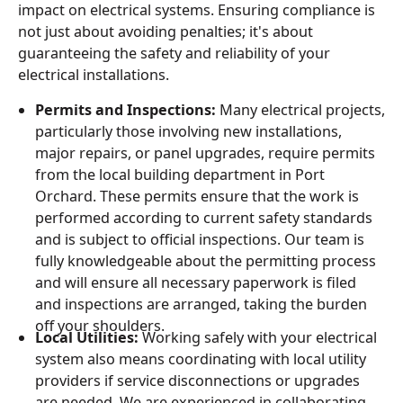
impact on electrical systems. Ensuring compliance is
not just about avoiding penalties; it's about
guaranteeing the safety and reliability of your
electrical installations.
Permits and Inspections:
Many electrical projects,
particularly those involving new installations,
major repairs, or panel upgrades, require permits
from the local building department in Port
Orchard. These permits ensure that the work is
performed according to current safety standards
and is subject to official inspections. Our team is
fully knowledgeable about the permitting process
and will ensure all necessary paperwork is filed
and inspections are arranged, taking the burden
off your shoulders.
Local Utilities:
Working safely with your electrical
system also means coordinating with local utility
providers if service disconnections or upgrades
are needed. We are experienced in collaborating