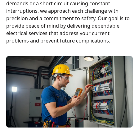
demands or a short circuit causing constant
interruptions, we approach each challenge with
precision and a commitment to safety. Our goal is to
provide peace of mind by delivering dependable
electrical services that address your current
problems and prevent future complications.