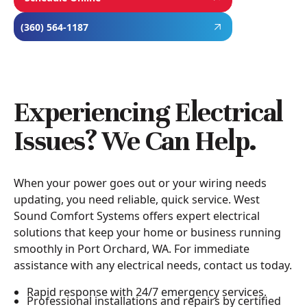
(360) 564-1187
Experiencing Electrical
Issues? We Can Help.
When your power goes out or your wiring needs
updating, you need reliable, quick service. West
Sound Comfort Systems offers expert electrical
solutions that keep your home or business running
smoothly in Port Orchard, WA. For immediate
assistance with any electrical needs, contact us today.
Rapid response with 24/7 emergency services.
Professional installations and repairs by certified