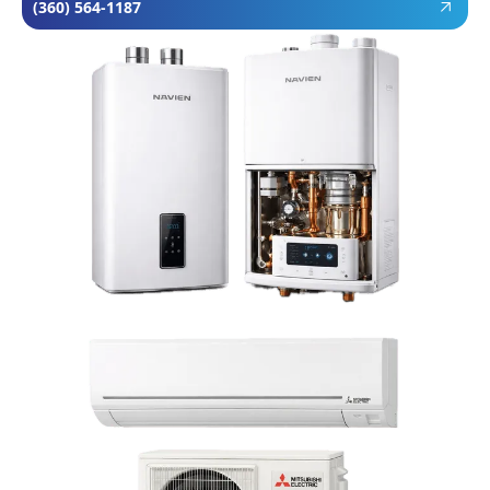
(360) 564-1187