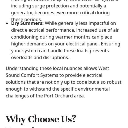
including surge protection and potentially a
generator, becomes even more critical during
these periods.
Dry Summers:
While generally less impactful on
direct electrical performance, increased use of air
conditioning during warmer months can place
higher demands on your electrical panel. Ensuring
your system can handle these loads prevents
overloads and disruptions.
Understanding these local nuances allows West
Sound Comfort Systems to provide electrical
solutions that are not only up to code but also robust
enough to withstand the specific environmental
challenges of the Port Orchard area.
Why Choose Us?