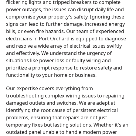
flickering lights and tripped breakers to complete
power outages, the issues can disrupt daily life and
compromise your property's safety. Ignoring these
signs can lead to further damage, increased energy
bills, or even fire hazards. Our team of experienced
electricians in Port Orchard is equipped to diagnose
and resolve a wide array of electrical issues swiftly
and effectively. We understand the urgency of
situations like power loss or faulty wiring and
prioritize a prompt response to restore safety and
functionality to your home or business.
Our expertise covers everything from
troubleshooting complex wiring issues to repairing
damaged outlets and switches. We are adept at
identifying the root cause of persistent electrical
problems, ensuring that repairs are not just
temporary fixes but lasting solutions. Whether it's an
outdated panel unable to handle modern power