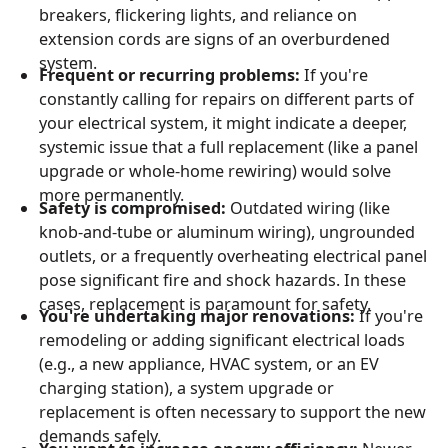
breakers, flickering lights, and reliance on
extension cords are signs of an overburdened
system.
Frequent or recurring problems:
If you're
constantly calling for repairs on different parts of
your electrical system, it might indicate a deeper,
systemic issue that a full replacement (like a panel
upgrade or whole-home rewiring) would solve
more permanently.
Safety is compromised:
Outdated wiring (like
knob-and-tube or aluminum wiring), ungrounded
outlets, or a frequently overheating electrical panel
pose significant fire and shock hazards. In these
cases, replacement is paramount for safety.
You're undertaking major renovations:
If you're
remodeling or adding significant electrical loads
(e.g., a new appliance, HVAC system, or an EV
charging station), a system upgrade or
replacement is often necessary to support the new
demands safely.