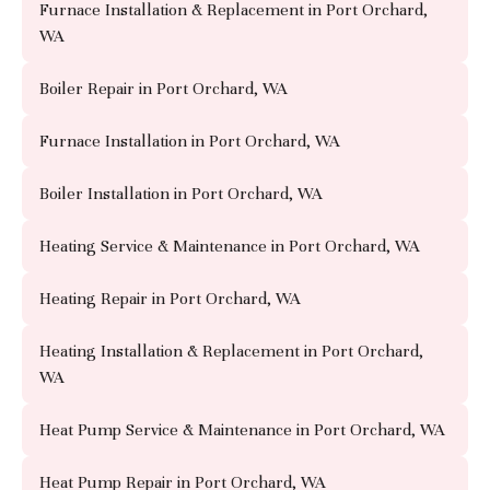
Furnace Installation & Replacement in Port Orchard,
WA
Boiler Repair in Port Orchard, WA
Furnace Installation in Port Orchard, WA
Boiler Installation in Port Orchard, WA
Heating Service & Maintenance in Port Orchard, WA
Heating Repair in Port Orchard, WA
Heating Installation & Replacement in Port Orchard,
WA
Heat Pump Service & Maintenance in Port Orchard, WA
Heat Pump Repair in Port Orchard, WA