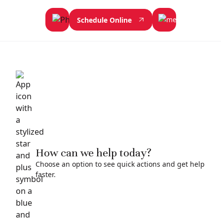
Schedule Online
How can we help today?
Choose an option to see quick actions and get help
faster.