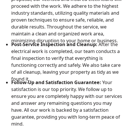
proceed with the work. We adhere to the highest
industry standards, utilizing quality materials and
proven techniques to ensure safe, reliable, and
durable results. Throughout the service, we
maintain a clean and organized work area,
minimizing disruption to your home or business.
Post-Service Inspection and Cleanup:
After the
electrical work is completed, our team conducts a
final inspection to verify that everything is
functioning correctly and safely. We also take care
of all cleanup, leaving your property as tidy as we
found it.
Follow-Up and Satisfaction Guarantee:
Your
satisfaction is our top priority. We follow up to
ensure you are completely happy with our services
and answer any remaining questions you may
have. All our work is backed by a satisfaction
guarantee, providing you with long-term peace of
mind.