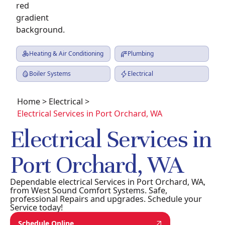
Heating & Air Conditioning
Plumbing
Boiler Systems
Electrical
Home
>
Electrical
>
Electrical Services in Port Orchard, WA
Electrical Services in
Port Orchard, WA
Dependable electrical Services in Port Orchard, WA,
from West Sound Comfort Systems. Safe,
professional Repairs and upgrades. Schedule your
Service today!
Schedule Online