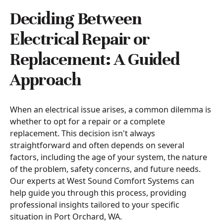
Deciding Between
Electrical Repair or
Replacement: A Guided
Approach
When an electrical issue arises, a common dilemma is
whether to opt for a repair or a complete
replacement. This decision isn't always
straightforward and often depends on several
factors, including the age of your system, the nature
of the problem, safety concerns, and future needs.
Our experts at West Sound Comfort Systems can
help guide you through this process, providing
professional insights tailored to your specific
situation in Port Orchard, WA.