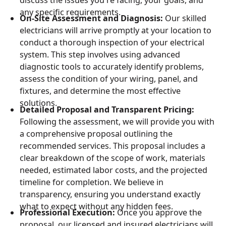
any specific requirements.
On-Site Assessment and Diagnosis:
Our skilled
electricians will arrive promptly at your location to
conduct a thorough inspection of your electrical
system. This step involves using advanced
diagnostic tools to accurately identify problems,
assess the condition of your wiring, panel, and
fixtures, and determine the most effective
solutions.
Detailed Proposal and Transparent Pricing:
Following the assessment, we will provide you with
a comprehensive proposal outlining the
recommended services. This proposal includes a
clear breakdown of the scope of work, materials
needed, estimated labor costs, and the projected
timeline for completion. We believe in
transparency, ensuring you understand exactly
what to expect without any hidden fees.
Professional Execution:
Once you approve the
proposal, our licensed and insured electricians will