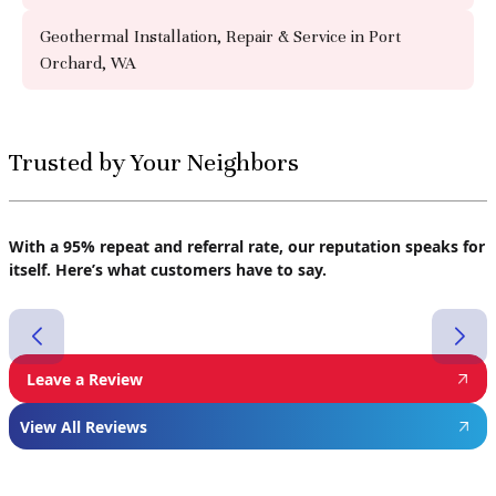
Geothermal Installation, Repair & Service in Port
Orchard, WA
Trusted by Your Neighbors
With a 95% repeat and referral rate, our reputation speaks for
itself. Here’s what customers have to say.
Leave a Review
View All Reviews