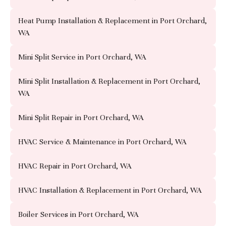
Heat Pump Installation & Replacement in Port Orchard,
WA
Mini Split Service in Port Orchard, WA
Mini Split Installation & Replacement in Port Orchard,
WA
Mini Split Repair in Port Orchard, WA
HVAC Service & Maintenance in Port Orchard, WA
HVAC Repair in Port Orchard, WA
HVAC Installation & Replacement in Port Orchard, WA
Boiler Services in Port Orchard, WA