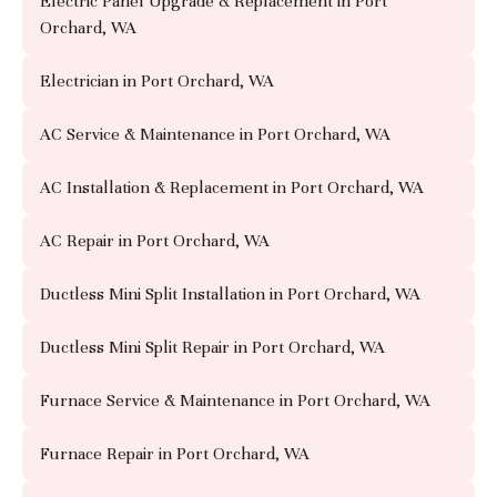
Electric Panel Upgrade & Replacement in Port
Orchard, WA
Electrician in Port Orchard, WA
AC Service & Maintenance in Port Orchard, WA
AC Installation & Replacement in Port Orchard, WA
AC Repair in Port Orchard, WA
Ductless Mini Split Installation in Port Orchard, WA
Ductless Mini Split Repair in Port Orchard, WA
Furnace Service & Maintenance in Port Orchard, WA
Furnace Repair in Port Orchard, WA