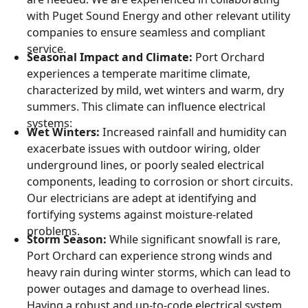
with Puget Sound Energy and other relevant utility
companies to ensure seamless and compliant
service.
Seasonal Impact and Climate:
Port Orchard
experiences a temperate maritime climate,
characterized by mild, wet winters and warm, dry
summers. This climate can influence electrical
systems:
Wet Winters:
Increased rainfall and humidity can
exacerbate issues with outdoor wiring, older
underground lines, or poorly sealed electrical
components, leading to corrosion or short circuits.
Our electricians are adept at identifying and
fortifying systems against moisture-related
problems.
Storm Season:
While significant snowfall is rare,
Port Orchard can experience strong winds and
heavy rain during winter storms, which can lead to
power outages and damage to overhead lines.
Having a robust and up-to-code electrical system,