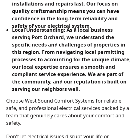
installations and repairs last. Our focus on
quality craftsmanship means you can have
confidence in the long-term reliability and
safety of your electrical system.
Local Understanding: As a local business
serving Port Orchard, we understand the
specific needs and challenges of properties in
this region. From navigating local permitting
processes to accounting for the unique climate,
our local expertise ensures a smooth and
compliant service experience. We are part of
the community, and our reputation is built on
serving our neighbors well.
Choose West Sound Comfort Systems for reliable,
safe, and professional electrical services backed by a
team that genuinely cares about your comfort and
safety.
Don't let electrical issues disrupt your life or