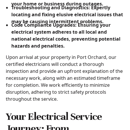
your home or business during outages.
Troubleshooting and Diagnostics: Expertly
locating and fixing elusive electrical issues that
may be causing intermittent problems.
Code Compliance Upgrades: Ensuring your
electrical system adheres to all local and
national electrical codes, preventing potential
hazards and penalties.
Upon arrival at your property in Port Orchard, our
certified electricians will conduct a thorough
inspection and provide an upfront explanation of the
necessary work, along with an estimated timeframe
for completion. We work efficiently to minimize
disruption, adhering to strict safety protocols
throughout the service.
Your Electrical Service
Journey: From