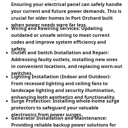
Ensuring your electrical panel can safely handle
your current and future power demands. This is
crucial for older homes in Port Orchard built
when power needs were far less.
Wiring and Rewiring Services: Updating
outdated or unsafe wiring to meet current
codes and improve system efficiency and
safety.
Outlet and Switch Installation and Repair:
Addressing faulty outlets, installing new ones
in convenient locations, and replacing worn-out
switches.
Lighting Installation (Indoor and Outdoor):
From recessed lighting and ceiling fans to
landscape lighting and security illumination,
enhancing both aesthetics and functionality.
Surge Protection: Installing whole-home surge
protectors to safeguard your valuable
electronics from power surges.
Generator Installation and Maintenance:
Providing reliable backup power solutions for