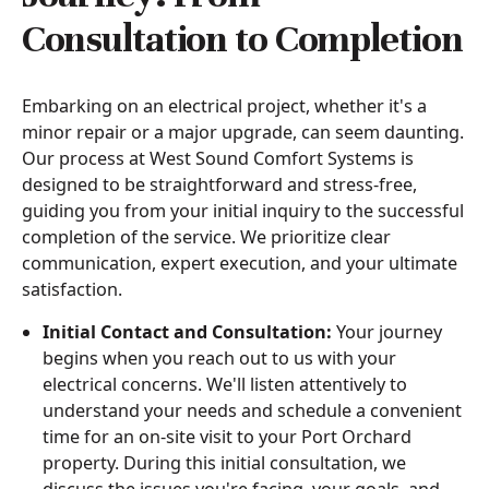
Consultation to Completion
Embarking on an electrical project, whether it's a
minor repair or a major upgrade, can seem daunting.
Our process at West Sound Comfort Systems is
designed to be straightforward and stress-free,
guiding you from your initial inquiry to the successful
completion of the service. We prioritize clear
communication, expert execution, and your ultimate
satisfaction.
Initial Contact and Consultation:
Your journey
begins when you reach out to us with your
electrical concerns. We'll listen attentively to
understand your needs and schedule a convenient
time for an on-site visit to your Port Orchard
property. During this initial consultation, we
discuss the issues you're facing, your goals, and