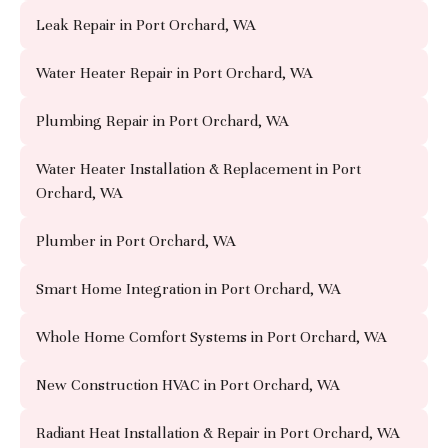
Leak Repair in Port Orchard, WA
Water Heater Repair in Port Orchard, WA
Plumbing Repair in Port Orchard, WA
Water Heater Installation & Replacement in Port
Orchard, WA
Plumber in Port Orchard, WA
Smart Home Integration in Port Orchard, WA
Whole Home Comfort Systems in Port Orchard, WA
New Construction HVAC in Port Orchard, WA
Radiant Heat Installation & Repair in Port Orchard, WA