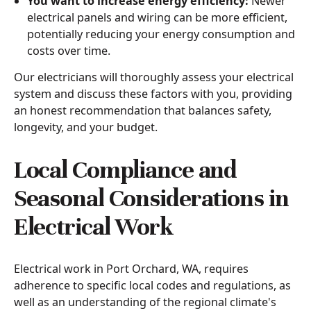
You want to increase energy efficiency:
Newer
electrical panels and wiring can be more efficient,
potentially reducing your energy consumption and
costs over time.
Our electricians will thoroughly assess your electrical
system and discuss these factors with you, providing
an honest recommendation that balances safety,
longevity, and your budget.
Local Compliance and
Seasonal Considerations in
Electrical Work
Electrical work in Port Orchard, WA, requires
adherence to specific local codes and regulations, as
well as an understanding of the regional climate's