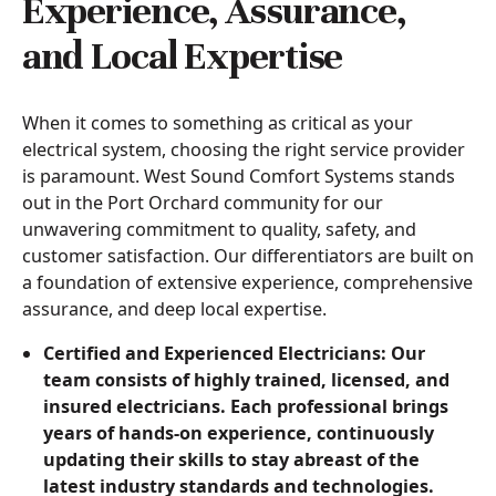
Experience, Assurance,
and Local Expertise
When it comes to something as critical as your
electrical system, choosing the right service provider
is paramount. West Sound Comfort Systems stands
out in the Port Orchard community for our
unwavering commitment to quality, safety, and
customer satisfaction. Our differentiators are built on
a foundation of extensive experience, comprehensive
assurance, and deep local expertise.
Certified and Experienced Electricians: Our
team consists of highly trained, licensed, and
insured electricians. Each professional brings
years of hands-on experience, continuously
updating their skills to stay abreast of the
latest industry standards and technologies.