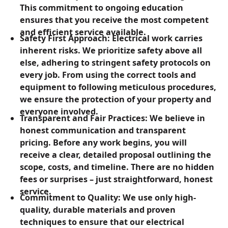
This commitment to ongoing education
ensures that you receive the most competent
and efficient service available.
Safety First Approach: Electrical work carries
inherent risks. We prioritize safety above all
else, adhering to stringent safety protocols on
every job. From using the correct tools and
equipment to following meticulous procedures,
we ensure the protection of your property and
everyone involved.
Transparent and Fair Practices: We believe in
honest communication and transparent
pricing. Before any work begins, you will
receive a clear, detailed proposal outlining the
scope, costs, and timeline. There are no hidden
fees or surprises – just straightforward, honest
service.
Commitment to Quality: We use only high-
quality, durable materials and proven
techniques to ensure that our electrical