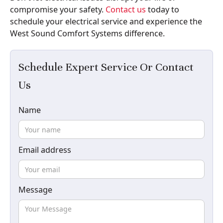
compromise your safety.
Contact us
today to
schedule your electrical service and experience the
West Sound Comfort Systems difference.
Schedule Expert Service Or Contact
Us
Name
Email address
Message